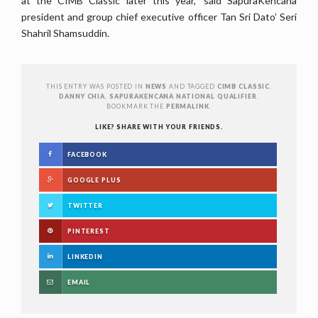
at the CIMB Classic later this year,” said SapuraKencana
president and group chief executive officer Tan Sri Dato’ Seri
Shahril Shamsuddin.
THIS ENTRY WAS POSTED IN
NEWS
AND TAGGED
CIMB CLASSIC
,
DANNY CHIA
,
SAPURAKENCANA NATIONAL QUALIFIER
.
BOOKMARK THE
PERMALINK
.
LIKE? SHARE WITH YOUR FRIENDS.
FACEBOOK
GOOGLE PLUS
TWITTER
PINTEREST
LINKEDIN
EMAIL