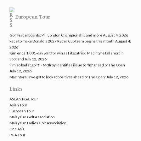
European Tour
Golf leaderboards: PIF London Championship and more
August 4, 2026
Race to make Donald's 2027 Ryder Cup team begins this month
August 4,
2026
Kim ends 1,001-day wait for win as Fitzpatrick, MacIntyre fall short in
Scotland
July 12, 2026
'I'm so bad at golf!' - McIlroy identifies issue to 'fix' ahead of The Open
July 12, 2026
MacIntyre: 'I've got to look at positives ahead of The Open'
July 12, 2026
Links
ASEAN PGA Tour
Asian Tour
European Tour
Malaysian Golf Association
Malaysian Ladies Golf Association
One Asia
PGA Tour