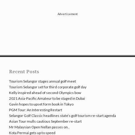
Advertisement
Recent Posts
Tourism Selangor stages annual golf meet
Tourism Selangor set for third corporate golf day
Kelly inspired ahead of second Olympics bow
2021 Asia-Pacific Amateur to be staged in Dubai
Gavin hopes to upset form book in Tokyo
PGM Tour: An Interesting Restart
Selangor Golf Classic headlines state’s golf tourism re-start agenda
Asian Tour mulls cautious September re-start
Mr Malaysian Open Nellan passes on..
Kota Permai gets up to speed