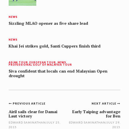
NEWS
Sizzling MLAO opener as five share lead
NEWS
Khai Jei strikes gold, Santi Cuppers finish third
ASIAN TOUR
,
EUROPEAN TOUR
,
NEWS
,
PROFESSIONAL GOLF OF MALAYSIA TOUR
Siva confident that locals can end Malaysian Open
drought
Post
PREVIOUS ARTICLE
NEXT ARTICLE
navigation
Airil sails clear for Damai
Early Taiping advantage
Laut victory
for Ben
EDWARD SAMINATHAN
/
JULY 25,
EDWARD SAMINATHAN
/
JULY 29,
2015
2015