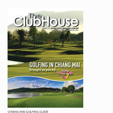
CHIANG MAI GOLFING GUIDE