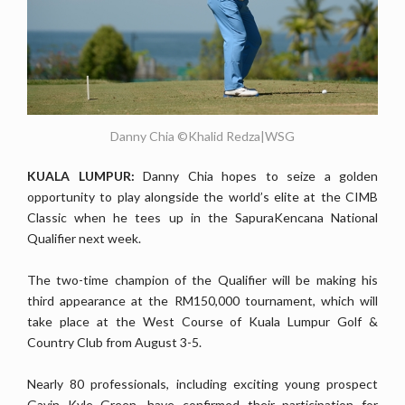
Danny Chia ©Khalid Redza|WSG
KUALA LUMPUR:
Danny Chia hopes to seize a golden
opportunity to play alongside the world’s elite at the CIMB
Classic when he tees up in the SapuraKencana National
Qualifier next week.
The two-time champion of the Qualifier will be making his
third appearance at the RM150,000 tournament, which will
take place at the West Course of Kuala Lumpur Golf &
Country Club from August 3-5.
Nearly 80 professionals, including exciting young prospect
Gavin Kyle Green, have confirmed their participation for