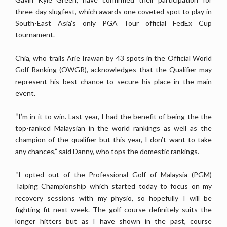
three-day slugfest, which awards one coveted spot to play in
South-East Asia’s only PGA Tour official FedEx Cup
tournament.
Chia, who trails Arie Irawan by 43 spots in the Official World
Golf Ranking (OWGR), acknowledges that the Qualifier may
represent his best chance to secure his place in the main
event.
“I’m in it to win. Last year, I had the benefit of being the the
top-ranked Malaysian in the world rankings as well as the
champion of the qualifier but this year, I don’t want to take
any chances,” said Danny, who tops the domestic rankings.
“I opted out of the Professional Golf of Malaysia (PGM)
Taiping Championship which started today to focus on my
recovery sessions with my physio, so hopefully I will be
fighting fit next week. The golf course definitely suits the
longer hitters but as I have shown in the past, course