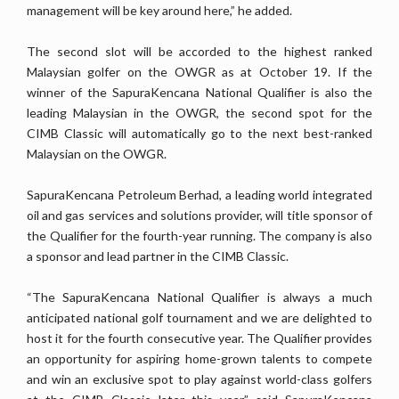
management will be key around here,” he added.
The second slot will be accorded to the highest ranked
Malaysian golfer on the OWGR as at October 19. If the
winner of the SapuraKencana National Qualifier is also the
leading Malaysian in the OWGR, the second spot for the
CIMB Classic will automatically go to the next best-ranked
Malaysian on the OWGR.
SapuraKencana Petroleum Berhad, a leading world integrated
oil and gas services and solutions provider, will title sponsor of
the Qualifier for the fourth-year running. The company is also
a sponsor and lead partner in the CIMB Classic.
“The SapuraKencana National Qualifier is always a much
anticipated national golf tournament and we are delighted to
host it for the fourth consecutive year. The Qualifier provides
an opportunity for aspiring home-grown talents to compete
and win an exclusive spot to play against world-class golfers