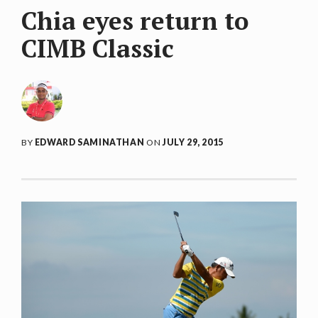
Chia eyes return to
CIMB Classic
BY
EDWARD SAMINATHAN
ON
JULY 29, 2015