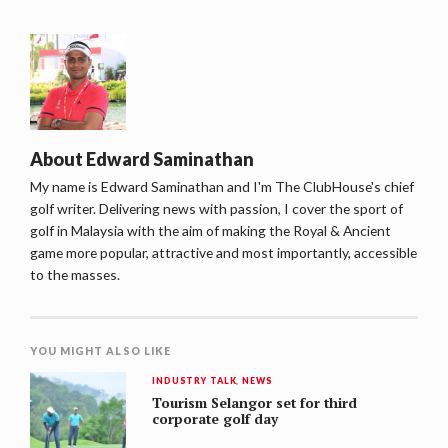
About
Edward Saminathan
My name is Edward Saminathan and I'm The ClubHouse's chief
golf writer. Delivering news with passion, I cover the sport of
golf in Malaysia with the aim of making the Royal & Ancient
game more popular, attractive and most importantly, accessible
to the masses.
YOU MIGHT ALSO LIKE
INDUSTRY TALK
,
NEWS
Tourism Selangor set for third
corporate golf day