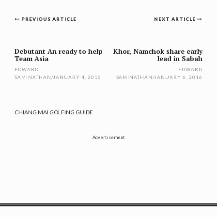
Post
PREVIOUS ARTICLE
NEXT ARTICLE
navigation
Debutant An ready to help
Khor, Namchok share early
Team Asia
lead in Sabah
EDWARD
EDWARD
SAMINATHAN
/
JANUARY 4, 2016
SAMINATHAN
/
JANUARY 6, 2016
CHIANG MAI GOLFING GUIDE
Advertisement