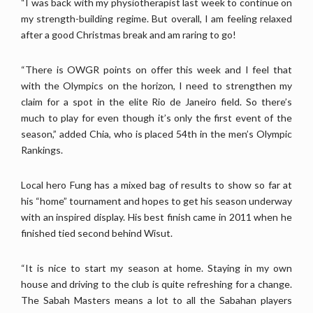
“I was back with my physiotherapist last week to continue on
my strength-building regime. But overall, I am feeling relaxed
after a good Christmas break and am raring to go!
“There is OWGR points on offer this week and I feel that
with the Olympics on the horizon, I need to strengthen my
claim for a spot in the elite Rio de Janeiro field. So there’s
much to play for even though it’s only the first event of the
season,” added Chia, who is placed 54th in the men’s Olympic
Rankings.
Local hero Fung has a mixed bag of results to show so far at
his “home” tournament and hopes to get his season underway
with an inspired display. His best finish came in 2011 when he
finished tied second behind Wisut.
“It is nice to start my season at home. Staying in my own
house and driving to the club is quite refreshing for a change.
The Sabah Masters means a lot to all the Sabahan players