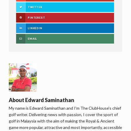
TWITTER
PINTEREST
LINKEDIN
EMAIL
About
Edward Saminathan
My name is Edward Saminathan and I'm The ClubHouse's chief
golf writer. Delivering news with passion, I cover the sport of
golf in Malaysia with the aim of making the Royal & Ancient
game more popular, attractive and most importantly, accessible