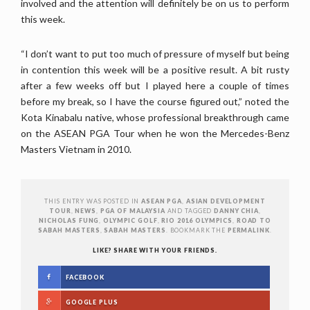
involved and the attention will definitely be on us to perform
this week.
“I don’t want to put too much of pressure of myself but being
in contention this week will be a positive result. A bit rusty
after a few weeks off but I played here a couple of times
before my break, so I have the course figured out,” noted the
Kota Kinabalu native, whose professional breakthrough came
on the ASEAN PGA Tour when he won the Mercedes-Benz
Masters Vietnam in 2010.
THIS ENTRY WAS POSTED IN
ASEAN PGA
,
ASIAN DEVELOPMENT
TOUR
,
NEWS
,
PGA OF MALAYSIA
AND TAGGED
DANNY CHIA
,
NICHOLAS FUNG
,
OLYMPIC GOLF
,
RIO 2016 OLYMPICS
,
ROAD TO
SABAH MASTERS
,
SABAH MASTERS
. BOOKMARK THE
PERMALINK
.
LIKE? SHARE WITH YOUR FRIENDS.
FACEBOOK
GOOGLE PLUS