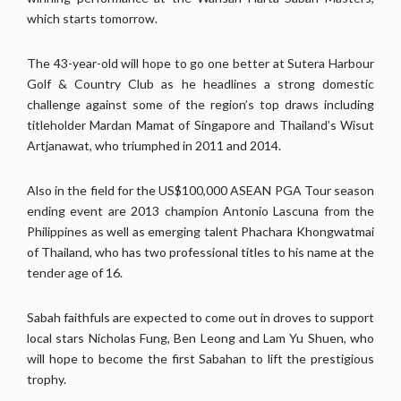
which starts tomorrow.
The 43-year-old will hope to go one better at Sutera Harbour
Golf & Country Club as he headlines a strong domestic
challenge against some of the region’s top draws including
titleholder Mardan Mamat of Singapore and Thailand’s Wisut
Artjanawat, who triumphed in 2011 and 2014.
Also in the field for the US$100,000 ASEAN PGA Tour season
ending event are 2013 champion Antonio Lascuna from the
Philippines as well as emerging talent Phachara Khongwatmai
of Thailand, who has two professional titles to his name at the
tender age of 16.
Sabah faithfuls are expected to come out in droves to support
local stars Nicholas Fung, Ben Leong and Lam Yu Shuen, who
will hope to become the first Sabahan to lift the prestigious
trophy.