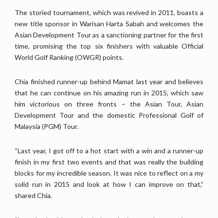
The storied tournament, which was revived in 2011, boasts a
new title sponsor in Warisan Harta Sabah and welcomes the
Asian Development Tour as a sanctioning partner for the first
time, promising the top six finishers with valuable Official
World Golf Ranking (OWGR) points.
Chia finished runner-up behind Mamat last year and believes
that he can continue on his amazing run in 2015, which saw
him victorious on three fronts – the Asian Tour, Asian
Development Tour and the domestic Professional Golf of
Malaysia (PGM) Tour.
“Last year, I got off to a hot start with a win and a runner-up
finish in my first two events and that was really the building
blocks for my incredible season. It was nice to reflect on a my
solid run in 2015 and look at how I can improve on that,”
shared Chia.