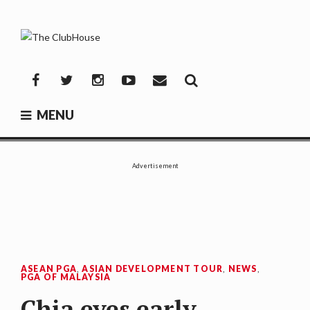
Skip
to
content
THE CLUBHOUSE
Where Golf Happens
Facebook
Twitter
Instagram
YouTube
Mail
MENU
Advertisement
ASEAN PGA
,
ASIAN DEVELOPMENT TOUR
,
NEWS
,
PGA OF MALAYSIA
Chia eyes early