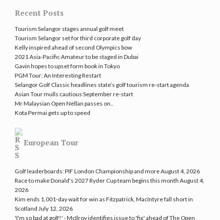
Recent Posts
Tourism Selangor stages annual golf meet
Tourism Selangor set for third corporate golf day
Kelly inspired ahead of second Olympics bow
2021 Asia-Pacific Amateur to be staged in Dubai
Gavin hopes to upset form book in Tokyo
PGM Tour: An Interesting Restart
Selangor Golf Classic headlines state’s golf tourism re-start agenda
Asian Tour mulls cautious September re-start
Mr Malaysian Open Nellan passes on..
Kota Permai gets up to speed
European Tour
Golf leaderboards: PIF London Championship and more
August 4, 2026
Race to make Donald's 2027 Ryder Cup team begins this month
August 4,
2026
Kim ends 1,001-day wait for win as Fitzpatrick, MacIntyre fall short in
Scotland
July 12, 2026
'I'm so bad at golf!' - McIlroy identifies issue to 'fix' ahead of The Open