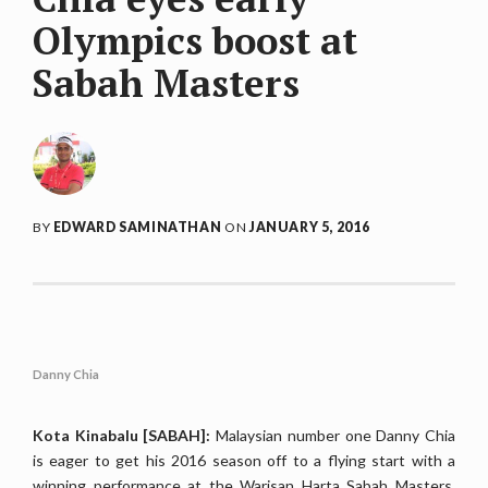
Olympics boost at
Sabah Masters
BY
EDWARD SAMINATHAN
ON
JANUARY 5, 2016
Danny Chia
Kota Kinabalu [SABAH]:
Malaysian number one Danny Chia
is eager to get his 2016 season off to a flying start with a
winning performance at the Warisan Harta Sabah Masters,