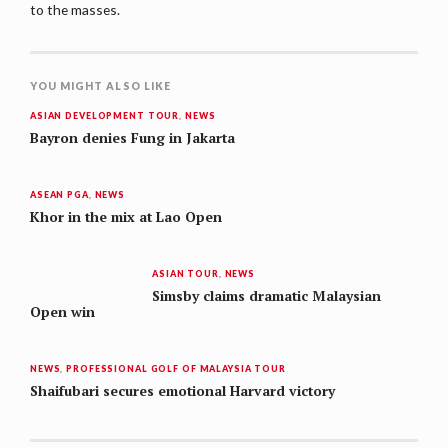
to the masses.
YOU MIGHT ALSO LIKE
ASIAN DEVELOPMENT TOUR
,
NEWS
Bayron denies Fung in Jakarta
ASEAN PGA
,
NEWS
Khor in the mix at Lao Open
ASIAN TOUR
,
NEWS
Simsby claims dramatic Malaysian
Open win
NEWS
,
PROFESSIONAL GOLF OF MALAYSIA TOUR
Shaifubari secures emotional Harvard victory