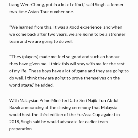
Liang Wen-Chong, put in a lot of effort,” said Singh, a former
two-time Asian Tour number one.
“We learned from this. It was a good experience, and when
we come back after two years, we are going to be a stronger
team and we are going to do well.
“They (players) made me feel so good and such an honour
they have given me. I think this will stay with me for the rest
of my life. These boys have a lot of game and they are going to
do well. I think they are going to prove themselves on the
world stage,” he added.
With Malaysian Prime Minister Dato’ Seri Najib Tun Abdul
Razak announcing at the closing ceremony that Malaysia
would host the third edition of the EurAsia Cup against in
2018, Singh said he would advocate for earlier team
preparation.