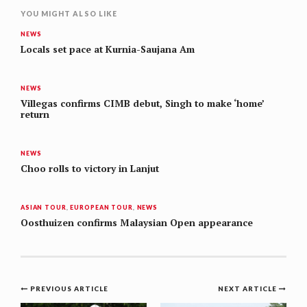
YOU MIGHT ALSO LIKE
NEWS
Locals set pace at Kurnia-Saujana Am
NEWS
Villegas confirms CIMB debut, Singh to make ‘home’
return
NEWS
Choo rolls to victory in Lanjut
ASIAN TOUR
,
EUROPEAN TOUR
,
NEWS
Oosthuizen confirms Malaysian Open appearance
Post
PREVIOUS ARTICLE
NEXT ARTICLE