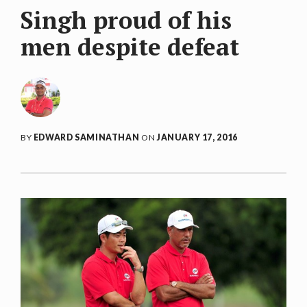
Singh proud of his
men despite defeat
BY
EDWARD SAMINATHAN
ON
JANUARY 17, 2016