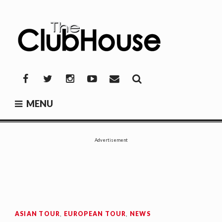
Skip
to
content
THE CLUBHOUSE
Where Golf Happens
Facebook
Twitter
Instagram
YouTube
Mail
MENU
Advertisement
ASIAN TOUR
,
EUROPEAN TOUR
,
NEWS