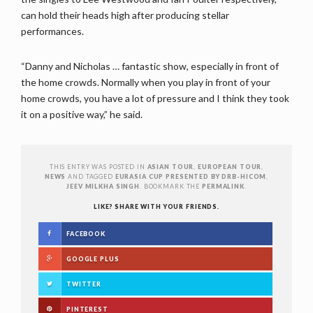
can hold their heads high after producing stellar
performances.
“Danny and Nicholas … fantastic show, especially in front of
the home crowds. Normally when you play in front of your
home crowds, you have a lot of pressure and I think they took
it on a positive way,” he said.
THIS ENTRY WAS POSTED IN
ASIAN TOUR
,
EUROPEAN TOUR
,
NEWS
AND TAGGED
EURASIA CUP PRESENTED BY DRB-HICOM
,
JEEV MILKHA SINGH
. BOOKMARK THE
PERMALINK
.
LIKE? SHARE WITH YOUR FRIENDS.
FACEBOOK
GOOGLE PLUS
TWITTER
PINTEREST