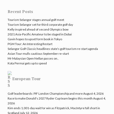
Recent Posts
Tourism Selangor stages annual golf meet
Tourism Selangor set for third corporate golf day
Kelly inspired ahead of second Olympics bow
2021 Asia-Pacific Amateur to be staged in Dubai
Gavin hopes to upset form book in Tokyo
PGM Tour: An Interesting Restart
Selangor Golf Classic headlines state’s golf tourism re-start agenda
Asian Tour mulls cautious September re-start
Mr Malaysian Open Nellan passes on..
Kota Permai gets up to speed
European Tour
Golf leaderboards: PIF London Championship and more
August 4, 2026
Race to make Donald's 2027 Ryder Cup team begins this month
August 4,
2026
Kim ends 1,001-day wait for win as Fitzpatrick, MacIntyre fall short in
Scotland
July 12, 2026