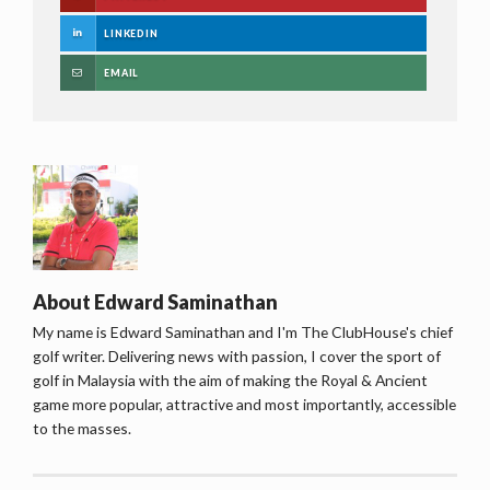
LINKEDIN
EMAIL
About
Edward Saminathan
My name is Edward Saminathan and I'm The ClubHouse's chief
golf writer. Delivering news with passion, I cover the sport of
golf in Malaysia with the aim of making the Royal & Ancient
game more popular, attractive and most importantly, accessible
to the masses.