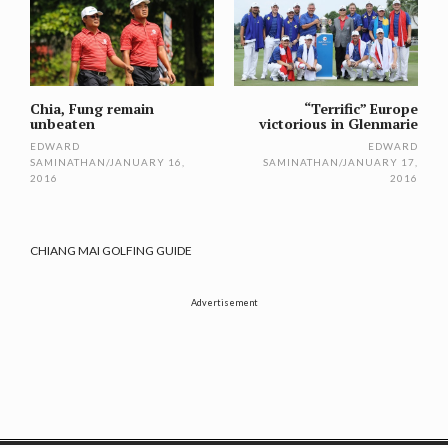
navigation
Chia, Fung remain
“Terrific” Europe
unbeaten
victorious in Glenmarie
EDWARD
EDWARD
SAMINATHAN
/
JANUARY 16,
SAMINATHAN
/
JANUARY 17,
2016
2016
CHIANG MAI GOLFING GUIDE
Advertisement