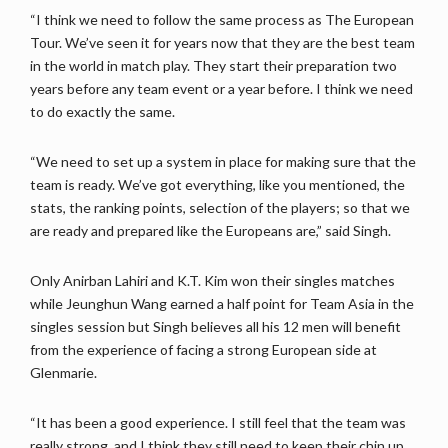
“I think we need to follow the same process as The European
Tour. We’ve seen it for years now that they are the best team
in the world in match play. They start their preparation two
years before any team event or a year before. I think we need
to do exactly the same.
“We need to set up a system in place for making sure that the
team is ready. We’ve got everything, like you mentioned, the
stats, the ranking points, selection of the players; so that we
are ready and prepared like the Europeans are,” said Singh.
Only Anirban Lahiri and K.T. Kim won their singles matches
while Jeunghun Wang earned a half point for Team Asia in the
singles session but Singh believes all his 12 men will benefit
from the experience of facing a strong European side at
Glenmarie.
“It has been a good experience. I still feel that the team was
really strong, and I think they still need to keep their chin up