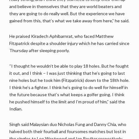
and believe in themselves that they are world beaters and
they are going to do really well. But the experience we have
gained from this, that’s what we take away from here,” he said.
He praised Kiradech Aphibarnrat, who faced Matthew
Fitzpatrick despite a shoulder injury which he has carried since
Thursday after sleeping poorly.
“I thought he wouldn’t be able to play 18 holes. But he fought
it out, and I think – I was just thinking that he’s going to last
nine holes but he took him (Fitzpatrick) down to the 18th hole.
I think he’s a fighter. I think he’s going to do well for himself in
the future because that’s what keeps a golfer going. I think
he pushed himself to the limit and I’m proud of him,” said the
Indian.
Singh said Malaysian duo Nicholas Fung and Danny Chia, who
halved both their fourball and foursomes matches but lost in
the singles to Lee Westwood and Ian Poulter respectively,