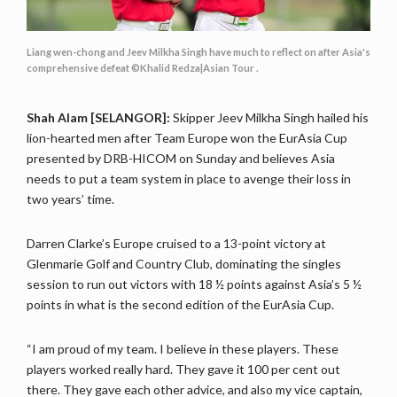
Liang wen-chong and Jeev Milkha Singh have much to reflect on after Asia's
comprehensive defeat ©Khalid Redza|Asian Tour .
Shah Alam [SELANGOR]:
Skipper Jeev Milkha Singh hailed his
lion-hearted men after Team Europe won the EurAsia Cup
presented by DRB-HICOM on Sunday and believes Asia
needs to put a team system in place to avenge their loss in
two years’ time.
Darren Clarke’s Europe cruised to a 13-point victory at
Glenmarie Golf and Country Club, dominating the singles
session to run out victors with 18 ½ points against Asia’s 5 ½
points in what is the second edition of the EurAsia Cup.
“I am proud of my team. I believe in these players. These
players worked really hard. They gave it 100 per cent out
there. They gave each other advice, and also my vice captain,