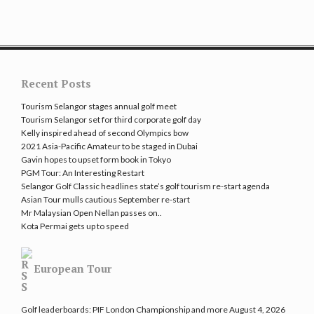
Recent Posts
Tourism Selangor stages annual golf meet
Tourism Selangor set for third corporate golf day
Kelly inspired ahead of second Olympics bow
2021 Asia-Pacific Amateur to be staged in Dubai
Gavin hopes to upset form book in Tokyo
PGM Tour: An Interesting Restart
Selangor Golf Classic headlines state’s golf tourism re-start agenda
Asian Tour mulls cautious September re-start
Mr Malaysian Open Nellan passes on..
Kota Permai gets up to speed
European Tour
Golf leaderboards: PIF London Championship and more
August 4, 2026