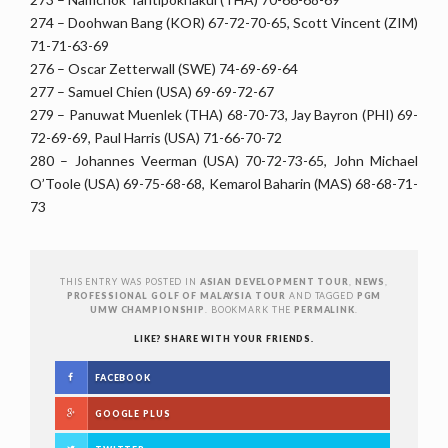
274 – Doohwan Bang (KOR) 67-72-70-65, Scott Vincent (ZIM)
71-71-63-69
276 – Oscar Zetterwall (SWE) 74-69-69-64
277 – Samuel Chien (USA) 69-69-72-67
279 – Panuwat Muenlek (THA) 68-70-73, Jay Bayron (PHI) 69-
72-69-69, Paul Harris (USA) 71-66-70-72
280 – Johannes Veerman (USA) 70-72-73-65, John Michael
O’Toole (USA) 69-75-68-68, Kemarol Baharin (MAS) 68-68-71-
73
THIS ENTRY WAS POSTED IN
ASIAN DEVELOPMENT TOUR
,
NEWS
,
PROFESSIONAL GOLF OF MALAYSIA TOUR
AND TAGGED
PGM
UMW CHAMPIONSHIP
. BOOKMARK THE
PERMALINK
.
LIKE? SHARE WITH YOUR FRIENDS.
FACEBOOK
GOOGLE PLUS