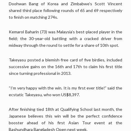
Doohwan Bang of Korea and Zimbabwe’s Scott Vincent
shared third place following rounds of 65 and 69 respectively
to finish on matching 274s.
Kemarol Baharin (73) was Malaysia’s best-placed player in the
field; the 30-year-old battling with a cracked driver from
midway through the round to settle for a share of 10th spot.
Takeyasu posted a blemish-free card of five birdies, included
successive gains on the 16th and 17th to claim his first title
since turning professional in 2013.
“I’m very happy with the win. It is my first ever title!” said the
ecstatic Takeyasu, who won US$8,397.
After finishing tied 18th at Qualifying School last month, the
Japanese believes this win will be the perfect confidence
booster ahead of his first Asian Tour event at the
Bashundhara Bangladesh Open next week.