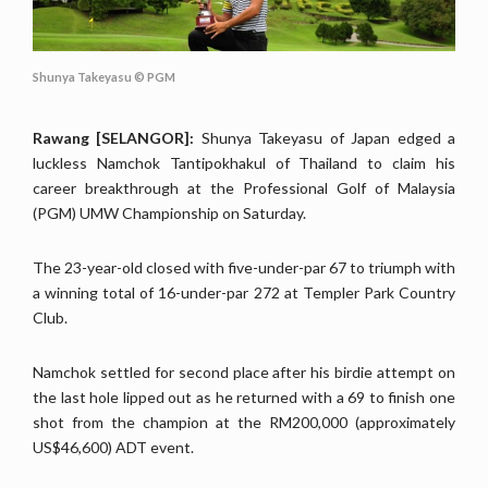
Shunya Takeyasu © PGM
Rawang [SELANGOR]:
Shunya Takeyasu of Japan edged a
luckless Namchok Tantipokhakul of Thailand to claim his
career breakthrough at the Professional Golf of Malaysia
(PGM) UMW Championship on Saturday.
The 23-year-old closed with five-under-par 67 to triumph with
a winning total of 16-under-par 272 at Templer Park Country
Club.
Namchok settled for second place after his birdie attempt on
the last hole lipped out as he returned with a 69 to finish one
shot from the champion at the RM200,000 (approximately
US$46,600) ADT event.