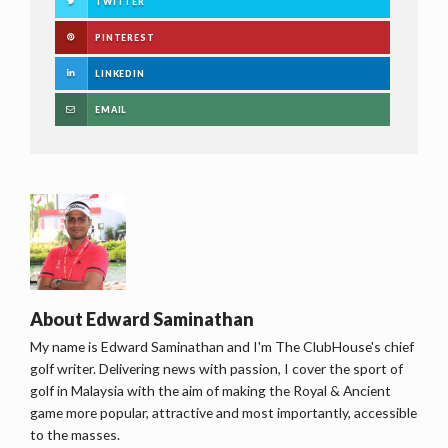
TWITTER
PINTEREST
LINKEDIN
EMAIL
About
Edward Saminathan
My name is Edward Saminathan and I'm The ClubHouse's chief
golf writer. Delivering news with passion, I cover the sport of
golf in Malaysia with the aim of making the Royal & Ancient
game more popular, attractive and most importantly, accessible
to the masses.