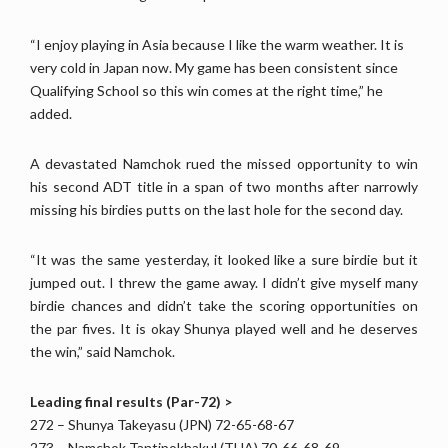
“I enjoy playing in Asia because I like the warm weather. It is
very cold in Japan now. My game has been consistent since
Qualifying School so this win comes at the right time,” he
added.
A devastated Namchok rued the missed opportunity to win
his second ADT title in a span of two months after narrowly
missing his birdies putts on the last hole for the second day.
“It was the same yesterday, it looked like a sure birdie but it
jumped out. I threw the game away. I didn’t give myself many
birdie chances and didn’t take the scoring opportunities on
the par fives. It is okay Shunya played well and he deserves
the win,” said Namchok.
Leading final results (Par-72) >
272 – Shunya Takeyasu (JPN) 72-65-68-67
273 – Namchok Tantipokhakul (THA) 70-66-68-69