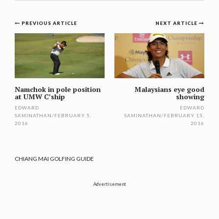
Post
PREVIOUS ARTICLE
NEXT ARTICLE
navigation
Namchok in pole position
Malaysians eye good
at UMW C’ship
showing
EDWARD
EDWARD
SAMINATHAN
/
FEBRUARY 5,
SAMINATHAN
/
FEBRUARY 15,
2016
2016
CHIANG MAI GOLFING GUIDE
Advertisement