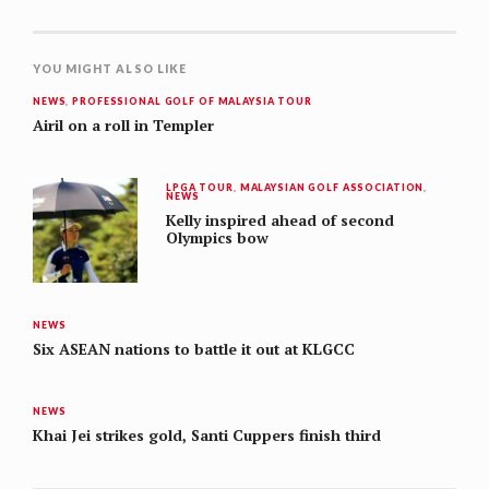
YOU MIGHT ALSO LIKE
NEWS
,
PROFESSIONAL GOLF OF MALAYSIA TOUR
Airil on a roll in Templer
LPGA TOUR
,
MALAYSIAN GOLF ASSOCIATION
,
NEWS
Kelly inspired ahead of second
Olympics bow
NEWS
Six ASEAN nations to battle it out at KLGCC
NEWS
Khai Jei strikes gold, Santi Cuppers finish third