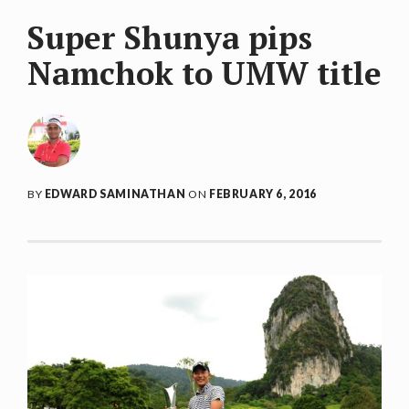
Super Shunya pips
Namchok to UMW title
BY
EDWARD SAMINATHAN
ON
FEBRUARY 6, 2016