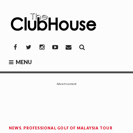
Skip
to
content
THE CLUBHOUSE
Where Golf Happens
Facebook
Twitter
Instagram
YouTube
Mail
MENU
Advertisement
NEWS
,
PROFESSIONAL GOLF OF MALAYSIA TOUR