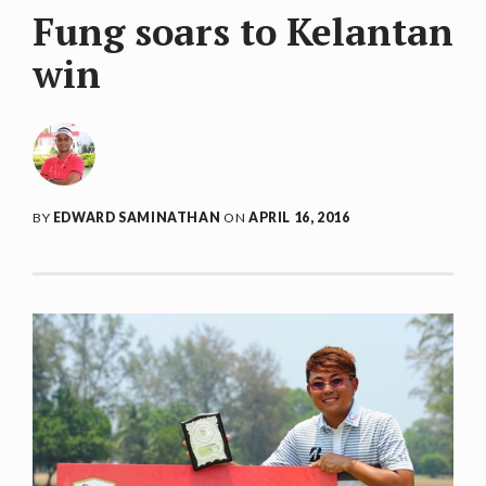
Fung soars to Kelantan
win
BY
EDWARD SAMINATHAN
ON
APRIL 16, 2016