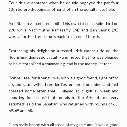
Tour title evaporated when he double bogeyed the par-four
13th before dropping another shot on the penultimate hole.
Airil Rizman Zahari fired a 68 of his own to finish sole third on
278 while Nachimuthu Ramasamy (74) and Ben Leong (70)
were a further three shots back in a share of fourth.
Expressing his delight on a record 14th career title on the
flourishing domestic circuit, Fung noted that he was pleased
to have establised a commaning lead in the money list race.
“While I feel for Kheng Hwai, who is a good friend, I got off to
a good start with three birdies on the front nine and just
coasted home after that. I played solid golf all week and
shooting four consistent rounds in the 60s left me very
satisfied,” said the Sabahan, who returned with rounds of 65,
69, 69 and 68.
“I am really happy with all areas of my game and it was a good