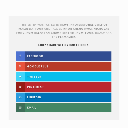
THIS ENTRY WAS POSTED IN
NEWS
,
PROFESSIONAL GOLF OF
MALAYSIA TOUR
AND TAGGED
KHOR KHENG HWAI
,
NICHOLAS
FUNG
,
PGM KELANTAN CHAMPIONSHIP
,
PGM TOUR
. BOOKMARK
THE
PERMALINK
.
LIKE? SHARE WITH YOUR FRIENDS.
FACEBOOK
GOOGLE PLUS
TWITTER
PINTEREST
LINKEDIN
EMAIL