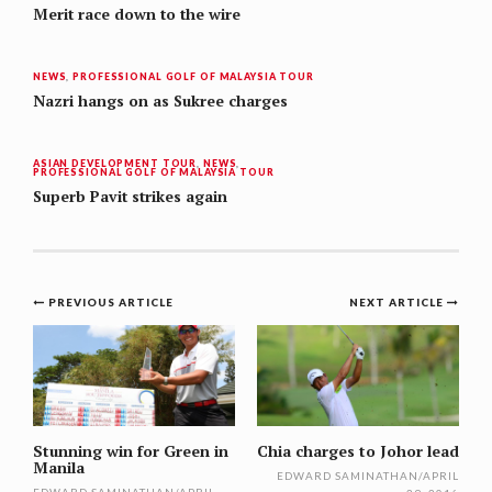
Merit race down to the wire
NEWS
,
PROFESSIONAL GOLF OF MALAYSIA TOUR
Nazri hangs on as Sukree charges
ASIAN DEVELOPMENT TOUR
,
NEWS
,
PROFESSIONAL GOLF OF MALAYSIA TOUR
Superb Pavit strikes again
Post
PREVIOUS ARTICLE
NEXT ARTICLE
navigation
Stunning win for Green in
Chia charges to Johor lead
Manila
EDWARD SAMINATHAN
/
APRIL