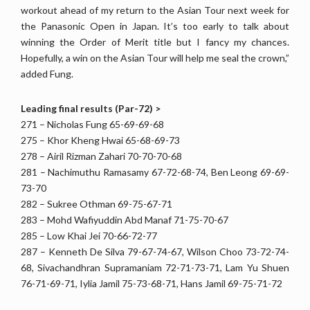
workout ahead of my return to the Asian Tour next week for
the Panasonic Open in Japan. It’s too early to talk about
winning the Order of Merit title but I fancy my chances.
Hopefully, a win on the Asian Tour will help me seal the crown,”
added Fung.
Leading final results (Par-72) >
271 – Nicholas Fung 65-69-69-68
275 – Khor Kheng Hwai 65-68-69-73
278 – Airil Rizman Zahari 70-70-70-68
281 – Nachimuthu Ramasamy 67-72-68-74, Ben Leong 69-69-
73-70
282 – Sukree Othman 69-75-67-71
283 – Mohd Wafiyuddin Abd Manaf 71-75-70-67
285 – Low Khai Jei 70-66-72-77
287 – Kenneth De Silva 79-67-74-67, Wilson Choo 73-72-74-
68, Sivachandhran Supramaniam 72-71-73-71, Lam Yu Shuen
76-71-69-71, Iylia Jamil 75-73-68-71, Hans Jamil 69-75-71-72