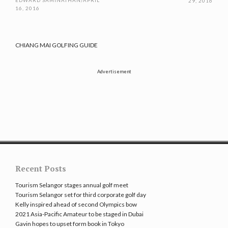
EDWARD SAMINATHAN
/
APRIL
29, 2016
16, 2016
CHIANG MAI GOLFING GUIDE
Advertisement
Recent Posts
Tourism Selangor stages annual golf meet
Tourism Selangor set for third corporate golf day
Kelly inspired ahead of second Olympics bow
2021 Asia-Pacific Amateur to be staged in Dubai
Gavin hopes to upset form book in Tokyo