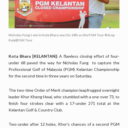
Nicholas Fung's win in Kota Bharu was his 14th on the PGM Tour ©Arep
Kulal|PGM Tour
Kota Bharu [KELANTAN]:
A flawless closing effort of four-
under 68 paved the way for Nicholas Fung to capture the
Professional Golf of Malaysia (PGM) Kelantan Championship
for the second time in three years on Saturday.
The two-time Order of Merit champion leapfrogged overnight
leader Khor Kheng Hwai, who stumbled with a one-over 73, to
finish four strokes clear with a 17-under 271 total at the
Kelantan Golf & Country Club.
Two-under after 12 holes, Khor’s chances of a second PGM