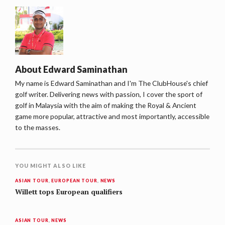
About
Edward Saminathan
My name is Edward Saminathan and I'm The ClubHouse's chief
golf writer. Delivering news with passion, I cover the sport of
golf in Malaysia with the aim of making the Royal & Ancient
game more popular, attractive and most importantly, accessible
to the masses.
YOU MIGHT ALSO LIKE
ASIAN TOUR
,
EUROPEAN TOUR
,
NEWS
Willett tops European qualifiers
ASIAN TOUR
,
NEWS