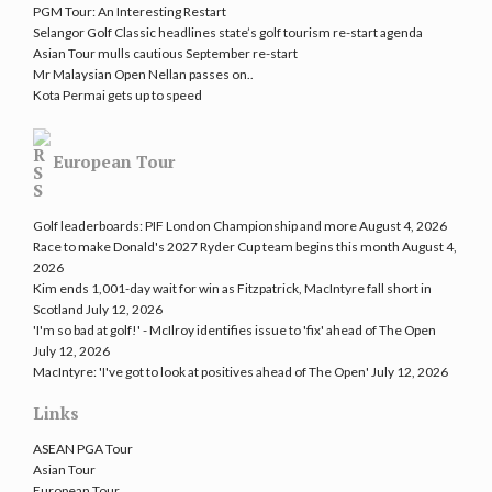
PGM Tour: An Interesting Restart
Selangor Golf Classic headlines state’s golf tourism re-start agenda
Asian Tour mulls cautious September re-start
Mr Malaysian Open Nellan passes on..
Kota Permai gets up to speed
European Tour
Golf leaderboards: PIF London Championship and more
August 4, 2026
Race to make Donald's 2027 Ryder Cup team begins this month
August 4,
2026
Kim ends 1,001-day wait for win as Fitzpatrick, MacIntyre fall short in
Scotland
July 12, 2026
'I'm so bad at golf!' - McIlroy identifies issue to 'fix' ahead of The Open
July 12, 2026
MacIntyre: 'I've got to look at positives ahead of The Open'
July 12, 2026
Links
ASEAN PGA Tour
Asian Tour
European Tour