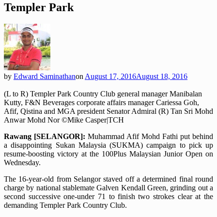
Templer Park
by
Edward Saminathan
on
August 17, 2016
August 18, 2016
(L to R) Templer Park Country Club general manager Manibalan
Kutty, F&N Beverages corporate affairs manager Cariessa Goh,
Afif, Qistina and MGA president Senator Admiral (R) Tan Sri Mohd
Anwar Mohd Nor ©Mike Casper|TCH
Rawang [SELANGOR]:
Muhammad Afif Mohd Fathi put behind
a disappointing Sukan Malaysia (SUKMA) campaign to pick up
resume-boosting victory at the 100Plus Malaysian Junior Open on
Wednesday.
The 16-year-old from Selangor staved off a determined final round
charge by national stablemate Galven Kendall Green, grinding out a
second successive one-under 71 to finish two strokes clear at the
demanding Templer Park Country Club.