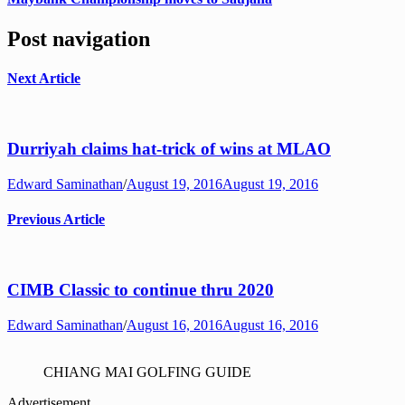
Post navigation
Next Article
Durriyah claims hat-trick of wins at MLAO
Edward Saminathan
/
August 19, 2016
August 19, 2016
Previous Article
CIMB Classic to continue thru 2020
Edward Saminathan
/
August 16, 2016
August 16, 2016
CHIANG MAI GOLFING GUIDE
Advertisement