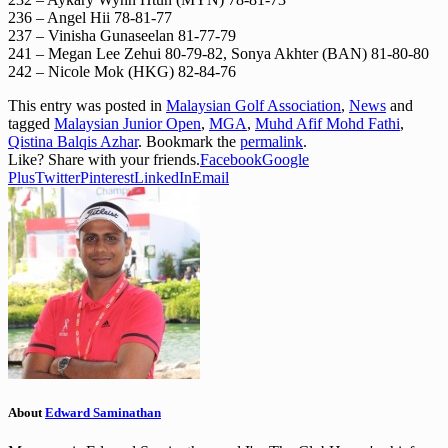
236 – Angel Hii 78-81-77
237 – Vinisha Gunaseelan 81-77-79
241 – Megan Lee Zehui 80-79-82, Sonya Akhter (BAN) 81-80-80
242 – Nicole Mok (HKG) 82-84-76
This entry was posted in
Malaysian Golf Association
,
News
and
tagged
Malaysian Junior Open
,
MGA
,
Muhd Afif Mohd Fathi
,
Qistina Balqis Azhar
. Bookmark the
permalink
.
Like? Share with your friends.
Facebook
Google
Plus
Twitter
Pinterest
LinkedIn
Email
About
Edward Saminathan