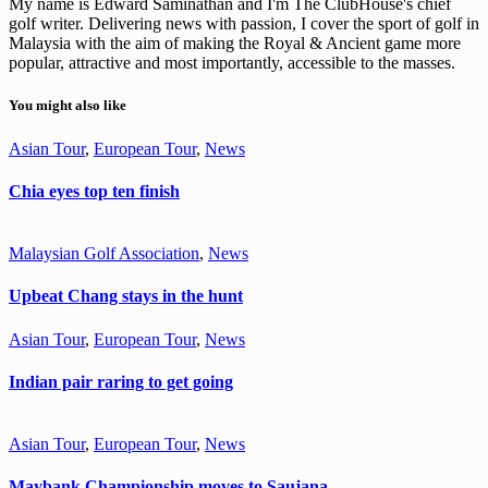
My name is Edward Saminathan and I'm The ClubHouse's chief
golf writer. Delivering news with passion, I cover the sport of golf in
Malaysia with the aim of making the Royal & Ancient game more
popular, attractive and most importantly, accessible to the masses.
You might also like
Asian Tour
,
European Tour
,
News
Chia eyes top ten finish
Malaysian Golf Association
,
News
Upbeat Chang stays in the hunt
Asian Tour
,
European Tour
,
News
Indian pair raring to get going
Asian Tour
,
European Tour
,
News
Maybank Championship moves to Saujana