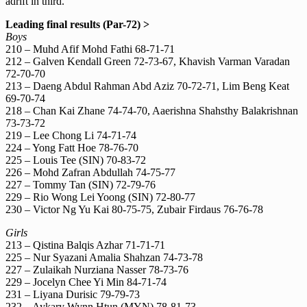
adrift in third.
Leading final results (Par-72) >
Boys
210 – Muhd Afif Mohd Fathi 68-71-71
212 – Galven Kendall Green 72-73-67, Khavish Varman Varadan
72-70-70
213 – Daeng Abdul Rahman Abd Aziz 70-72-71, Lim Beng Keat
69-70-74
218 – Chan Kai Zhane 74-74-70, Aaerishna Shahsthy Balakrishnan
73-73-72
219 – Lee Chong Li 74-71-74
224 – Yong Fatt Hoe 78-76-70
225 – Louis Tee (SIN) 70-83-72
226 – Mohd Zafran Abdullah 74-75-77
227 – Tommy Tan (SIN) 72-79-76
229 – Rio Wong Lei Yoong (SIN) 72-80-77
230 – Victor Ng Yu Kai 80-75-75, Zubair Firdaus 76-76-78
Girls
213 – Qistina Balqis Azhar 71-71-71
225 – Nur Syazani Amalia Shahzan 74-73-78
227 – Zulaikah Nurziana Nasser 78-73-76
229 – Jocelyn Chee Yi Min 84-71-74
231 – Liyana Durisic 79-79-73
232 – Aykary Wynn Htun (MYN) 78-81-73