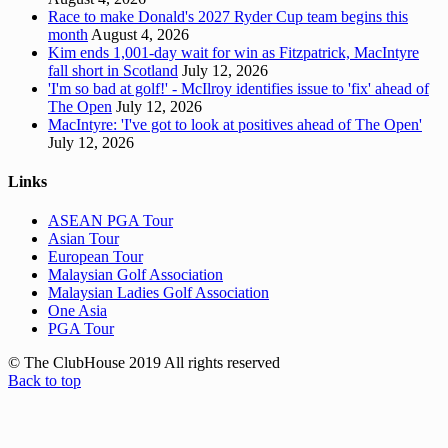
Race to make Donald's 2027 Ryder Cup team begins this
month
August 4, 2026
Kim ends 1,001-day wait for win as Fitzpatrick, MacIntyre
fall short in Scotland
July 12, 2026
'I'm so bad at golf!' - McIlroy identifies issue to 'fix' ahead of
The Open
July 12, 2026
MacIntyre: 'I've got to look at positives ahead of The Open'
July 12, 2026
Links
ASEAN PGA Tour
Asian Tour
European Tour
Malaysian Golf Association
Malaysian Ladies Golf Association
One Asia
PGA Tour
© The ClubHouse 2019 All rights reserved
Back to top