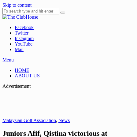
Skip to content
Facebook
Where Golf Happens
The ClubHouse
Twitter
Instagram
YouTube
Mail
Menu
HOME
ABOUT US
Advertisement
Malaysian Golf Association
,
News
Juniors Afif, Qistina victorious at