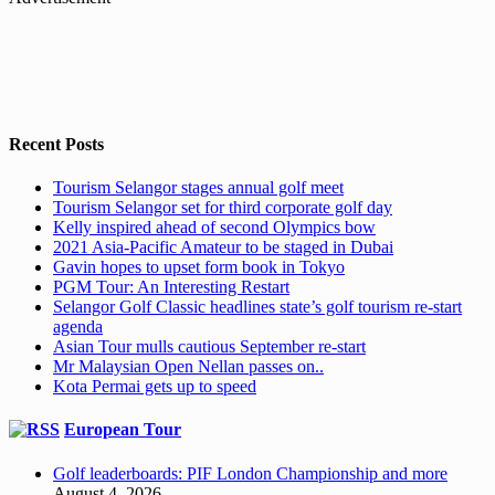
Recent Posts
Tourism Selangor stages annual golf meet
Tourism Selangor set for third corporate golf day
Kelly inspired ahead of second Olympics bow
2021 Asia-Pacific Amateur to be staged in Dubai
Gavin hopes to upset form book in Tokyo
PGM Tour: An Interesting Restart
Selangor Golf Classic headlines state’s golf tourism re-start
agenda
Asian Tour mulls cautious September re-start
Mr Malaysian Open Nellan passes on..
Kota Permai gets up to speed
European Tour
Golf leaderboards: PIF London Championship and more
August 4, 2026