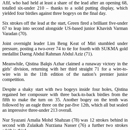
Afif, who had held at least a share of the lead after an opening 68,
totalled six-under 210 – thanks to a solid putting display, which
yielded four birdies against three bogeys on the final day.
Six strokes off the lead at the start, Green fired a brilliant five-under
67 to leap into second alongside US-based junior Khavish Varman
Varadan (70).
Joint overnight leader Lim Beng Keat of Miri stumbled under
pressure, posting a two-over 74 to tie for fourth with SUKMA gold
medallist Daeng Abdul Rahman Abdul Aziz (71).
Meanwhile, Qistina Balqis Azhar claimed a runaway victory in the
girls’ division, returning with her third straight 71 for a wire-to-
wire win in the 11th edition of the nation’s premier junior
competition.
Despite a shaky start with two bogeys inside four holes, Qistina
regained her composure with three back-to-back birdies from the
fifth to make the turn on 35. Another bogey on the tenth was
followed by an eagle three on the par-five 12th, which all but sealed
an impressive three-under 213 overall.
Nur Syazani Amalia Mohd Shahzan (78) was 12 strokes behind in
second with Zulaikah Nurziana Nasser (76) a further two strokes