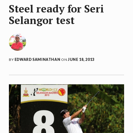
Steel ready for Seri
Selangor test
BY
EDWARD SAMINATHAN
ON
JUNE 18, 2013