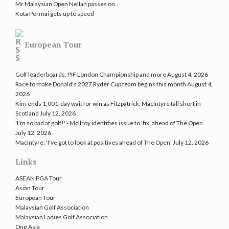
Mr Malaysian Open Nellan passes on..
Kota Permai gets up to speed
European Tour
Golf leaderboards: PIF London Championship and more
August 4, 2026
Race to make Donald's 2027 Ryder Cup team begins this month
August 4,
2026
Kim ends 1,001-day wait for win as Fitzpatrick, MacIntyre fall short in
Scotland
July 12, 2026
'I'm so bad at golf!' - McIlroy identifies issue to 'fix' ahead of The Open
July 12, 2026
MacIntyre: 'I've got to look at positives ahead of The Open'
July 12, 2026
Links
ASEAN PGA Tour
Asian Tour
European Tour
Malaysian Golf Association
Malaysian Ladies Golf Association
One Asia