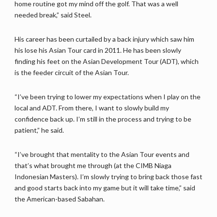
home routine got my mind off the golf. That was a well
needed break,” said Steel.
His career has been curtailed by a back injury which saw him
his lose his Asian Tour card in 2011. He has been slowly
finding his feet on the Asian Development Tour (ADT), which
is the feeder circuit of the Asian Tour.
“I’ve been trying to lower my expectations when I play on the
local and ADT. From there, I want to slowly build my
confidence back up. I’m still in the process and trying to be
patient,” he said.
“I’ve brought that mentality to the Asian Tour events and
that’s what brought me through (at the CIMB Niaga
Indonesian Masters). I’m slowly trying to bring back those fast
and good starts back into my game but it will take time,” said
the American-based Sabahan.