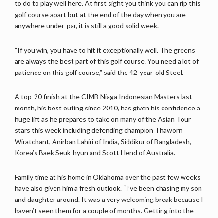
to do to play well here. At first sight you think you can rip this
golf course apart but at the end of the day when you are
anywhere under-par, it is still a good solid week.
“If you win, you have to hit it exceptionally well. The greens
are always the best part of this golf course. You need a lot of
patience on this golf course,” said the 42-year-old Steel.
A top-20 finish at the CIMB Niaga Indonesian Masters last
month, his best outing since 2010, has given his confidence a
huge lift as he prepares to take on many of the Asian Tour
stars this week including defending champion Thaworn
Wiratchant, Anirban Lahiri of India, Siddikur of Bangladesh,
Korea’s Baek Seuk-hyun and Scott Hend of Australia.
Family time at his home in Oklahoma over the past few weeks
have also given him a fresh outlook. “I’ve been chasing my son
and daughter around. It was a very welcoming break because I
haven’t seen them for a couple of months. Getting into the