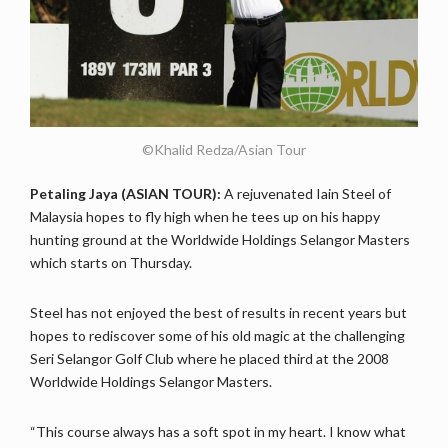
©Khalid Redza/Asian Tour
Petaling Jaya (ASIAN TOUR):
A rejuvenated Iain Steel of
Malaysia hopes to fly high when he tees up on his happy
hunting ground at the Worldwide Holdings Selangor Masters
which starts on Thursday.
Steel has not enjoyed the best of results in recent years but
hopes to rediscover some of his old magic at the challenging
Seri Selangor Golf Club where he placed third at the 2008
Worldwide Holdings Selangor Masters.
“This course always has a soft spot in my heart. I know what