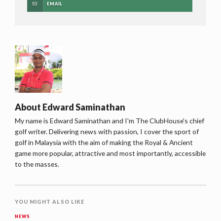
EMAIL
About
Edward Saminathan
My name is Edward Saminathan and I'm The ClubHouse's chief
golf writer. Delivering news with passion, I cover the sport of
golf in Malaysia with the aim of making the Royal & Ancient
game more popular, attractive and most importantly, accessible
to the masses.
YOU MIGHT ALSO LIKE
NEWS