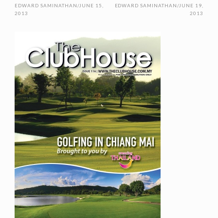
EDWARD SAMINATHAN
/
JUNE 15,
EDWARD SAMINATHAN
/
JUNE 19,
2013
2013