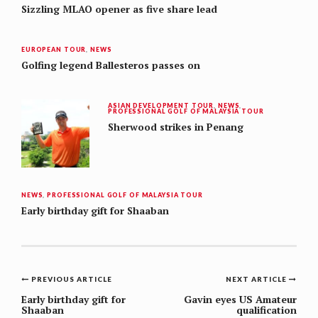
Sizzling MLAO opener as five share lead
EUROPEAN TOUR
,
NEWS
Golfing legend Ballesteros passes on
ASIAN DEVELOPMENT TOUR
,
NEWS
,
PROFESSIONAL GOLF OF MALAYSIA TOUR
Sherwood strikes in Penang
NEWS
,
PROFESSIONAL GOLF OF MALAYSIA TOUR
Early birthday gift for Shaaban
Post
PREVIOUS ARTICLE
NEXT ARTICLE
navigation
Early birthday gift for
Gavin eyes US Amateur
Shaaban
qualification