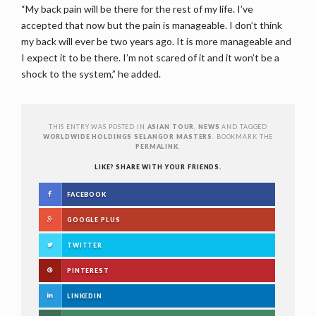
“My back pain will be there for the rest of my life. I’ve
accepted that now but the pain is manageable. I don’t think
my back will ever be two years ago. It is more manageable and
I expect it to be there. I’m not scared of it and it won’t be a
shock to the system,” he added.
THIS ENTRY WAS POSTED IN
ASIAN TOUR
,
NEWS
AND TAGGED
WORLDWIDE HOLDINGS SELANGOR MASTERS
. BOOKMARK THE
PERMALINK
.
LIKE? SHARE WITH YOUR FRIENDS.
FACEBOOK
GOOGLE PLUS
TWITTER
PINTEREST
LINKEDIN