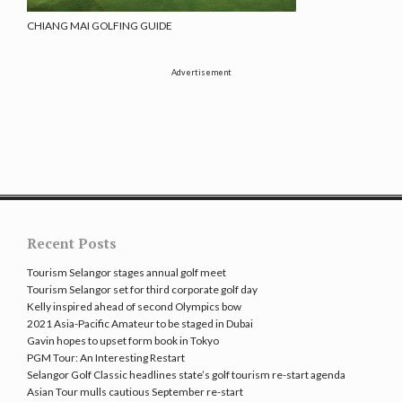
CHIANG MAI GOLFING GUIDE
Advertisement
Recent Posts
Tourism Selangor stages annual golf meet
Tourism Selangor set for third corporate golf day
Kelly inspired ahead of second Olympics bow
2021 Asia-Pacific Amateur to be staged in Dubai
Gavin hopes to upset form book in Tokyo
PGM Tour: An Interesting Restart
Selangor Golf Classic headlines state’s golf tourism re-start agenda
Asian Tour mulls cautious September re-start