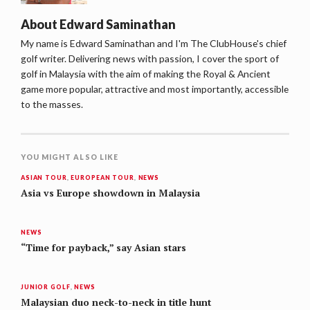
About
Edward Saminathan
My name is Edward Saminathan and I'm The ClubHouse's chief
golf writer. Delivering news with passion, I cover the sport of
golf in Malaysia with the aim of making the Royal & Ancient
game more popular, attractive and most importantly, accessible
to the masses.
YOU MIGHT ALSO LIKE
ASIAN TOUR
,
EUROPEAN TOUR
,
NEWS
Asia vs Europe showdown in Malaysia
NEWS
“Time for payback,” say Asian stars
JUNIOR GOLF
,
NEWS
Malaysian duo neck-to-neck in title hunt