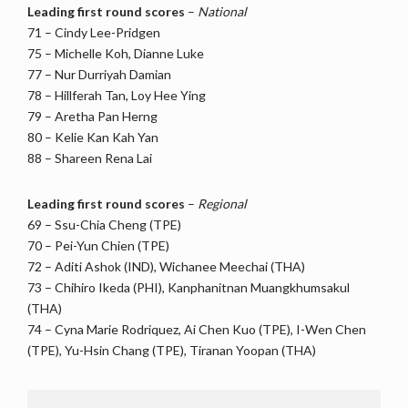
Leading first round scores
–
National
71 – Cindy Lee-Pridgen
75 – Michelle Koh, Dianne Luke
77 – Nur Durriyah Damian
78 – Hillferah Tan, Loy Hee Ying
79 – Aretha Pan Herng
80 – Kelie Kan Kah Yan
88 – Shareen Rena Lai
Leading first round scores
–
Regional
69 – Ssu-Chia Cheng (TPE)
70 – Pei-Yun Chien (TPE)
72 – Aditi Ashok (IND), Wichanee Meechai (THA)
73 – Chihiro Ikeda (PHI), Kanphanitnan Muangkhumsakul
(THA)
74 – Cyna Marie Rodriquez, Ai Chen Kuo (TPE), I-Wen Chen
(TPE), Yu-Hsin Chang (TPE), Tiranan Yoopan (THA)