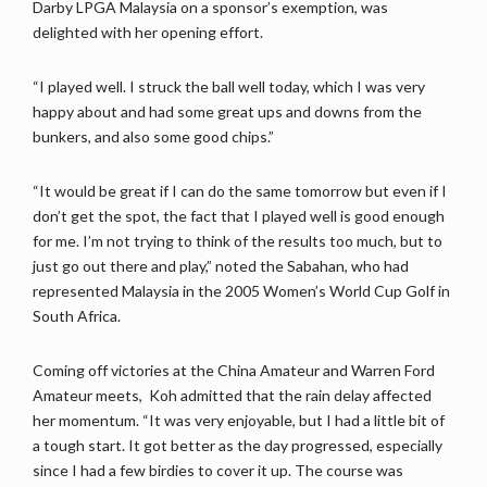
Darby LPGA Malaysia on a sponsor’s exemption, was
delighted with her opening effort.
“I played well. I struck the ball well today, which I was very
happy about and had some great ups and downs from the
bunkers, and also some good chips.”
“It would be great if I can do the same tomorrow but even if I
don’t get the spot, the fact that I played well is good enough
for me. I’m not trying to think of the results too much, but to
just go out there and play,” noted the Sabahan, who had
represented Malaysia in the 2005 Women’s World Cup Golf in
South Africa.
Coming off victories at the China Amateur and Warren Ford
Amateur meets, Koh admitted that the rain delay affected
her momentum. “It was very enjoyable, but I had a little bit of
a tough start. It got better as the day progressed, especially
since I had a few birdies to cover it up. The course was