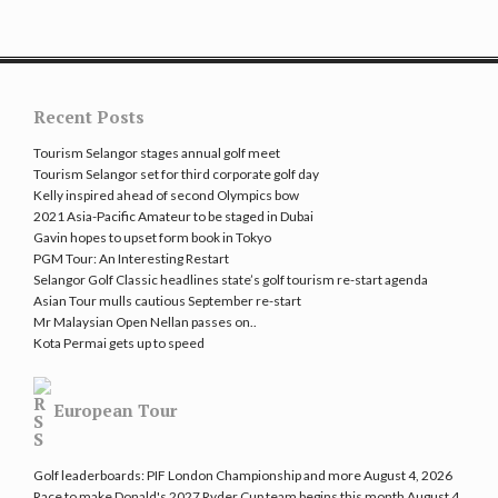
Recent Posts
Tourism Selangor stages annual golf meet
Tourism Selangor set for third corporate golf day
Kelly inspired ahead of second Olympics bow
2021 Asia-Pacific Amateur to be staged in Dubai
Gavin hopes to upset form book in Tokyo
PGM Tour: An Interesting Restart
Selangor Golf Classic headlines state’s golf tourism re-start agenda
Asian Tour mulls cautious September re-start
Mr Malaysian Open Nellan passes on..
Kota Permai gets up to speed
European Tour
Golf leaderboards: PIF London Championship and more
August 4, 2026
Race to make Donald's 2027 Ryder Cup team begins this month
August 4,