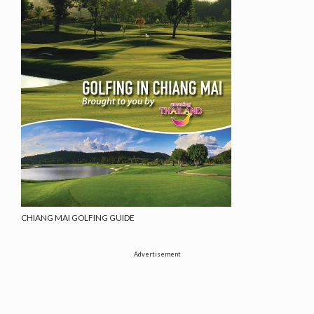
CHIANG MAI GOLFING GUIDE
Advertisement