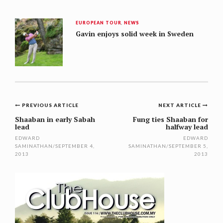
EUROPEAN TOUR
,
NEWS
Gavin enjoys solid week in Sweden
Post
PREVIOUS ARTICLE
NEXT ARTICLE
navigation
Shaaban in early Sabah
Fung ties Shaaban for
lead
halfway lead
EDWARD
EDWARD
SAMINATHAN
/
SEPTEMBER 4,
SAMINATHAN
/
SEPTEMBER 5,
2013
2013