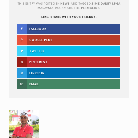
THIS ENTRY WAS POSTED IN
NEWS
AND TAGGED
SIME DARBY LPGA
MALAYSIA
. BOOKMARK THE
PERMALINK
.
LIKE? SHARE WITH YOUR FRIENDS.
FACEBOOK
GOOGLE PLUS
TWITTER
PINTEREST
LINKEDIN
EMAIL