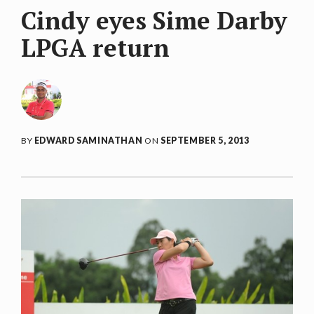
Cindy eyes Sime Darby
LPGA return
BY
EDWARD SAMINATHAN
ON
SEPTEMBER 5, 2013