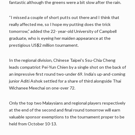
fantastic although the greens were a bit slow after the rain.
“I missed a couple of short putts out there and I think that
really affected me, so I hope my putting does the trick
tomorrow,” added the 22- year-old University of Campbell
graduate, who is eyeing her maiden appearance at the
prestigious US$2 million tournament.
In the regional division, Chinese Taipei’s Ssu-Chia Cheng
leads compatriot Pei-Yun Chien by a single shot on the back of
an impressive first round two-under 69. India’s up-and-coming
junior Aditi Ashok settled for a share of third alongside Thai
Wichanee Meechai on one-over 72.
Only the top two Malaysians and regional players respectively
at the end of the second and final round tomorrow will earn
valuable sponsor exemptions to the tournament proper to be
held from October 10-13.