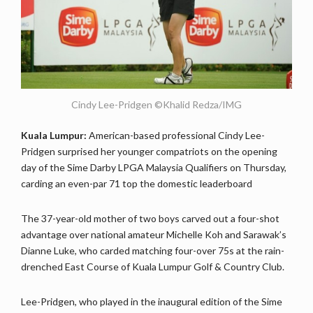
Cindy Lee-Pridgen ©Khalid Redza/IMG
Kuala Lumpur:
American-based professional Cindy Lee-
Pridgen surprised her younger compatriots on the opening
day of the Sime Darby LPGA Malaysia Qualifiers on Thursday,
carding an even-par 71 top the domestic leaderboard
The 37-year-old mother of two boys carved out a four-shot
advantage over national amateur Michelle Koh and Sarawak’s
Dianne Luke, who carded matching four-over 75s at the rain-
drenched East Course of Kuala Lumpur Golf & Country Club.
Lee-Pridgen, who played in the inaugural edition of the Sime