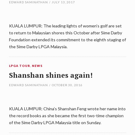
EDWARD SAMINATHAN
/
JULY 13, 2017
KUALA LUMPUR: The leading lights of women’s golf are set
to return to Malaysian shores this October after Sime Darby
Foundation extended its commitment to the eighth staging of
the Sime Darby LPGA Malaysia.
LPGA TOUR
,
NEWS
Shanshan shines again!
EDWARD SAMINATHAN
/
OCTOBER 30, 2016
KUALA LUMPUR: China’s Shanshan Feng wrote her name into
the record books as she became the first two-time champion
of the Sime Darby LPGA Malaysia title on Sunday.