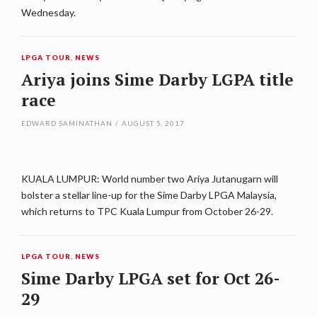
Wednesday.
LPGA TOUR
,
NEWS
Ariya joins Sime Darby LGPA title
race
EDWARD SAMINATHAN
/
AUGUST 5, 2017
KUALA LUMPUR: World number two Ariya Jutanugarn will
bolster a stellar line-up for the Sime Darby LPGA Malaysia,
which returns to TPC Kuala Lumpur from October 26-29.
LPGA TOUR
,
NEWS
Sime Darby LPGA set for Oct 26-
29