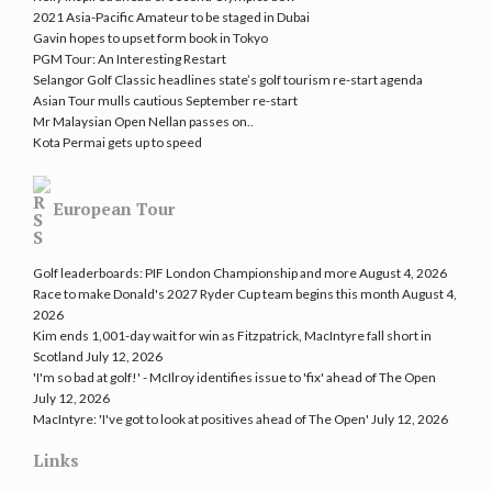
2021 Asia-Pacific Amateur to be staged in Dubai
Gavin hopes to upset form book in Tokyo
PGM Tour: An Interesting Restart
Selangor Golf Classic headlines state’s golf tourism re-start agenda
Asian Tour mulls cautious September re-start
Mr Malaysian Open Nellan passes on..
Kota Permai gets up to speed
European Tour
Golf leaderboards: PIF London Championship and more
August 4, 2026
Race to make Donald's 2027 Ryder Cup team begins this month
August 4,
2026
Kim ends 1,001-day wait for win as Fitzpatrick, MacIntyre fall short in
Scotland
July 12, 2026
'I'm so bad at golf!' - McIlroy identifies issue to 'fix' ahead of The Open
July 12, 2026
MacIntyre: 'I've got to look at positives ahead of The Open'
July 12, 2026
Links