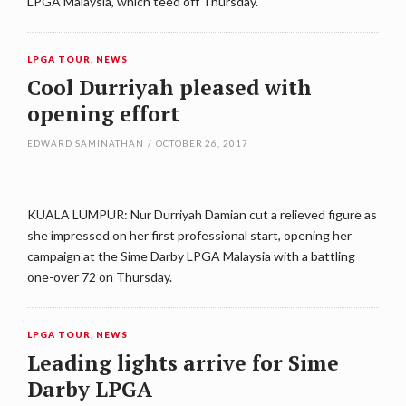
LPGA Malaysia, which teed off Thursday.
LPGA TOUR
,
NEWS
Cool Durriyah pleased with
opening effort
EDWARD SAMINATHAN
/
OCTOBER 26, 2017
KUALA LUMPUR: Nur Durriyah Damian cut a relieved figure as
she impressed on her first professional start, opening her
campaign at the Sime Darby LPGA Malaysia with a battling
one-over 72 on Thursday.
LPGA TOUR
,
NEWS
Leading lights arrive for Sime
Darby LPGA