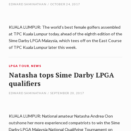
EDWARD SAMINATHAN
/
OCTOBER 24, 2017
KUALA LUMPUR: The world’s best female golfers assembled
at TPC Kuala Lumpur today, ahead of the eighth edition of the
Sime Darby LPGA Malaysia, which tees off on the East Course
of TPC Kuala Lumpur later this week.
LPGA TOUR
,
NEWS
Natasha tops Sime Darby LPGA
qualifiers
EDWARD SAMINATHAN
/
SEPTEMBER 20, 2017
KUALA LUMPUR: National amateur Natasha Andrea Oon
outshone her more experienced compatriots to win the Sime
Darby LPGA Malaysia National Qualifying Tournament on