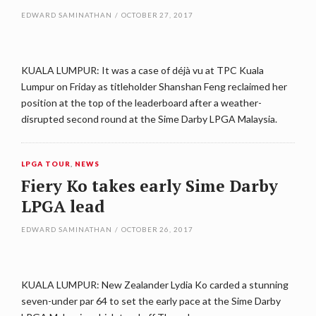
EDWARD SAMINATHAN
/
OCTOBER 27, 2017
KUALA LUMPUR: It was a case of déjà vu at TPC Kuala
Lumpur on Friday as titleholder Shanshan Feng reclaimed her
position at the top of the leaderboard after a weather-
disrupted second round at the Sime Darby LPGA Malaysia.
LPGA TOUR
,
NEWS
Fiery Ko takes early Sime Darby
LPGA lead
EDWARD SAMINATHAN
/
OCTOBER 26, 2017
KUALA LUMPUR: New Zealander Lydia Ko carded a stunning
seven-under par 64 to set the early pace at the Sime Darby