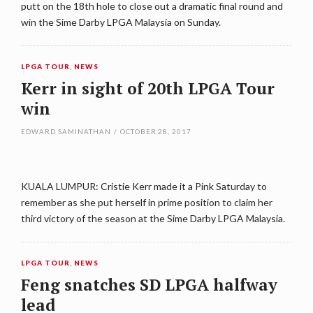
putt on the 18th hole to close out a dramatic final round and
win the Sime Darby LPGA Malaysia on Sunday.
LPGA TOUR
,
NEWS
Kerr in sight of 20th LPGA Tour
win
EDWARD SAMINATHAN
/
OCTOBER 28, 2017
KUALA LUMPUR: Cristie Kerr made it a Pink Saturday to
remember as she put herself in prime position to claim her
third victory of the season at the Sime Darby LPGA Malaysia.
LPGA TOUR
,
NEWS
Feng snatches SD LPGA halfway
lead