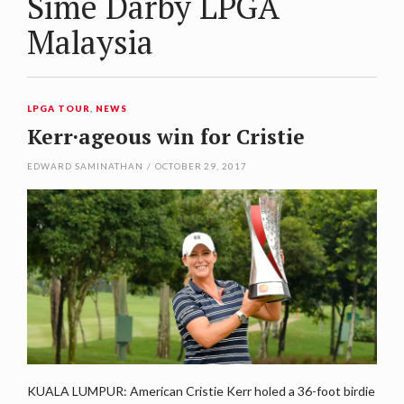
Sime Darby LPGA
Malaysia
LPGA TOUR
,
NEWS
Kerr·ageous win for Cristie
EDWARD SAMINATHAN
/
OCTOBER 29, 2017
KUALA LUMPUR: American Cristie Kerr holed a 36-foot birdie