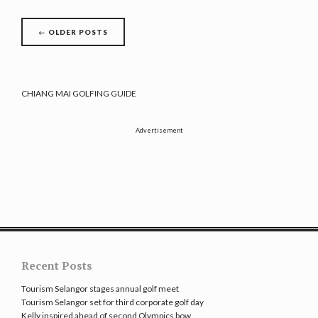
Posts
←
OLDER POSTS
navigation
CHIANG MAI GOLFING GUIDE
Advertisement
Recent Posts
Tourism Selangor stages annual golf meet
Tourism Selangor set for third corporate golf day
Kelly inspired ahead of second Olympics bow