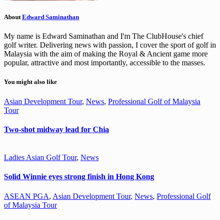
About
Edward Saminathan
My name is Edward Saminathan and I'm The ClubHouse's chief
golf writer. Delivering news with passion, I cover the sport of golf in
Malaysia with the aim of making the Royal & Ancient game more
popular, attractive and most importantly, accessible to the masses.
You might also like
Asian Development Tour
,
News
,
Professional Golf of Malaysia
Tour
Two-shot midway lead for Chia
Ladies Asian Golf Tour
,
News
Solid Winnie eyes strong finish in Hong Kong
ASEAN PGA
,
Asian Development Tour
,
News
,
Professional Golf
of Malaysia Tour