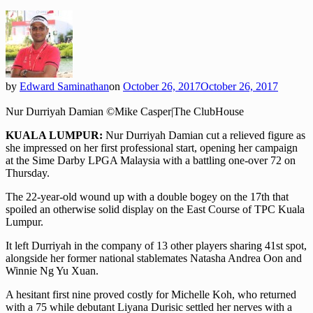
by
Edward Saminathan
on
October 26, 2017
October 26, 2017
Nur Durriyah Damian ©Mike Casper|The ClubHouse
KUALA LUMPUR:
Nur Durriyah Damian cut a relieved figure as
she impressed on her first professional start, opening her campaign
at the Sime Darby LPGA Malaysia with a battling one-over 72 on
Thursday.
The 22-year-old wound up with a double bogey on the 17th that
spoiled an otherwise solid display on the East Course of TPC Kuala
Lumpur.
It left Durriyah in the company of 13 other players sharing 41st spot,
alongside her former national stablemates Natasha Andrea Oon and
Winnie Ng Yu Xuan.
A hesitant first nine proved costly for Michelle Koh, who returned
with a 75 while debutant Liyana Durisic settled her nerves with a