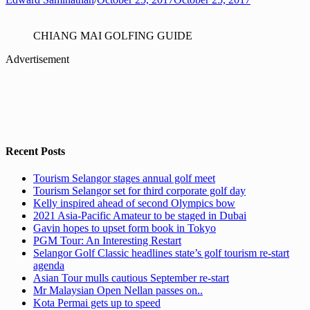
CHIANG MAI GOLFING GUIDE
Advertisement
Recent Posts
Tourism Selangor stages annual golf meet
Tourism Selangor set for third corporate golf day
Kelly inspired ahead of second Olympics bow
2021 Asia-Pacific Amateur to be staged in Dubai
Gavin hopes to upset form book in Tokyo
PGM Tour: An Interesting Restart
Selangor Golf Classic headlines state’s golf tourism re-start
agenda
Asian Tour mulls cautious September re-start
Mr Malaysian Open Nellan passes on..
Kota Permai gets up to speed