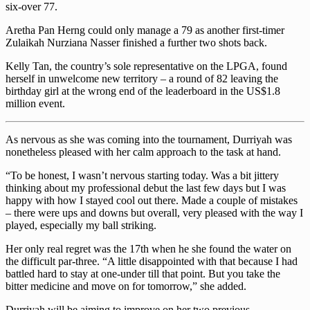
six-over 77.
Aretha Pan Herng could only manage a 79 as another first-timer
Zulaikah Nurziana Nasser finished a further two shots back.
Kelly Tan, the country’s sole representative on the LPGA, found
herself in unwelcome new territory – a round of 82 leaving the
birthday girl at the wrong end of the leaderboard in the US$1.8
million event.
As nervous as she was coming into the tournament, Durriyah was
nonetheless pleased with her calm approach to the task at hand.
“To be honest, I wasn’t nervous starting today. Was a bit jittery
thinking about my professional debut the last few days but I was
happy with how I stayed cool out there. Made a couple of mistakes
– there were ups and downs but overall, very pleased with the way I
played, especially my ball striking.
Her only real regret was the 17th when he she found the water on
the difficult par-three. “A little disappointed with that because I had
battled hard to stay at one-under till that point. But you take the
bitter medicine and move on for tomorrow,” she added.
Durriyah will be aiming to improve on her two previous