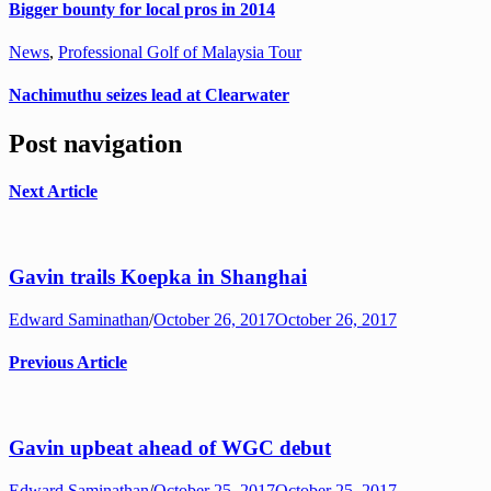
Bigger bounty for local pros in 2014
News
,
Professional Golf of Malaysia Tour
Nachimuthu seizes lead at Clearwater
Post navigation
Next Article
Gavin trails Koepka in Shanghai
Edward Saminathan
/
October 26, 2017
October 26, 2017
Previous Article
Gavin upbeat ahead of WGC debut
Edward Saminathan
/
October 25, 2017
October 25, 2017