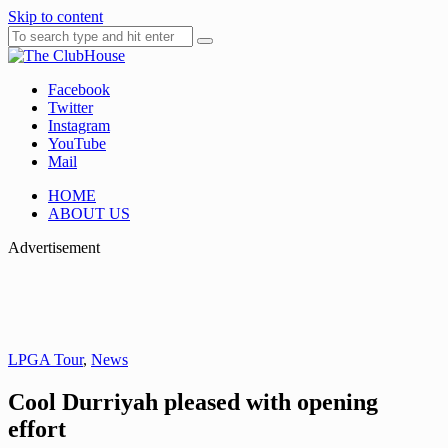
Skip to content
Facebook
Where Golf Happens
The ClubHouse
Twitter
Instagram
YouTube
Mail
HOME
ABOUT US
Advertisement
LPGA Tour
,
News
Cool Durriyah pleased with opening
effort