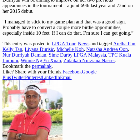
appearances in the tournament – a joint 69th last year and 72nd on
her 2015 debut.
“I managed to stick to my game plan and that was a good sign.
Probably have to convert a couple more birdie opportunities,
especially inside 10 feet. If I can do that, I’m sure I can get going.”
This entry was posted in
LPGA Tour
,
News
and tagged
Aretha Pan
,
Kelly Tan
,
Liyana Durisic
,
Michelle Koh
,
Natasha Andrea Oon
,
Nur Durriyah Damian
,
Sime Darby LPGA Malaysia
,
TPC Kuala
Lumpur
,
Winnie Ng Yu Xuan
,
Zulaikah Nurziana Nasser
.
Bookmark the
permalink
.
Like? Share with your friends.
Facebook
Google
Plus
Twitter
Pinterest
LinkedIn
Email