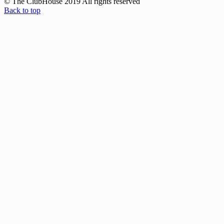
© The ClubHouse 2019 All rights reserved
Back to top