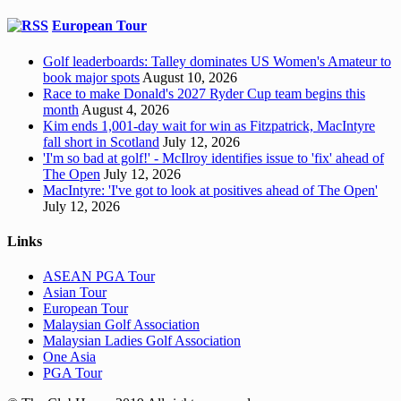
European Tour
Golf leaderboards: Talley dominates US Women's Amateur to
book major spots
August 10, 2026
Race to make Donald's 2027 Ryder Cup team begins this
month
August 4, 2026
Kim ends 1,001-day wait for win as Fitzpatrick, MacIntyre
fall short in Scotland
July 12, 2026
'I'm so bad at golf!' - McIlroy identifies issue to 'fix' ahead of
The Open
July 12, 2026
MacIntyre: 'I've got to look at positives ahead of The Open'
July 12, 2026
Links
ASEAN PGA Tour
Asian Tour
European Tour
Malaysian Golf Association
Malaysian Ladies Golf Association
One Asia
PGA Tour