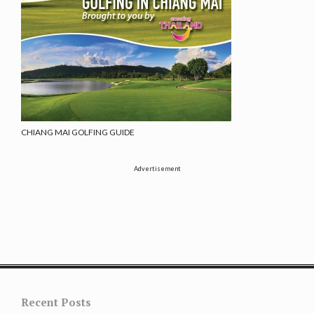
CHIANG MAI GOLFING GUIDE
Advertisement
Recent Posts