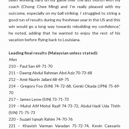
coach (Chong Chee Ming) and I’m really pleased with my
outcome, especially on my ball striking. I struggled to string a
good run of results during my freshman year in the US and this
win would go a long way towards rebuilding my confidence,”
he noted, adding that he wanted to enjoy the rest of his
vacation before flying back to Louisiana.
Leading final results (Malaysian unless stated):
Men
210 – Paul San 69-71-70
211 – Daeng Abdul Rahman Abd Aziz 70-73-68
212 – Amir Nazrin Jailani 68-69-75
214 – Gregory Foo (SIN) 74-72-68, Genki Okada (JPN) 75-69-
70
217 – James Leow (SIN) 73-71-73
219 – Muhd Afif Mohd Razif 74-73-72, Abdul Hadi Uda Thith
(SIN) 71-75-73
220 – Suzairi Iqmah Rahim 74-70-76
221 – Khavish Varman Varadan 75-72-74, Kevin Caesario