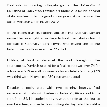
Paul, who is pursuing collegiate golf at the University of
Louisiana at Lafayette, totalled six-under 210 for his second
state amateur title – a good three years since he won the
Sabah Amateur Open in April 2012.
In the ladies division, national amateur Nur Durriyah Damian
nursed her overnight advantage to finish two shots clear of
compatriot Genevieve Ling I-Rynn, who eagled the closing
hole to finish with an even-par 72 effort.
Holding at least a share of the lead throughout the
tournament, Durriyah settled for a final round two-over 74 for
a two-over 219 overall. Indonesia’s Rivani Adelia Sihotang (79)
was third with 14-over-par 230 tournament total.
Despite a rocky start with two opening bogeys, Paul
recovered strongly with birdies on holes #3, #4, #7 and #9 to
turn in on 34. He traded a bogey with a birdie at the last to
overtake Amir, whose listless putting display failed to yield a