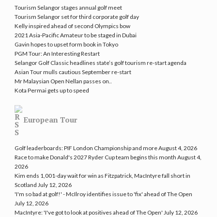
Tourism Selangor stages annual golf meet
Tourism Selangor set for third corporate golf day
Kelly inspired ahead of second Olympics bow
2021 Asia-Pacific Amateur to be staged in Dubai
Gavin hopes to upset form book in Tokyo
PGM Tour: An Interesting Restart
Selangor Golf Classic headlines state’s golf tourism re-start agenda
Asian Tour mulls cautious September re-start
Mr Malaysian Open Nellan passes on..
Kota Permai gets up to speed
European Tour
Golf leaderboards: PIF London Championship and more
August 4, 2026
Race to make Donald's 2027 Ryder Cup team begins this month
August 4,
2026
Kim ends 1,001-day wait for win as Fitzpatrick, MacIntyre fall short in
Scotland
July 12, 2026
'I'm so bad at golf!' - McIlroy identifies issue to 'fix' ahead of The Open
July 12, 2026
MacIntyre: 'I've got to look at positives ahead of The Open'
July 12, 2026