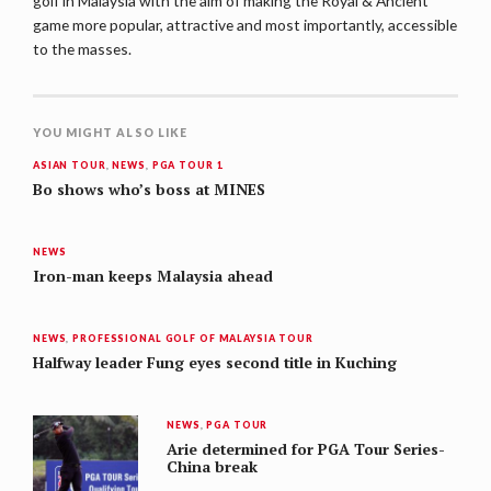
golf in Malaysia with the aim of making the Royal & Ancient
game more popular, attractive and most importantly, accessible
to the masses.
YOU MIGHT ALSO LIKE
ASIAN TOUR
,
NEWS
,
PGA TOUR 1
Bo shows who’s boss at MINES
NEWS
Iron-man keeps Malaysia ahead
NEWS
,
PROFESSIONAL GOLF OF MALAYSIA TOUR
Halfway leader Fung eyes second title in Kuching
NEWS
,
PGA TOUR
Arie determined for PGA Tour Series-
China break