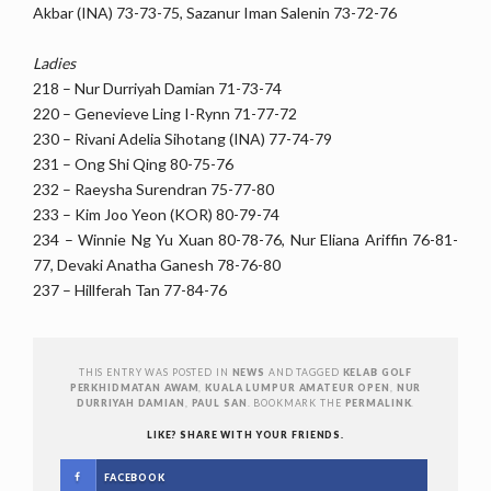
Akbar (INA) 73-73-75, Sazanur Iman Salenin 73-72-76
Ladies
218 – Nur Durriyah Damian 71-73-74
220 – Genevieve Ling I-Rynn 71-77-72
230 – Rivani Adelia Sihotang (INA) 77-74-79
231 – Ong Shi Qing 80-75-76
232 – Raeysha Surendran 75-77-80
233 – Kim Joo Yeon (KOR) 80-79-74
234 – Winnie Ng Yu Xuan 80-78-76, Nur Eliana Ariffin 76-81-
77, Devaki Anatha Ganesh 78-76-80
237 – Hillferah Tan 77-84-76
THIS ENTRY WAS POSTED IN
NEWS
AND TAGGED
KELAB GOLF
PERKHIDMATAN AWAM
,
KUALA LUMPUR AMATEUR OPEN
,
NUR
DURRIYAH DAMIAN
,
PAUL SAN
. BOOKMARK THE
PERMALINK
.
LIKE? SHARE WITH YOUR FRIENDS.
FACEBOOK