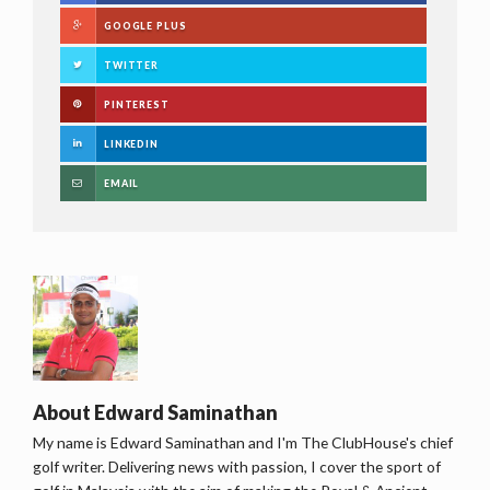
GOOGLE PLUS
TWITTER
PINTEREST
LINKEDIN
EMAIL
About
Edward Saminathan
My name is Edward Saminathan and I'm The ClubHouse's chief
golf writer. Delivering news with passion, I cover the sport of