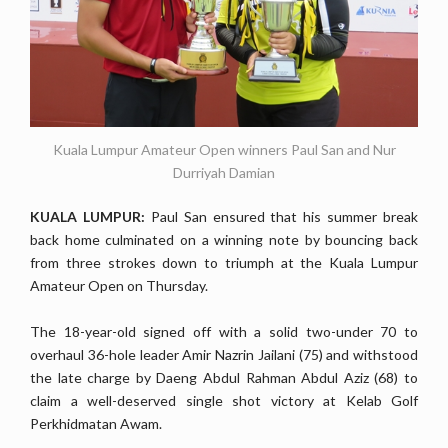
Kuala Lumpur Amateur Open winners Paul San and Nur
Durriyah Damian
KUALA LUMPUR:
Paul San ensured that his summer break
back home culminated on a winning note by bouncing back
from three strokes down to triumph at the Kuala Lumpur
Amateur Open on Thursday.
The 18-year-old signed off with a solid two-under 70 to
overhaul 36-hole leader Amir Nazrin Jailani (75) and withstood
the late charge by Daeng Abdul Rahman Abdul Aziz (68) to
claim a well-deserved single shot victory at Kelab Golf
Perkhidmatan Awam.