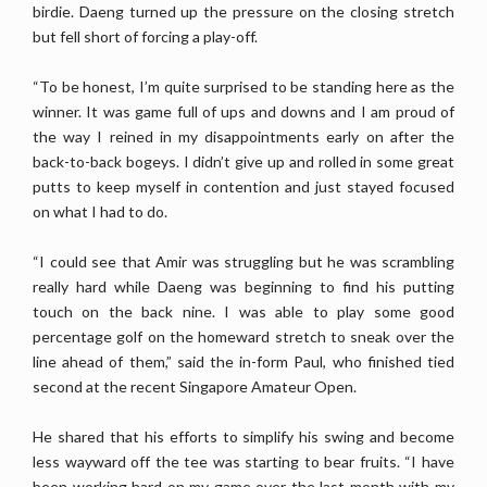
birdie. Daeng turned up the pressure on the closing stretch
but fell short of forcing a play-off.
“To be honest, I’m quite surprised to be standing here as the
winner. It was game full of ups and downs and I am proud of
the way I reined in my disappointments early on after the
back-to-back bogeys. I didn’t give up and rolled in some great
putts to keep myself in contention and just stayed focused
on what I had to do.
“I could see that Amir was struggling but he was scrambling
really hard while Daeng was beginning to find his putting
touch on the back nine. I was able to play some good
percentage golf on the homeward stretch to sneak over the
line ahead of them,” said the in-form Paul, who finished tied
second at the recent Singapore Amateur Open.
He shared that his efforts to simplify his swing and become
less wayward off the tee was starting to bear fruits. “I have
been working hard on my game over the last month with my