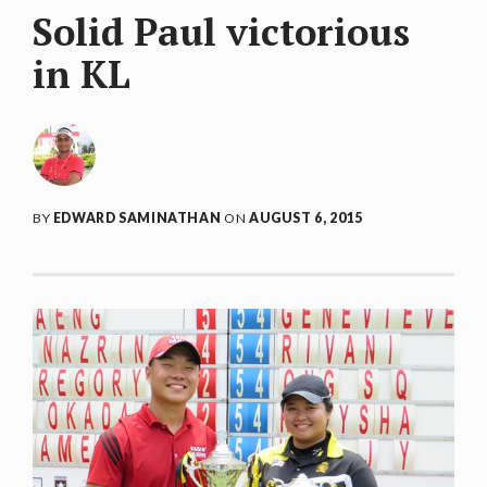
Solid Paul victorious
in KL
BY
EDWARD SAMINATHAN
ON
AUGUST 6, 2015