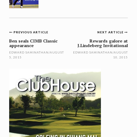
Post
PREVIOUS ARTICLE
NEXT ARTICLE
navigation
Ben seals CIMB Classic
Rewards galore at
appearance
J.Lindeberg Invitational
EDWARD SAMINATHAN
/
AUGUST
EDWARD SAMINATHAN
/
AUGUST
5, 2015
10, 2015