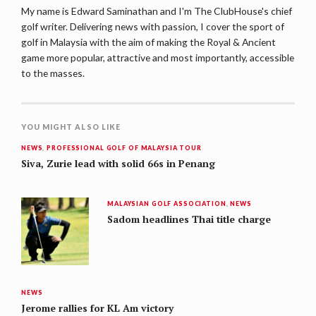
My name is Edward Saminathan and I'm The ClubHouse's chief
golf writer. Delivering news with passion, I cover the sport of
golf in Malaysia with the aim of making the Royal & Ancient
game more popular, attractive and most importantly, accessible
to the masses.
YOU MIGHT ALSO LIKE
NEWS
,
PROFESSIONAL GOLF OF MALAYSIA TOUR
Siva, Zurie lead with solid 66s in Penang
MALAYSIAN GOLF ASSOCIATION
,
NEWS
Sadom headlines Thai title charge
NEWS
Jerome rallies for KL Am victory