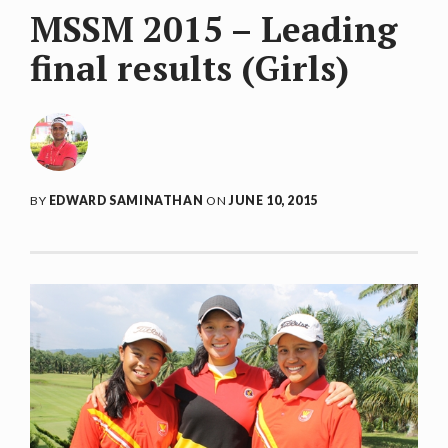
MSSM 2015 – Leading
final results (Girls)
BY
EDWARD SAMINATHAN
ON
JUNE 10, 2015