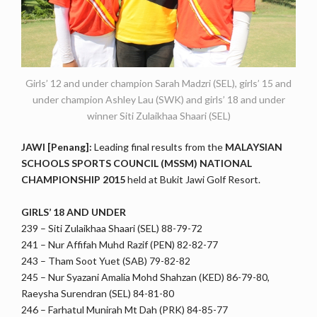
Girls’ 12 and under champion Sarah Madzri (SEL), girls’ 15 and
under champion Ashley Lau (SWK) and girls’ 18 and under
winner Siti Zulaikhaa Shaari (SEL)
JAWI [Penang]:
Leading final results from the
MALAYSIAN
SCHOOLS SPORTS COUNCIL (MSSM) NATIONAL
CHAMPIONSHIP 2015
held at Bukit Jawi Golf Resort.
GIRLS’ 18 AND UNDER
239 – Siti Zulaikhaa Shaari (SEL) 88-79-72
241 – Nur Affifah Muhd Razif (PEN) 82-82-77
243 – Tham Soot Yuet (SAB) 79-82-82
245 – Nur Syazani Amalia Mohd Shahzan (KED) 86-79-80,
Raeysha Surendran (SEL) 84-81-80
246 – Farhatul Munirah Mt Dah (PRK) 84-85-77