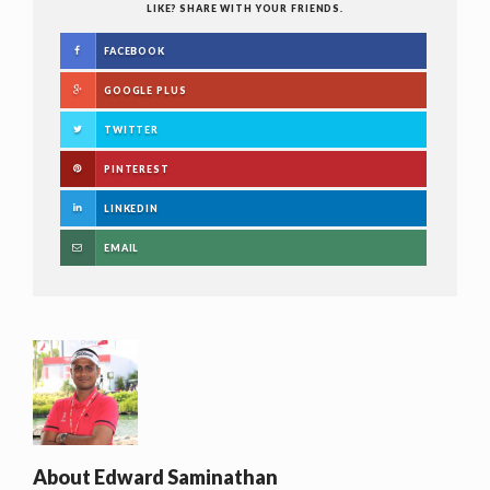
LIKE? SHARE WITH YOUR FRIENDS.
FACEBOOK
GOOGLE PLUS
TWITTER
PINTEREST
LINKEDIN
EMAIL
About
Edward Saminathan