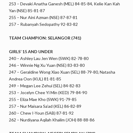
253 – Devaki Anatha Ganesh (MEL) 84-85-84, Kelie Kan Kah
Yan (NSE) 85-81-87
255 – Nur Aini Azman (NSE) 87-87-81
257 – Rubanyah Sedopathy 92-83-82
TEAM CHAMPION: SELANGOR (741)
GIRLS’ 15 AND UNDER
240 – Ashley Lau Jen Wen (SWK) 82-78-80
246 – Winnie Ng Xu Yuan (NSE) 83-83-80
247 – Geraldine Wong Xiao Xuan (SEL) 88-79-80, Natasha
Andrea Oon (KUL) 81-81-85
249 – Megan Lee Zehui (SEL) 84-82-83
253 – Jocelyn Chee Yi Min (KED) 79-84-90
255 – Eliza Mae Kho (SWK) 91-79-85
257 – Nur Maisara Sa’ad (KEL) 86-82-89
260 – Chew I-Youn (SAB) 87-81-92
262 – Nurdiyana Aqilah Khalim (JOH) 88-88-86