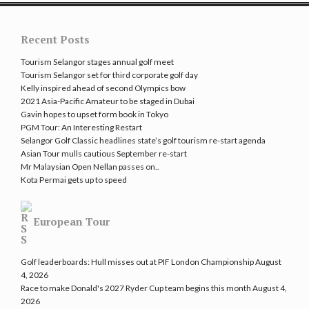
Recent Posts
Tourism Selangor stages annual golf meet
Tourism Selangor set for third corporate golf day
Kelly inspired ahead of second Olympics bow
2021 Asia-Pacific Amateur to be staged in Dubai
Gavin hopes to upset form book in Tokyo
PGM Tour: An Interesting Restart
Selangor Golf Classic headlines state’s golf tourism re-start agenda
Asian Tour mulls cautious September re-start
Mr Malaysian Open Nellan passes on..
Kota Permai gets up to speed
European Tour
Golf leaderboards: Hull misses out at PIF London Championship
August
4, 2026
Race to make Donald's 2027 Ryder Cup team begins this month
August 4,
2026