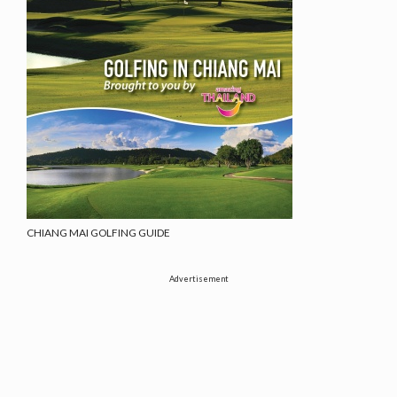
CHIANG MAI GOLFING GUIDE
Advertisement