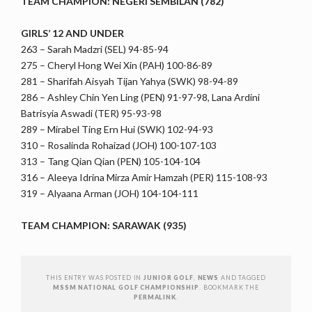
TEAM CHAMPION: NEGERI SEMBILAN (782)
GIRLS’ 12 AND UNDER
263 – Sarah Madzri (SEL) 94-85-94
275 – Cheryl Hong Wei Xin (PAH) 100-86-89
281 – Sharifah Aisyah Tijan Yahya (SWK) 98-94-89
286 – Ashley Chin Yen Ling (PEN) 91-97-98, Lana Ardini
Batrisyia Aswadi (TER) 95-93-98
289 – Mirabel Ting Ern Hui (SWK) 102-94-93
310 – Rosalinda Rohaizad (JOH) 100-107-103
313 – Tang Qian Qian (PEN) 105-104-104
316 – Aleeya Idrina Mirza Amir Hamzah (PER) 115-108-93
319 – Alyaana Arman (JOH) 104-104-111
TEAM CHAMPION: SARAWAK (935)
THIS ENTRY WAS POSTED IN
JUNIOR GOLF
,
NEWS
AND TAGGED
MSSM NATIONAL GOLF CHAMPIONSHIP
. BOOKMARK THE
PERMALINK
.