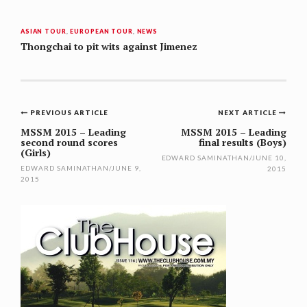
ASIAN TOUR
,
EUROPEAN TOUR
,
NEWS
Thongchai to pit wits against Jimenez
Post
PREVIOUS ARTICLE
NEXT ARTICLE
navigation
MSSM 2015 – Leading
MSSM 2015 – Leading
second round scores
final results (Boys)
(Girls)
EDWARD SAMINATHAN
/
JUNE 10,
EDWARD SAMINATHAN
/
JUNE 9,
2015
2015