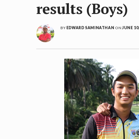
results (Boys)
BY
EDWARD SAMINATHAN
ON
JUNE 10