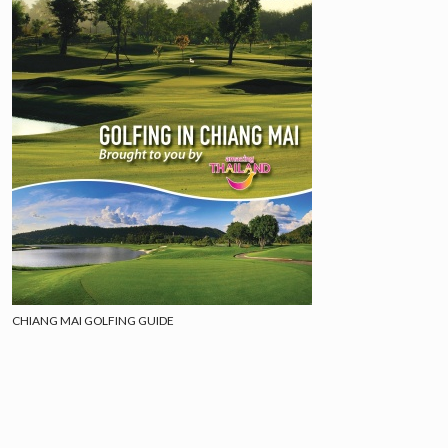
CHIANG MAI GOLFING GUIDE