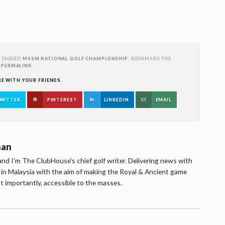
 TAGGED
MSSM NATIONAL GOLF CHAMPIONSHIP
. BOOKMARK THE
PERMALINK
.
RE WITH YOUR FRIENDS.
WITTER
PINTEREST
LINKEDIN
EMAIL
han
d I'm The ClubHouse's chief golf writer. Delivering news with
lf in Malaysia with the aim of making the Royal & Ancient game
t importantly, accessible to the masses.