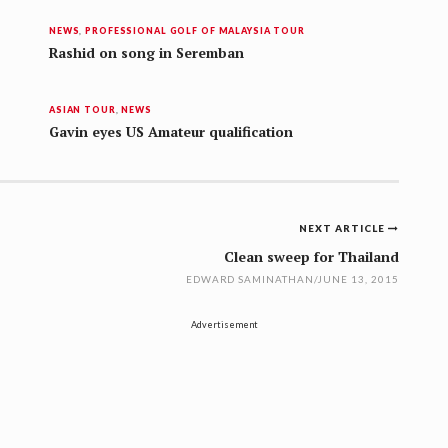
NEWS
,
PROFESSIONAL GOLF OF MALAYSIA TOUR
Rashid on song in Seremban
ASIAN TOUR
,
NEWS
Gavin eyes US Amateur qualification
NEXT ARTICLE
Clean sweep for Thailand
EDWARD SAMINATHAN
/
JUNE 13, 2015
Advertisement