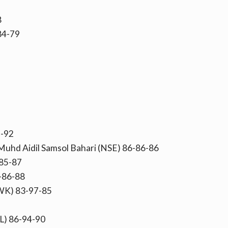
8
-84-79
2-92
 Muhd Aidil Samsol Bahari (NSE) 86-86-86
85-87
-86-88
WK) 83-97-85
L) 86-94-90