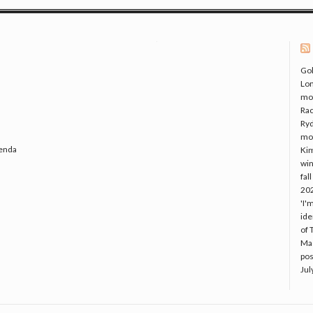
Gol
Lo
mo
Rac
Ryd
mo
genda
Kim
win
fal
20
'I'
ide
of 
Mac
pos
Jul