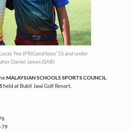
Lucas Yee (PRK)and boys’ 15 and under
pher Daniel James (SAB)
the
MALAYSIAN SCHOOLS SPORTS COUNCIL
5
held at Bukit Jawi Golf Resort.
76
8-79