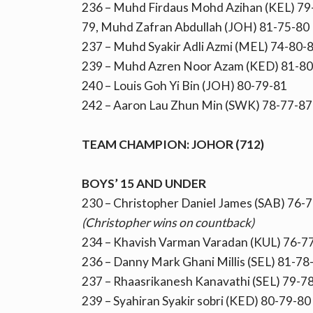
236 – Muhd Firdaus Mohd Azihan (KEL) 79-
79, Muhd Zafran Abdullah (JOH) 81-75-80
237 – Muhd Syakir Adli Azmi (MEL) 74-80-
239 – Muhd Azren Noor Azam (KED) 81-80
240 – Louis Goh Yi Bin (JOH) 80-79-81
242 – Aaron Lau Zhun Min (SWK) 78-77-87
TEAM CHAMPION: JOHOR (712)
BOYS’ 15 AND UNDER
230 – Christopher Daniel James (SAB) 76-7
(Christopher wins on countback)
234 – Khavish Varman Varadan (KUL) 76-7
236 – Danny Mark Ghani Millis (SEL) 81-78
237 – Rhaasrikanesh Kanavathi (SEL) 79-7
239 – Syahiran Syakir sobri (KED) 80-79-80