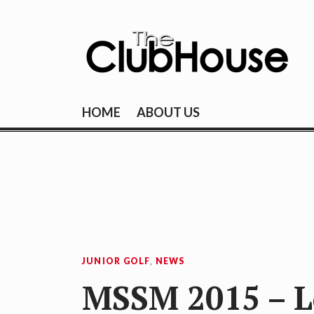
Skip
to
content
THE CLUBHOU
Where Golf Happens
HOME
ABOUT US
JUNIOR GOLF
,
NEWS
MSSM 2015 – Le