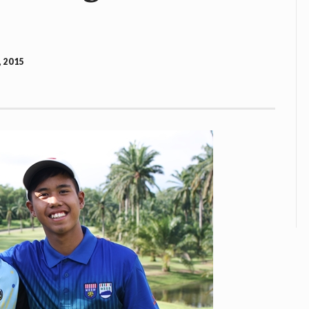
, 2015