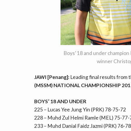
Boys’ 18 and under champion 
winner Christo
JAWI [Penang]:
Leading final results from 
(MSSM) NATIONAL CHAMPIONSHIP 201
BOYS’ 18 AND UNDER
225 – Lucas Yee Jung Yin (PRK) 78-75-72
228 – Muhd Zul Helmi Ramle (MEL) 75-77-
233 – Muhd Danial Faidz Jazmi (PRK) 76-7