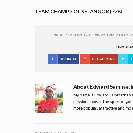
TEAM CHAMPION: SELANGOR (778)
THIS ENTRY WAS POSTED IN
JUNIOR GOLF
,
NEWS
AND
LIKE? SHA
FACEBOOK
GOOGLE PLUS
T
About
Edward Saminat
My name is Edward Saminathan an
passion, I cover the sport of go
more popular, attractive and mos