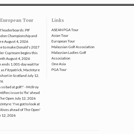
European Tour
Links
ASEAN PGA Tour
f leaderboards: PIF
Asian Tour
ndon Championship and
European Tour
re
August 4, 2026
Malaysian Golf Association
e to make Donald's 2027
Malaysian Ladies Golf
er Cup team begins this
Association
nth
August 4, 2026
One Asia
 ends 1,001-day wait for
PGA Tour
 as Fitzpatrick, MacIntyre
l short in Scotland
July 12,
26
m so bad at golf!' - McIlroy
ntifies issue to 'fix' ahead
The Open
July 12, 2026
Intyre: 'I've got to look at
itives ahead of The Open'
y 12, 2026