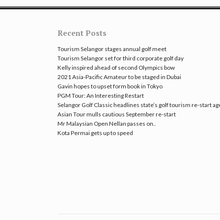
Recent Posts
Tourism Selangor stages annual golf meet
Tourism Selangor set for third corporate golf day
Kelly inspired ahead of second Olympics bow
2021 Asia-Pacific Amateur to be staged in Dubai
Gavin hopes to upset form book in Tokyo
PGM Tour: An Interesting Restart
Selangor Golf Classic headlines state’s golf tourism re-start a
Asian Tour mulls cautious September re-start
Mr Malaysian Open Nellan passes on..
Kota Permai gets up to speed