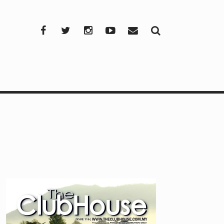
Facebook
Twitter
Instagram
YouTube
Mail