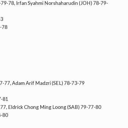
79-78, Irfan Syahmi Norshaharudin (JOH) 78-79-
83
-78
7-77, Adam Arif Madzri (SEL) 78-73-79
7-81
-77, Eldrick Chong Ming Loong (SAB) 79-77-80
8-80