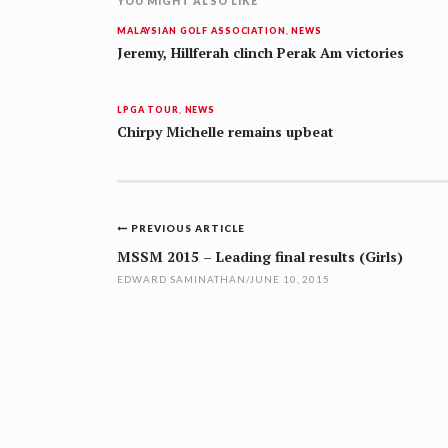
YOU MIGHT ALSO LIKE
MALAYSIAN GOLF ASSOCIATION
,
NEWS
Jeremy, Hillferah clinch Perak Am victories
LPGA TOUR
,
NEWS
Chirpy Michelle remains upbeat
Post
PREVIOUS ARTICLE
navigation
MSSM 2015 – Leading final results (Girls)
EDWARD SAMINATHAN
/
JUNE 10, 2015