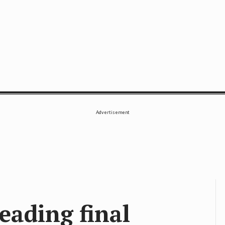
SE
Advertisement
ading final