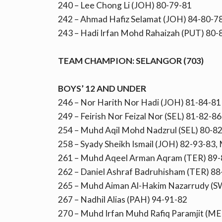
240 – Lee Chong Li (JOH) 80-79-81
242 – Ahmad Hafiz Selamat (JOH) 84-80-7
243 – Hadi Irfan Mohd Rahaizah (PUT) 80
TEAM CHAMPION: SELANGOR (703)
BOYS’ 12 AND UNDER
246 – Nor Harith Nor Hadi (JOH) 81-84-81
249 – Feirish Nor Feizal Nor (SEL) 81-82-86
254 – Muhd Aqil Mohd Nadzrul (SEL) 80-8
258 – Syady Sheikh Ismail (JOH) 82-93-83,
261 – Muhd Aqeel Arman Aqram (TER) 89-
262 – Daniel Ashraf Badruhisham (TER) 88
265 – Muhd Aiman Al-Hakim Nazarrudy (S
267 – Nadhil Alias (PAH) 94-91-82
270 – Muhd Irfan Muhd Rafiq Paramjit (ME