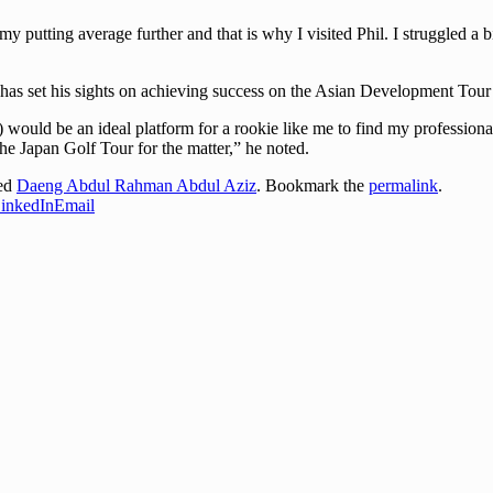
putting average further and that is why I visited Phil. I struggled a bit 
has set his sights on achieving success on the Asian Development Tou
ld be an ideal platform for a rookie like me to find my professional foo
he Japan Golf Tour for the matter,” he noted.
ged
Daeng Abdul Rahman Abdul Aziz
. Bookmark the
permalink
.
inkedIn
Email