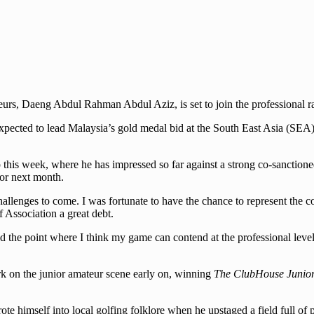
rs, Daeng Abdul Rahman Abdul Aziz, is set to join the professional r
xpected to lead Malaysia’s gold medal bid at the South East Asia (SE
s week, where he has impressed so far against a strong co-sanctioned f
or next month.
challenges to come. I was fortunate to have the chance to represent the
 Association a great debt.
the point where I think my game can contend at the professional level a
rk on the junior amateur scene early on, winning
The ClubHouse Junior 
ote himself into local golfing folklore when he upstaged a field full