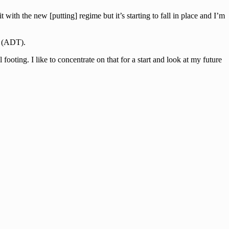
with the new [putting] regime but it’s starting to fall in place and I’m
r (ADT).
ting. I like to concentrate on that for a start and look at my future