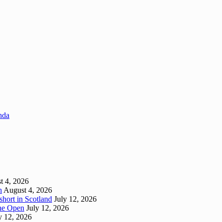
enda
t 4, 2026
h
August 4, 2026
short in Scotland
July 12, 2026
 The Open
July 12, 2026
y 12, 2026