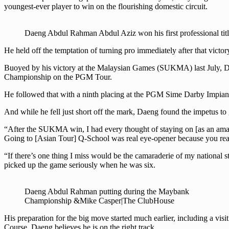
youngest-ever player to win on the flourishing domestic circuit.
Daeng Abdul Rahman Abdul Aziz won his first professional tit
He held off the temptation of turning pro immediately after that vict
Buoyed by his victory at the Malaysian Games (SUKMA) last July, Da
Championship on the PGM Tour.
He followed that with a ninth placing at the PGM Sime Darby Impian 
And while he fell just short off the mark, Daeng found the impetus to 
“After the SUKMA win, I had every thought of staying on [as an amateu
Going to [Asian Tour] Q-School was real eye-opener because you reali
“If there’s one thing I miss would be the camaraderie of my national
picked up the game seriously when he was six.
Daeng Abdul Rahman putting during the Maybank
Championship &Mike Casper|The ClubHouse
His preparation for the big move started much earlier, including a vis
Course, Daeng believes he is on the right track.