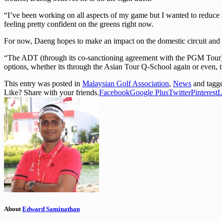
“I’ve been working on all aspects of my game but I wanted to reduce my 
feeling pretty confident on the greens right now.
For now, Daeng hopes to make an impact on the domestic circuit and 
“The ADT (through its co-sanctioning agreement with the PGM Tour) wou
options, whether its through the Asian Tour Q-School again or even, t
This entry was posted in
Malaysian Golf Association
,
News
and tag
Like? Share with your friends.
Facebook
Google Plus
Twitter
Pinterest
L
About
Edward Saminathan