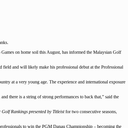
anks.
A) Games on home soil this August, has informed the Malaysian Golf
ield and will likely make his professional debut at the Professional
 country at a very young age. The experience and international exposure
nd there is a string of strong performances to back that,” said the
Golf Rankings presented by Titleist
for two consecutive seasons,
 of professionals to win the PGM Danau Championship – becoming the