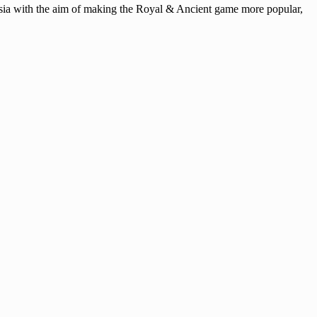
ysia with the aim of making the Royal & Ancient game more popular,