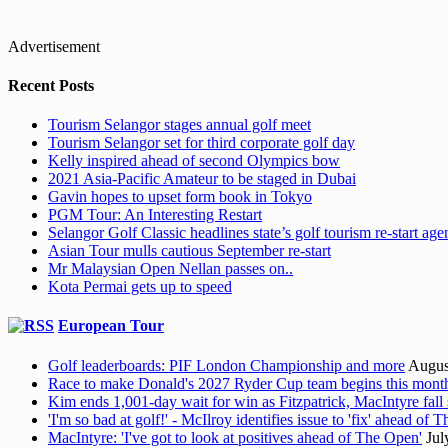
Advertisement
Recent Posts
Tourism Selangor stages annual golf meet
Tourism Selangor set for third corporate golf day
Kelly inspired ahead of second Olympics bow
2021 Asia-Pacific Amateur to be staged in Dubai
Gavin hopes to upset form book in Tokyo
PGM Tour: An Interesting Restart
Selangor Golf Classic headlines state’s golf tourism re-start ag
Asian Tour mulls cautious September re-start
Mr Malaysian Open Nellan passes on..
Kota Permai gets up to speed
European Tour
Golf leaderboards: PIF London Championship and more
Augus
Race to make Donald's 2027 Ryder Cup team begins this mont
Kim ends 1,001-day wait for win as Fitzpatrick, MacIntyre fall 
'I'm so bad at golf!' - McIlroy identifies issue to 'fix' ahead of
MacIntyre: 'I've got to look at positives ahead of The Open'
Jul