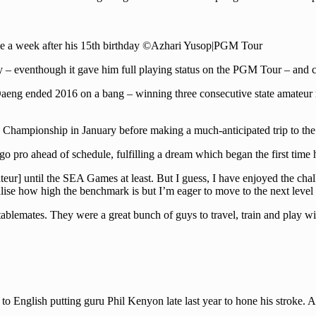
le a week after his 15th birthday ©Azhari Yusop|PGM Tour
ory – eventhough it gave him full playing status on the PGM Tour – and 
eng ended 2016 on a bang – winning three consecutive state amateur m
Championship in January before making a much-anticipated trip to the
go pro ahead of schedule, fulfilling a dream which began the first time 
r] until the SEA Games at least. But I guess, I have enjoyed the challe
se how high the benchmark is but I’m eager to move to the next level 
 stablemates. They were a great bunch of guys to travel, train and pla
it to English putting guru Phil Kenyon late last year to hone his stroke.