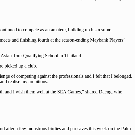
continued to compete as an amateur, building up his resume.
eets and finishing fourth at the season-ending Maybank Players’
 Asian Tour Qualifying School in Thailand.
he picked up a club.
nge of competing against the professionals and I felt that I belonged.
and realise my ambitions.
y with and I wish them well at the SEA Games,” shared Daeng, who
 And after a few monstrous birdies and par saves this week on the Palm