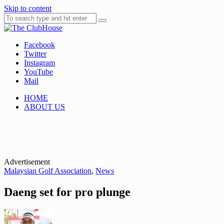
Skip to content
Facebook
Where Golf Happens
The ClubHouse
Twitter
Instagram
YouTube
Mail
HOME
ABOUT US
Advertisement
Malaysian Golf Association
,
News
Daeng set for pro plunge