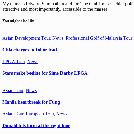
My name is Edward Saminathan and I'm The ClubHouse's chief golf wri
attractive and most importantly, accessible to the masses.
You might also like
Asian Development Tour
,
News
,
Professional Golf of Malaysia Tour
Chia charges to Johor lead
LPGA Tour
,
News
Stars make beeline for Sime Darby LPGA
Asian Tour
,
News
Manila heartbreak for Fung
Asian Tour
,
European Tour
,
News
Donald hits form at the right time