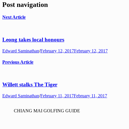
Post navigation
Next Article
Leong takes local honours
Edward Saminathan
/
February 12, 2017
February 12, 2017
Previous Article
Willett stalks The Tiger
Edward Saminathan
/
February 11, 2017
February 11, 2017
CHIANG MAI GOLFING GUIDE