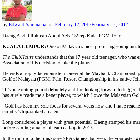
by
Edward Saminathan
on
February 12, 2017
February 12, 2017
Daeng Abdul Rahman Abdul Aziz ©Arep Kulal|PGM Tour
KUALA LUMPUR:
One of Malaysia’s most promising young amateu
The ClubHouse
understands that the 17-year-old teenager, who was e
Association of his decision to take the plunge.
He ends a trophy-laden amateur career at the Maybank Championship thi
Golf of Malaysia (PGM) Palm Resort Championship in his native Joh
“It’s an exciting period definitely and I’m looking forward to bigger 
has surely made me a better player, to which I owe the Malaysian Golf
“Golf has been my sole focus for several years now and I have reached 
country’s top-ranked amateur.
Long considered a player with great potential, Daeng stamped his ma
before earning a national team call-up in 2015.
In the run-up to the Singapore SEA Games that year, the youngster wr