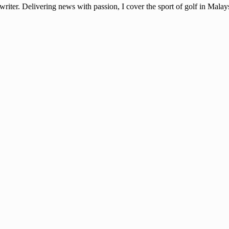
ter. Delivering news with passion, I cover the sport of golf in Mala