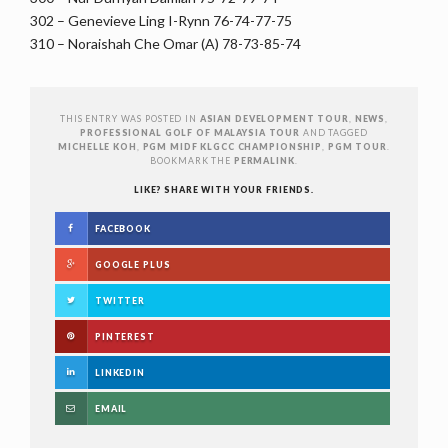
302 – Genevieve Ling I-Rynn 76-74-77-75
310 – Noraishah Che Omar (A) 78-73-85-74
THIS ENTRY WAS POSTED IN
ASIAN DEVELOPMENT TOUR
,
NEWS
,
PROFESSIONAL GOLF OF MALAYSIA TOUR
AND TAGGED
MICHELLE KOH
,
PGM MIDF KLGCC CHAMPIONSHIP
,
PGM TOUR
.
BOOKMARK THE
PERMALINK
.
LIKE? SHARE WITH YOUR FRIENDS.
FACEBOOK
GOOGLE PLUS
TWITTER
PINTEREST
LINKEDIN
EMAIL