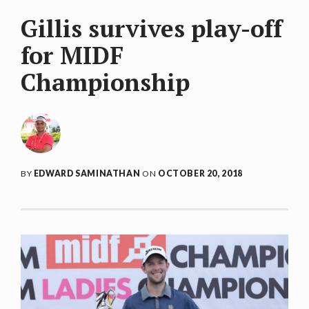
Gillis survives play-off
for MIDF
Championship
BY
EDWARD SAMINATHAN
ON
OCTOBER 20, 2018