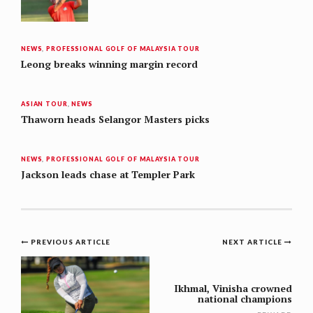
NEWS
,
PROFESSIONAL GOLF OF MALAYSIA TOUR
Leong breaks winning margin record
ASIAN TOUR
,
NEWS
Thaworn heads Selangor Masters picks
NEWS
,
PROFESSIONAL GOLF OF MALAYSIA TOUR
Jackson leads chase at Templer Park
Post
PREVIOUS ARTICLE
NEXT ARTICLE
navigation
Ikhmal, Vinisha crowned
national champions