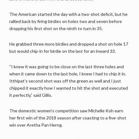
The American started the day with a two-shot deficit, but he
rallied back by firing birdies on holes two and seven before
dropping his first shot on the ninth to turn in 35.
He grabbed three more birdies and dropped a shot on hole 17
but would chip-in for birdie on the last for an inward 33.
“I knew it was going to be close on the last three holes and
when it came down to the last hole, I knew I had to chip it in.
Itthipat’s second shot was off the green as well and I just
chipped it exactly how I wanted to hit the shot and executed
it perfectly,” said Gillis.
The domestic women’s competition saw Michelle Koh earn
her first win of the 2018 season after coasting to a five-shot
win over Aretha Pan Herng.