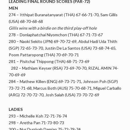
LEADING FINAL ROUND SCORES (PAR-72)
MEN
274 – Itthipat Buranatanyarat (THA) 67-66-71-70, Sam Gillis
(USA) 68-70-68-68
Gillis wins with a birdie on the third play-off hole
278 – Donlaphatchai Niyomchon (THA) 67-71-73-67
280 – Naoki Sekito (JPN) 69-70-72-69, Abdul Hadi Uda Thith
(SGP) 72-65-73-70, Justin De La Santos (USA) 73-68-74-65,
Poom Pattaropong (THA) 70-69-70-71
281 – Pisitchai Thippong (THA) 68-71-73-69
282 – Mathiam Keyser (RSA) 73-69-70-70, RIZAL AMIN 74-
70-69-69
284 – Mathew Killen (ENG) 69-73-71-71, Johnson Poh (SGP)
73-72-71-68, Marcus Both (AUS) 75-70-68-71, Miguel Carballo
(ARG) 72-70-72-70, Josh Salah (USA) 73-70-72-69
LADIES
293 – Michelle Koh 72-71-76-74
298 – Aretha Pan 71-73-80-73
300 – Nur Durriyah Damian 75-72-79-74