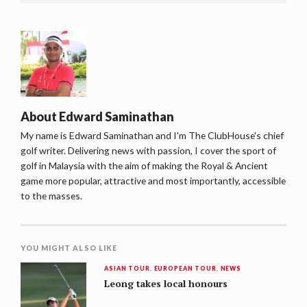
About
Edward Saminathan
My name is Edward Saminathan and I'm The ClubHouse's chief
golf writer. Delivering news with passion, I cover the sport of
golf in Malaysia with the aim of making the Royal & Ancient
game more popular, attractive and most importantly, accessible
to the masses.
YOU MIGHT ALSO LIKE
ASIAN TOUR
,
EUROPEAN TOUR
,
NEWS
Leong takes local honours