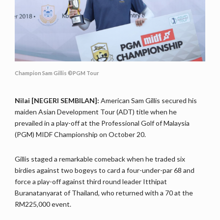
Champion Sam Gillis ©PGM Tour
Nilai [NEGERI SEMBILAN]:
American Sam Gillis secured his
maiden Asian Development Tour (ADT) title when he
prevailed in a play-off at the Professional Golf of Malaysia
(PGM) MIDF Championship on October 20.
Gillis staged a remarkable comeback when he traded six
birdies against two bogeys to card a four-under-par 68 and
force a play-off against third round leader Itthipat
Buranatanyarat of Thailand, who returned with a 70 at the
RM225,000 event.