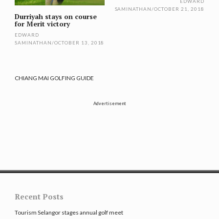
EDWARD
SAMINATHAN
/
OCTOBER 21, 2018
Durriyah stays on course
for Merit victory
EDWARD
SAMINATHAN
/
OCTOBER 13, 2018
CHIANG MAI GOLFING GUIDE
Advertisement
Recent Posts
Tourism Selangor stages annual golf meet