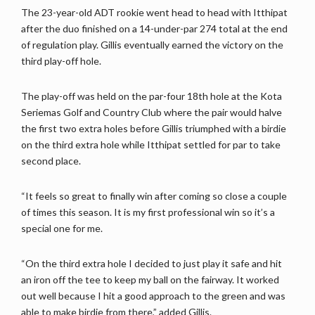
The 23-year-old ADT rookie went head to head with Itthipat
after the duo finished on a 14-under-par 274 total at the end
of regulation play. Gillis eventually earned the victory on the
third play-off hole.
The play-off was held on the par-four 18th hole at the Kota
Seriemas Golf and Country Club where the pair would halve
the first two extra holes before Gillis triumphed with a birdie
on the third extra hole while Itthipat settled for par to take
second place.
“It feels so great to finally win after coming so close a couple
of times this season. It is my first professional win so it’s a
special one for me.
“On the third extra hole I decided to just play it safe and hit
an iron off the tee to keep my ball on the fairway. It worked
out well because I hit a good approach to the green and was
able to make birdie from there,” added Gillis.