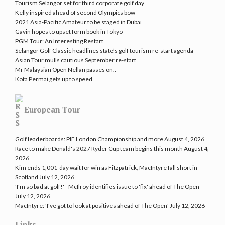
Tourism Selangor set for third corporate golf day
Kelly inspired ahead of second Olympics bow
2021 Asia-Pacific Amateur to be staged in Dubai
Gavin hopes to upset form book in Tokyo
PGM Tour: An Interesting Restart
Selangor Golf Classic headlines state’s golf tourism re-start agenda
Asian Tour mulls cautious September re-start
Mr Malaysian Open Nellan passes on..
Kota Permai gets up to speed
European Tour
Golf leaderboards: PIF London Championship and more
August 4, 2026
Race to make Donald's 2027 Ryder Cup team begins this month
August 4,
2026
Kim ends 1,001-day wait for win as Fitzpatrick, MacIntyre fall short in
Scotland
July 12, 2026
'I'm so bad at golf!' - McIlroy identifies issue to 'fix' ahead of The Open
July 12, 2026
MacIntyre: 'I've got to look at positives ahead of The Open'
July 12, 2026
Links