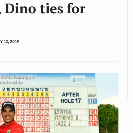
Dino ties for
 13, 2019