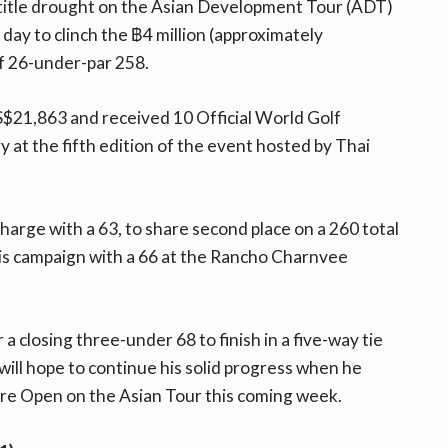
 title drought on the Asian Development Tour (ADT)
 day to clinch the ฿4 million (approximately
f 26-under-par 258.
S$21,863 and received 10 Official World Golf
 at the fifth edition of the event hosted by Thai
rge with a 63, to share second place on a 260 total
is campaign with a 66 at the Rancho Charnvee
 a closing three-under 68 to finish in a five-way tie
will hope to continue his solid progress when he
re Open on the Asian Tour this coming week.