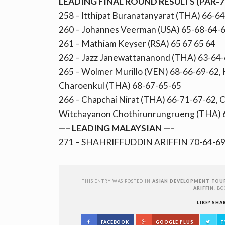
LEADING FINAL ROUND RESULTS (PAR-7
258 – Itthipat Buranatanyarat (THA) 66-6
260 – Johannes Veerman (USA) 65-68-64-6
261 – Mathiam Keyser (RSA) 65 67 65 64
262 – Jazz Janewattananond (THA) 63-64
265 – Wolmer Murillo (VEN) 68-66-69-62,
Charoenkul (THA) 68-67-65-65
266 – Chapchai Nirat (THA) 66-71-67-62, 
Witchayanon Chothirunrungrueng (THA) 
—– LEADING MALAYSIAN —–
271 – SHAHRIFFUDDIN ARIFFIN 70-64-69
THIS ENTRY WAS POSTED IN
ASIAN DEVELOPMENT TOU
ARIFFIN
. B
LIKE? SHA
FACEBOOK
GOOGLE PLUS
T