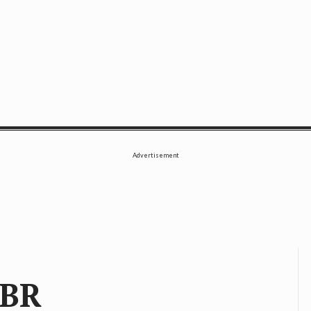
SE
Advertisement
 BR