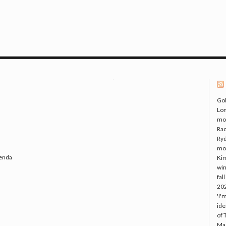
Gol
Lo
mo
Rac
Ryd
mo
genda
Kim
win
fal
20
'I'
ide
of 
Mac