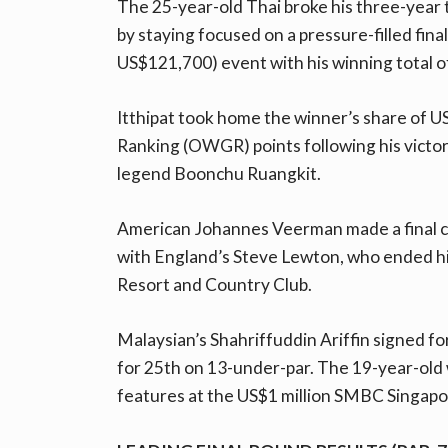
The 25-year-old Thai broke his three-year
by staying focused on a pressure-filled final
US$121,700) event with his winning total o
Itthipat took home the winner’s share of U
Ranking (OWGR) points following his victory
legend Boonchu Ruangkit.
American Johannes Veerman made a final cha
with England’s Steve Lewton, who ended h
Resort and Country Club.
Malaysian’s Shahriffuddin Ariffin signed for
for 25th on 13-under-par. The 19-year-old 
features at the US$1 million SMBC Singapo