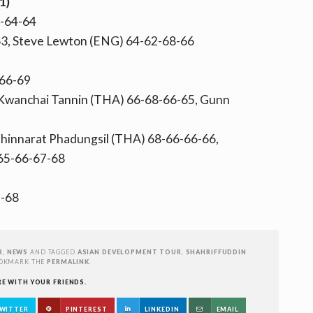
1)
4-64-64
3, Steve Lewton (ENG) 64-62-68-66
-66-69
 Kwanchai Tannin (THA) 66-68-66-65, Gunn
Chinnarat Phadungsil (THA) 68-66-66-66,
65-66-67-68
-68
R
,
NEWS
AND TAGGED
ASIAN DEVELOPMENT TOUR
,
SHAHRIFFUDDIN
OOKMARK THE
PERMALINK
.
RE WITH YOUR FRIENDS.
WITTER
PINTEREST
LINKEDIN
EMAIL