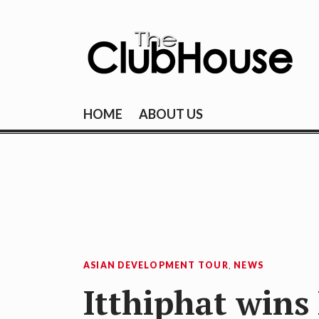
Skip
to
content
THE CLUBHOU
Where Golf Happens
HOME
ABOUT US
ASIAN DEVELOPMENT TOUR
,
NEWS
Itthiphat wins