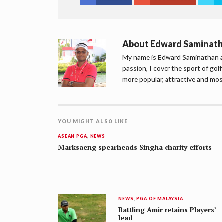
About
Edward Saminat
My name is Edward Saminathan an
passion, I cover the sport of go
more popular, attractive and mos
YOU MIGHT ALSO LIKE
ASEAN PGA
,
NEWS
Marksaeng spearheads Singha charity efforts
NEWS
,
PGA OF MALAYSIA
Battling Amir retains Players’
lead