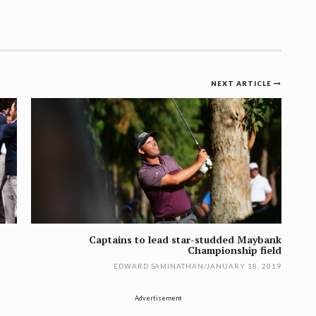
NEXT ARTICLE
Captains to lead star-studded Maybank
Championship field
EDWARD SAMINATHAN
/
JANUARY 18, 2019
Advertisement