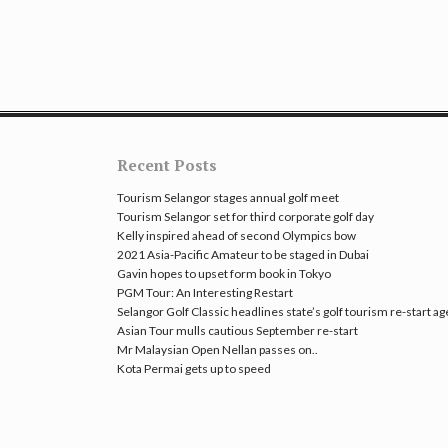
Recent Posts
Tourism Selangor stages annual golf meet
Tourism Selangor set for third corporate golf day
Kelly inspired ahead of second Olympics bow
2021 Asia-Pacific Amateur to be staged in Dubai
Gavin hopes to upset form book in Tokyo
PGM Tour: An Interesting Restart
Selangor Golf Classic headlines state’s golf tourism re-start a
Asian Tour mulls cautious September re-start
Mr Malaysian Open Nellan passes on..
Kota Permai gets up to speed