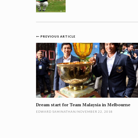
Post
PREVIOUS ARTICLE
navigation
Dream start for Team Malaysia in Melbourne
EDWARD SAMINATHAN
/
NOVEMBER 22, 2018