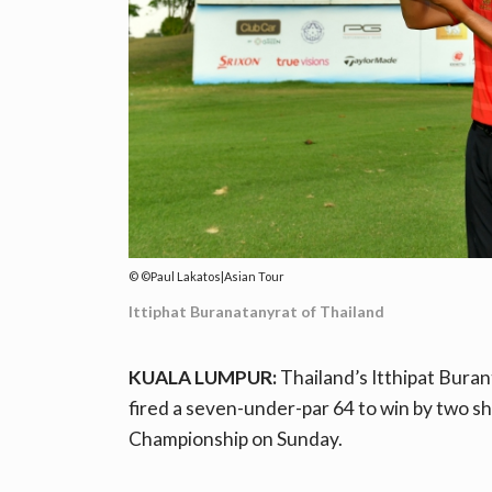
©Paul Lakatos|Asian Tour
Ittiphat Buranatanyrat of Thailand
KUALA LUMPUR:
Thailand’s Itthipat Bura
fired a seven-under-par 64 to win by two sh
Championship on Sunday.