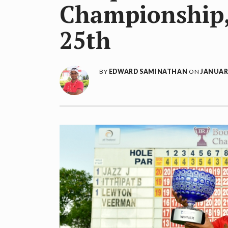
Championship, 
25th
BY
EDWARD SAMINATHAN
ON
JANUARY