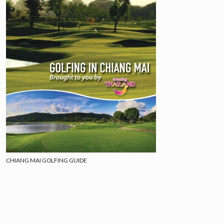
CHIANG MAI GOLFING GUIDE