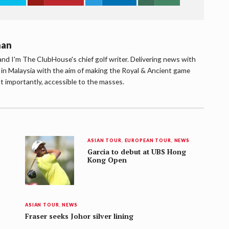
han
d I'm The ClubHouse's chief golf writer. Delivering news with
lf in Malaysia with the aim of making the Royal & Ancient game
t importantly, accessible to the masses.
ASIAN TOUR
,
EUROPEAN TOUR
,
NEWS
Garcia to debut at UBS Hong
Kong Open
ASIAN TOUR
,
NEWS
Fraser seeks Johor silver lining