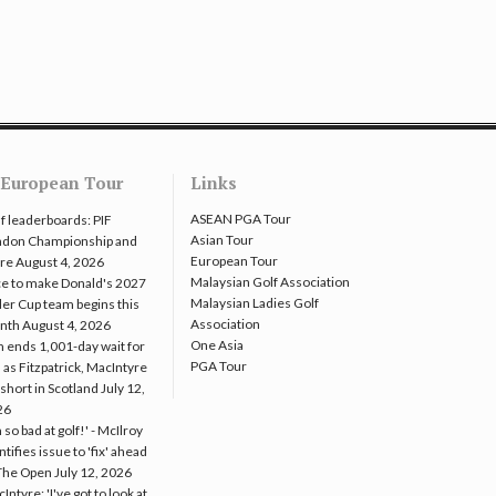
European Tour
Links
ASEAN PGA Tour
f leaderboards: PIF
Asian Tour
ndon Championship and
European Tour
re
August 4, 2026
Malaysian Golf Association
e to make Donald's 2027
Malaysian Ladies Golf
er Cup team begins this
Association
nth
August 4, 2026
One Asia
 ends 1,001-day wait for
PGA Tour
 as Fitzpatrick, MacIntyre
l short in Scotland
July 12,
26
m so bad at golf!' - McIlroy
ntifies issue to 'fix' ahead
The Open
July 12, 2026
Intyre: 'I've got to look at