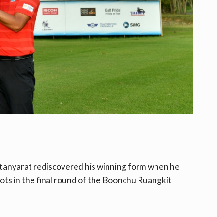
ntanyarat rediscovered his winning form when he
ots in
the final round of the Boonchu Ruangkit