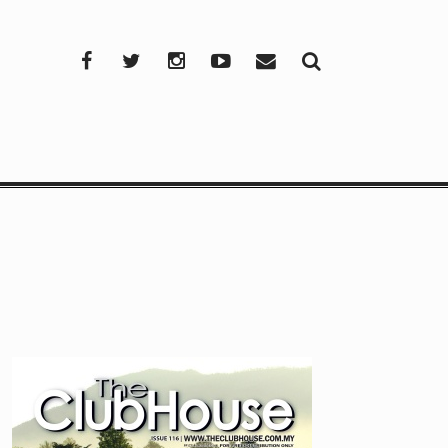
Facebook
Twitter
Instagram
YouTube
Mail