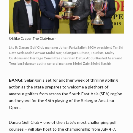
Mike Casper|The ClubHousr
L to R: Danau Golf Club manager Johan Fariz Salleh, MGA president Tan Sri
Dato Setia Mohd Anwar Mohd Nor, Selangor Culture, Tourism, Malay
Customs and Heritage Committee chairman Datuk Abdul Rashid Asari and
Tourism Selangor acting general manager Mohd Zaim Mohd Nashir
BANGI:
Selangor is set for another week of thrilling golfing
action as the state prepares to welcome a plethora of
amateur golfers from across the South East Asia (SEA) region
and beyond for the 46th playing of the Selangor Amateur
Open.
Danau Golf Club – one of the state’s most challenging golf
courses – will play host to the championship from July 4-7,