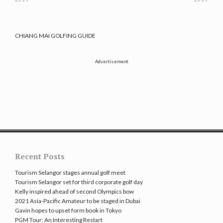
CHIANG MAI GOLFING GUIDE
Advertisement
Recent Posts
Tourism Selangor stages annual golf meet
Tourism Selangor set for third corporate golf day
Kelly inspired ahead of second Olympics bow
2021 Asia-Pacific Amateur to be staged in Dubai
Gavin hopes to upset form book in Tokyo
PGM Tour: An Interesting Restart