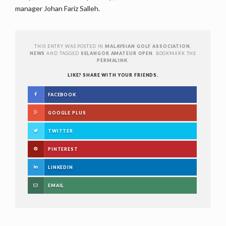
manager Johan Fariz Salleh.
THIS ENTRY WAS POSTED IN
MALAYSIAN GOLF ASSOCIATION
,
NEWS
AND TAGGED
SELANGOR AMATEUR OPEN
. BOOKMARK THE
PERMALINK
.
LIKE? SHARE WITH YOUR FRIENDS.
FACEBOOK
GOOGLE PLUS
TWITTER
PINTEREST
LINKEDIN
EMAIL