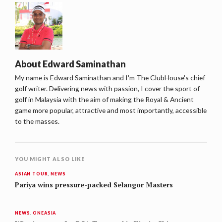
About
Edward Saminathan
My name is Edward Saminathan and I'm The ClubHouse's chief
golf writer. Delivering news with passion, I cover the sport of
golf in Malaysia with the aim of making the Royal & Ancient
game more popular, attractive and most importantly, accessible
to the masses.
YOU MIGHT ALSO LIKE
ASIAN TOUR
,
NEWS
Pariya wins pressure-packed Selangor Masters
NEWS
,
ONEASIA