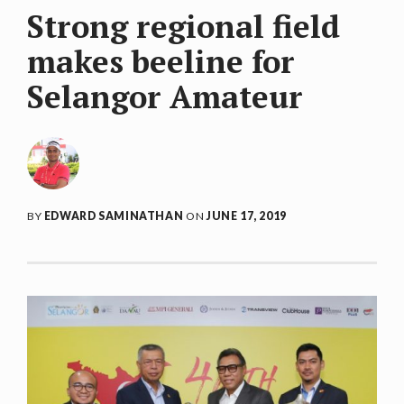
Strong regional field
makes beeline for
Selangor Amateur
BY
EDWARD SAMINATHAN
ON
JUNE 17, 2019