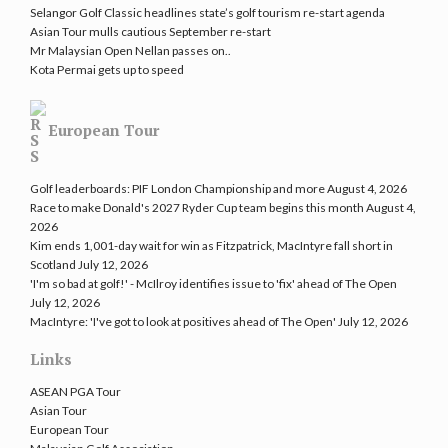
Selangor Golf Classic headlines state’s golf tourism re-start agenda
Asian Tour mulls cautious September re-start
Mr Malaysian Open Nellan passes on..
Kota Permai gets up to speed
European Tour
Golf leaderboards: PIF London Championship and more
August 4, 2026
Race to make Donald's 2027 Ryder Cup team begins this month
August 4,
2026
Kim ends 1,001-day wait for win as Fitzpatrick, MacIntyre fall short in
Scotland
July 12, 2026
'I'm so bad at golf!' - McIlroy identifies issue to 'fix' ahead of The Open
July 12, 2026
MacIntyre: 'I've got to look at positives ahead of The Open'
July 12, 2026
Links
ASEAN PGA Tour
Asian Tour
European Tour