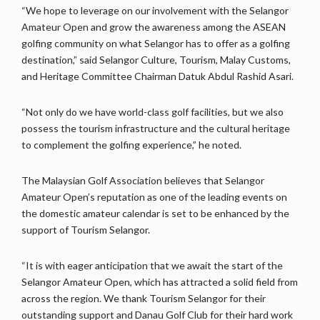
“We hope to leverage on our involvement with the Selangor
Amateur Open and grow the awareness among the ASEAN
golfing community on what Selangor has to offer as a golfing
destination,” said Selangor Culture, Tourism, Malay Customs,
and Heritage Committee Chairman Datuk Abdul Rashid Asari.
“Not only do we have world-class golf facilities, but we also
possess the tourism infrastructure and the cultural heritage
to complement the golfing experience,” he noted.
The Malaysian Golf Association believes that Selangor
Amateur Open’s reputation as one of the leading events on
the domestic amateur calendar is set to be enhanced by the
support of Tourism Selangor.
“It is with eager anticipation that we await the start of the
Selangor Amateur Open, which has attracted a solid field from
across the region. We thank Tourism Selangor for their
outstanding support and Danau Golf Club for their hard work