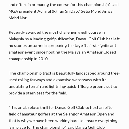
and effort in preparing the course for this championship,” said
MGA president Admiral (R) Tan Sri Dato’ Setia Mohd Anwar
Mohd Nor.
Recently awarded the most challenging golf course in
Malaysia by a leading golf publication, Danau Golf Club has left
no stones unturned in preparing to stage its first significant
amateur event since hosting the Malaysian Amateur Closed
championship in 2010.
The championship tract is beautifully landscaped around tree-
lined rolling fairways and expansive waterways with its
undulating terrain and lightning-quick TifEagle greens set to
provide a stern test for the field.
“It is an absolute thrill for Danau Golf Club to host an elite
field of amateur golfers at the Selangor Amateur Open and
that is why we have been working hard to ensure everything
is in place for the championship,” said Danau Golf Club