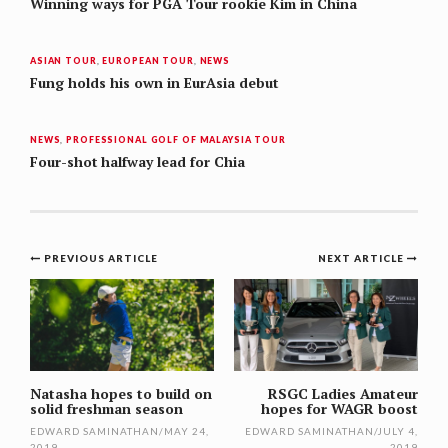
Winning ways for PGA Tour rookie Kim in China
ASIAN TOUR
,
EUROPEAN TOUR
,
NEWS
Fung holds his own in EurAsia debut
NEWS
,
PROFESSIONAL GOLF OF MALAYSIA TOUR
Four-shot halfway lead for Chia
Post
PREVIOUS ARTICLE
NEXT ARTICLE
navigation
Natasha hopes to build on
RSGC Ladies Amateur
solid freshman season
hopes for WAGR boost
EDWARD SAMINATHAN
/
MAY 24,
EDWARD SAMINATHAN
/
JULY 4,
2019
2019