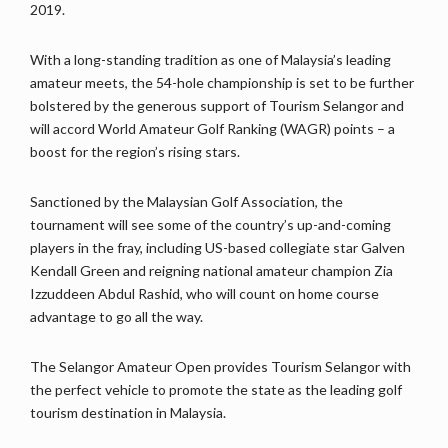
2019.
With a long-standing tradition as one of Malaysia’s leading
amateur meets, the 54-hole championship is set to be further
bolstered by the generous support of Tourism Selangor and
will accord World Amateur Golf Ranking (WAGR) points – a
boost for the region’s rising stars.
Sanctioned by the Malaysian Golf Association, the
tournament will see some of the country’s up-and-coming
players in the fray, including US-based collegiate star Galven
Kendall Green and reigning national amateur champion Zia
Izzuddeen Abdul Rashid, who will count on home course
advantage to go all the way.
The Selangor Amateur Open provides Tourism Selangor with
the perfect vehicle to promote the state as the leading golf
tourism destination in Malaysia.