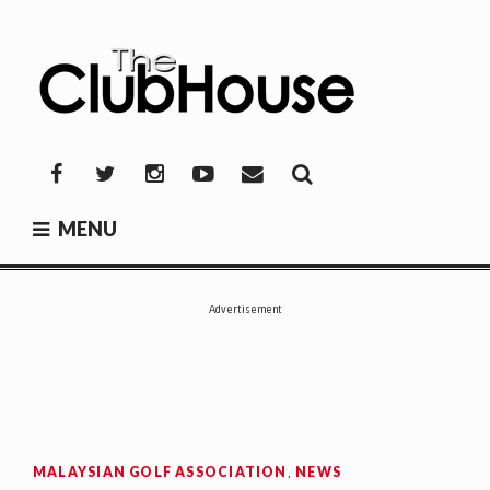
Skip
to
content
THE CLUBHOUSE
Where Golf Happens
Facebook
Twitter
Instagram
YouTube
Mail
MENU
Advertisement
MALAYSIAN GOLF ASSOCIATION
,
NEWS