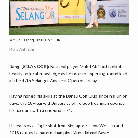
Mike Casper|Danau Golf Club
Muhd Afif Fathi
Bangi [SELANGOR]:
National player Muhd Afif Fathi relied
heavily on local knowledge as he took the opening-round lead
at the 47th Selangor Amateur Open on Friday.
Having honed his skills at the Danau Golf Club since his junior
days, the 18-year-old University of Toledo freshman opened
his account with a one-under 71.
He leads by a single shot from Singapore’s Low Wee Jin and
2018 national amateur champion Muhd Ikhmal Basry.