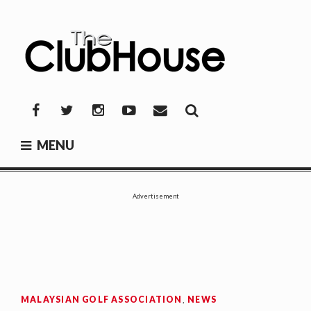
Skip
to
content
THE CLUBHOUSE
Where Golf Happens
Facebook
Twitter
Instagram
YouTube
Mail
MENU
Advertisement
MALAYSIAN GOLF ASSOCIATION
,
NEWS