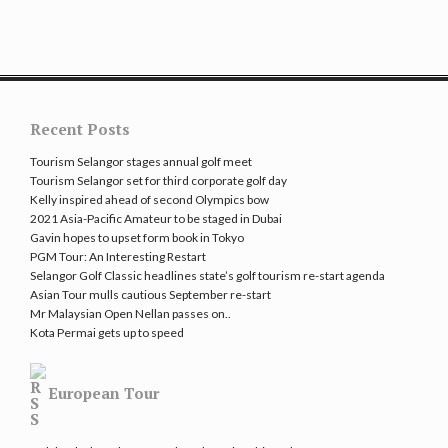
Recent Posts
Tourism Selangor stages annual golf meet
Tourism Selangor set for third corporate golf day
Kelly inspired ahead of second Olympics bow
2021 Asia-Pacific Amateur to be staged in Dubai
Gavin hopes to upset form book in Tokyo
PGM Tour: An Interesting Restart
Selangor Golf Classic headlines state’s golf tourism re-start agenda
Asian Tour mulls cautious September re-start
Mr Malaysian Open Nellan passes on..
Kota Permai gets up to speed
European Tour