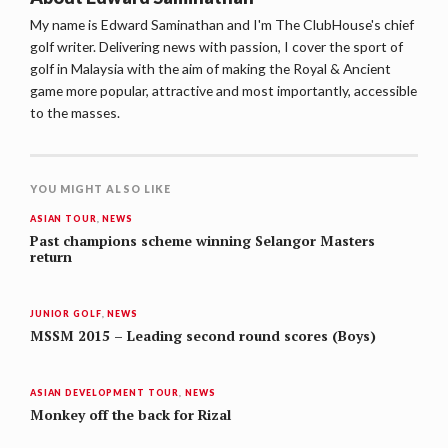
My name is Edward Saminathan and I'm The ClubHouse's chief
golf writer. Delivering news with passion, I cover the sport of
golf in Malaysia with the aim of making the Royal & Ancient
game more popular, attractive and most importantly, accessible
to the masses.
YOU MIGHT ALSO LIKE
ASIAN TOUR
,
NEWS
Past champions scheme winning Selangor Masters
return
JUNIOR GOLF
,
NEWS
MSSM 2015 – Leading second round scores (Boys)
ASIAN DEVELOPMENT TOUR
,
NEWS
Monkey off the back for Rizal