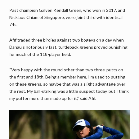
Past champion Galven Kendall Green, who won in 2017, and
Nicklaus Chiam of Singapore, were joint third with identical
74s.
Afif traded three birdies against two bogeys on a day when
Danau’s notoriously fast, turtleback greens proved punishing
for much of the 118-player field.
“Very happy with the round other than two three-putts on
the first and 18th. Being a member here, I’m used to putting
on these greens, so maybe that was a slight advantage over
the rest. My ball-striking was a little suspect today, but I think
my putter more than made up for it,” said Afif.