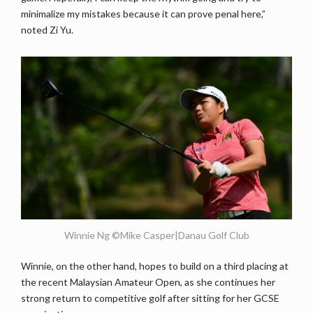
minimalize my mistakes because it can prove penal here,”
noted Zi Yu.
Winnie Ng ©Mike Casper|Danau Golf Club
Winnie, on the other hand, hopes to build on a third placing at
the recent Malaysian Amateur Open, as she continues her
strong return to competitive golf after sitting for her GCSE