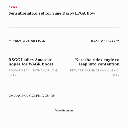
NEWS
Sensational Ko set for Sime Darby LPGA bow
Post
PREVIOUS ARTICLE
NEXT ARTICLE
navigation
RSGC Ladies Amateur
Natasha rides eagle to
hopes for WAGR boost
leap into contention
EDWARD SAMINATHAN
/
JULY 4,
EDWARD SAMINATHAN
/
JULY 6,
2019
2019
CHIANG MAI GOLFING GUIDE
Advertisement