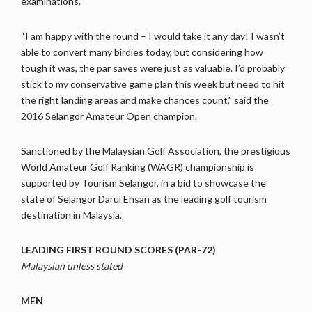
examinations.
“I am happy with the round – I would take it any day! I wasn’t
able to convert many birdies today, but considering how
tough it was, the par saves were just as valuable. I’d probably
stick to my conservative game plan this week but need to hit
the right landing areas and make chances count,” said the
2016 Selangor Amateur Open champion.
Sanctioned by the Malaysian Golf Association, the prestigious
World Amateur Golf Ranking (WAGR) championship is
supported by Tourism Selangor, in a bid to showcase the
state of Selangor Darul Ehsan as the leading golf tourism
destination in Malaysia.
LEADING FIRST ROUND SCORES (PAR-72)
Malaysian unless stated
MEN