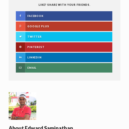
LIKE? SHARE WITH YOUR FRIENDS.
FACEBOOK
GOOGLE PLUS
TWITTER
PINTEREST
LINKEDIN
EMAIL
About
Edward Saminathan