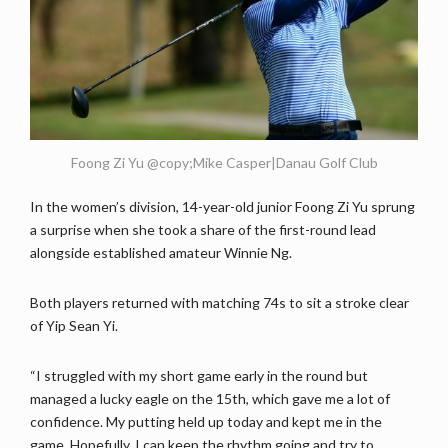
Foong Zi Yu @copy;Mike Casper|Danau Golf Club
In the women’s division, 14-year-old junior Foong Zi Yu sprung
a surprise when she took a share of the first-round lead
alongside established amateur Winnie Ng.
Both players returned with matching 74s to sit a stroke clear
of Yip Sean Yi.
“I struggled with my short game early in the round but
managed a lucky eagle on the 15th, which gave me a lot of
confidence. My putting held up today and kept me in the
game. Hopefully, I can keep the rhythm going and try to