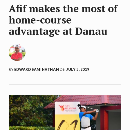
Afif makes the most of
home-course
advantage at Danau
BY
EDWARD SAMINATHAN
ON
JULY 5, 2019