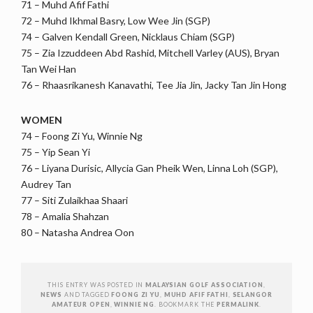
71 – Muhd Afif Fathi
72 – Muhd Ikhmal Basry, Low Wee Jin (SGP)
74 – Galven Kendall Green, Nicklaus Chiam (SGP)
75 – Zia Izzuddeen Abd Rashid, Mitchell Varley (AUS), Bryan
Tan Wei Han
76 – Rhaasrikanesh Kanavathi, Tee Jia Jin, Jacky Tan Jin Hong
WOMEN
74 – Foong Zi Yu, Winnie Ng
75 – Yip Sean Yi
76 – Liyana Durisic, Allycia Gan Pheik Wen, Linna Loh (SGP),
Audrey Tan
77 – Siti Zulaikhaa Shaari
78 – Amalia Shahzan
80 – Natasha Andrea Oon
THIS ENTRY WAS POSTED IN
MALAYSIAN GOLF ASSOCIATION
,
NEWS
AND TAGGED
FOONG ZI YU
,
MUHD AFIF FATHI
,
SELANGOR
AMATEUR OPEN
,
WINNIE NG
. BOOKMARK THE
PERMALINK
.