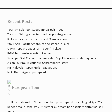
Recent Posts
Tourism Selangor stages annual golf meet
Tourism Selangor set for third corporate golf day
Kelly inspired ahead of second Olympics bow
2021 Asia-Pacific Amateur to be staged in Dubai
Gavin hopes to upset form book in Tokyo
PGM Tour: An Interesting Restart
Selangor Golf Classic headlines state’s golf tourism re-start agenda
Asian Tour mulls cautious September re-start
Mr Malaysian Open Nellan passes on..
Kota Permai gets up to speed
European Tour
Golf leaderboards: PIF London Championship and more
August 4, 2026
Race to make Donald's 2027 Ryder Cup team begins this month
August 4,
2026