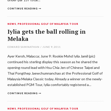
CONTINUE READING
NEWS
,
PROFESSIONAL GOLF OF MALAYSIA TOUR
Iylia gets the ball rolling in
Melaka
EDWARD SAMINATHAN
/
JUNE 9, 2011
Ayer Keroh, Malacca; June 9: Rookie Mohd Iylia Jamil (pic)
continued his sterling display this season as he shared the
opening round lead with Hsu Chia Jen of Chinese Taipei and
Thai Pongthep Jaewchumnanchao at the Professional Golf of
Malaysia Melaka Classic today. Already a winner on the newly-
established PGM Tour, Iylia comfortably registered a…
CONTINUE READING
NEWS
,
PROFESSIONAL GOLF OF MALAYSIA TOUR