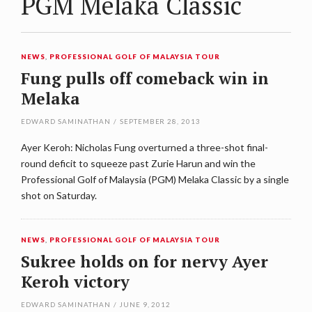
PGM Melaka Classic
NEWS
,
PROFESSIONAL GOLF OF MALAYSIA TOUR
Fung pulls off comeback win in
Melaka
EDWARD SAMINATHAN
/
SEPTEMBER 28, 2013
Ayer Keroh: Nicholas Fung overturned a three-shot final-
round deficit to squeeze past Zurie Harun and win the
Professional Golf of Malaysia (PGM) Melaka Classic by a single
shot on Saturday.
NEWS
,
PROFESSIONAL GOLF OF MALAYSIA TOUR
Sukree holds on for nervy Ayer
Keroh victory
EDWARD SAMINATHAN
/
JUNE 9, 2012