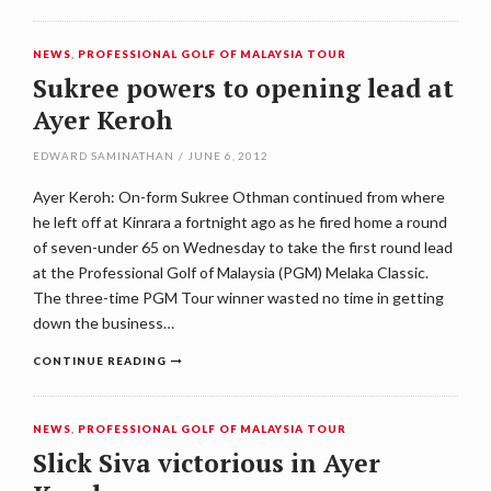
NEWS
,
PROFESSIONAL GOLF OF MALAYSIA TOUR
Sukree powers to opening lead at
Ayer Keroh
EDWARD SAMINATHAN
/
JUNE 6, 2012
Ayer Keroh: On-form Sukree Othman continued from where
he left off at Kinrara a fortnight ago as he fired home a round
of seven-under 65 on Wednesday to take the first round lead
at the Professional Golf of Malaysia (PGM) Melaka Classic.
The three-time PGM Tour winner wasted no time in getting
down the business…
CONTINUE READING
NEWS
,
PROFESSIONAL GOLF OF MALAYSIA TOUR
Slick Siva victorious in Ayer