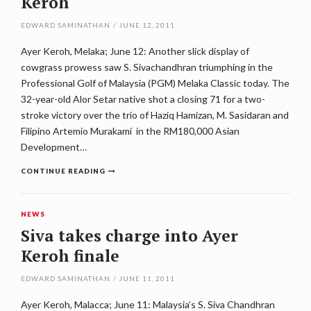
Keroh
EDWARD SAMINATHAN
/
JUNE 12, 2011
Ayer Keroh, Melaka; June 12: Another slick display of
cowgrass prowess saw S. Sivachandhran triumphing in the
Professional Golf of Malaysia (PGM) Melaka Classic today. The
32-year-old Alor Setar native shot a closing 71 for a two-
stroke victory over the trio of Haziq Hamizan, M. Sasidaran and
Filipino Artemio Murakami in the RM180,000 Asian
Development…
CONTINUE READING
NEWS
Siva takes charge into Ayer
Keroh finale
EDWARD SAMINATHAN
/
JUNE 11, 2011
Ayer Keroh, Malacca; June 11: Malaysia’s S. Siva Chandhran