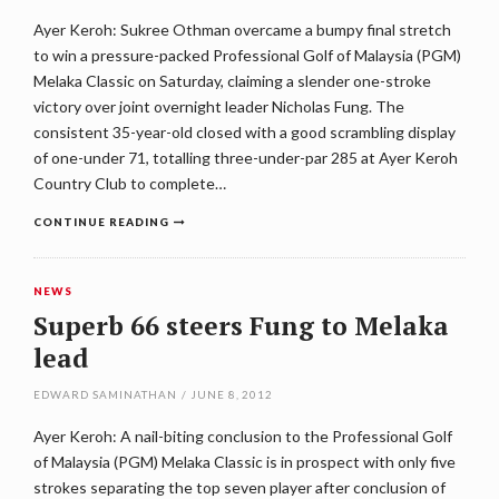
Ayer Keroh: Sukree Othman overcame a bumpy final stretch
to win a pressure-packed Professional Golf of Malaysia (PGM)
Melaka Classic on Saturday, claiming a slender one-stroke
victory over joint overnight leader Nicholas Fung. The
consistent 35-year-old closed with a good scrambling display
of one-under 71, totalling three-under-par 285 at Ayer Keroh
Country Club to complete…
CONTINUE READING
NEWS
Superb 66 steers Fung to Melaka
lead
EDWARD SAMINATHAN
/
JUNE 8, 2012
Ayer Keroh: A nail-biting conclusion to the Professional Golf
of Malaysia (PGM) Melaka Classic is in prospect with only five
strokes separating the top seven player after conclusion of