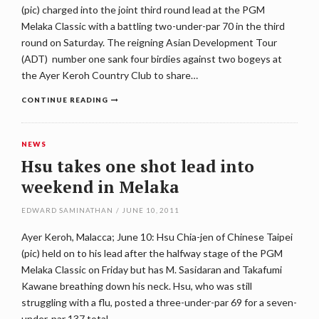
(pic) charged into the joint third round lead at the PGM
Melaka Classic with a battling two-under-par 70 in the third
round on Saturday. The reigning Asian Development Tour
(ADT) number one sank four birdies against two bogeys at
the Ayer Keroh Country Club to share…
CONTINUE READING
NEWS
Hsu takes one shot lead into
weekend in Melaka
EDWARD SAMINATHAN
/
JUNE 10, 2011
Ayer Keroh, Malacca; June 10: Hsu Chia-jen of Chinese Taipei
(pic) held on to his lead after the halfway stage of the PGM
Melaka Classic on Friday but has M. Sasidaran and Takafumi
Kawane breathing down his neck. Hsu, who was still
struggling with a flu, posted a three-under-par 69 for a seven-
under-par 137 total…