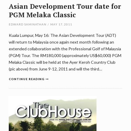
Asian Development Tour date for
PGM Melaka Classic
EDWARD SAMINATHAN
/
MAY 17, 2011
Kuala Lumpur, May 16: The Asian Development Tour (ADT)
will return to Malaysia once again next month following an
extended collaboration with the Professional Golf of Malaysia
(PGM) Tour. The RM180,000 (approximately US$60,000) PGM
Melaka Classic will be held at the Ayer Keroh Country Club
(pic above) from June 9-12, 2011 and will the third…
CONTINUE READING