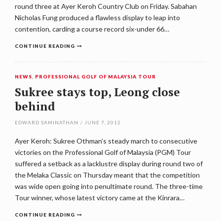
round three at Ayer Keroh Country Club on Friday. Sabahan
Nicholas Fung produced a flawless display to leap into
contention, carding a course record six-under 66…
CONTINUE READING
NEWS
,
PROFESSIONAL GOLF OF MALAYSIA TOUR
Sukree stays top, Leong close
behind
EDWARD SAMINATHAN
/
JUNE 7, 2012
Ayer Keroh: Sukree Othman’s steady march to consecutive
victories on the Professional Golf of Malaysia (PGM) Tour
suffered a setback as a lacklustre display during round two of
the Melaka Classic on Thursday meant that the competition
was wide open going into penultimate round. The three-time
Tour winner, whose latest victory came at the Kinrara…
CONTINUE READING