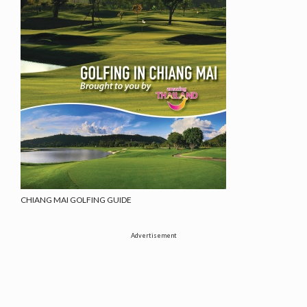
CHIANG MAI GOLFING GUIDE
Advertisement