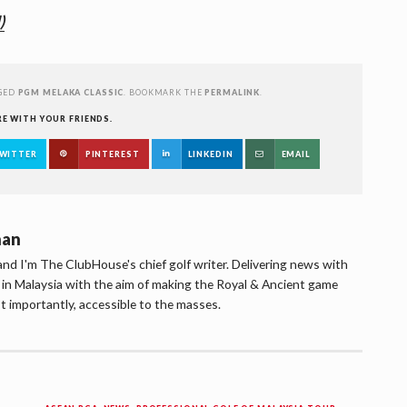
)
GED
PGM MELAKA CLASSIC
. BOOKMARK THE
PERMALINK
.
RE WITH YOUR FRIENDS.
WITTER
PINTEREST
LINKEDIN
EMAIL
han
d I'm The ClubHouse's chief golf writer. Delivering news with
lf in Malaysia with the aim of making the Royal & Ancient game
t importantly, accessible to the masses.