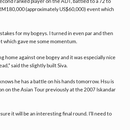
second ranked player on the ADT, battled to a 72 to
e RM180,000 (approximately US$60,000) event which
istakes for my bogeys. I turned in even par and then
feet which gave me some momentum.
g home against one bogey and it was especially nice
ad,” said the slightly built Siva.
a knows he has a battle on his hands tomorrow. Hsu is
won on the Asian Tour previously at the 2007 Iskandar
re it will be an interesting final round. I’ll need to