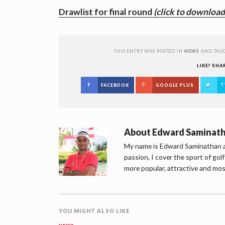
Drawlist for final round
(click to download
THIS ENTRY WAS POSTED IN
NEWS
AND TAG
LIKE? SHA
FACEBOOK
GOOGLE PLUS
T
About
Edward Saminat
My name is Edward Saminathan an
passion, I cover the sport of go
more popular, attractive and mos
YOU MIGHT ALSO LIKE