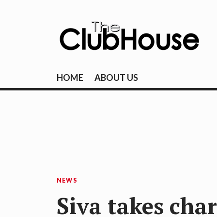
Skip
to
content
THE CLUBHOU
Where Golf Happens
HOME
ABOUT US
NEWS
Siva takes char