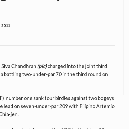
, 2011
. Siva Chandhran
(pic)
charged into the joint third
a battling two-under-par 70 in the third round on
) number one sank four birdies against two bogeys
e lead on seven-under-par 209 with Filipino Artemio
Chia-jen.