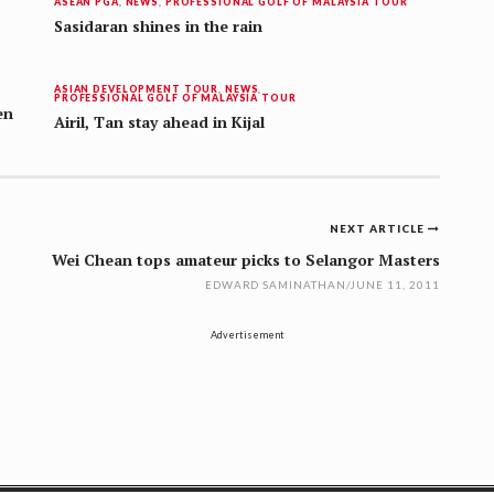
ASEAN PGA
,
NEWS
,
PROFESSIONAL GOLF OF MALAYSIA TOUR
Sasidaran shines in the rain
ASIAN DEVELOPMENT TOUR
,
NEWS
,
PROFESSIONAL GOLF OF MALAYSIA TOUR
en
Airil, Tan stay ahead in Kijal
NEXT ARTICLE
Wei Chean tops amateur picks to Selangor Masters
EDWARD SAMINATHAN
/
JUNE 11, 2011
Advertisement