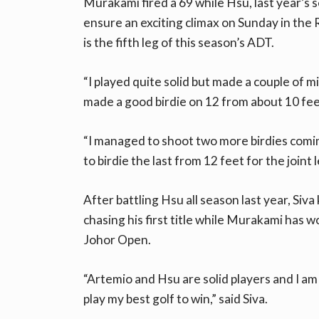
Murakami fired a 69 while Hsu, last year’s 
ensure an exciting climax on Sunday in th
is the fifth leg of this season’s ADT.
“I played quite solid but made a couple of m
made a good birdie on 12 from about 10 
“I managed to shoot two more birdies comin
to birdie the last from 12 feet for the joint le
After battling Hsu all season last year, Siv
chasing his first title while Murakami has 
Johor Open.
“Artemio and Hsu are solid players and I am su
play my best golf to win,” said Siva.