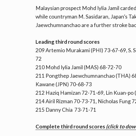
Malaysian prospect Mohd Iylia Jamil carded 
while countryman M. Sasidaran, Japan’s T
Jaewchumnanchao are a further stroke bac
Leading third round scores
209 Artemio Murakami (PHI) 73-67-69, S. 
72
210 Mohd Iylia Jamil (MAS) 68-72-70
211 Pongthep Jaewchumnanchao (THA) 68-
Kawane (JPN) 70-68-73
212 Haziq Hamizan 72-71-69, Lin Kuan-po 
214 Airil Rizman 70-73-71, Nicholas Fung 
215 Danny Chia 73-71-71
Complete third round scores
(click to do