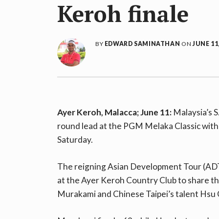
Keroh finale
BY
EDWARD SAMINATHAN
ON
JUNE 11
Ayer Keroh, Malacca; June 11:
Malaysia’s S
round lead at the PGM Melaka Classic with 
Saturday.
The reigning Asian Development Tour (ADT
at the Ayer Keroh Country Club to share th
Murakami and Chinese Taipei’s talent Hsu 