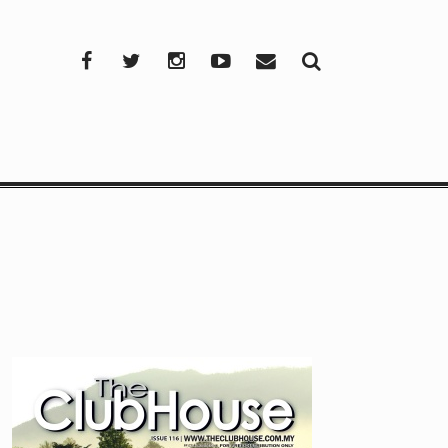
Facebook
Twitter
Instagram
YouTube
Mail