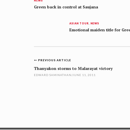
NEWS
Green back in control at Saujana
ASIAN TOUR
,
NEWS
Emotional maiden title for Gre
Post
PREVIOUS ARTICLE
navigation
Thanyakon storms to Malarayat victory
EDWARD SAMINATHAN
/
JUNE 11, 2011