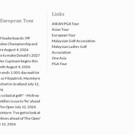
Links
European Tour
ASEAN PGA Tour
Asian Tour
European Tour
f leaderboards: PIF
Malaysian Golf Association
ndon Championship and
Malaysian Ladies Golf
re
August 4, 2026
Association
e to make Donald's 2027
One Asia
er Cup team begins this
PGA Tour
nth
August 4, 2026
 ends 1,001-day wait for
 as Fitzpatrick, MacIntyre
l short in Scotland
July 12,
26
m so bad at golf!' - McIlroy
ntifies issue to 'fix' ahead
The Open
July 12, 2026
Intyre: 'I've got to look at
itives ahead of The Open'
y 12, 2026