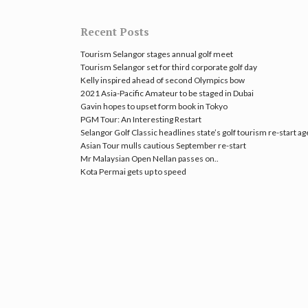
Recent Posts
Tourism Selangor stages annual golf meet
Tourism Selangor set for third corporate golf day
Kelly inspired ahead of second Olympics bow
2021 Asia-Pacific Amateur to be staged in Dubai
Gavin hopes to upset form book in Tokyo
PGM Tour: An Interesting Restart
Selangor Golf Classic headlines state’s golf tourism re-start a
Asian Tour mulls cautious September re-start
Mr Malaysian Open Nellan passes on..
Kota Permai gets up to speed