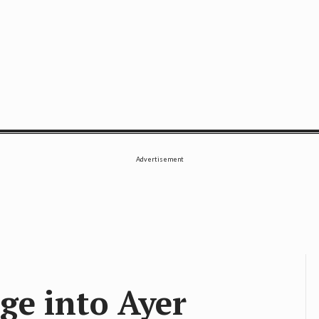
SE
Advertisement
ge into Ayer