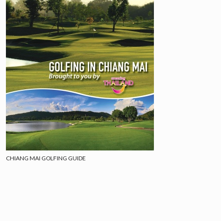
CHIANG MAI GOLFING GUIDE