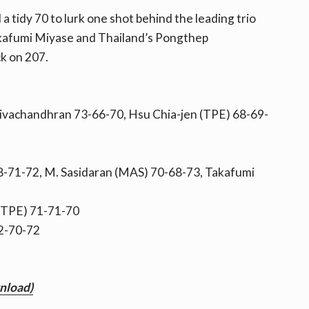
a tidy 70 to lurk one shot behind the leading trio
akafumi Miyase and Thailand’s Pongthep
k on 207.
Sivachandhran 73-66-70, Hsu Chia-jen (TPE) 68-69-
71-72, M. Sasidaran (MAS) 70-68-73, Takafumi
(TPE) 71-71-70
72-70-72
wnload)