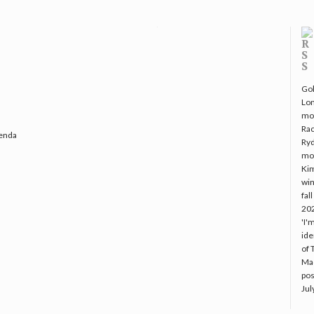
Gol
Lo
mo
Rac
genda
Ryd
mo
Kim
win
fal
20
'I'
ide
of 
Mac
pos
Jul