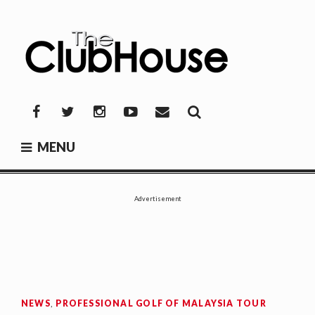
Skip
to
content
THE CLUBHOUSE
Where Golf Happens
Facebook
Twitter
Instagram
YouTube
Mail
MENU
Advertisement
NEWS
,
PROFESSIONAL GOLF OF MALAYSIA TOUR