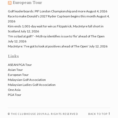
European Tour
Golf leaderboards: PIF London Championship and more
August 4, 2026
Race to make Donald's 2027 Ryder Cup team begins this month
August 4,
2026
Kim ends 1,001-day wait for win as Fitzpatrick, MacIntyre fall short in
Scotland
July 12, 2026
'I'm so bad at golf!' - McIlroy identifies issue to 'fix' ahead of The Open
July 12, 2026
MacIntyre: 'I've got to look at positives ahead of The Open'
July 12, 2026
Links
ASEAN PGA Tour
Asian Tour
European Tour
Malaysian Golf Association
Malaysian Ladies Golf Association
One Asia
PGA Tour
© THE CLUBHOUSE 2019 ALL RIGHTS RESERVED
BACK TO TOP