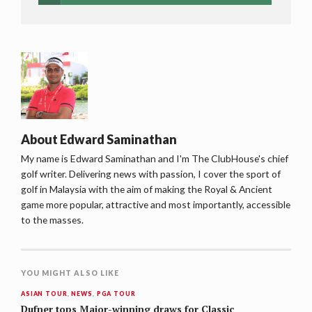
About
Edward Saminathan
My name is Edward Saminathan and I'm The ClubHouse's chief
golf writer. Delivering news with passion, I cover the sport of
golf in Malaysia with the aim of making the Royal & Ancient
game more popular, attractive and most importantly, accessible
to the masses.
YOU MIGHT ALSO LIKE
ASIAN TOUR
,
NEWS
,
PGA TOUR
Dufner tops Major-winning draws for Classic