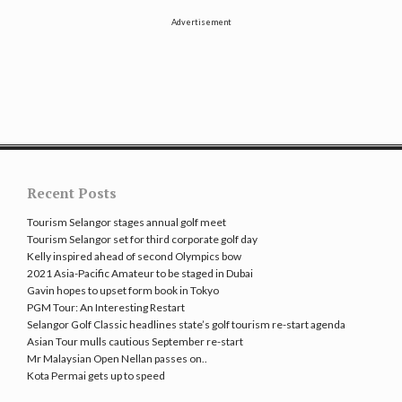
Advertisement
Recent Posts
Tourism Selangor stages annual golf meet
Tourism Selangor set for third corporate golf day
Kelly inspired ahead of second Olympics bow
2021 Asia-Pacific Amateur to be staged in Dubai
Gavin hopes to upset form book in Tokyo
PGM Tour: An Interesting Restart
Selangor Golf Classic headlines state’s golf tourism re-start agenda
Asian Tour mulls cautious September re-start
Mr Malaysian Open Nellan passes on..
Kota Permai gets up to speed