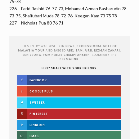
75-78
226 – Farid Rashid 76-77-73, Mohamad Azman Basharudin 78-
73-75, Shaifubari Muda 78-72-76, Keegan Kam 73 75 78
227 – Nicholas Pua 80 76 71
THIS ENTRY WAS POSTED IN
NEWS
,
PROFESSIONAL GOLF OF
MALAYSIA TOUR
AND TAGGED
ABEL TAM
,
AIRIL RIZMAN ZAHARI
,
BEN LEONG
,
PGM PERLIS CHAMPIONSHIP
. BOOKMARK THE
PERMALINK
.
LIKE? SHARE WITH YOUR FRIENDS.
FACEBOOK
GOOGLE PLUS
TWITTER
PINTEREST
LINKEDIN
EMAIL