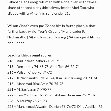
Sabahan Ben Leong returned with a one-over 73 to take a
share of second alongside halfway leader Abel Tam, who
slipped with a 74 to finish one-under 215.
Wilson Choo’s even-par 72 had him in fourth place, a shot
further back, while Tour’s Order of Merit leader R.
Nachimuthu (74) and Kim Leun Kwang (74) were joint fifth on
one-under.
Leading third round scores
213 – Airil Rizman Zahari 71-71-71
215 – Ben Leong 74-68-73, Abel Tam 69-72-74
216 – Wilson Choo 70-74-72
217 – R. Nachimuthu 73-70-74, Kim Leun Kwang 70-73-74
218 – Mohamad Rizal Amin 70-75-73
221 – M. Sasidaran 74-70-77
222 – Lam Yu Shuen 76-73-73, Akhmal Tarmizee 75-71-76
223 – S. Murthy 76-74-73
225 – Muhammad Alwarith Damian 76-76-73, Dino Abdillah 72-