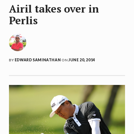
Airil takes over in
Perlis
BY
EDWARD SAMINATHAN
ON
JUNE 20, 2014