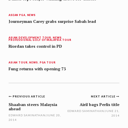
ASEAN PGA
,
NEWS
Journeyman Carey grabs surprise Sabah lead
ASIAN DEVELOPMENT TOUR
,
NEWS
,
PROFESSIONAL GOLF OF MALAYSIA TOUR
Riordan takes control in PD
ASIAN TOUR
,
NEWS
,
PGA TOUR
Fung returns with opening 73
Post
PREVIOUS ARTICLE
NEXT ARTICLE
navigation
Shaaban steers Malaysia
Airil bags Perlis title
ahead
EDWARD SAMINATHAN
/
JUNE 21,
EDWARD SAMINATHAN
/
JUNE 20,
2014
2014