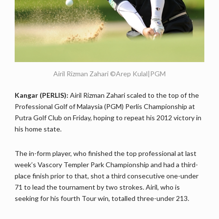
Airil Rizman Zahari ©Arep Kulal|PGM
Kangar (PERLIS):
Airil Rizman Zahari scaled to the top of the
Professional Golf of Malaysia (PGM) Perlis Championship at
Putra Golf Club on Friday, hoping to repeat his 2012 victory in
his home state.
The in-form player, who finished the top professional at last
week’s Vascory Templer Park Championship and had a third-
place finish prior to that, shot a third consecutive one-under
71 to lead the tournament by two strokes. Airil, who is
seeking for his fourth Tour win, totalled three-under 213.