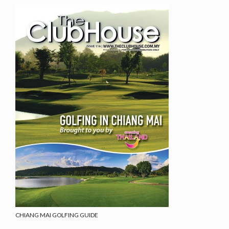
CHIANG MAI GOLFING GUIDE