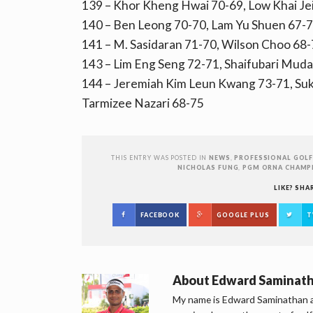
139 – Khor Kheng Hwai 70-69, Low Khai Jei
140 – Ben Leong 70-70, Lam Yu Shuen 67-
141 – M. Sasidaran 71-70, Wilson Choo 68
143 – Lim Eng Seng 72-71, Shaifubari Mud
144 – Jeremiah Kim Leun Kwang 73-71, Su
Tarmizee Nazari 68-75
THIS ENTRY WAS POSTED IN
NEWS
,
PROFESSIONAL GOLF
NICHOLAS FUNG
,
PGM ORNA CHAMP
LIKE? SHA
FACEBOOK
GOOGLE PLUS
T
About
Edward Saminat
My name is Edward Saminathan an