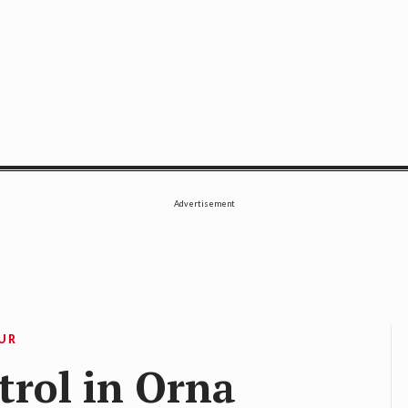
SE
Advertisement
OUR
trol in Orna