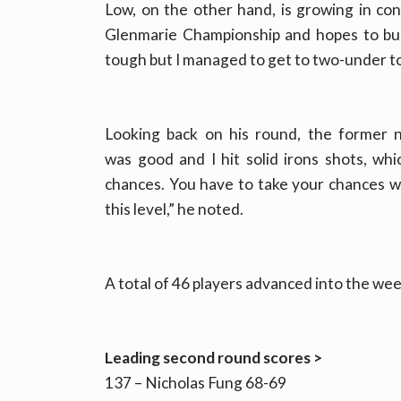
Low, on the other hand, is growing in conf
Glenmarie Championship and hopes to buil
tough but I managed to get to two-under tod
Looking back on his round, the former 
was good and I hit solid irons shots, whi
chances. You have to take your chances w
this level,” he noted.
A total of 46 players advanced into the we
Leading second round scores >
137 – Nicholas Fung 68-69