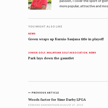
passion, I cover the sport of go
more popular, attractive and mos
YOU MIGHT ALSO LIKE
NEWS
Green wraps up Kurnia-Saujana title in playoff
JUNIOR GOLF
,
MALAYSIAN GOLF ASSOCIATION
,
NEWS
Park lays down the gauntlet
Post
PREVIOUS ARTICLE
navigation
Woods factor for Sime Darby LPGA
EDWARD SAMINATHAN
/
AUGUST 27, 2015