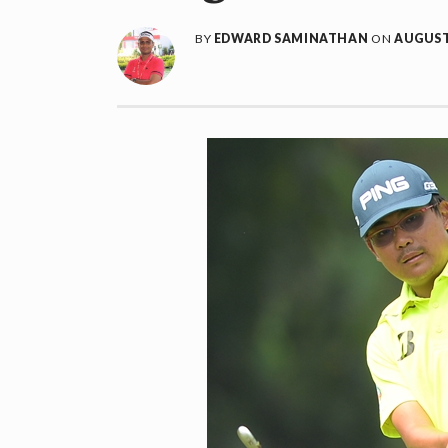
BY
EDWARD SAMINATHAN
ON
AUGUST 