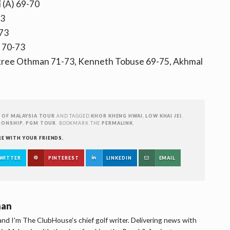
 (A) 69-70
73
-73
a 70-73
kree Othman 71-73, Kenneth Tobuse 69-75, Akhmal
 OF MALAYSIA TOUR
AND TAGGED
KHOR KHENG HWAI
,
LOW KHAI JEI
,
IONSHIP
,
PGM TOUR
. BOOKMARK THE
PERMALINK
.
RE WITH YOUR FRIENDS.
WITTER
PINTEREST
LINKEDIN
EMAIL
han
d I'm The ClubHouse's chief golf writer. Delivering news with