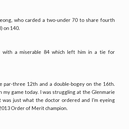
 Leong, who carded a two-under 70 to share fourth
) on 140.
with a miserable 84 which left him in a tie for
he par-three 12th and a double-bogey on the 16th.
ith my game today. I was struggling at the Glenmarie
st was just what the doctor ordered and I’m eyeing
d 2013 Order of Merit champion.