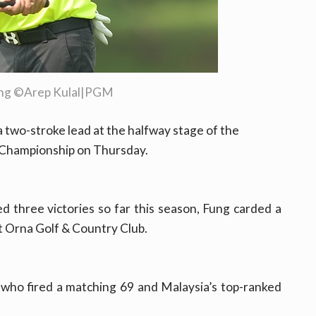
ung ©Arep Kulal|PGM
 two-stroke lead at the halfway stage of the
 Championship on Thursday.
ed three victories so far this season, Fung carded a
t Orna Golf & Country Club.
who fired a matching 69 and Malaysia’s top-ranked