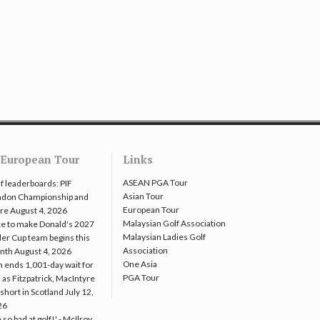
European Tour
Links
ASEAN PGA Tour
f leaderboards: PIF
Asian Tour
ndon Championship and
European Tour
re
August 4, 2026
Malaysian Golf Association
e to make Donald's 2027
Malaysian Ladies Golf
er Cup team begins this
Association
nth
August 4, 2026
One Asia
 ends 1,001-day wait for
PGA Tour
 as Fitzpatrick, MacIntyre
l short in Scotland
July 12,
26
m so bad at golf!' - McIlroy