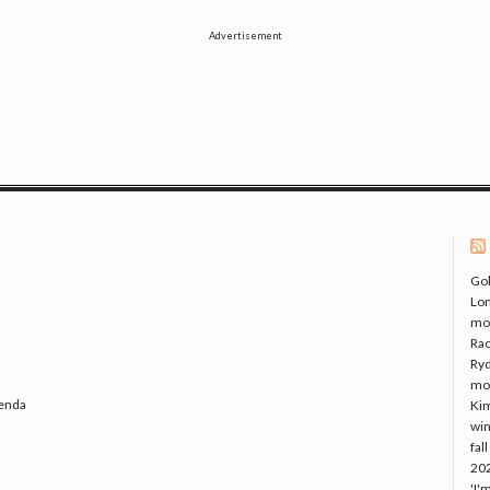
Advertisement
Gol
Lo
mo
Rac
Ryd
mo
genda
Kim
win
fal
20
'I'