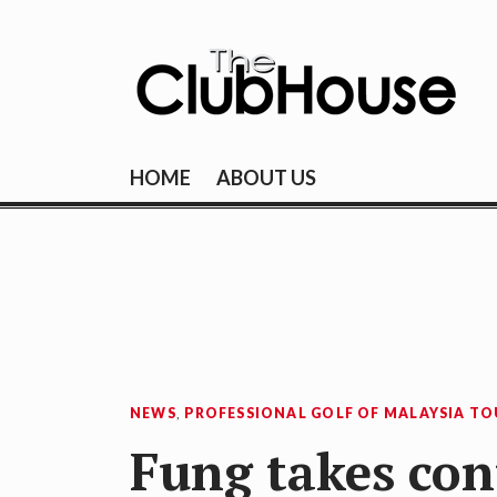
Skip
to
content
THE CLUBHOU
Where Golf Happens
HOME
ABOUT US
NEWS
,
PROFESSIONAL GOLF OF MALAYSIA T
Fung takes con