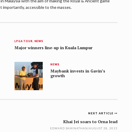
lf in Malaysia with the aim of making the Royal & Ancient game
t importantly, accessible to the masses.
LPGA TOUR
,
NEWS
Major winners line-up in Kuala Lumpur
NEWS
Maybank invests in Gavin’s
growth
NEXT ARTICLE
Khai Jei soars to Orna lead
EDWARD SAMINATHAN
/
AUGUST 28, 2015