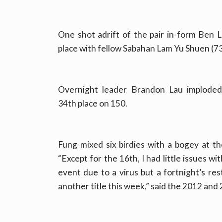
One shot adrift of the pair in-form Ben
place with fellow Sabahan Lam Yu Shuen (73
Overnight leader Brandon Lau imploded 
34th place on 150.
Fung mixed six birdies with a bogey at t
“Except for the 16th, I had little issues w
event due to a virus but a fortnight’s re
another title this week,” said the 2012 an