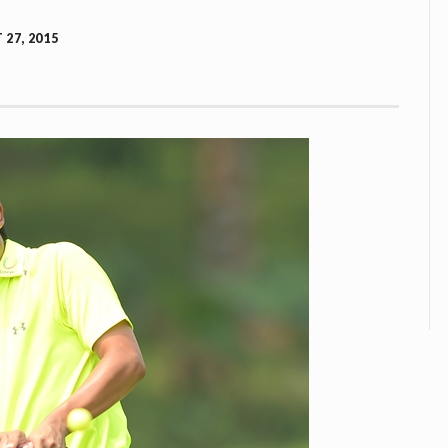
27, 2015