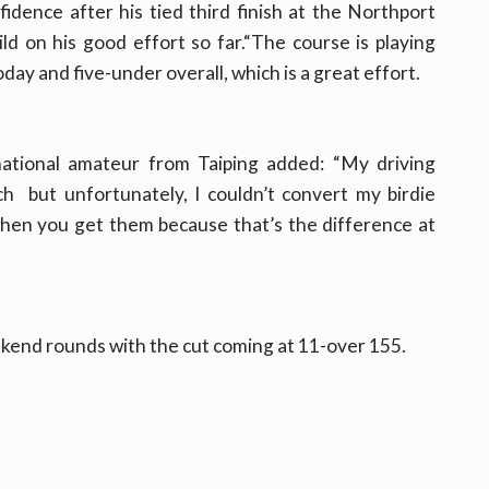
idence after his tied third finish at the Northport
d on his good effort so far.“The course is playing
ay and five-under overall, which is a great effort.
national amateur from Taiping added: “My driving
ch but unfortunately, I couldn’t convert my birdie
hen you get them because that’s the difference at
ekend rounds with the cut coming at 11-over 155.