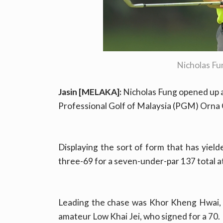
Nicholas F
Jasin [MELAKA]:
Nicholas Fung opened up a
Professional Golf of Malaysia (PGM) Orna
Displaying the sort of form that has yield
three-69 for a seven-under-par 137 total a
Leading the chase was Khor Kheng Hwai, 
amateur Low Khai Jei, who signed for a 70.