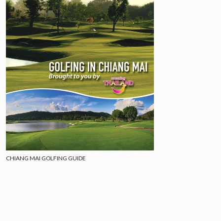
CHIANG MAI GOLFING GUIDE