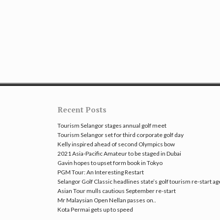
Recent Posts
Tourism Selangor stages annual golf meet
Tourism Selangor set for third corporate golf day
Kelly inspired ahead of second Olympics bow
2021 Asia-Pacific Amateur to be staged in Dubai
Gavin hopes to upset form book in Tokyo
PGM Tour: An Interesting Restart
Selangor Golf Classic headlines state’s golf tourism re-start a
Asian Tour mulls cautious September re-start
Mr Malaysian Open Nellan passes on..
Kota Permai gets up to speed