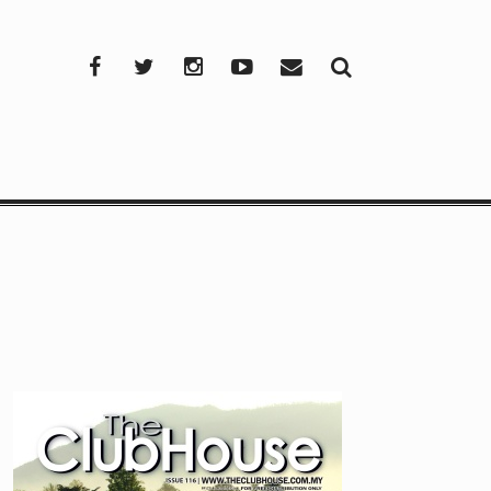
Facebook
Twitter
Instagram
YouTube
Mail