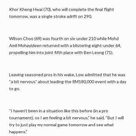
Khor Kheng Hwai (70), who will complete the final flight
tomorrow, was a single stroke adrift on 290.
Wilson Choo (69) was fourth on six-under 210 while Mohd
Amli Mohayideen returned with a blistering eight-under 64,
propelling him into joint fifth place with Ben Leong (71).
Leaving seasoned pros in his wake, Low admitted that he was
“a bit nervous” about leading the RM180,000 event with a day
to go.
“I haven’t been in a situation like this before (in a pro
tournament), so I am feeling a bit nervous,” he said. “But I will
try to just play my normal game tomorrow and see what
happens.”