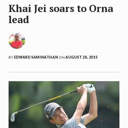
Khai Jei soars to Orna
lead
BY
EDWARD SAMINATHAN
ON
AUGUST 28, 2015