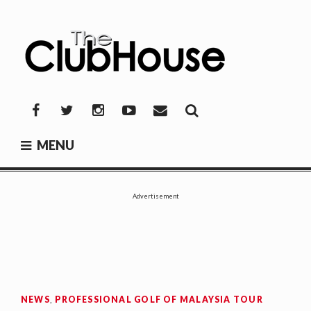
Skip
to
content
THE CLUBHOUSE
Where Golf Happens
Facebook
Twitter
Instagram
YouTube
Mail
MENU
Advertisement
NEWS
,
PROFESSIONAL GOLF OF MALAYSIA TOUR