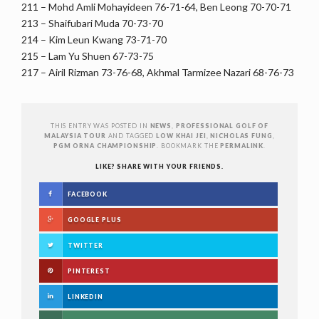
211 – Mohd Amli Mohayideen 76-71-64, Ben Leong 70-70-71
213 – Shaifubari Muda 70-73-70
214 – Kim Leun Kwang 73-71-70
215 – Lam Yu Shuen 67-73-75
217 – Airil Rizman 73-76-68, Akhmal Tarmizee Nazari 68-76-73
THIS ENTRY WAS POSTED IN
NEWS
,
PROFESSIONAL GOLF OF
MALAYSIA TOUR
AND TAGGED
LOW KHAI JEI
,
NICHOLAS FUNG
,
PGM ORNA CHAMPIONSHIP
. BOOKMARK THE
PERMALINK
.
LIKE? SHARE WITH YOUR FRIENDS.
FACEBOOK
GOOGLE PLUS
TWITTER
PINTEREST
LINKEDIN