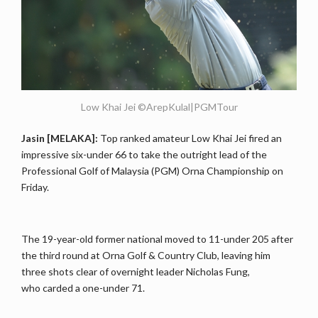
Low Khai Jei ©ArepKulal|PGMTour
Jasin [MELAKA]:
Top ranked amateur Low Khai Jei fired an
impressive six-under 66 to take the outright lead of the
Professional Golf of Malaysia (PGM) Orna Championship on
Friday.
The 19-year-old former national moved to 11-under 205 after
the third round at Orna Golf & Country Club, leaving him
three shots clear of overnight leader Nicholas Fung,
who carded a one-under 71.