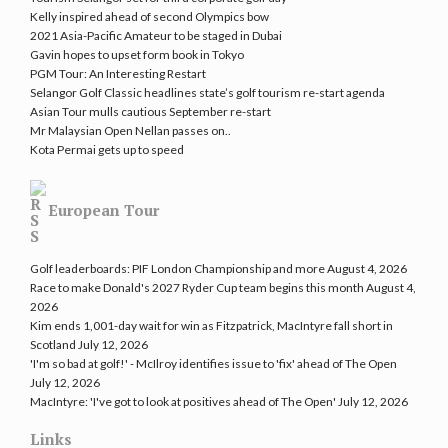
Kelly inspired ahead of second Olympics bow
2021 Asia-Pacific Amateur to be staged in Dubai
Gavin hopes to upset form book in Tokyo
PGM Tour: An Interesting Restart
Selangor Golf Classic headlines state’s golf tourism re-start agenda
Asian Tour mulls cautious September re-start
Mr Malaysian Open Nellan passes on..
Kota Permai gets up to speed
European Tour
Golf leaderboards: PIF London Championship and more
August 4, 2026
Race to make Donald's 2027 Ryder Cup team begins this month
August 4,
2026
Kim ends 1,001-day wait for win as Fitzpatrick, MacIntyre fall short in
Scotland
July 12, 2026
'I'm so bad at golf!' - McIlroy identifies issue to 'fix' ahead of The Open
July 12, 2026
MacIntyre: 'I've got to look at positives ahead of The Open'
July 12, 2026
Links