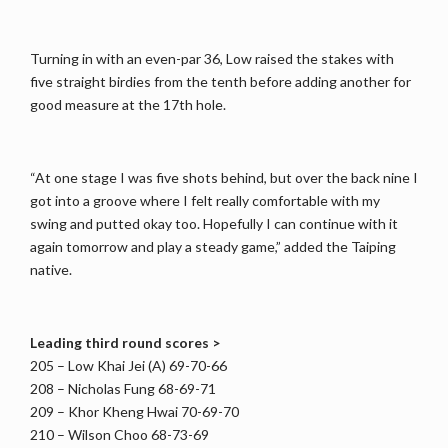
Turning in with an even-par 36, Low raised the stakes with
five straight birdies from the tenth before adding another for
good measure at the 17th hole.
“At one stage I was five shots behind, but over the back nine I
got into a groove where I felt really comfortable with my
swing and putted okay too. Hopefully I can continue with it
again tomorrow and play a steady game,” added the Taiping
native.
Leading third round scores >
205 – Low Khai Jei (A) 69-70-66
208 – Nicholas Fung 68-69-71
209 – Khor Kheng Hwai 70-69-70
210 – Wilson Choo 68-73-69