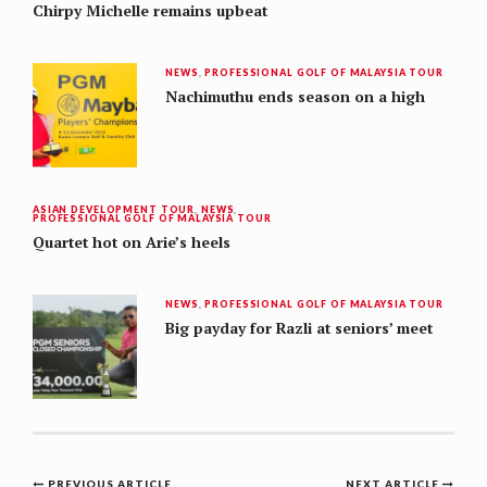
Chirpy Michelle remains upbeat
NEWS
,
PROFESSIONAL GOLF OF MALAYSIA TOUR
Nachimuthu ends season on a high
ASIAN DEVELOPMENT TOUR
,
NEWS
,
PROFESSIONAL GOLF OF MALAYSIA TOUR
Quartet hot on Arie’s heels
NEWS
,
PROFESSIONAL GOLF OF MALAYSIA TOUR
Big payday for Razli at seniors’ meet
PREVIOUS ARTICLE
NEXT ARTICLE