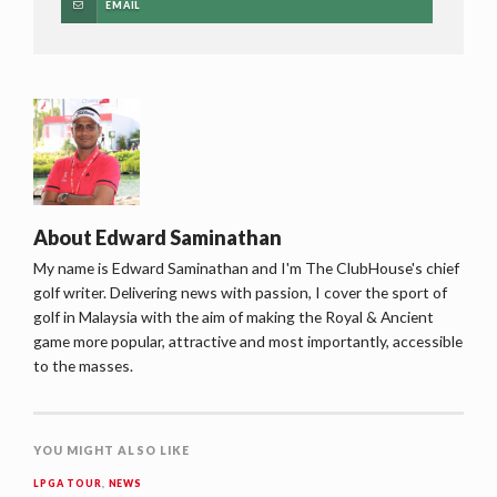
EMAIL
About
Edward Saminathan
My name is Edward Saminathan and I'm The ClubHouse's chief
golf writer. Delivering news with passion, I cover the sport of
golf in Malaysia with the aim of making the Royal & Ancient
game more popular, attractive and most importantly, accessible
to the masses.
YOU MIGHT ALSO LIKE
LPGA TOUR
,
NEWS