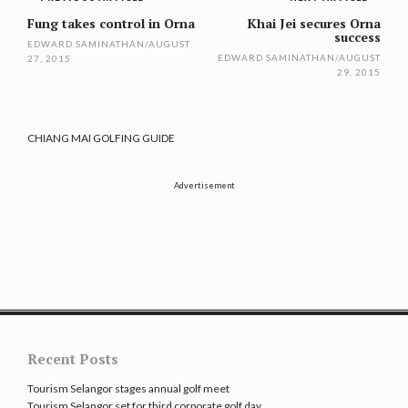
Post
navigation
Fung takes control in Orna
Khai Jei secures Orna
success
EDWARD SAMINATHAN
/
AUGUST
EDWARD SAMINATHAN
/
AUGUST
27, 2015
29, 2015
CHIANG MAI GOLFING GUIDE
Advertisement
Recent Posts
Tourism Selangor stages annual golf meet
Tourism Selangor set for third corporate golf day