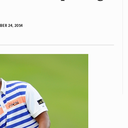
ER 24, 2014