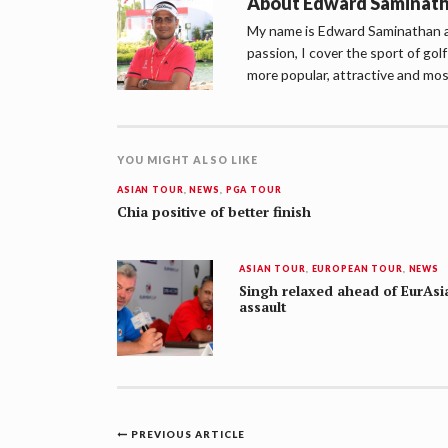
About
Edward Saminat
My name is Edward Saminathan an
passion, I cover the sport of go
more popular, attractive and mos
YOU MIGHT ALSO LIKE
ASIAN TOUR
,
NEWS
,
PGA TOUR
Chia positive of better finish
ASIAN TOUR
,
EUROPEAN TOUR
,
NEWS
Singh relaxed ahead of EurAsi
assault
Post
PREVIOUS ARTICLE