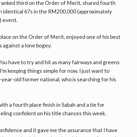
anked third on the Order of Merit, shared fourth
on identical 67s in the RM200,000 (approximately
 event.
 place on the Order of Merit, enjoyed one of his best
s against a lone bogey.
You have to try and hit as many fairways and greens
I’m keeping things simple for now. I just want to
-year-old former national, who is searching for his
th a fourth place finish in Sabah and a tie for
eling confident on his title chances this week.
onfidence and it gave me the assurance that I have