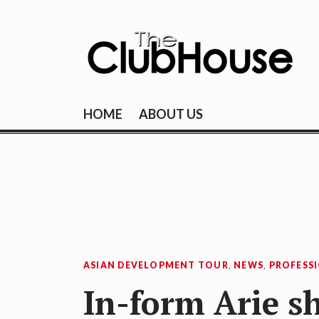
Skip
to
content
THE CLUBHOU
Where Golf Happens
HOME
ABOUT US
ASIAN DEVELOPMENT TOUR
,
NEWS
,
PROFESS
In-form Arie s