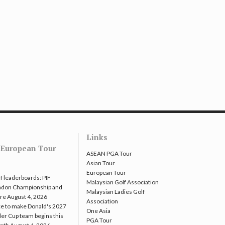
Links
European Tour
ASEAN PGA Tour
Asian Tour
European Tour
f leaderboards: PIF
Malaysian Golf Association
ndon Championship and
Malaysian Ladies Golf
re
August 4, 2026
Association
e to make Donald's 2027
One Asia
er Cup team begins this
PGA Tour