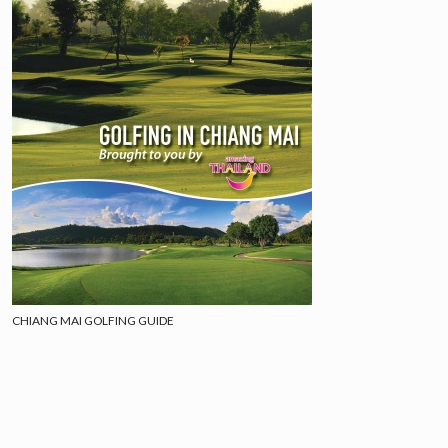
CHIANG MAI GOLFING GUIDE