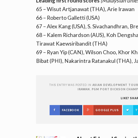
Leading first round scores
(Malaysian unle
65 – Wisut Artjanawat (THA), Arie Irawan
66 – Roberto Galletti (USA)
67 – Alex Kang (USA), S. Sivachandhran, B
68 – Kalem Richardson (AUS), Koh Dengshan
Tirawat Kaewsiribandit (THA)
69 – Ryan Yip (CAN), Wilson Choo, Khor 
Bibat (PHI), Nakarintra Ratanakul (THA),
THIS ENTRY WAS POSTED IN
ASIAN DEVELOPMENT TOU
IRAWAN
,
PGM PORT DICKSON CHAMP
LIKE? SHA
FACEBOOK
GOOGLE PLUS
T