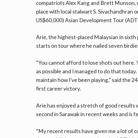
compatriots Alex Kang and Brett Munson, r
place with local stalwart S. Sivachandhran 
US$60,000) Asian Development Tour (ADT)
Arie, the highest-placed Malaysian in sixth
starts on tour where he nailed seven birdie
“You cannot afford to lose shots out here. 
as possible and I managed to do that today. 
maintain how I’ve been playing,” said the 24
first career victory.
Arie has enjoyed a stretch of good results wi
second in Sarawak in recent weeks and is fe
“My recent results have given me a lot of c