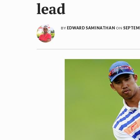
lead
BY
EDWARD SAMINATHAN
ON
SEPTEMB