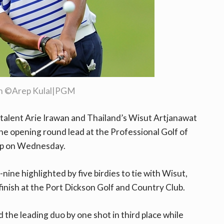
an ©Arep Kulal|PGM
talent Arie Irawan and Thailand’s Wisut Artjanawat
he opening round lead at the Professional Golf of
ip on Wednesday.
nine highlighted by five birdies to tie with Wisut,
 finish at the Port Dickson Golf and Country Club.
d the leading duo by one shot in third place while