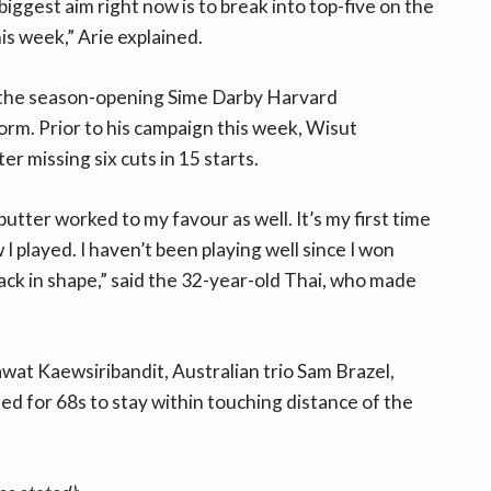
iggest aim right now is to break into top-five on the
his week,” Arie explained.
at the season-opening Sime Darby Harvard
orm. Prior to his campaign this week, Wisut
r missing six cuts in 15 starts.
utter worked to my favour as well. It’s my first time
I played. I haven’t been playing well since I won
back in shape,” said the 32-year-old Thai, who made
wat Kaewsiribandit, Australian trio Sam Brazel,
d for 68s to stay within touching distance of the