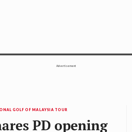
SE
Advertisement
IONAL GOLF OF MALAYSIA TOUR
hares PD opening