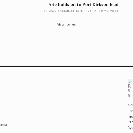
Arie holds on to Port Dickson lead
EDWARD SAMINATHAN
/
SEPTEMBER 25, 2014
Advertisement
Gol
Lo
mo
Rac
genda
Ryd