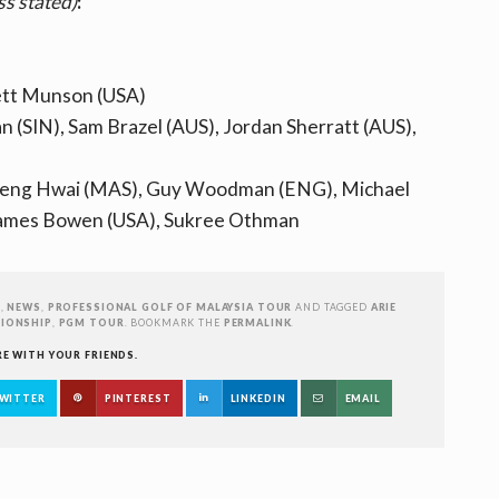
ss stated)
:
rett Munson (USA)
 (SIN), Sam Brazel (AUS), Jordan Sherratt (AUS),
Kheng Hwai (MAS), Guy Woodman (ENG), Michael
 James Bowen (USA), Sukree Othman
R
,
NEWS
,
PROFESSIONAL GOLF OF MALAYSIA TOUR
AND TAGGED
ARIE
IONSHIP
,
PGM TOUR
. BOOKMARK THE
PERMALINK
.
RE WITH YOUR FRIENDS.
WITTER
PINTEREST
LINKEDIN
EMAIL