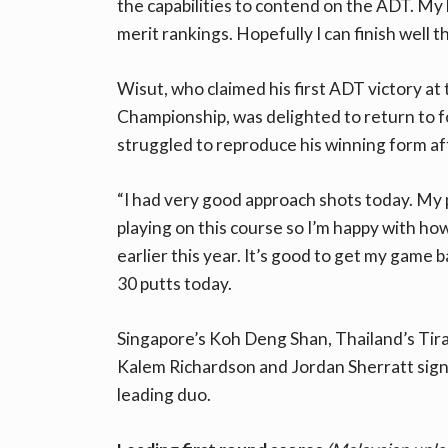
the capabilities to contend on the ADT. My b
merit rankings. Hopefully I can finish well t
Wisut, who claimed his first ADT victory 
Championship, was delighted to return to f
struggled to reproduce his winning form afte
“I had very good approach shots today. My p
playing on this course so I’m happy with how 
earlier this year. It’s good to get my game 
30 putts today.
Singapore’s Koh Deng Shan, Thailand’s Tira
Kalem Richardson and Jordan Sherratt signe
leading duo.