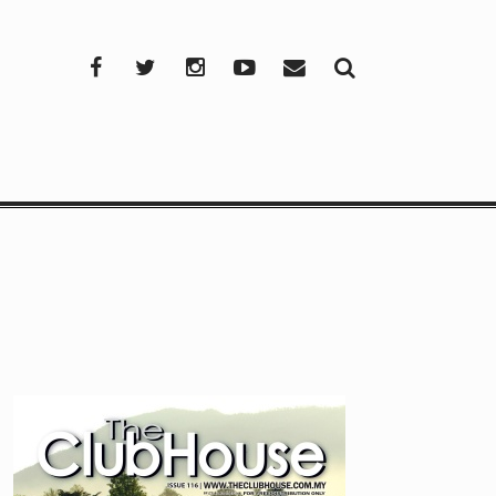
Facebook
Twitter
Instagram
YouTube
Mail