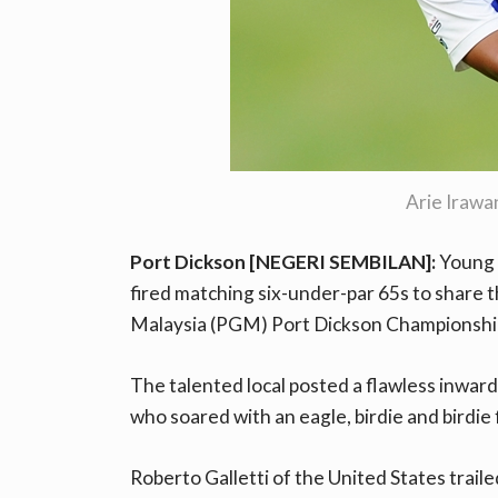
Arie Iraw
Port Dickson [NEGERI SEMBILAN]:
Young 
fired matching six-under-par 65s to share t
Malaysia (PGM) Port Dickson Championsh
The talented local posted a flawless inward-
who soared with an eagle, birdie and birdie
Roberto Galletti of the United States traile