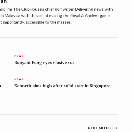
han
d I'm The ClubHouse's chief golf writer. Delivering news with
lf in Malaysia with the aim of making the Royal & Ancient game
t importantly, accessible to the masses.
NEWS
Buoyant Fung eyes elusive cut
NEWS
a
Kenneth aims high after solid start in Singapore
NEXT ARTICLE