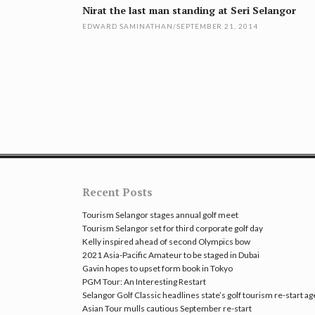
navigation
Nirat the last man standing at Seri Selangor
EDWARD SAMINATHAN
/
SEPTEMBER 21, 2014
Recent Posts
Tourism Selangor stages annual golf meet
Tourism Selangor set for third corporate golf day
Kelly inspired ahead of second Olympics bow
2021 Asia-Pacific Amateur to be staged in Dubai
Gavin hopes to upset form book in Tokyo
PGM Tour: An Interesting Restart
Selangor Golf Classic headlines state’s golf tourism re-start a
Asian Tour mulls cautious September re-start