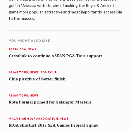
golf in Malaysia with the aim of making the Royal & Ancient
game more popular, attractive and most importantly, accessible
to the masses.
YOU MIGHT ALSO LIKE
ASEAN PGA
,
NEWS
Crestlink to continue ASEAN PGA Tour support
ASIAN TOUR
,
NEWS
,
PGA TOUR
Chia positive of better finish
ASIAN TOUR
,
NEWS
Kota Permai primed for Selangor Masters
MALAYSIAN GOLF ASSOCIATION
,
NEWS
MGA shortlist 2017 SEA Games Project Squad