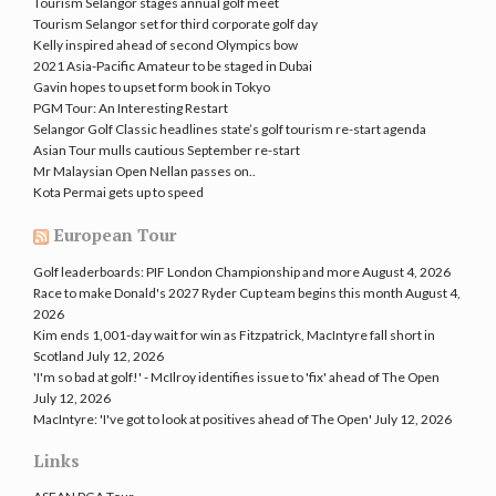
Tourism Selangor stages annual golf meet
Tourism Selangor set for third corporate golf day
Kelly inspired ahead of second Olympics bow
2021 Asia-Pacific Amateur to be staged in Dubai
Gavin hopes to upset form book in Tokyo
PGM Tour: An Interesting Restart
Selangor Golf Classic headlines state’s golf tourism re-start agenda
Asian Tour mulls cautious September re-start
Mr Malaysian Open Nellan passes on..
Kota Permai gets up to speed
European Tour
Golf leaderboards: PIF London Championship and more
August 4, 2026
Race to make Donald's 2027 Ryder Cup team begins this month
August 4,
2026
Kim ends 1,001-day wait for win as Fitzpatrick, MacIntyre fall short in
Scotland
July 12, 2026
'I'm so bad at golf!' - McIlroy identifies issue to 'fix' ahead of The Open
July 12, 2026
MacIntyre: 'I've got to look at positives ahead of The Open'
July 12, 2026
Links