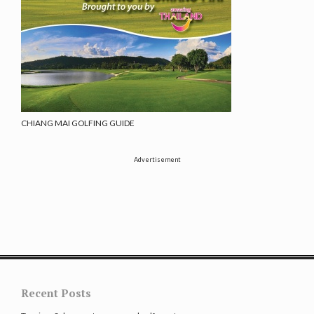
CHIANG MAI GOLFING GUIDE
Advertisement
Recent Posts