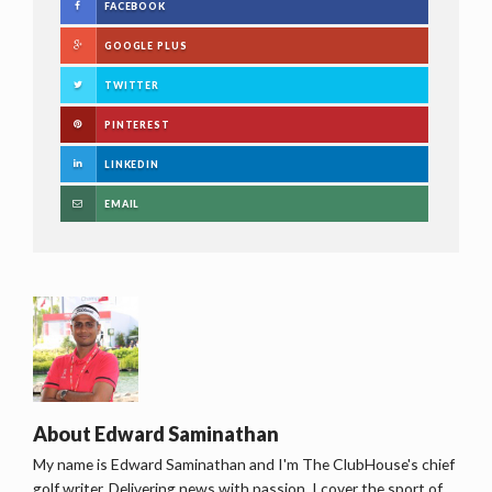
FACEBOOK
GOOGLE PLUS
TWITTER
PINTEREST
LINKEDIN
EMAIL
About
Edward Saminathan
My name is Edward Saminathan and I'm The ClubHouse's chief
golf writer. Delivering news with passion, I cover the sport of