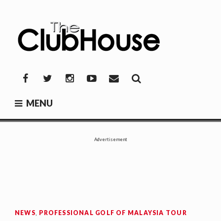
Skip
to
content
THE CLUBHOUSE
Where Golf Happens
Facebook
Twitter
Instagram
YouTube
Mail
MENU
Advertisement
NEWS
,
PROFESSIONAL GOLF OF MALAYSIA TOUR