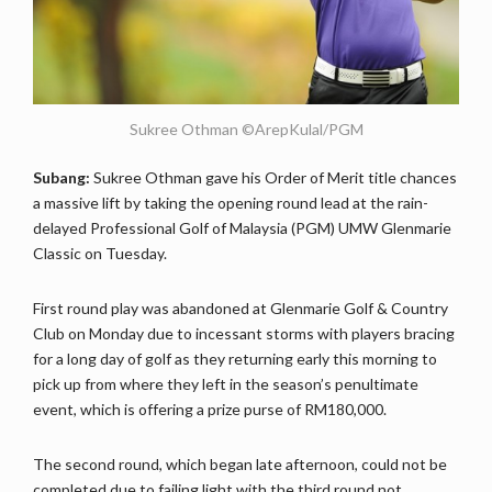
Sukree Othman ©ArepKulal/PGM
Subang:
Sukree Othman gave his Order of Merit title chances
a massive lift by taking the opening round lead at the rain-
delayed Professional Golf of Malaysia (PGM) UMW Glenmarie
Classic on Tuesday.
First round play was abandoned at Glenmarie Golf & Country
Club on Monday due to incessant storms with players bracing
for a long day of golf as they returning early this morning to
pick up from where they left in the season’s penultimate
event, which is offering a prize purse of RM180,000.
The second round, which began late afternoon, could not be
completed due to failing light with the third round not