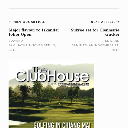
Post
PREVIOUS ARTICLE
NEXT ARTICLE
navigation
Major flavour to Iskandar
Sukree set for Glenmarie
Johor Open
cracker
EDWARD
EDWARD
SAMINATHAN
/
NOVEMBER 13,
SAMINATHAN
/
NOVEMBER 21,
2012
2012