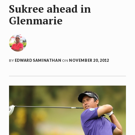
Sukree ahead in
Glenmarie
BY
EDWARD SAMINATHAN
ON
NOVEMBER 20, 2012