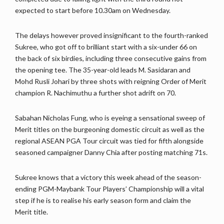
expected to start before 10.30am on Wednesday.
The delays however proved insignificant to the fourth-ranked
Sukree, who got off to brilliant start with a six-under 66 on
the back of six birdies, including three consecutive gains from
the opening tee. The 35-year-old leads M. Sasidaran and
Mohd Rusli Johari by three shots with reigning Order of Merit
champion R. Nachimuthu a further shot adrift on 70.
Sabahan Nicholas Fung, who is eyeing a sensational sweep of
Merit titles on the burgeoning domestic circuit as well as the
regional ASEAN PGA Tour circuit was tied for fifth alongside
seasoned campaigner Danny Chia after posting matching 71s.
Sukree knows that a victory this week ahead of the season-
ending PGM-Maybank Tour Players’ Championship will a vital
step if he is to realise his early season form and claim the
Merit title.