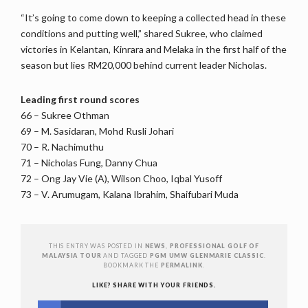
“It’s going to come down to keeping a collected head in these
conditions and putting well,” shared Sukree, who claimed
victories in Kelantan, Kinrara and Melaka in the first half of the
season but lies RM20,000 behind current leader Nicholas.
Leading first round scores
66 – Sukree Othman
69 – M. Sasidaran, Mohd Rusli Johari
70 – R. Nachimuthu
71 – Nicholas Fung, Danny Chua
72 – Ong Jay Vie (A), Wilson Choo, Iqbal Yusoff
73 – V. Arumugam, Kalana Ibrahim, Shaifubari Muda
THIS ENTRY WAS POSTED IN
NEWS
,
PROFESSIONAL GOLF OF
MALAYSIA TOUR
AND TAGGED
PGM UMW GLENMARIE CLASSIC
.
BOOKMARK THE
PERMALINK
.
LIKE? SHARE WITH YOUR FRIENDS.