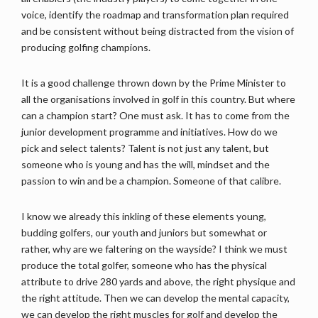
voice, identify the roadmap and transformation plan required
and be consistent without being distracted from the vision of
producing golfing champions.
It is a good challenge thrown down by the Prime Minister to
all the organisations involved in golf in this country. But where
can a champion start? One must ask. It has to come from the
junior development programme and initiatives. How do we
pick and select talents? Talent is not just any talent, but
someone who is young and has the will, mindset and the
passion to win and be a champion. Someone of that calibre.
I know we already this inkling of these elements young,
budding golfers, our youth and juniors but somewhat or
rather, why are we faltering on the wayside? I think we must
produce the total golfer, someone who has the physical
attribute to drive 280 yards and above, the right physique and
the right attitude. Then we can develop the mental capacity,
we can develop the right muscles for golf and develop the