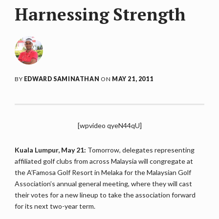
Harnessing Strength
BY
EDWARD SAMINATHAN
ON
MAY 21, 2011
[wpvideo qyeN44qU]
Kuala Lumpur, May 21:
Tomorrow, delegates representing
affiliated golf clubs from across Malaysia will congregate at
the A’Famosa Golf Resort in Melaka for the Malaysian Golf
Association’s annual general meeting, where they will cast
their votes for a new lineup to take the association forward
for its next two-year term.