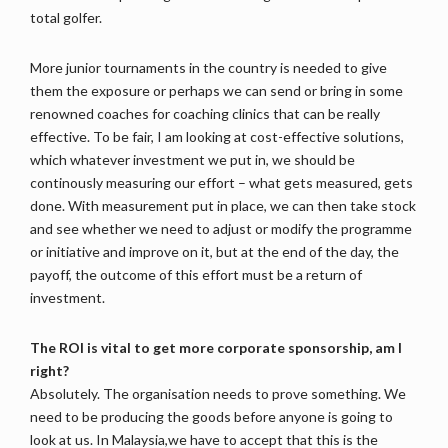
total golfer.
More junior tournaments in the country is needed to give
them the exposure or perhaps we can send or bring in some
renowned coaches for coaching clinics that can be really
effective. To be fair, I am looking at cost-effective solutions,
which whatever investment we put in, we should be
continously measuring our effort – what gets measured, gets
done. With measurement put in place, we can then take stock
and see whether we need to adjust or modify the programme
or initiative and improve on it, but at the end of the day, the
payoff, the outcome of this effort must be a return of
investment.
The ROI is vital to get more corporate sponsorship, am I
right?
Absolutely. The organisation needs to prove something. We
need to be producing the goods before anyone is going to
look at us. In Malaysia,we have to accept that this is the