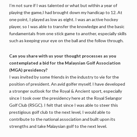
I’m not sure if I was talented or what but within a year of
playing the game,I had brought down my handicap to 12. At
one point, I played as low as eight. I was an active hockey
player, so I was able to transfer the knowledge and the basic
fundamentals from one stick game to another, especially skills
such as keeping your eye on the ball and the follow through.
Can you share with us your thought processes as you
contemplated a bid for the Malaysian Golf Association
(MGA) presidency?
I was invited by some friends in the industry to vie for the
position of president. An avid golfer myself, I have developed
a stronger outlook for the Royal & Ancient sport, especially
since I took over the presidency here at the Royal Selangor
Golf Club (RSGC). I felt that since I was able to steer this
prestigious golf club to the next level, I would able to
contribute to the national association and built upon its
strengths and take Malaysian golf to the next level.