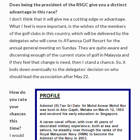
Does being the president of the RSGC give you a distinct
advantage in this race?
I don’t think that it will give me a cutting edge or advantage.
What I feel is more important, is the wishes of the members
of the golf clubs in this country, which will be delivered by the
delegates who will come to A’Famosa Golf Resort for the
annual general meeting on Sunday. They are quite aware and
discerning enough of the current state of golf in Malaysia and
if they feel that change is need, then I stand a chance. So, it
boils down eventually to the delegates’ decision on who
should lead the association after May 22.
How do
you rate
your
chances
this
time?
I would