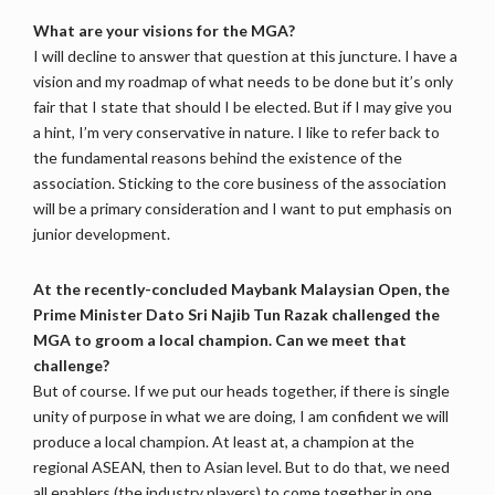
What are your visions for the MGA?
I will decline to answer that question at this juncture. I have a
vision and my roadmap of what needs to be done but it’s only
fair that I state that should I be elected. But if I may give you
a hint, I’m very conservative in nature. I like to refer back to
the fundamental reasons behind the existence of the
association. Sticking to the core business of the association
will be a primary consideration and I want to put emphasis on
junior development.
At the recently-concluded Maybank Malaysian Open, the
Prime Minister Dato Sri Najib Tun Razak challenged the
MGA to groom a local champion. Can we meet that
challenge?
But of course. If we put our heads together, if there is single
unity of purpose in what we are doing, I am confident we will
produce a local champion. At least at, a champion at the
regional ASEAN, then to Asian level. But to do that, we need
all enablers (the industry players) to come together in one