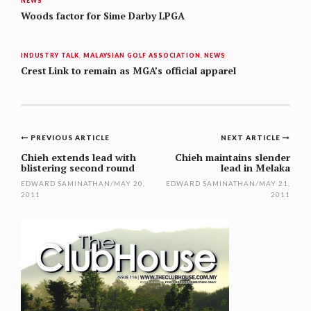
NEWS
Woods factor for Sime Darby LPGA
INDUSTRY TALK
,
MALAYSIAN GOLF ASSOCIATION
,
NEWS
Crest Link to remain as MGA’s official apparel
Post
PREVIOUS ARTICLE
NEXT ARTICLE
navigation
Chieh extends lead with
Chieh maintains slender
blistering second round
lead in Melaka
EDWARD SAMINATHAN
/
MAY 20,
EDWARD SAMINATHAN
/
MAY 21,
2011
2011