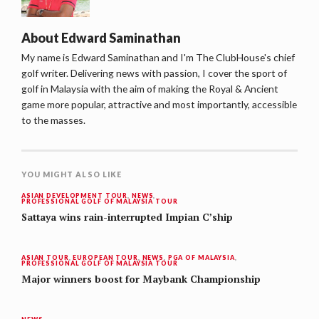
About
Edward Saminathan
My name is Edward Saminathan and I'm The ClubHouse's chief
golf writer. Delivering news with passion, I cover the sport of
golf in Malaysia with the aim of making the Royal & Ancient
game more popular, attractive and most importantly, accessible
to the masses.
YOU MIGHT ALSO LIKE
ASIAN DEVELOPMENT TOUR
,
NEWS
,
PROFESSIONAL GOLF OF MALAYSIA TOUR
Sattaya wins rain-interrupted Impian C’ship
ASIAN TOUR
,
EUROPEAN TOUR
,
NEWS
,
PGA OF MALAYSIA
,
PROFESSIONAL GOLF OF MALAYSIA TOUR
Major winners boost for Maybank Championship