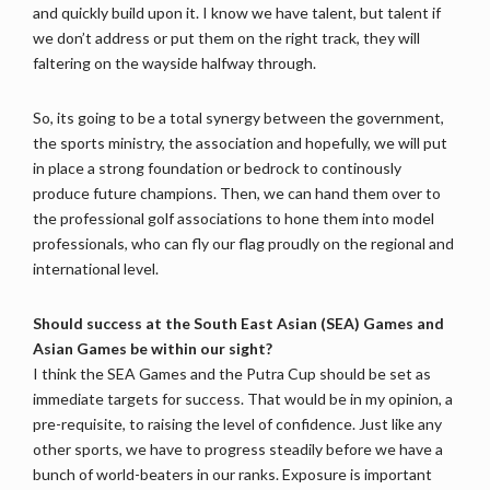
and quickly build upon it. I know we have talent, but talent if
we don’t address or put them on the right track, they will
faltering on the wayside halfway through.
So, its going to be a total synergy between the government,
the sports ministry, the association and hopefully, we will put
in place a strong foundation or bedrock to continously
produce future champions. Then, we can hand them over to
the professional golf associations to hone them into model
professionals, who can fly our flag proudly on the regional and
international level.
Should success at the South East Asian (SEA) Games and
Asian Games be within our sight?
I think the SEA Games and the Putra Cup should be set as
immediate targets for success. That would be in my opinion, a
pre-requisite, to raising the level of confidence. Just like any
other sports, we have to progress steadily before we have a
bunch of world-beaters in our ranks. Exposure is important