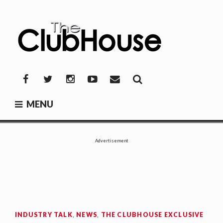
Skip
to
content
THE CLUBHOUSE
Where Golf Happens
Facebook
Twitter
Instagram
YouTube
Mail
MENU
Advertisement
INDUSTRY TALK
,
NEWS
,
THE CLUBHOUSE EXCLUSIVE