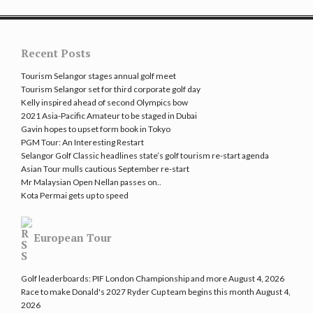
Recent Posts
Tourism Selangor stages annual golf meet
Tourism Selangor set for third corporate golf day
Kelly inspired ahead of second Olympics bow
2021 Asia-Pacific Amateur to be staged in Dubai
Gavin hopes to upset form book in Tokyo
PGM Tour: An Interesting Restart
Selangor Golf Classic headlines state’s golf tourism re-start agenda
Asian Tour mulls cautious September re-start
Mr Malaysian Open Nellan passes on..
Kota Permai gets up to speed
European Tour
Golf leaderboards: PIF London Championship and more
August 4, 2026
Race to make Donald's 2027 Ryder Cup team begins this month
August 4,
2026