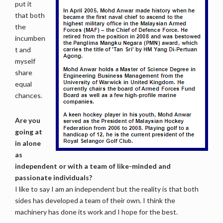
put it
that both
the
incumben
t and
myself
share
equal
chances.
Are you
going at
in alone
as
independent or with a team of like-minded and
passionate individuals?
I like to say I am an independent but the reality is that both
sides has developed a team of their own. I think the
machinery has done its work and I hope for the best.