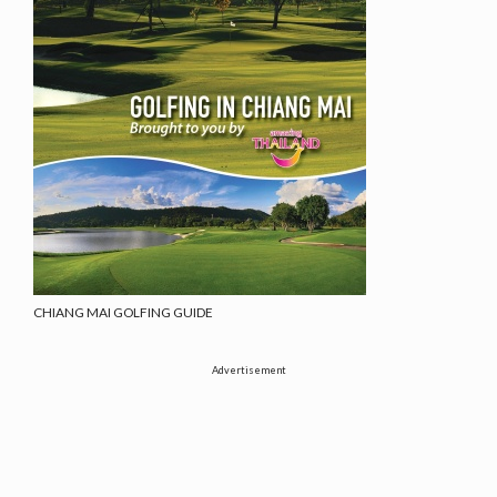
CHIANG MAI GOLFING GUIDE
Advertisement