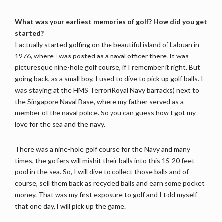
What was your earliest memories of golf? How did you get
started?
I actually started golfing on the beautiful island of Labuan in
1976, where I was posted as a naval officer there. It was
picturesque nine-hole golf course, if I remember it right. But
going back, as a small boy, I used to dive to pick up golf balls. I
was staying at the HMS Terror(Royal Navy barracks) next to
the Singapore Naval Base, where my father served as a
member of the naval police. So you can guess how I got my
love for the sea and the navy.
There was a nine-hole golf course for the Navy and many
times, the golfers will mishit their balls into this 15-20 feet
pool in the sea. So, I will dive to collect those balls and of
course, sell them back as recycled balls and earn some pocket
money. That was my first exposure to golf and I told myself
that one day, I will pick up the game.