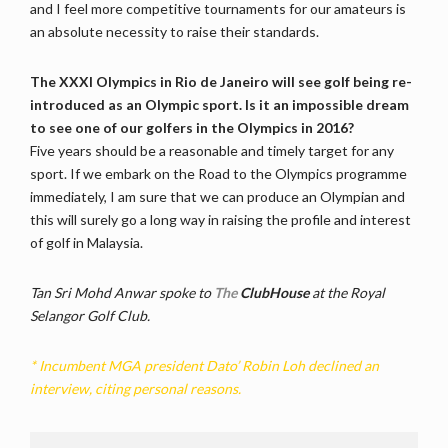
and I feel more competitive tournaments for our amateurs is
an absolute necessity to raise their standards.
The XXXI Olympics in Rio de Janeiro will see golf being re-
introduced as an Olympic sport. Is it an impossible dream
to see one of our golfers in the Olympics in 2016?
Five years should be a reasonable and timely target for any
sport. If we embark on the Road to the Olympics programme
immediately, I am sure that we can produce an Olympian and
this will surely go a long way in raising the profile and interest
of golf in Malaysia.
Tan Sri Mohd Anwar spoke to
The
ClubHouse
at the Royal
Selangor Golf Club.
* Incumbent MGA president Dato’ Robin Loh declined an
interview, citing personal reasons.