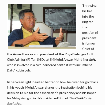
Throwing
his hat
into the
ring for
the
position of
president
is former
Chief of
the Armed Forces and president of the Royal Selangor Golf
Club Admiral (R) Tan Sri Dato’ Sri Mohd Anwar Mohd Nor
(left)
,
who is involved in a two-cornered contest with incumbent
Dato’ Robin Loh.
In between light-hearted banter on how he dived for golf balls
in his youth, Mohd Anwar shares the inspiration behind his
decision to bid for the association’s presidency and his hopes
for Malaysian golf in this maiden edition of
The
ClubHouse
Exclusive
.