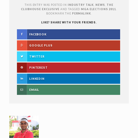
THIS ENTRY WAS POSTED IN
INDUSTRY TALK
,
NEWS
,
THE
CLUBHOUSE EXCLUSIVE
AND TAGGED
MGA ELECTIONS 2011
.
BOOKMARK THE
PERMALINK
.
LIKE? SHARE WITH YOUR FRIENDS.
FACEBOOK
GOOGLE PLUS
TWITTER
PINTEREST
LINKEDIN
EMAIL