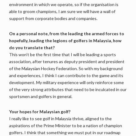
environment in which we operate, so if the organisation is
able to groom champions, I am sure we will have a wall of
support from corporate bodies and companies.
On a personal note, from the leading the armed forces to
hopefully, leading the legions of golfers in Malaysia, how
do you translate that?
This won’t be the first time that I will be leading a sports
association, after tenures as deputy president and president
of the Malaysian Hockey Federation. So with my background
and experiences, I think I can contribute to the game and its
development. My military experience will only reinforce some
of the very strong attributes that need to be inculcated in our
sportsmen and golfers in general.
Your hopes for Malaysian golf?
I really like to see golf in Malaysia thrive, aligned to the
aspirations of the Prime Minister to be a nation of champion
golfers. I think that something we must put in our roadmap