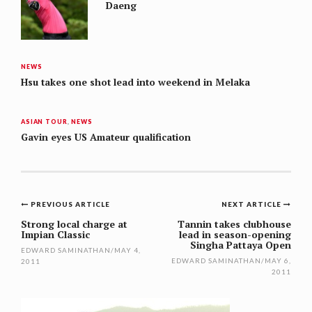
Daeng
NEWS
Hsu takes one shot lead into weekend in Melaka
ASIAN TOUR
,
NEWS
Gavin eyes US Amateur qualification
Post
PREVIOUS ARTICLE
NEXT ARTICLE
navigation
Strong local charge at
Tannin takes clubhouse
Impian Classic
lead in season-opening
Singha Pattaya Open
EDWARD SAMINATHAN
/
MAY 4,
EDWARD SAMINATHAN
/
MAY 6,
2011
2011