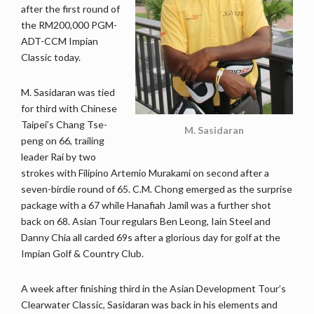
after the first round of
the RM200,000 PGM-
ADT-CCM Impian
Classic today.
M. Sasidaran was tied
for third with Chinese
Taipei’s Chang Tse-
M. Sasidaran
peng on 66, trailing
leader Rai by two
strokes with Filipino Artemio Murakami on second after a
seven-birdie round of 65. C.M. Chong emerged as the surprise
package with a 67 while Hanafiah Jamil was a further shot
back on 68. Asian Tour regulars Ben Leong, Iain Steel and
Danny Chia all carded 69s after a glorious day for golf at the
Impian Golf & Country Club.
A week after finishing third in the Asian Development Tour’s
Clearwater Classic, Sasidaran was back in his elements and