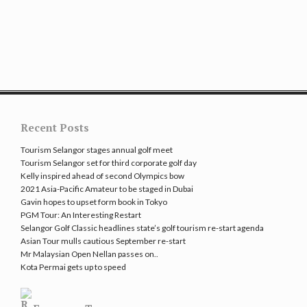
Recent Posts
Tourism Selangor stages annual golf meet
Tourism Selangor set for third corporate golf day
Kelly inspired ahead of second Olympics bow
2021 Asia-Pacific Amateur to be staged in Dubai
Gavin hopes to upset form book in Tokyo
PGM Tour: An Interesting Restart
Selangor Golf Classic headlines state’s golf tourism re-start agenda
Asian Tour mulls cautious September re-start
Mr Malaysian Open Nellan passes on..
Kota Permai gets up to speed