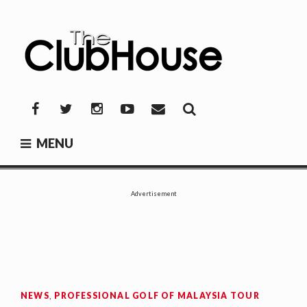
Skip
to
content
THE CLUBHOUSE
Where Golf Happens
Facebook
Twitter
Instagram
YouTube
Mail
MENU
Advertisement
NEWS
,
PROFESSIONAL GOLF OF MALAYSIA TOUR