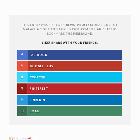
THIS ENTRY WAS POSTED IN
NEWS
,
PROFESSIONAL GOLF OF
MALAYSIA TOUR
AND TAGGED
PGM-CCM IMPIAN CLASSIC
.
BOOKMARK THE
PERMALINK
.
LIKE? SHARE WITH YOUR FRIENDS.
FACEBOOK
GOOGLE PLUS
TWITTER
PINTEREST
LINKEDIN
EMAIL