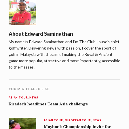
About
Edward Saminathan
My name is Edward Saminathan and I'm The ClubHouse's chief
golf writer. Delivering news with passion, I cover the sport of
golf in Malaysia with the aim of making the Royal & Ancient
game more popular, attractive and most importantly, accessible
to the masses.
YOU MIGHT ALSO LIKE
ASIAN TOUR
,
NEWS
Kiradech headlines Team Asia challenge
ASIAN TOUR
,
EUROPEAN TOUR
,
NEWS
Maybank Championship invite for