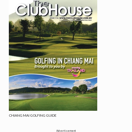
CHIANG MAI GOLFING GUIDE
Advertisement