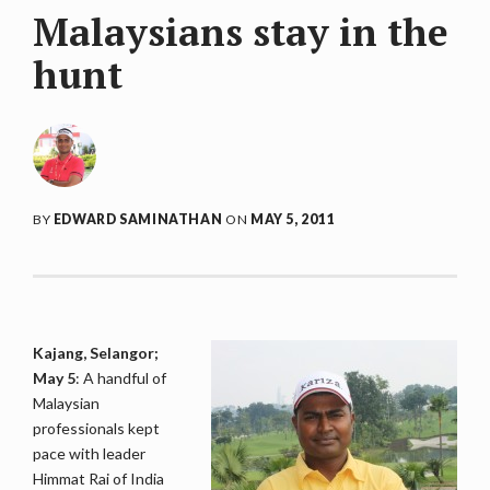
Malaysians stay in the
hunt
BY
EDWARD SAMINATHAN
ON
MAY 5, 2011
Kajang, Selangor;
May 5
: A handful of
Malaysian
professionals kept
pace with leader
Himmat Rai of India