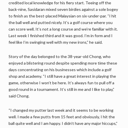
credited local knowledge for his fiery start. Teeing off the
back-nine, Sasidaran mixed seven birdies against a sole bogey
to finish as the best-placed Malaysian on six-under-par. “I hit
the ball well and putted nicely. It’s a golf course where you
can score well. It’s not a long course and we’re familiar with it.
Last week I finished third and it was good. I’m in form and I
feel like I’m swinging well with my new irons,” he said.
Story of the day belonged to the 38-year-old Chong, who
enjoyed a blistering round despite spending more time these
days concentrating on his businesses which include a golf
shop and academy. “I still have a great interest in playing the
game, otherwise I won’t be here. It’s always fun to pull off a
good round in a tournament. It’s still in me and I like to play,”
said Chong.
“I changed my putter last week and it seems to be working
well. I made a few putts from 15 feet and obviously, I hit the
ball quite well and I am happy. I didn’t have any major hiccups,”