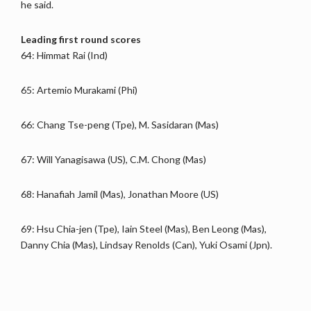
he said.
Leading first round scores
64: Himmat Rai (Ind)
65: Artemio Murakami (Phi)
66: Chang Tse-peng (Tpe), M. Sasidaran (Mas)
67: Will Yanagisawa (US), C.M. Chong (Mas)
68: Hanafiah Jamil (Mas), Jonathan Moore (US)
69: Hsu Chia-jen (Tpe), Iain Steel (Mas), Ben Leong (Mas),
Danny Chia (Mas), Lindsay Renolds (Can), Yuki Osami (Jpn).