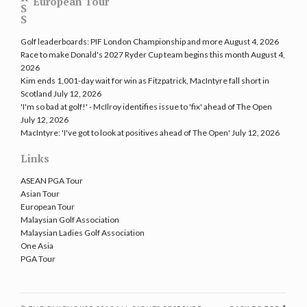
European Tour
Golf leaderboards: PIF London Championship and more
August 4, 2026
Race to make Donald's 2027 Ryder Cup team begins this month
August 4,
2026
Kim ends 1,001-day wait for win as Fitzpatrick, MacIntyre fall short in
Scotland
July 12, 2026
'I'm so bad at golf!' - McIlroy identifies issue to 'fix' ahead of The Open
July 12, 2026
MacIntyre: 'I've got to look at positives ahead of The Open'
July 12, 2026
Links
ASEAN PGA Tour
Asian Tour
European Tour
Malaysian Golf Association
Malaysian Ladies Golf Association
One Asia
PGA Tour