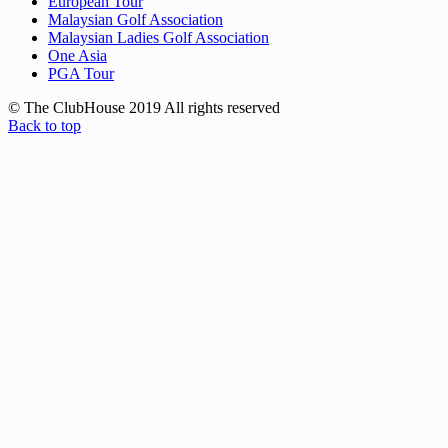
European Tour
Malaysian Golf Association
Malaysian Ladies Golf Association
One Asia
PGA Tour
© The ClubHouse 2019 All rights reserved
Back to top