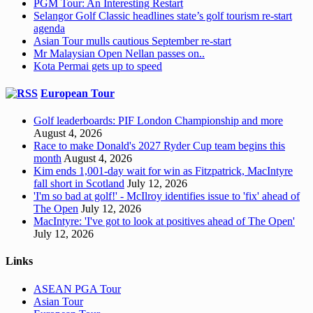
PGM Tour: An Interesting Restart
Selangor Golf Classic headlines state’s golf tourism re-start
agenda
Asian Tour mulls cautious September re-start
Mr Malaysian Open Nellan passes on..
Kota Permai gets up to speed
European Tour
Golf leaderboards: PIF London Championship and more
August 4, 2026
Race to make Donald's 2027 Ryder Cup team begins this
month
August 4, 2026
Kim ends 1,001-day wait for win as Fitzpatrick, MacIntyre
fall short in Scotland
July 12, 2026
'I'm so bad at golf!' - McIlroy identifies issue to 'fix' ahead of
The Open
July 12, 2026
MacIntyre: 'I've got to look at positives ahead of The Open'
July 12, 2026
Links
ASEAN PGA Tour
Asian Tour