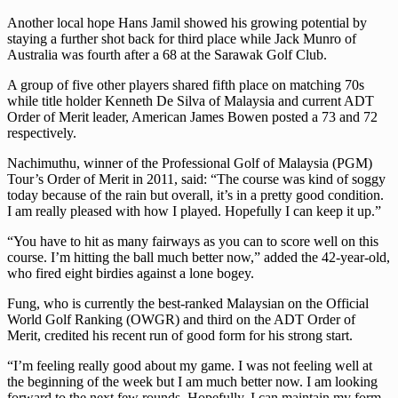
Another local hope Hans Jamil showed his growing potential by
staying a further shot back for third place while Jack Munro of
Australia was fourth after a 68 at the Sarawak Golf Club.
A group of five other players shared fifth place on matching 70s
while title holder Kenneth De Silva of Malaysia and current ADT
Order of Merit leader, American James Bowen posted a 73 and 72
respectively.
Nachimuthu, winner of the Professional Golf of Malaysia (PGM)
Tour’s Order of Merit in 2011, said: “The course was kind of soggy
today because of the rain but overall, it’s in a pretty good condition.
I am really pleased with how I played. Hopefully I can keep it up.”
“You have to hit as many fairways as you can to score well on this
course. I’m hitting the ball much better now,” added the 42-year-old,
who fired eight birdies against a lone bogey.
Fung, who is currently the best-ranked Malaysian on the Official
World Golf Ranking (OWGR) and third on the ADT Order of
Merit, credited his recent run of good form for his strong start.
“I’m feeling really good about my game. I was not feeling well at
the beginning of the week but I am much better now. I am looking
forward to the next few rounds. Hopefully, I can maintain my form