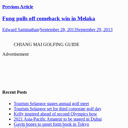
Previous Article
Fung pulls off comeback win in Melaka
Edward Saminathan
/
September 28, 2013
September 29, 2013
CHIANG MAI GOLFING GUIDE
Advertisement
Recent Posts
Tourism Selangor stages annual golf meet
Tourism Selangor set for third corporate golf day
Kelly inspired ahead of second Olympics bow
2021 Asia-Pacific Amateur to be staged in Dubai
Gavin hopes to upset form book in Tokyo