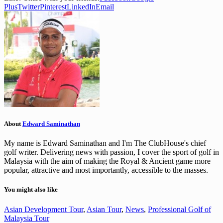
Plus
Twitter
Pinterest
LinkedIn
Email
About
Edward Saminathan
My name is Edward Saminathan and I'm The ClubHouse's chief
golf writer. Delivering news with passion, I cover the sport of golf in
Malaysia with the aim of making the Royal & Ancient game more
popular, attractive and most importantly, accessible to the masses.
You might also like
Asian Development Tour
,
Asian Tour
,
News
,
Professional Golf of
Malaysia Tour