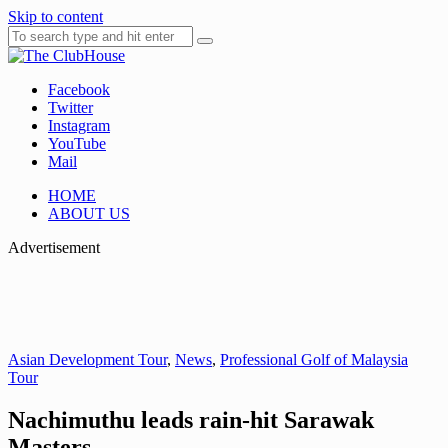
Skip to content
Facebook
Where Golf Happens
The ClubHouse
Twitter
Instagram
YouTube
Mail
HOME
ABOUT US
Advertisement
Asian Development Tour
,
News
,
Professional Golf of Malaysia
Tour
Nachimuthu leads rain-hit Sarawak
Masters