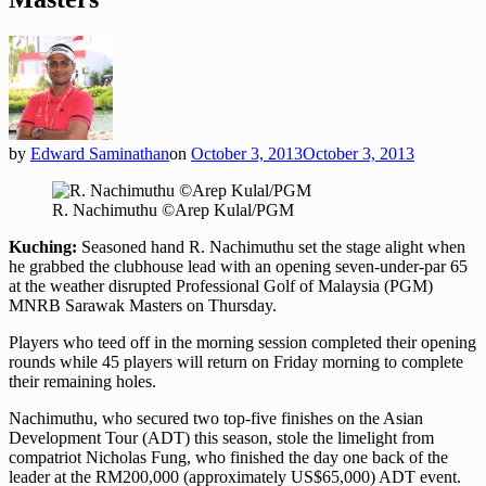
by
Edward Saminathan
on
October 3, 2013
October 3, 2013
R. Nachimuthu ©Arep Kulal/PGM
Kuching:
Seasoned hand R. Nachimuthu set the stage alight when
he grabbed the clubhouse lead with an opening seven-under-par 65
at the weather disrupted Professional Golf of Malaysia (PGM)
MNRB Sarawak Masters on Thursday.
Players who teed off in the morning session completed their opening
rounds while 45 players will return on Friday morning to complete
their remaining holes.
Nachimuthu, who secured two top-five finishes on the Asian
Development Tour (ADT) this season, stole the limelight from
compatriot Nicholas Fung, who finished the day one back of the
leader at the RM200,000 (approximately US$65,000) ADT event.