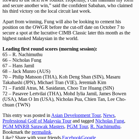
and secure another win,” said the confident Sabahan, who claimed
his third victory on the local circuit last week.
Apart from winning, Fung will also be looking to cement his
position on the OWGR before the cut-off date on October 7 to
secure a spot at the lucrative CIMB Classic later this month as the
highest ranked Malaysian in the world.
Leading first round scores (morning session):
65 – R. Nachimuthu
66 – Nicholas Fung
67 – Hans Jamil
68 – Jack Munro (AUS)
70 – Philip Matsson (THA), Koh Deng Shan (SIN), Masaru
Takahashi (JPN), Michael Tran (VIE), Jeremiah Kim
71 – Faridil Atras, M. Sasidaran, Choo Tze Huang (SIN)
72 – Pasavee Lertvilai (THA), Mohd Iylia Jamil, James Bowen
(USA), Man O Im (USA), Nicholas Pua, Chien Tan, Lee Cho-
chuan (TWN)
This entry was posted in
Asian Development Tour
,
News
,
Professional Golf of Malaysia Tour
and tagged
Nicholas Fung
,
PGM MNRB Sarawak Masters
,
PGM Tour
,
R. Nachimuthu
.
Bookmark the
permalink
.
Like? Share with your friends.
Facebook
Google