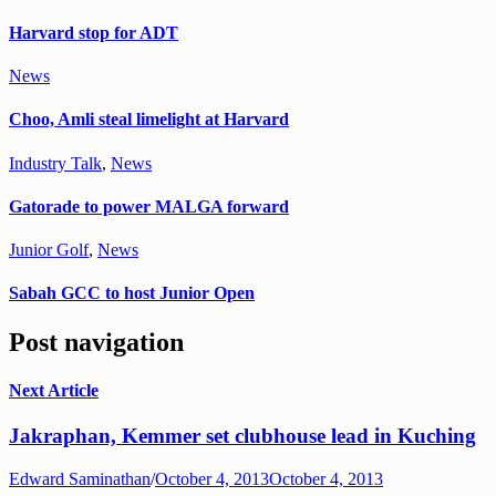
Harvard stop for ADT
News
Choo, Amli steal limelight at Harvard
Industry Talk
,
News
Gatorade to power MALGA forward
Junior Golf
,
News
Sabah GCC to host Junior Open
Post navigation
Next Article
Jakraphan, Kemmer set clubhouse lead in Kuching
Edward Saminathan
/
October 4, 2013
October 4, 2013