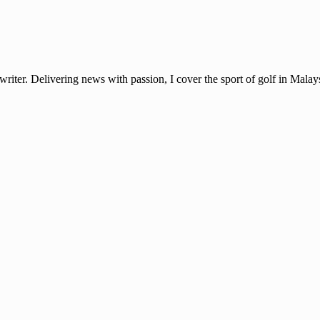
ter. Delivering news with passion, I cover the sport of golf in Mala