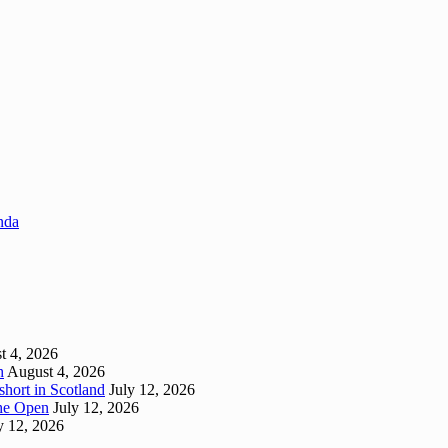
enda
t 4, 2026
h
August 4, 2026
short in Scotland
July 12, 2026
 The Open
July 12, 2026
y 12, 2026