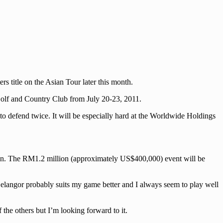
 title on the Asian Tour later this month.
 Golf and Country Club from July 20-23, 2011.
to defend twice. It will be especially hard at the Worldwide Holdings
egion. The RM1.2 million (approximately US$400,000) event will be
Selangor probably suits my game better and I always seem to play well
the others but I’m looking forward to it.