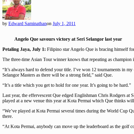
by
Edward Saminathan
on
July 1, 2011
Angelo Que savours victory at Seri Selangor last year
Petaling Jaya, July 1:
Filipino star Angelo Que is bracing himself fo
The three-time Asian Tour winner knows that repeating as champion is
“It’s always hard to defend your title. I’ve won 12 tournaments in my
Selangor Masters as there will be a strong field,” said Que.
“It’s a title which you get to hold for one year. It’s going to be hard.”
Last year, the effervescent Que edged Englishman Chris Rodgers at Ser
played at a new venue this year at Kota Permai which Que thinks will
“We’ve played at Kota Permai several times during the World Cup Qual
there.
“At Kota Permai, anybody can move up the leaderboard as the golf cours