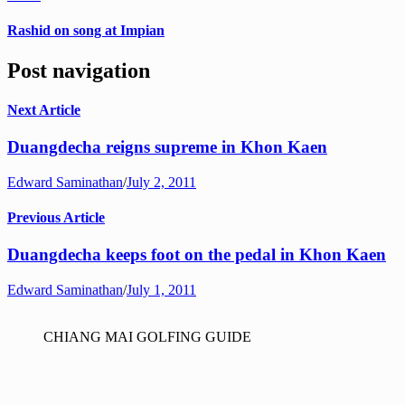
Rashid on song at Impian
Post navigation
Next Article
Duangdecha reigns supreme in Khon Kaen
Edward Saminathan
/
July 2, 2011
Previous Article
Duangdecha keeps foot on the pedal in Khon Kaen
Edward Saminathan
/
July 1, 2011
CHIANG MAI GOLFING GUIDE