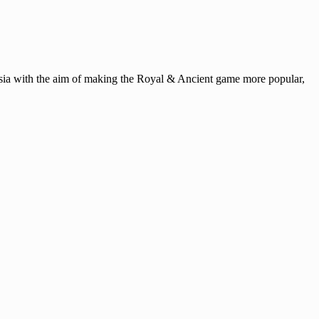
ysia with the aim of making the Royal & Ancient game more popular,