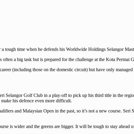
r a tough time when he defends his Worldwide Holdings Selangor Masters
 often a big task but is prepared for the challenge at the Kota Permai
 career (including those on the domestic circuit) but have only managed 
i Selangor Golf Club in a play-off to pick up his third title in the r
 make his defence even more difficult.
ifiers and Malaysian Open in the past, so it’s not a new course. Seri 
e is wider and the greens are bigger. It will be tough to stay ahead of 