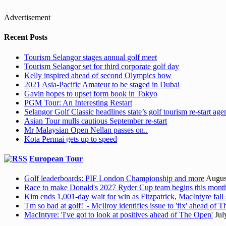
Advertisement
Recent Posts
Tourism Selangor stages annual golf meet
Tourism Selangor set for third corporate golf day
Kelly inspired ahead of second Olympics bow
2021 Asia-Pacific Amateur to be staged in Dubai
Gavin hopes to upset form book in Tokyo
PGM Tour: An Interesting Restart
Selangor Golf Classic headlines state’s golf tourism re-start ag
Asian Tour mulls cautious September re-start
Mr Malaysian Open Nellan passes on..
Kota Permai gets up to speed
European Tour
Golf leaderboards: PIF London Championship and more
Augus
Race to make Donald's 2027 Ryder Cup team begins this mont
Kim ends 1,001-day wait for win as Fitzpatrick, MacIntyre fall 
'I'm so bad at golf!' - McIlroy identifies issue to 'fix' ahead of
MacIntyre: 'I've got to look at positives ahead of The Open'
Jul