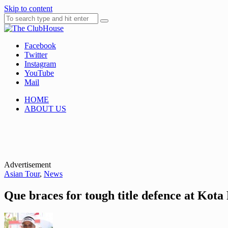
Skip to content
Facebook
Where Golf Happens
The ClubHouse
Twitter
Instagram
YouTube
Mail
HOME
ABOUT US
Advertisement
Asian Tour
,
News
Que braces for tough title defence at Kota