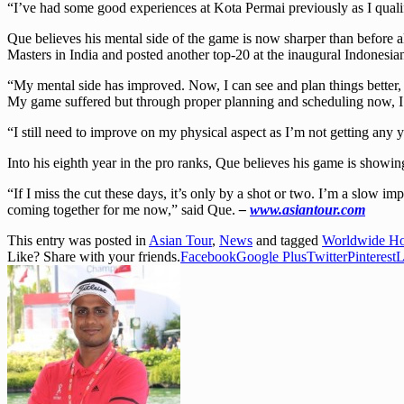
“I’ve had some good experiences at Kota Permai previously as I qualifi
Que believes his mental side of the game is now sharper than before a
Masters in India and posted another top-20 at the inaugural Indonesian
“My mental side has improved. Now, I can see and plan things better, 
My game suffered but through proper planning and scheduling now, I fe
“I still need to improve on my physical aspect as I’m not getting any y
Into his eighth year in the pro ranks, Que believes his game is showi
“If I miss the cut these days, it’s only by a shot or two. I’m a slow i
coming together for me now,” said Que.
–
www.asiantour.com
This entry was posted in
Asian Tour
,
News
and tagged
Worldwide Hol
Like? Share with your friends.
Facebook
Google Plus
Twitter
Pinterest
L