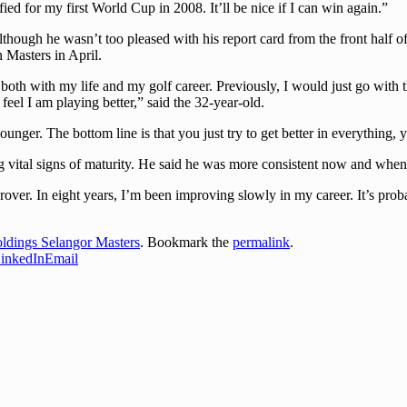
ed for my first World Cup in 2008. It’ll be nice if I can win again.”
lthough he wasn’t too pleased with his report card from the front half
 Masters in April.
both with my life and my golf career. Previously, I would just go with
el I am playing better,” said the 32-year-old.
ounger. The bottom line is that you just try to get better in everything,
ng vital signs of maturity. He said he was more consistent now and when
mprover. In eight years, I’m been improving slowly in my career. It’s pro
dings Selangor Masters
. Bookmark the
permalink
.
inkedIn
Email