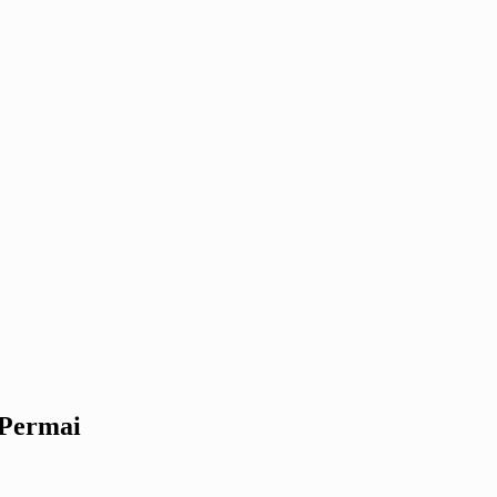
 Permai