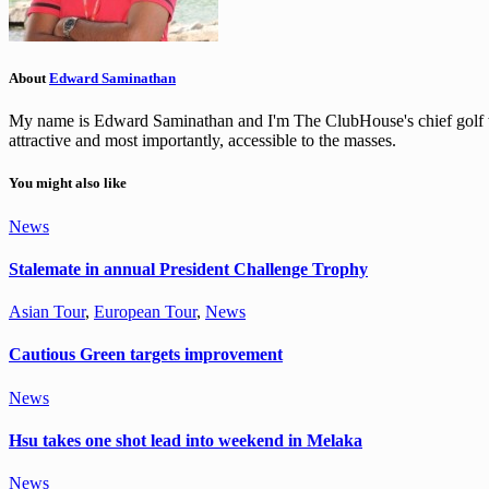
About
Edward Saminathan
My name is Edward Saminathan and I'm The ClubHouse's chief golf wri
attractive and most importantly, accessible to the masses.
You might also like
News
Stalemate in annual President Challenge Trophy
Asian Tour
,
European Tour
,
News
Cautious Green targets improvement
News
Hsu takes one shot lead into weekend in Melaka
News