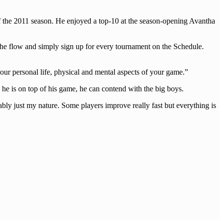
 of the 2011 season. He enjoyed a top-10 at the season-opening Avantha
 the flow and simply sign up for every tournament on the Schedule.
 your personal life, physical and mental aspects of your game.”
 he is on top of his game, he can contend with the big boys.
bably just my nature. Some players improve really fast but everything is