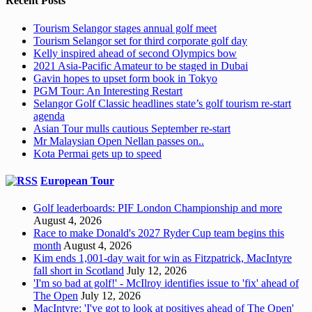
Recent Posts
Tourism Selangor stages annual golf meet
Tourism Selangor set for third corporate golf day
Kelly inspired ahead of second Olympics bow
2021 Asia-Pacific Amateur to be staged in Dubai
Gavin hopes to upset form book in Tokyo
PGM Tour: An Interesting Restart
Selangor Golf Classic headlines state’s golf tourism re-start
agenda
Asian Tour mulls cautious September re-start
Mr Malaysian Open Nellan passes on..
Kota Permai gets up to speed
European Tour
Golf leaderboards: PIF London Championship and more
August 4, 2026
Race to make Donald's 2027 Ryder Cup team begins this
month
August 4, 2026
Kim ends 1,001-day wait for win as Fitzpatrick, MacIntyre
fall short in Scotland
July 12, 2026
'I'm so bad at golf!' - McIlroy identifies issue to 'fix' ahead of
The Open
July 12, 2026
MacIntyre: 'I've got to look at positives ahead of The Open'