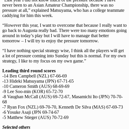
never been to an Asian Amateur Championship, there was no
pressure at all,” explained Matsuyama, who has a college teammate
caddying for him this week.
“However this year, I want to overcome that because I really want to
go back to Augusta really bad. There were too many emotions going
around in today’s play but I will have to manage that better
tomorrow – I will try to enjoy the pressure tomorrow.
“I have nothing special strategy wise, I think all the players will get
a lot of pressure coming into Sunday but this is normal. For my own
strategy, I like to my focus on my own game.”
Leading third round scores
-14 Ben Campbell (NZL) 67-66-69
-13 Hideki Matsuyama (JPN) 67-71-65
-10 Cameron Smith (AUS) 68-69-69
-9 Lee Soo-min (KOR) 65-72-70
-8 Vaughan McCall (AUS) 69-72-67, Masamichi Ito (JPN) 70-70-
68
-7 Ryan Fox (NZL) 69-70-70, Kenneth De Silva (MAS) 67-69-73
-6 Yosuke Asaji (JPN 69-74-67
-5 Matthew Stieger (AUS) 70-72-69
Selected others