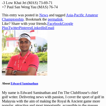
-3 Low Khai Jei (MAS) 73-69-71
+7 Paul San Weng Yau (MAS) 76-74
This entry was posted in
News
and tagged
Asia-Pacific Amateur
Championship
. Bookmark the
permalink
.
Like? Share with your friends.
Facebook
Google
Plus
Twitter
Pinterest
LinkedIn
Email
About
Edward Saminathan
My name is Edward Saminathan and I'm The ClubHouse's chief
golf writer. Delivering news with passion, I cover the sport of golf in
Malaysia with the aim of making the Royal & Ancient game more
popular, attractive and most importantly, accessible to the masses.