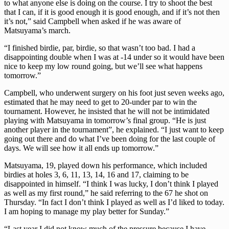
to what anyone else is doing on the course. I try to shoot the best
that I can, if it is good enough it is good enough, and if it’s not then
it’s not,” said Campbell when asked if he was aware of
Matsuyama’s march.
“I finished birdie, par, birdie, so that wasn’t too bad. I had a
disappointing double when I was at -14 under so it would have been
nice to keep my low round going, but we’ll see what happens
tomorrow.”
Campbell, who underwent surgery on his foot just seven weeks ago,
estimated that he may need to get to 20-under par to win the
tournament. However, he insisted that he will not be intimidated
playing with Matsuyama in tomorrow’s final group. “He is just
another player in the tournament”, he explained. “I just want to keep
going out there and do what I’ve been doing for the last couple of
days. We will see how it all ends up tomorrow.”
Matsuyama, 19, played down his performance, which included
birdies at holes 3, 6, 11, 13, 14, 16 and 17, claiming to be
disappointed in himself. “I think I was lucky, I don’t think I played
as well as my first round,” he said referring to the 67 he shot on
Thursday. “In fact I don’t think I played as well as I’d liked to today.
I am hoping to manage my play better for Sunday.”
“Last year I did not know much of the pressure because I have