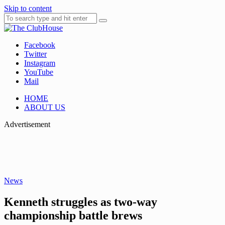
Skip to content
Facebook
Where Golf Happens
The ClubHouse
Twitter
Instagram
YouTube
Mail
HOME
ABOUT US
Advertisement
News
Kenneth struggles as two-way
championship battle brews