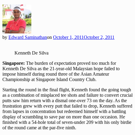
by
Edward Saminathan
on
October 1, 2011
October 2, 2011
Kenneth De Silva
Singapore:
The burden of expectation proved too much for
Kenneth De Silva as the 21-year-old Malaysian hope failed to
impose himself during round three of the Asian Amateur
Championship at Singapore Island Country Club.
Starting the round in the final flight, Kenneth found the going tough
as a combination of misplaced tee shots and failure to convert crucial
putts saw him return with a dismal one-over 73 on the day. As the
frustration grew with every putt that failed to drop, Kenneth suffered
from lapses in concentration but redeemed himself with a battling
display of scrambling to save par on more than one occasion. He
finished with a 54-hole total of seven-under 209 with his only birdie
of the round came at the par-five ninth.