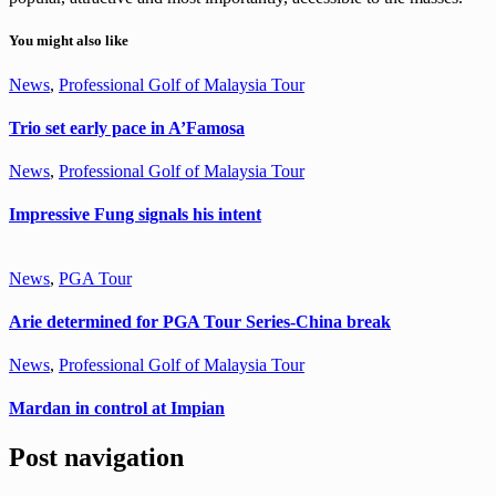
You might also like
News
,
Professional Golf of Malaysia Tour
Trio set early pace in A’Famosa
News
,
Professional Golf of Malaysia Tour
Impressive Fung signals his intent
News
,
PGA Tour
Arie determined for PGA Tour Series-China break
News
,
Professional Golf of Malaysia Tour
Mardan in control at Impian
Post navigation