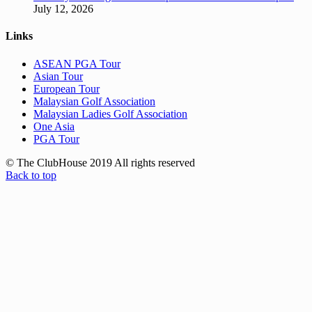
July 12, 2026
Links
ASEAN PGA Tour
Asian Tour
European Tour
Malaysian Golf Association
Malaysian Ladies Golf Association
One Asia
PGA Tour
© The ClubHouse 2019 All rights reserved
Back to top