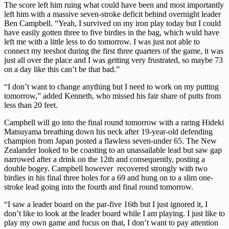
The score left him ruing what could have been and most importantly
left him with a massive seven-stroke deficit behind overnight leader
Ben Campbell. “Yeah, I survived on my iron play today but I could
have easily gotten three to five birdies in the bag, which wuld have
left me with a little less to do tomorrow. I was just not able to
connect my teeshot during the first three quarters of the game, it was
just all over the place and I was getting very frustrated, so maybe 73
on a day like this can’t be that bad.”
“I don’t want to change anything but I need to work on my putting
tomorrow,” added Kenneth, who missed his fair share of putts from
less than 20 feet.
Campbell will go into the final round tomorrow with a raring Hideki
Matsuyama breathing down his neck after 19-year-old defending
champion from Japan posted a flawless seven-under 65. The New
Zealander looked to be coasting to an unassailable lead but saw gap
narrowed after a drink on the 12th and consequently, posting a
double bogey. Campbell however recovered strongly with two
birdies in his final three holes for a 69 and hung on to a slim one-
stroke lead going into the fourth and final round tomorrow.
“I saw a leader board on the par-five 16th but I just ignored it, I
don’t like to look at the leader board while I am playing. I just like to
play my own game and focus on that, I don’t want to pay attention