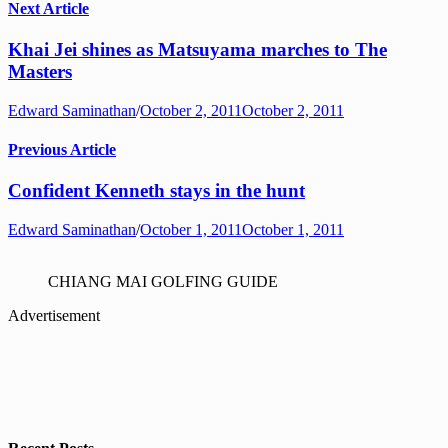
Next Article
Khai Jei shines as Matsuyama marches to The
Masters
Edward Saminathan
/
October 2, 2011
October 2, 2011
Previous Article
Confident Kenneth stays in the hunt
Edward Saminathan
/
October 1, 2011
October 1, 2011
CHIANG MAI GOLFING GUIDE
Advertisement