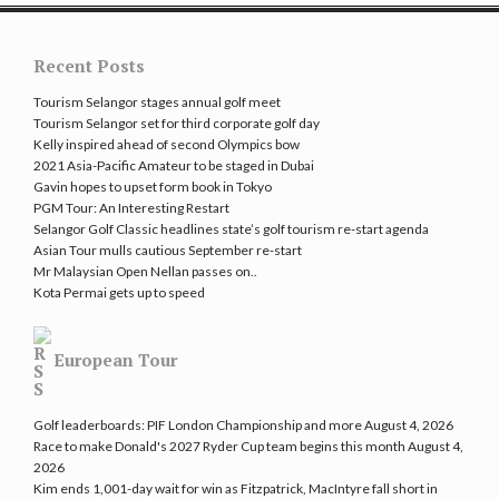
Recent Posts
Tourism Selangor stages annual golf meet
Tourism Selangor set for third corporate golf day
Kelly inspired ahead of second Olympics bow
2021 Asia-Pacific Amateur to be staged in Dubai
Gavin hopes to upset form book in Tokyo
PGM Tour: An Interesting Restart
Selangor Golf Classic headlines state’s golf tourism re-start agenda
Asian Tour mulls cautious September re-start
Mr Malaysian Open Nellan passes on..
Kota Permai gets up to speed
European Tour
Golf leaderboards: PIF London Championship and more
August 4, 2026
Race to make Donald's 2027 Ryder Cup team begins this month
August 4,
2026
Kim ends 1,001-day wait for win as Fitzpatrick, MacIntyre fall short in