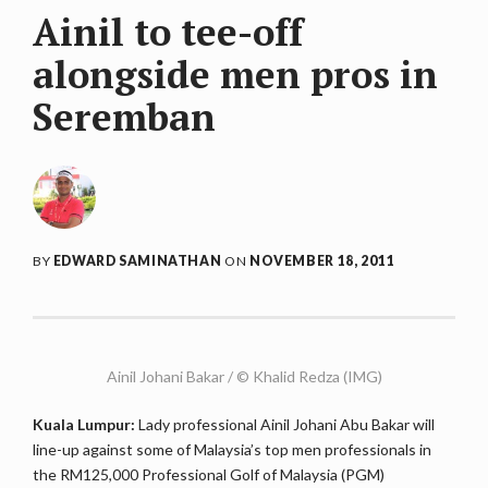
Ainil to tee-off
alongside men pros in
Seremban
BY
EDWARD SAMINATHAN
ON
NOVEMBER 18, 2011
Ainil Johani Bakar / © Khalid Redza (IMG)
Kuala Lumpur:
Lady professional Ainil Johani Abu Bakar will
line-up against some of Malaysia’s top men professionals in
the RM125,000 Professional Golf of Malaysia (PGM)