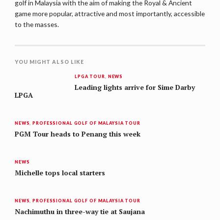
golf in Malaysia with the aim of making the Royal & Ancient
game more popular, attractive and most importantly, accessible
to the masses.
YOU MIGHT ALSO LIKE
LPGA TOUR
,
NEWS
Leading lights arrive for Sime Darby
LPGA
NEWS
,
PROFESSIONAL GOLF OF MALAYSIA TOUR
PGM Tour heads to Penang this week
NEWS
Michelle tops local starters
NEWS
,
PROFESSIONAL GOLF OF MALAYSIA TOUR
Nachimuthu in three-way tie at Saujana