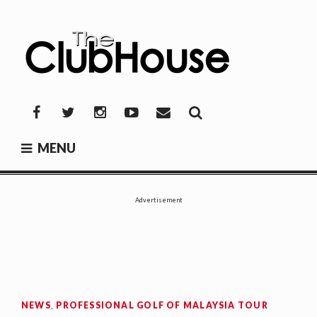
Skip
to
content
THE CLUBHOUSE
Where Golf Happens
Facebook
Twitter
Instagram
YouTube
Mail
MENU
Advertisement
NEWS
,
PROFESSIONAL GOLF OF MALAYSIA TOUR