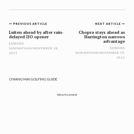
Post
PREVIOUS ARTICLE
NEXT ARTICLE
navigation
Luiten ahead by after rain-
Chopra stays ahead as
delayed IJO opener
Harrington narrows
advantage
EDWARD
EDWARD
SAMINATHAN
/
NOVEMBER 18,
SAMINATHAN
/
NOVEMBER 19,
2011
2011
CHIANG MAI GOLFING GUIDE
Advertisement