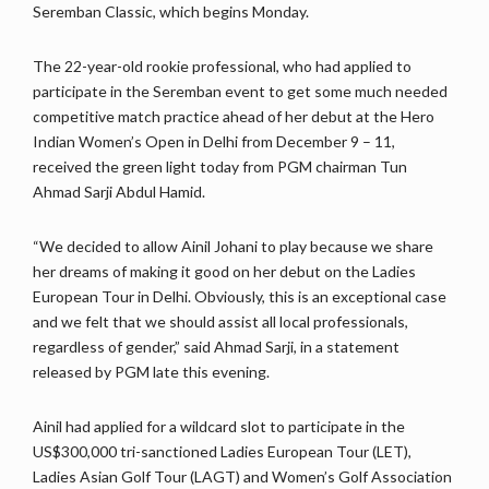
Seremban Classic, which begins Monday.
The 22-year-old rookie professional, who had applied to
participate in the Seremban event to get some much needed
competitive match practice ahead of her debut at the Hero
Indian Women’s Open in Delhi from December 9 – 11,
received the green light today from PGM chairman Tun
Ahmad Sarji Abdul Hamid.
“We decided to allow Ainil Johani to play because we share
her dreams of making it good on her debut on the Ladies
European Tour in Delhi. Obviously, this is an exceptional case
and we felt that we should assist all local professionals,
regardless of gender,” said Ahmad Sarji, in a statement
released by PGM late this evening.
Ainil had applied for a wildcard slot to participate in the
US$300,000 tri-sanctioned Ladies European Tour (LET),
Ladies Asian Golf Tour (LAGT) and Women’s Golf Association