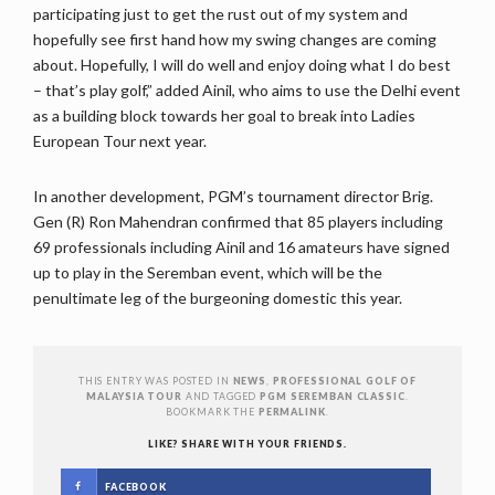
participating just to get the rust out of my system and
hopefully see first hand how my swing changes are coming
about. Hopefully, I will do well and enjoy doing what I do best
– that’s play golf,” added Ainil, who aims to use the Delhi event
as a building block towards her goal to break into Ladies
European Tour next year.
In another development, PGM’s tournament director Brig.
Gen (R) Ron Mahendran confirmed that 85 players including
69 professionals including Ainil and 16 amateurs have signed
up to play in the Seremban event, which will be the
penultimate leg of the burgeoning domestic this year.
THIS ENTRY WAS POSTED IN
NEWS
,
PROFESSIONAL GOLF OF
MALAYSIA TOUR
AND TAGGED
PGM SEREMBAN CLASSIC
.
BOOKMARK THE
PERMALINK
.
LIKE? SHARE WITH YOUR FRIENDS.
FACEBOOK