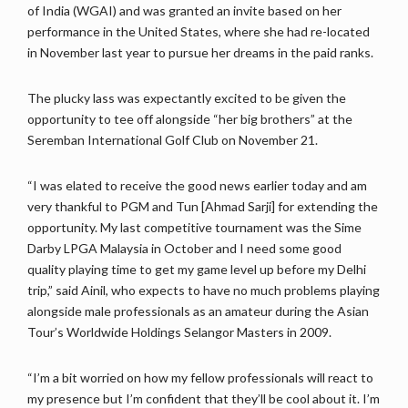
of India (WGAI) and was granted an invite based on her
performance in the United States, where she had re-located
in November last year to pursue her dreams in the paid ranks.
The plucky lass was expectantly excited to be given the
opportunity to tee off alongside “her big brothers” at the
Seremban International Golf Club on November 21.
“I was elated to receive the good news earlier today and am
very thankful to PGM and Tun [Ahmad Sarji] for extending the
opportunity. My last competitive tournament was the Sime
Darby LPGA Malaysia in October and I need some good
quality playing time to get my game level up before my Delhi
trip,” said Ainil, who expects to have no much problems playing
alongside male professionals as an amateur during the Asian
Tour’s Worldwide Holdings Selangor Masters in 2009.
“I’m a bit worried on how my fellow professionals will react to
my presence but I’m confident that they’ll be cool about it. I’m