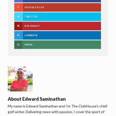
GOOGLE PLUS
TWITTER
PINTEREST
LINKEDIN
EMAIL
About
Edward Saminathan
My name is Edward Saminathan and I'm The ClubHouse's chief
golf writer. Delivering news with passion, I cover the sport of