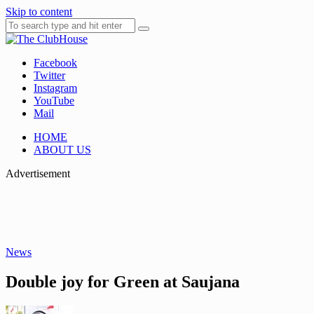
Skip to content
Facebook
Where Golf Happens
The ClubHouse
Twitter
Instagram
YouTube
Mail
HOME
ABOUT US
Advertisement
News
Double joy for Green at Saujana