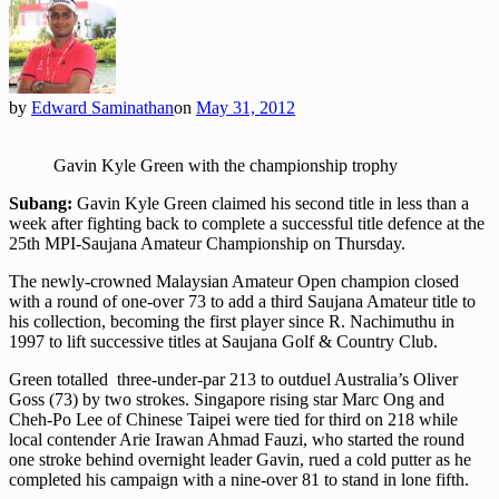
by
Edward Saminathan
on
May 31, 2012
Gavin Kyle Green with the championship trophy
Subang:
Gavin Kyle Green claimed his second title in less than a
week after fighting back to complete a successful title defence at the
25th MPI-Saujana Amateur Championship on Thursday.
The newly-crowned Malaysian Amateur Open champion closed
with a round of one-over 73 to add a third Saujana Amateur title to
his collection, becoming the first player since R. Nachimuthu in
1997 to lift successive titles at Saujana Golf & Country Club.
Green totalled three-under-par 213 to outduel Australia’s Oliver
Goss (73) by two strokes. Singapore rising star Marc Ong and
Cheh-Po Lee of Chinese Taipei were tied for third on 218 while
local contender Arie Irawan Ahmad Fauzi, who started the round
one stroke behind overnight leader Gavin, rued a cold putter as he
completed his campaign with a nine-over 81 to stand in lone fifth.