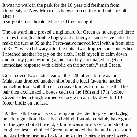
It was no walk in the park for the 18-year-old freshman from
University of New Mexico as he was forced to grind out a result
after a
resurgent Goss threatened to steal the limelight.
The outward nine proved a nightmare for Green as he dropped three
strokes through a double bogey and a bogey in successive holes to
make the turn at 39 as the Perth-native moved level with a front nine
of 37. “I was a bit wary after the initial two dropped shots and when
I notched another bogey on the sixth, I told myself to calm down
and get my game working again. Luckily, I managed to get an
immediate response with a birdie on the seventh,” said Green.
Goss moved two shots clear on the 12th after a birdie as the
Malaysian dropped another shot but the local favourite hauled
himself in front with three successive birdies from hole 13th. The
pair then exchanged a bogey each on the 16th and 17th before
Green sealed a tough-earned victory with a tricky downhill 10-
footer birdie on the last.
“At the 17th I knew I was one-up and decided to play the dogleg
hole in regulation. Had I been behind, I would certainly have gone
for the green but at the end, a birdie was a fine way to finish off a
tough contest,” admitted Green, who noted that he will take a short
holiday before heading back to the United States later next week.