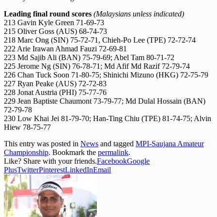
Leading final round scores
(Malaysians unless indicated)
213 Gavin Kyle Green 71-69-73
215 Oliver Goss (AUS) 68-74-73
218 Marc Ong (SIN) 75-72-71, Chieh-Po Lee (TPE) 72-72-74
222 Arie Irawan Ahmad Fauzi 72-69-81
223 Md Sajib Ali (BAN) 75-79-69; Abel Tam 80-71-72
225 Jerome Ng (SIN) 76-78-71; Md Afif Md Razif 72-79-74
226 Chan Tuck Soon 71-80-75; Shinichi Mizuno (HKG) 72-75-79
227 Ryan Peake (AUS) 72-72-83
228 Jonat Austria (PHI) 75-77-76
229 Jean Baptiste Chaumont 73-79-77; Md Dulal Hossain (BAN)
72-79-78
230 Low Khai Jei 81-79-70; Han-Ting Chiu (TPE) 81-74-75; Alvin
Hiew 78-75-77
This entry was posted in
News
and tagged
MPI-Saujana Amateur
Championship
. Bookmark the
permalink
.
Like? Share with your friends.
Facebook
Google
Plus
Twitter
Pinterest
LinkedIn
Email