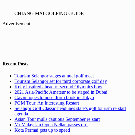
CHIANG MAI GOLFING GUIDE
Advertisement
Recent Posts
Tourism Selangor stages annual golf meet
Tourism Selangor set for third corporate golf day
Kelly inspired ahead of second Olympics bow
2021 Asia-Pacific Amateur to be staged in Dubai
Gavin hopes to upset form book in Tokyo
PGM Tour: An Interesting Restart
Selangor Golf Classic headlines state’s golf tourism re-start
agenda
Asian Tour mulls cautious September re-start
Mr Malaysian Open Nellan passes on..
Kota Permai gets up to speed