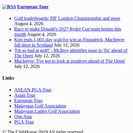
European Tour
Golf leaderboards: PIF London Championship and more
August 4, 2026
Race to make Donald's 2027 Ryder Cup team begins this
month
August 4, 2026
Kim ends 1,001-day wait for win as Fitzpatrick, MacIntyre
fall short in Scotland
July 12, 2026
'I'm so bad at golf!' - McIlroy identifies issue to 'fix' ahead of
The Open
July 12, 2026
MacIntyre: 'I've got to look at positives ahead of The Open'
July 12, 2026
Links
ASEAN PGA Tour
Asian Tour
European Tour
Malaysian Golf Association
Malaysian Ladies Golf Association
One Asia
PGA Tour
© The ClubHouse 2019 All rights reserved