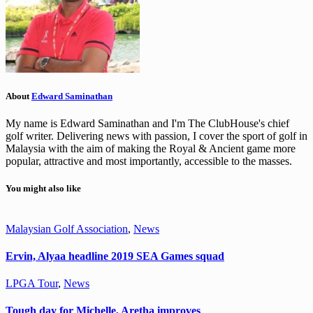
About
Edward Saminathan
My name is Edward Saminathan and I'm The ClubHouse's chief
golf writer. Delivering news with passion, I cover the sport of golf in
Malaysia with the aim of making the Royal & Ancient game more
popular, attractive and most importantly, accessible to the masses.
You might also like
Malaysian Golf Association
,
News
Ervin, Alyaa headline 2019 SEA Games squad
LPGA Tour
,
News
Tough day for Michelle, Aretha improves