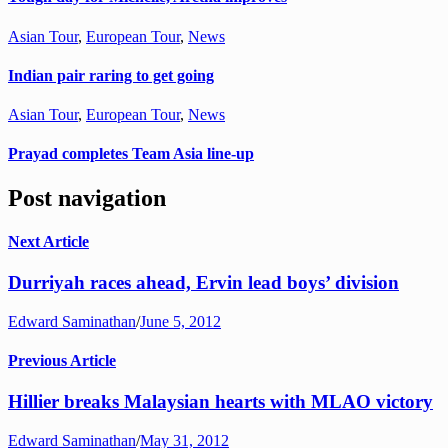
Asian Tour
,
European Tour
,
News
Indian pair raring to get going
Asian Tour
,
European Tour
,
News
Prayad completes Team Asia line-up
Post navigation
Next Article
Durriyah races ahead, Ervin lead boys’ division
Edward Saminathan
/
June 5, 2012
Previous Article
Hillier breaks Malaysian hearts with MLAO victory
Edward Saminathan
/
May 31, 2012