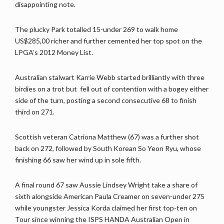
disappointing note.
The plucky Park totalled 15-under 269 to walk home
US$285,00 richer and further cemented her top spot on the
LPGA’s 2012 Money List.
Australian stalwart Karrie Webb started brilliantly with three
birdies on a trot but fell out of contention with a bogey either
side of the turn, posting a second consecutive 68 to finish
third on 271.
Scottish veteran Catriona Matthew (67) was a further shot
back on 272, followed by South Korean So Yeon Ryu, whose
finishing 66 saw her wind up in sole fifth.
A final round 67 saw Aussie Lindsey Wright take a share of
sixth alongside American Paula Creamer on seven-under 275
while youngster Jessica Korda claimed her first top-ten on
Tour since winning the ISPS HANDA Australian Open in