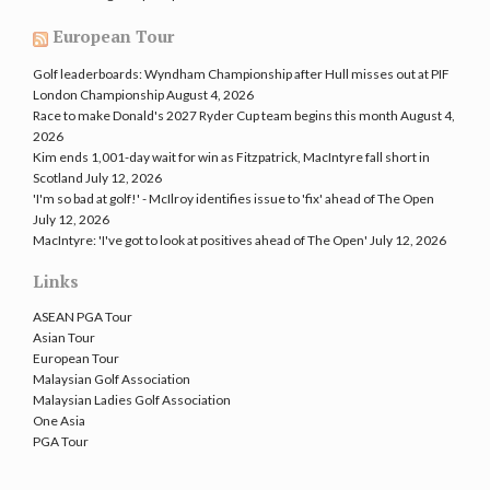
European Tour
Golf leaderboards: Wyndham Championship after Hull misses out at PIF
London Championship
August 4, 2026
Race to make Donald's 2027 Ryder Cup team begins this month
August 4,
2026
Kim ends 1,001-day wait for win as Fitzpatrick, MacIntyre fall short in
Scotland
July 12, 2026
'I'm so bad at golf!' - McIlroy identifies issue to 'fix' ahead of The Open
July 12, 2026
MacIntyre: 'I've got to look at positives ahead of The Open'
July 12, 2026
Links
ASEAN PGA Tour
Asian Tour
European Tour
Malaysian Golf Association
Malaysian Ladies Golf Association
One Asia
PGA Tour