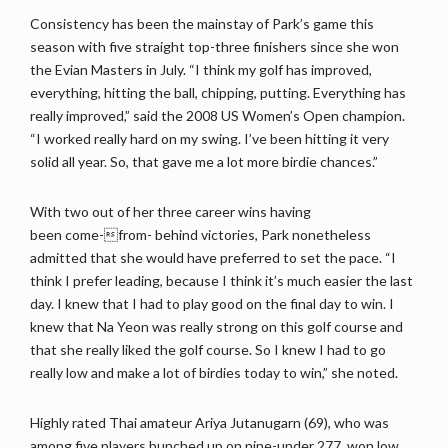
Consistency has been the mainstay of Park’s game this
season with five straight top-three finishers since she won
the Evian Masters in July. “I think my golf has improved,
everything, hitting the ball, chipping, putting. Everything has
really improved,” said the 2008 US Women’s Open champion.
“I worked really hard on my swing. I’ve been hitting it very
solid all year. So, that gave me a lot more birdie chances.”
With two out of her three career wins having
been come-from- behind victories, Park nonetheless
admitted that she would have preferred to set the pace. “I
think I prefer leading, because I think it’s much easier the last
day. I knew that I had to play good on the final day to win. I
knew that Na Yeon was really strong on this golf course and
that she really liked the golf course. So I knew I had to go
really low and make a lot of birdies today to win,” she noted.
Highly rated Thai amateur Ariya Jutanugarn (69), who was
among five players bunched up on nine-under 277, won low