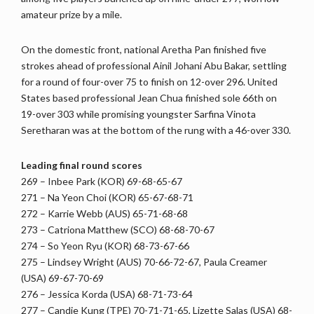
amateur prize by a mile.
On the domestic front, national Aretha Pan finished five
strokes ahead of professional Ainil Johani Abu Bakar, settling
for a round of four-over 75 to finish on 12-over 296. United
States based professional Jean Chua finished sole 66th on
19-over 303 while promising youngster Sarfina Vinota
Seretharan was at the bottom of the rung with a 46-over 330.
Leading final round scores
269 – Inbee Park (KOR) 69-68-65-67
271 – Na Yeon Choi (KOR) 65-67-68-71
272 – Karrie Webb (AUS) 65-71-68-68
273 – Catriona Matthew (SCO) 68-68-70-67
274 – So Yeon Ryu (KOR) 68-73-67-66
275 – Lindsey Wright (AUS) 70-66-72-67, Paula Creamer
(USA) 69-67-70-69
276 – Jessica Korda (USA) 68-71-73-64
277 – Candie Kung (TPE) 70-71-71-65, Lizette Salas (USA) 68-