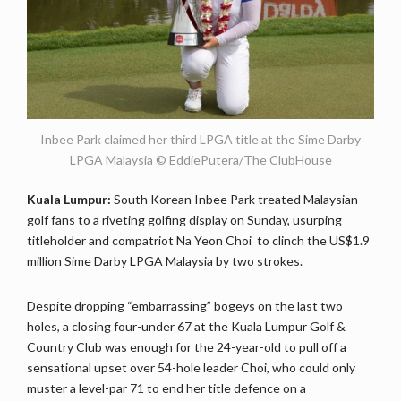
Inbee Park claimed her third LPGA title at the Sime Darby
LPGA Malaysia © EddiePutera/The ClubHouse
Kuala Lumpur:
South Korean Inbee Park treated Malaysian
golf fans to a riveting golfing display on Sunday, usurping
titleholder and compatriot Na Yeon Choi to clinch the US$1.9
million Sime Darby LPGA Malaysia by two strokes.
Despite dropping “embarrassing” bogeys on the last two
holes, a closing four-under 67 at the Kuala Lumpur Golf &
Country Club was enough for the 24-year-old to pull off a
sensational upset over 54-hole leader Choi, who could only
muster a level-par 71 to end her title defence on a