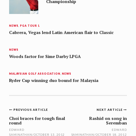
Championship
NEWS
,
PGA TOUR 1
Cabrera, Vegas lend Latin American flair to Classic
NEWS
Woods factor for Sime Darby LPGA
MALAYSIAN GOLF ASSOCIATION
,
NEWS
Ryder Cup winning duo bound for Malaysia
Post
PREVIOUS ARTICLE
NEXT ARTICLE
navigation
Choi braces for tough final
Rashid on song in
round
Seremban
EDWARD
EDWARD
SAMINATHAN
/
OCTOBER 13, 2012
SAMINATHAN
/
OCTOBER 18, 2012