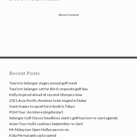
Advertisement
Recent Posts
Tourism Selangor stages annual golf meet
Tourism Selangor set for third corporate golf day
Kelly inspired ahead of second Olympics bow
2021 Asia-Pacific Amateur to be staged in Dubai
Gavin hopes to upset form book in Tokyo
PGM Tour: An Interesting Restart
Selangor Golf Classic headlines state’s golf tourism re-start agenda
Asian Tour mulls cautious September re-start
Mr Malaysian Open Nellan passes on..
Kota Permai gets up to speed