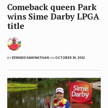
Comeback queen Park
wins Sime Darby LPGA
title
BY
EDWARD SAMINATHAN
ON
OCTOBER 14, 2012