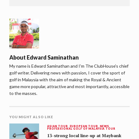
About
Edward Saminathan
My name is Edward Saminathan and I'm The ClubHouse's chief
golf writer. Delivering news with passion, I cover the sport of
golf in Malaysia with the aim of making the Royal & Ancient
game more popular, attractive and most importantly, accessible
to the masses.
YOU MIGHT ALSO LIKE
ASIAN TOUR
,
EUROPEAN TOUR
,
NEWS
,
PROFESSIONAL GOLF OF MALAYSIA TOUR
13-strong local line-up at Maybank