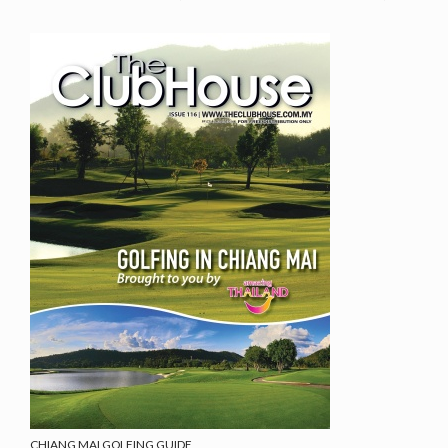
CHIANG MAI GOLFING GUIDE