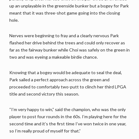
up an unplayable in the greenside bunker but a bogey for Park
meant that it was three-shot game going into the closing
hole.
Nerves were beginning to fray and a clearly nervous Park
flashed her drive behind the trees and could only recover as
far as the fairway bunker while Choi was safely on the green in
two and was eyeing a makeable birdie chance.
Knowing that a bogey would be adequate to seal the deal,
Park sailed a perfect approach across the green and
proceeded to comfortably two-putt to clinch her third LPGA
title and second victory this season.
“I’m very happy to win,” said the champion, who was the only
player to post four rounds in the 60s. I’m playing here for the
second time and it’s the first time I’ve won twice in one year,
so I’m really proud of myself for that.”