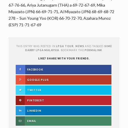
67-76-66, Ariya Jutanugarn (THA) a 69-72-67-69, Mika
Miyazato (JPN) 66-69-71-71, Ai Miyazato (JPN) 68-69-68-72
278 – Sun Young Yoo (KOR) 66-70-72-70, Azahara Munoz
(ESP) 71-71-67-69
THIS ENTRY WAS POSTED IN
LPGA TOUR
,
NEWS
AND TAGGED
SIME
DARBY LPGA MALAYSIA
. BOOKMARK THE
PERMALINK
.
LIKE? SHARE WITH YOUR FRIENDS.
FACEBOOK
GOOGLE PLUS
TWITTER
PINTEREST
LINKEDIN
EMAIL