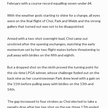
February with a course-record equalling seven-under 64.
With the weather gods starting to shine for a change, all eyes
were on the final flight of Choi, Park and Webb and the strong
gallery that turned out was not to be disappointed.
Armed with a two-shot overnight lead, Choi came out
unstirred after the opening exchanges, matching the early
momentum set by her two flight mates before threatening to
pull away with birdies on the fifth and eighth.
But a dropped shot on the ninth proved the turning point for
the six-time LPGA winner, whose challenge fizzled out on the
back nine as her countrywoman Park drew level with a gain on
the 11th before pulling away with birdies on the 13th and
14th.
The gap increased to four strokes as Choi elected to take a
penalty drop after her tee-shot on the par-three 17th ended