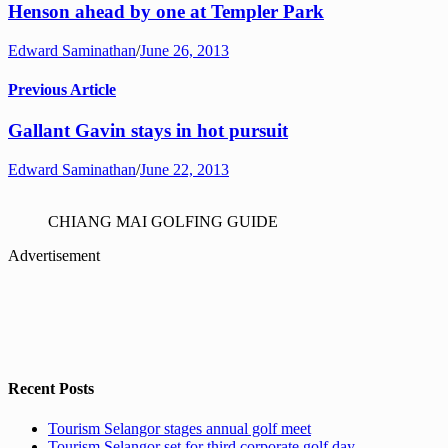
Henson ahead by one at Templer Park
Edward Saminathan
/
June 26, 2013
Previous Article
Gallant Gavin stays in hot pursuit
Edward Saminathan
/
June 22, 2013
CHIANG MAI GOLFING GUIDE
Advertisement
Recent Posts
Tourism Selangor stages annual golf meet
Tourism Selangor set for third corporate golf day