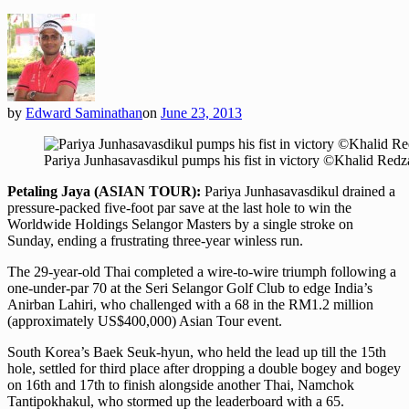
by
Edward Saminathan
on
June 23, 2013
Pariya Junhasavasdikul pumps his fist in victory ©Khalid Red
Petaling Jaya (ASIAN TOUR):
Pariya Junhasavasdikul drained a
pressure-packed five-foot par save at the last hole to win the
Worldwide Holdings Selangor Masters by a single stroke on
Sunday, ending a frustrating three-year winless run.
The 29-year-old Thai completed a wire-to-wire triumph following a
one-under-par 70 at the Seri Selangor Golf Club to edge India’s
Anirban Lahiri, who challenged with a 68 in the RM1.2 million
(approximately US$400,000) Asian Tour event.
South Korea’s Baek Seuk-hyun, who held the lead up till the 15th
hole, settled for third place after dropping a double bogey and bogey
on 16th and 17th to finish alongside another Thai, Namchok
Tantipokhakul, who stormed up the leaderboard with a 65.