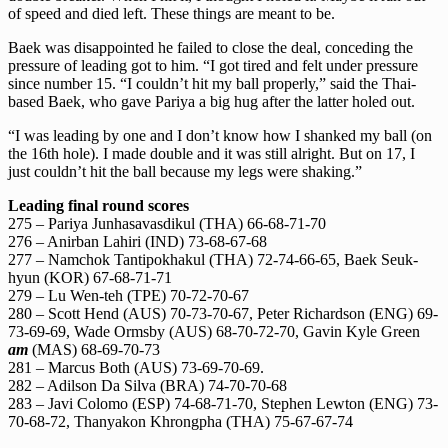
of speed and died left. These things are meant to be.
Baek was disappointed he failed to close the deal, conceding the
pressure of leading got to him. “I got tired and felt under pressure
since number 15. “I couldn’t hit my ball properly,” said the Thai-
based Baek, who gave Pariya a big hug after the latter holed out.
“I was leading by one and I don’t know how I shanked my ball (on
the 16th hole). I made double and it was still alright. But on 17, I
just couldn’t hit the ball because my legs were shaking.”
Leading final round scores
275 – Pariya Junhasavasdikul (THA) 66-68-71-70
276 – Anirban Lahiri (IND) 73-68-67-68
277 – Namchok Tantipokhakul (THA) 72-74-66-65, Baek Seuk-
hyun (KOR) 67-68-71-71
279 – Lu Wen-teh (TPE) 70-72-70-67
280 – Scott Hend (AUS) 70-73-70-67, Peter Richardson (ENG) 69-
73-69-69, Wade Ormsby (AUS) 68-70-72-70, Gavin Kyle Green
am
(MAS) 68-69-70-73
281 – Marcus Both (AUS) 73-69-70-69.
282 – Adilson Da Silva (BRA) 74-70-70-68
283 – Javi Colomo (ESP) 74-68-71-70, Stephen Lewton (ENG) 73-
70-68-72, Thanyakon Khrongpha (THA) 75-67-67-74