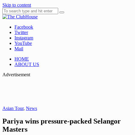
Skip to content
Facebook
Where Golf Happens
The ClubHouse
Twitter
Instagram
YouTube
Mail
HOME
ABOUT US
Advertisement
Asian Tour
,
News
Pariya wins pressure-packed Selangor
Masters