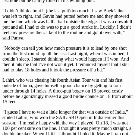
last hole but he calmly rolled in his winning putt.
“I didn’t think about it (the last putt) too much. I saw Baek’s line
was left to right, and Gavin had putted before me and they showed
me the line which was half a ball outside the edge. It was a downhill
putt and all I had to do was to put a good stroke in. Luckily, I didn’t
feel any pressure then. I kept to the routine and got it over with,”
said Pariya.
“Nobody can tell you how much pressure it is to lead by one shot
from the first round up till the last. Last night, when I was in bed, I
couldn’t sleep. I started thinking what would happen if I won. And
then it hits me that I’ve not won it yet. I reminded myself that I still
had to play 18 holes and it took the pressure off a bit.”
Lahiri, who was chasing his fourth Asian Tour win and his first
outside of India, gave himself a good chance by getting to four
under through 14 holes. A three-putt bogey on 15 proved costly
before he agonizingly missed a good birdie chance on 18 from about
15 feet.
“I guess I have to wait a little longer for that win outside of India,”
smiled Lahiri, who won the SAIL-SBI Open in India earlier this
season. “I’m really happy with the way I played. On 18, I was not
100 per cent sure on the line. I thought it was pretty much straight, a
double breaker. When I hit it, I thought I holed it. Maybe it ran out