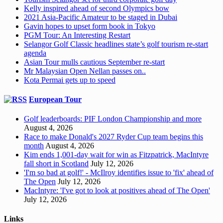
Kelly inspired ahead of second Olympics bow
2021 Asia-Pacific Amateur to be staged in Dubai
Gavin hopes to upset form book in Tokyo
PGM Tour: An Interesting Restart
Selangor Golf Classic headlines state’s golf tourism re-start
agenda
Asian Tour mulls cautious September re-start
Mr Malaysian Open Nellan passes on..
Kota Permai gets up to speed
European Tour
Golf leaderboards: PIF London Championship and more
August 4, 2026
Race to make Donald's 2027 Ryder Cup team begins this
month
August 4, 2026
Kim ends 1,001-day wait for win as Fitzpatrick, MacIntyre
fall short in Scotland
July 12, 2026
'I'm so bad at golf!' - McIlroy identifies issue to 'fix' ahead of
The Open
July 12, 2026
MacIntyre: 'I've got to look at positives ahead of The Open'
July 12, 2026
Links