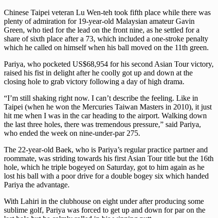
Chinese Taipei veteran Lu Wen-teh took fifth place while there was
plenty of admiration for 19-year-old Malaysian amateur Gavin
Green, who tied for the lead on the front nine, as he settled for a
share of sixth place after a 73, which included a one-stroke penalty
which he called on himself when his ball moved on the 11th green.
Pariya, who pocketed US$68,954 for his second Asian Tour victory,
raised his fist in delight after he coolly got up and down at the
closing hole to grab victory following a day of high drama.
“I’m still shaking right now. I can’t describe the feeling. Like in
Taipei (when he won the Mercuries Taiwan Masters in 2010), it just
hit me when I was in the car heading to the airport. Walking down
the last three holes, there was tremendous pressure,” said Pariya,
who ended the week on nine-under-par 275.
The 22-year-old Baek, who is Pariya’s regular practice partner and
roommate, was striding towards his first Asian Tour title but the 16th
hole, which he triple bogeyed on Saturday, got to him again as he
lost his ball with a poor drive for a double bogey six which handed
Pariya the advantage.
With Lahiri in the clubhouse on eight under after producing some
sublime golf, Pariya was forced to get up and down for par on the