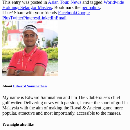
This entry was posted in
Asian Tour
,
News
and tagged
Worldwide
Holdings Selangor Masters
. Bookmark the
permalink
.
Like? Share with your friends.
Facebook
Google
Plus
Twitter
Pinterest
LinkedIn
Email
About
Edward Saminathan
My name is Edward Saminathan and I'm The ClubHouse's chief
golf writer. Delivering news with passion, I cover the sport of golf in
Malaysia with the aim of making the Royal & Ancient game more
popular, attractive and most importantly, accessible to the masses.
You might also like