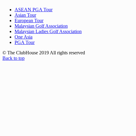
ASEAN PGA Tour
Asian Tour
European Tour
Malaysian Golf Association
Malaysian Ladies Golf Association
One Asia
PGA Tour
© The ClubHouse 2019 All rights reserved
Back to top