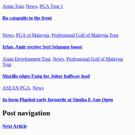
Asian Tour
,
News
,
PGA Tour 1
Bo catapults to the front
News
,
PGA of Malaysia
,
Professional Golf of Malaysia Tour
Irfan, Amir receive Seri Selangor boost
Asian Development Tour
,
News
,
Professional Golf of Malaysia
Tour
Murillo edges Fung for Johor halfway lead
ASEAN PGA
,
News
In-form Plaphol early favourite at Singha E-San Open
Post navigation
Next Article