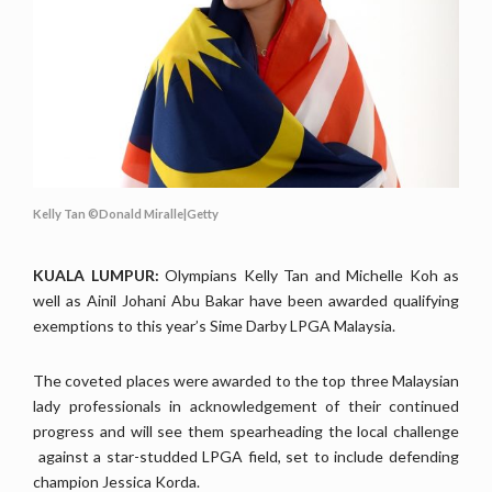
Kelly Tan ©Donald Miralle|Getty
KUALA LUMPUR:
Olympians Kelly Tan and Michelle Koh as
well as Ainil Johani Abu Bakar have been awarded qualifying
exemptions to this year’s Sime Darby LPGA Malaysia.
The coveted places were awarded to the top three Malaysian
lady professionals
in acknowledgement of their continued
progress and will see them spearheading the local challenge
against a star-studded LPGA field, set to include defending
champion Jessica Korda.