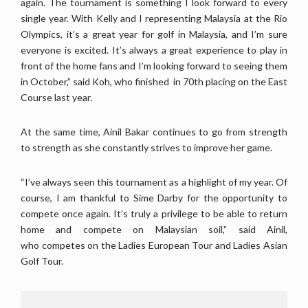
again. The tournament is something I look forward to every
single year. With Kelly and I representing Malaysia at the Rio
Olympics, it’s a great year for golf in Malaysia, and I’m sure
everyone is excited. It’s always a great experience to play in
front of the home fans and I’m looking forward to seeing them
in October,” said Koh, who finished in 70th placing on the East
Course last year.
At the same time, Ainil Bakar continues to go from strength
to strength as she constantly strives to improve her game.
“I’ve always seen this tournament as a highlight of my year. Of
course, I am thankful to Sime Darby for the opportunity to
compete once again. It’s truly a privilege to be able to return
home and compete on Malaysian soil,” said Ainil,
who competes on the Ladies European Tour and Ladies Asian
Golf Tour.