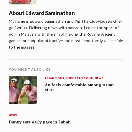
About
Edward Saminathan
My name is Edward Saminathan and I'm The ClubHouse's chief
golf writer. Delivering news with passion, I cover the sport of
golf in Malaysia with the aim of making the Royal & Ancient
game more popular, attractive and most importantly, accessible
to the masses.
YOU MIGHT ALSO LIKE
ASIAN TOUR
,
EUROPEAN TOUR
,
NEWS
An feels comfortable among Asian
stars
NEWS
Danny sets early pace in Sabah