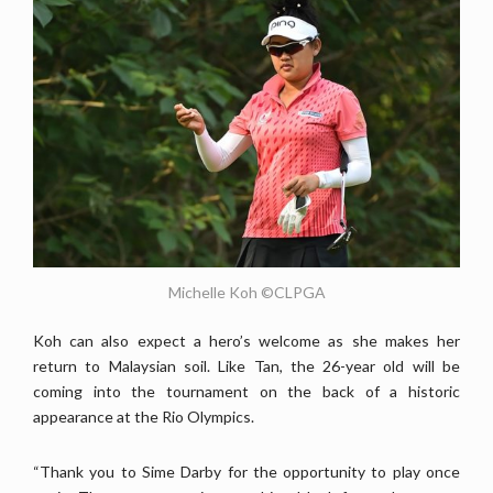
Michelle Koh ©CLPGA
Koh can also expect a hero’s welcome as she makes her
return to Malaysian soil. Like Tan, the 26-year old will be
coming into the tournament on the back of a historic
appearance at the Rio Olympics.
“Thank you to Sime Darby for the opportunity to play once