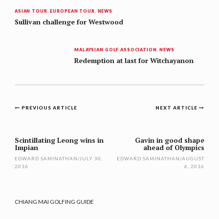
ASIAN TOUR
,
EUROPEAN TOUR
,
NEWS
Sullivan challenge for Westwood
MALAYSIAN GOLF ASSOCIATION
,
NEWS
Redemption at last for Witchayanon
Post
PREVIOUS ARTICLE
NEXT ARTICLE
navigation
Scintillating Leong wins in
Gavin in good shape
Impian
ahead of Olympics
EDWARD SAMINATHAN
/
JULY 30,
EDWARD SAMINATHAN
/
AUGUST
2016
6, 2016
CHIANG MAI GOLFING GUIDE