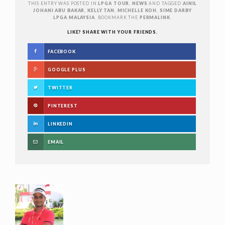
THIS ENTRY WAS POSTED IN
LPGA TOUR
,
NEWS
AND TAGGED
AINIL
JOHANI ABU BAKAR
,
KELLY TAN
,
MICHELLE KOH
,
SIME DARBY
LPGA MALAYSIA
. BOOKMARK THE
PERMALINK
.
LIKE? SHARE WITH YOUR FRIENDS.
FACEBOOK
GOOGLE PLUS
TWITTER
PINTEREST
LINKEDIN
EMAIL