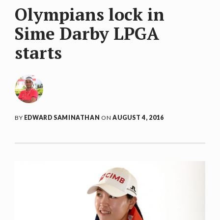
Olympians lock in
Sime Darby LPGA
starts
BY
EDWARD SAMINATHAN
ON
AUGUST 4, 2016