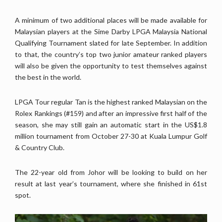
A minimum of two additional places will be made available for
Malaysian players at the Sime Darby LPGA Malaysia National
Qualifying Tournament slated for late September. In addition
to that, the country’s top two junior amateur ranked players
will also be given the opportunity to test themselves against
the best in the world.
LPGA Tour regular Tan is the highest ranked Malaysian on the
Rolex Rankings (#159) and after an impressive first half of the
season, she may still gain an automatic start in the US$1.8
million tournament from October 27-30 at Kuala Lumpur Golf
& Country Club.
The 22-year old from Johor will be looking to build on her
result at last year’s tournament, where she finished in 61st
spot.