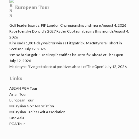
European Tour
Golf leaderboards: PIF London Championship and more
August 4, 2026
Race to make Donald's 2027 Ryder Cup team begins this month
August 4,
2026
Kim ends 1,001-day wait for win as Fitzpatrick, MacIntyre fall short in
Scotland
July 12, 2026
'I'm so bad at golf!' - McIlroy identifies issue to 'fix' ahead of The Open
July 12, 2026
MacIntyre: 'I've got to look at positives ahead of The Open'
July 12, 2026
Links
ASEAN PGA Tour
Asian Tour
European Tour
Malaysian Golf Association
Malaysian Ladies Golf Association
One Asia
PGA Tour