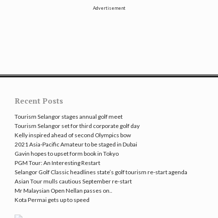
Advertisement
Recent Posts
Tourism Selangor stages annual golf meet
Tourism Selangor set for third corporate golf day
Kelly inspired ahead of second Olympics bow
2021 Asia-Pacific Amateur to be staged in Dubai
Gavin hopes to upset form book in Tokyo
PGM Tour: An Interesting Restart
Selangor Golf Classic headlines state’s golf tourism re-start agenda
Asian Tour mulls cautious September re-start
Mr Malaysian Open Nellan passes on..
Kota Permai gets up to speed