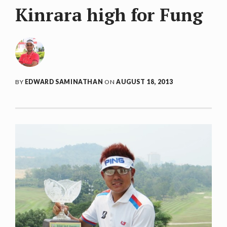
Kinrara high for Fung
BY
EDWARD SAMINATHAN
ON
AUGUST 18, 2013