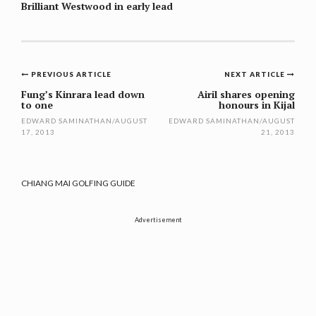
Brilliant Westwood in early lead
Post
PREVIOUS ARTICLE
NEXT ARTICLE
navigation
Fung’s Kinrara lead down
Airil shares opening
to one
honours in Kijal
EDWARD SAMINATHAN
/
AUGUST
EDWARD SAMINATHAN
/
AUGUST
17, 2013
21, 2013
CHIANG MAI GOLFING GUIDE
Advertisement