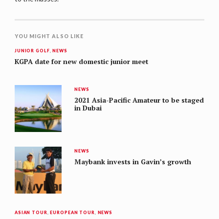
YOU MIGHT ALSO LIKE
JUNIOR GOLF
,
NEWS
KGPA date for new domestic junior meet
NEWS
2021 Asia-Pacific Amateur to be staged
in Dubai
NEWS
Maybank invests in Gavin’s growth
ASIAN TOUR
,
EUROPEAN TOUR
,
NEWS