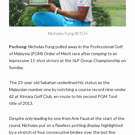
Nicholas Fung ©TCH
Puchong:
Nicholas Fung pulled away in the Professional Golf
of Malaysia (PGM) Order of Merit race after romping to an
impressive 11-shot victory at the I&P Group Championship on
Sunday.
The 23-year-old Sabahan underlined his status as the
Malaysian number one by notching a course record nine-under
62 at Kinrara Golf Club, en-route to his second PGM Tout
title of 2013.
Despite only leading by one from Arie Fauzi at the start of the
round, Nicholas put on a flawless putting display, highlighted
by a stretch of four consecutive birdies over the last five