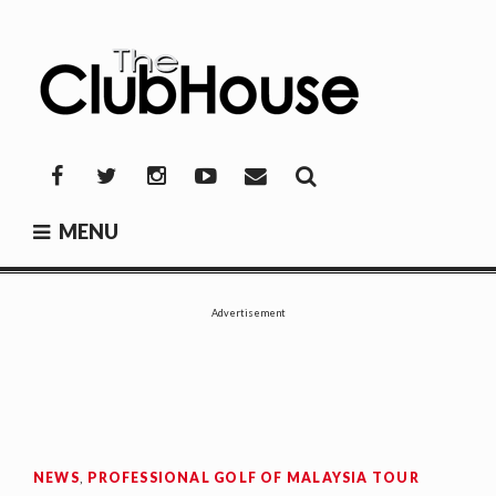
Skip
to
content
THE CLUBHOUSE
Where Golf Happens
Facebook
Twitter
Instagram
YouTube
Mail
MENU
Advertisement
NEWS
,
PROFESSIONAL GOLF OF MALAYSIA TOUR