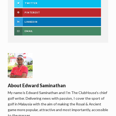
TWITTER
PINTEREST
LINKEDIN
EMAIL
About
Edward Saminathan
My name is Edward Saminathan and I'm The ClubHouse's chief
golf writer. Delivering news with passion, I cover the sport of
golf in Malaysia with the aim of making the Royal & Ancient
game more popular, attractive and most importantly, accessible
to the masses.