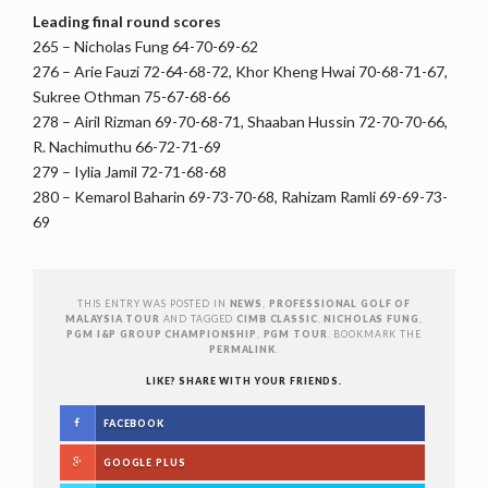
Leading final round scores
265 – Nicholas Fung 64-70-69-62
276 – Arie Fauzi 72-64-68-72, Khor Kheng Hwai 70-68-71-67,
Sukree Othman 75-67-68-66
278 – Airil Rizman 69-70-68-71, Shaaban Hussin 72-70-70-66,
R. Nachimuthu 66-72-71-69
279 – Iylia Jamil 72-71-68-68
280 – Kemarol Baharin 69-73-70-68, Rahizam Ramli 69-69-73-
69
THIS ENTRY WAS POSTED IN
NEWS
,
PROFESSIONAL GOLF OF
MALAYSIA TOUR
AND TAGGED
CIMB CLASSIC
,
NICHOLAS FUNG
,
PGM I&P GROUP CHAMPIONSHIP
,
PGM TOUR
. BOOKMARK THE
PERMALINK
.
LIKE? SHARE WITH YOUR FRIENDS.
FACEBOOK
GOOGLE PLUS