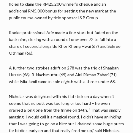
holes to claim the RM25,200 winner’s cheque and an
additional RM5,000 bonus for setting the new mark at the
public course owned by title sponsor I&P Group.
Rookie professional Arie made a fine start but faded on the
back nine, closing with a round of one-over 72 to fall into a
share of second alongside Khor Kheng Hwai (67) and Sukree
Othman (66).
A further two strokes adrift on 278 was the trio of Shaaban
Hussin (66), R. Nachimuthu (69) and Airil Rizman Zahari (71)
while Iylia Jamil came in sole eighth with a three-under 68.
Nicholas was delighted with his flatstick on a day when it
seems that no putt was too long or too hard – he even
drained a long one from the fringe on 14th. “That was simply
amazing, I would call it a magical round. I didn’t have an inkling
that I was going to go on a blitz but I drained some huge putts
for birdies early on and that really fired me up,” said Nicholas.