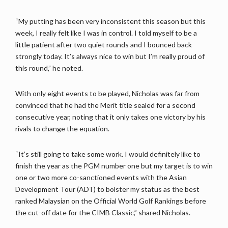
“My putting has been very inconsistent this season but this
week, I really felt like I was in control. I told myself to be a
little patient after two quiet rounds and I bounced back
strongly today. It’s always nice to win but I’m really proud of
this round,” he noted.
With only eight events to be played, Nicholas was far from
convinced that he had the Merit title sealed for a second
consecutive year, noting that it only takes one victory by his
rivals to change the equation.
“It’s still going to take some work. I would definitely like to
finish the year as the PGM number one but my target is to win
one or two more co-sanctioned events with the Asian
Development Tour (ADT) to bolster my status as the best
ranked Malaysian on the Official World Golf Rankings before
the cut-off date for the CIMB Classic,” shared Nicholas.