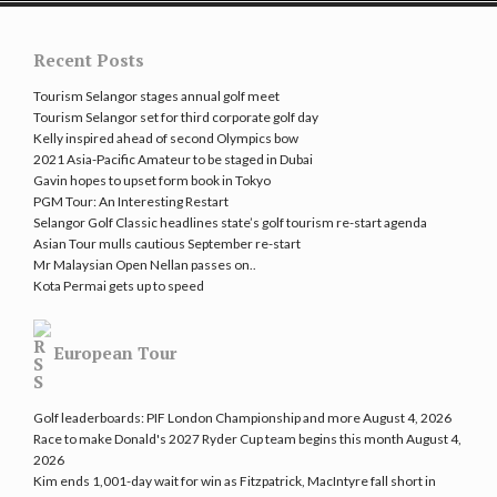
Recent Posts
Tourism Selangor stages annual golf meet
Tourism Selangor set for third corporate golf day
Kelly inspired ahead of second Olympics bow
2021 Asia-Pacific Amateur to be staged in Dubai
Gavin hopes to upset form book in Tokyo
PGM Tour: An Interesting Restart
Selangor Golf Classic headlines state’s golf tourism re-start agenda
Asian Tour mulls cautious September re-start
Mr Malaysian Open Nellan passes on..
Kota Permai gets up to speed
European Tour
Golf leaderboards: PIF London Championship and more
August 4, 2026
Race to make Donald's 2027 Ryder Cup team begins this month
August 4,
2026
Kim ends 1,001-day wait for win as Fitzpatrick, MacIntyre fall short in