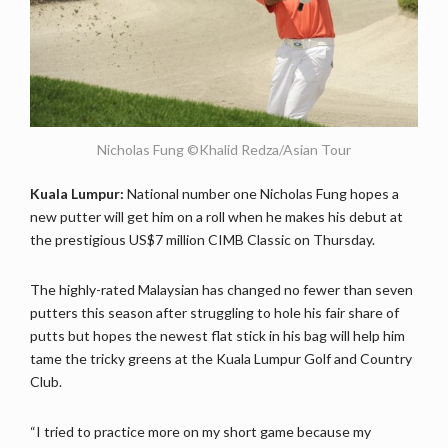
Nicholas Fung ©Khalid Redza/Asian Tour
Kuala Lumpur:
National number one Nicholas Fung hopes a
new putter will get him on a roll when he makes his debut at
the prestigious US$7 million CIMB Classic on Thursday.
The highly-rated Malaysian has changed no fewer than seven
putters this season after struggling to hole his fair share of
putts but hopes the newest flat stick in his bag will help him
tame the tricky greens at the Kuala Lumpur Golf and Country
Club.
“I tried to practice more on my short game because my