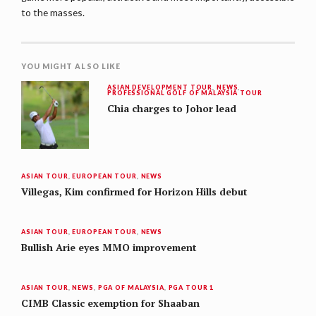
to the masses.
YOU MIGHT ALSO LIKE
ASIAN DEVELOPMENT TOUR
,
NEWS
,
PROFESSIONAL GOLF OF MALAYSIA TOUR
Chia charges to Johor lead
ASIAN TOUR
,
EUROPEAN TOUR
,
NEWS
Villegas, Kim confirmed for Horizon Hills debut
ASIAN TOUR
,
EUROPEAN TOUR
,
NEWS
Bullish Arie eyes MMO improvement
ASIAN TOUR
,
NEWS
,
PGA OF MALAYSIA
,
PGA TOUR 1
CIMB Classic exemption for Shaaban