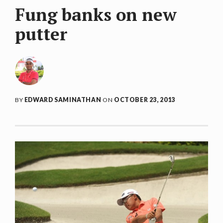
Fung banks on new
putter
BY
EDWARD SAMINATHAN
ON
OCTOBER 23, 2013