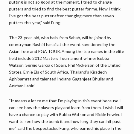
putting is not so good at the moment. I tried to change
putters and tried to find the best putter for me. Now I think
I’ve got the best putter after changing more than seven
putters this year,” said Fung.
The 23-year-old, who hails from Sabah, will be joined by
countryman Rashid Ismail at the event sanctioned by the
Asian Tour and PGA TOUR. Among the top names in the elite
field include 2012 Masters Tournament winner Bubba
Watson, Sergio Garcia of Spain, Phil Mickelson of the United
States, Ernie Els of South Africa, Thailand’s Kiradech
Aphibarnrat and talented Indians Gaganjeet Bhullar and
Anirban Lahiri.
“It means a lot to me that I’m playing in this event because I
can see how the players play and learn from them. I wish I will
have a chance to play with Bubba Watson and Rickie Fowler. I
want to see how the bomb it and how long they can hit past
me,” said the bespectacled Fung, who earned his place in the