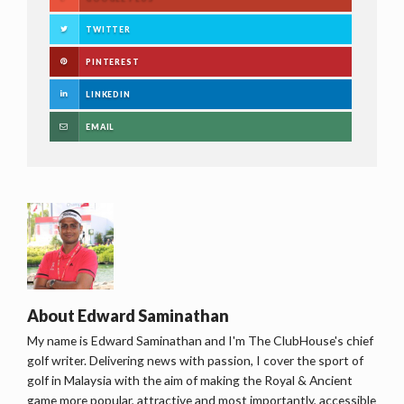
TWITTER
PINTEREST
LINKEDIN
EMAIL
About
Edward Saminathan
My name is Edward Saminathan and I'm The ClubHouse's chief
golf writer. Delivering news with passion, I cover the sport of
golf in Malaysia with the aim of making the Royal & Ancient
game more popular, attractive and most importantly, accessible