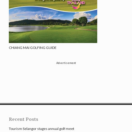
CHIANG MAI GOLFING GUIDE
Advertisement
Recent Posts
Tourism Selangor stages annual golf meet