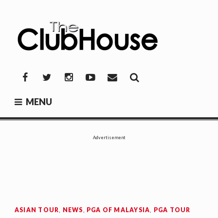
Skip
to
content
THE CLUBHOUSE
Where Golf Happens
Facebook
Twitter
Instagram
YouTube
Mail
MENU
Advertisement
ASIAN TOUR
,
NEWS
,
PGA OF MALAYSIA
,
PGA TOUR