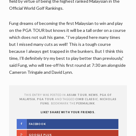
field by virtue of being the highest ranked Malaysian in the
Official World Golf Rankings.
Fung dreams of becoming the first Malaysian to win and play
on the PGA TOUR but knows it will be a tall order on a course
which does not suit his game. “I’ve played here many times
but I missed many cuts as well! This is a tough course
because I always get trapped in the bunkers. But I think this
time, I’ll definitely try my best to play better than previously,”
said Fung, who will tee-off his first round at 7:30 am alongside
Cameron Tringale and David Lynn.
THIS ENTRY WAS POSTED IN
ASIAN TOUR
,
NEWS
,
PGA OF
MALAYSIA
,
PGA TOUR
AND TAGGED
CIMB CLASSIC
,
NICHOLAS
FUNG
. BOOKMARK THE
PERMALINK
.
LIKE? SHARE WITH YOUR FRIENDS.
FACEBOOK
GOOGLE PLUS