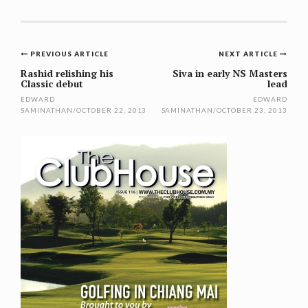
Post
PREVIOUS ARTICLE
NEXT ARTICLE
navigation
Rashid relishing his
Siva in early NS Masters
Classic debut
lead
EDWARD
EDWARD
SAMINATHAN
/
OCTOBER 22, 2013
SAMINATHAN
/
OCTOBER 23, 2013