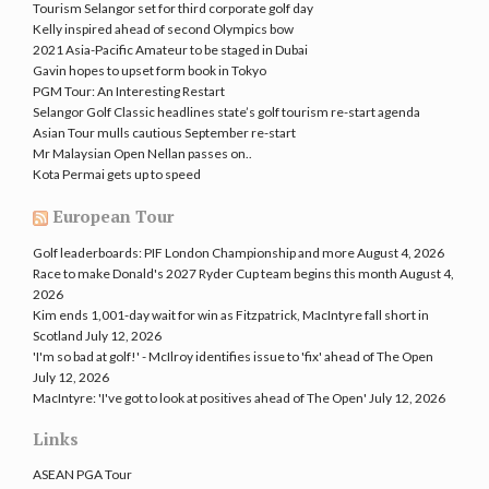
Tourism Selangor set for third corporate golf day
Kelly inspired ahead of second Olympics bow
2021 Asia-Pacific Amateur to be staged in Dubai
Gavin hopes to upset form book in Tokyo
PGM Tour: An Interesting Restart
Selangor Golf Classic headlines state’s golf tourism re-start agenda
Asian Tour mulls cautious September re-start
Mr Malaysian Open Nellan passes on..
Kota Permai gets up to speed
European Tour
Golf leaderboards: PIF London Championship and more
August 4, 2026
Race to make Donald's 2027 Ryder Cup team begins this month
August 4,
2026
Kim ends 1,001-day wait for win as Fitzpatrick, MacIntyre fall short in
Scotland
July 12, 2026
'I'm so bad at golf!' - McIlroy identifies issue to 'fix' ahead of The Open
July 12, 2026
MacIntyre: 'I've got to look at positives ahead of The Open'
July 12, 2026
Links
ASEAN PGA Tour