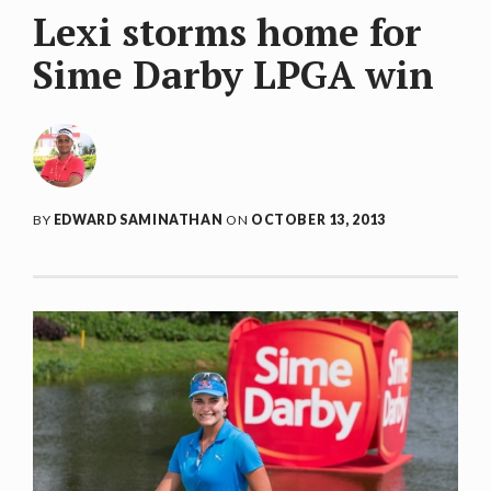
Lexi storms home for
Sime Darby LPGA win
BY
EDWARD SAMINATHAN
ON
OCTOBER 13, 2013