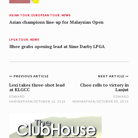
ASIAN TOUR
,
EUROPEAN TOUR
,
NEWS
Asian champions line-up for Malaysian Open
LPGA TOUR
,
NEWS
Ilhee grabs opening lead at Sime Darby LPGA
Post
PREVIOUS ARTICLE
NEXT ARTICLE
navigation
Lexi takes three-shot lead
Choo rolls to victory in
at KLGCC
Lanjut
EDWARD
EDWARD
SAMINATHAN
/
OCTOBER 12, 2013
SAMINATHAN
/
OCTOBER 20, 2013