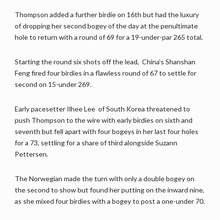
Thompson added a further birdie on 16th but had the luxury
of dropping her second bogey of the day at the penultimate
hole to return with a round of 69 for a 19-under-par 265 total.
Starting the round six shots off the lead, China’s Shanshan
Feng fired four birdies in a flawless round of 67 to settle for
second on 15-under 269.
Early pacesetter Ilhee Lee of South Korea threatened to
push Thompson to the wire with early birdies on sixth and
seventh but fell apart with four bogeys in her last four holes
for a 73, settling for a share of third alongside Suzann
Pettersen.
The Norwegian made the turn with only a double bogey on
the second to show but found her putting on the inward nine,
as she mixed four birdies with a bogey to post a one-under 70.