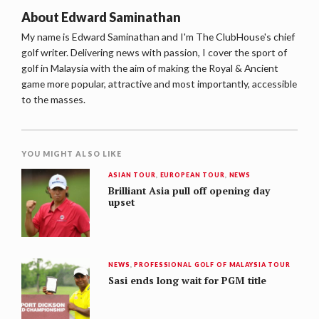
About
Edward Saminathan
My name is Edward Saminathan and I'm The ClubHouse's chief
golf writer. Delivering news with passion, I cover the sport of
golf in Malaysia with the aim of making the Royal & Ancient
game more popular, attractive and most importantly, accessible
to the masses.
YOU MIGHT ALSO LIKE
ASIAN TOUR
,
EUROPEAN TOUR
,
NEWS
Brilliant Asia pull off opening day
upset
NEWS
,
PROFESSIONAL GOLF OF MALAYSIA TOUR
Sasi ends long wait for PGM title