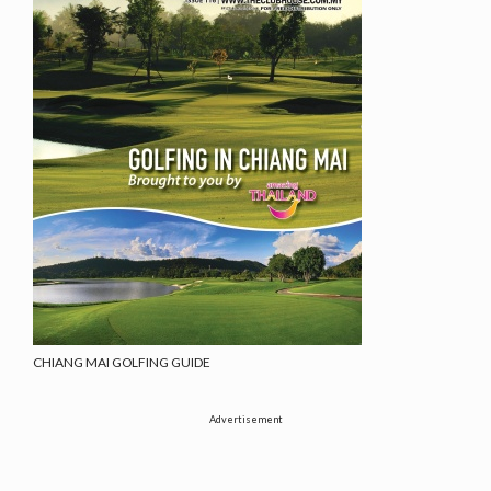
CHIANG MAI GOLFING GUIDE
Advertisement