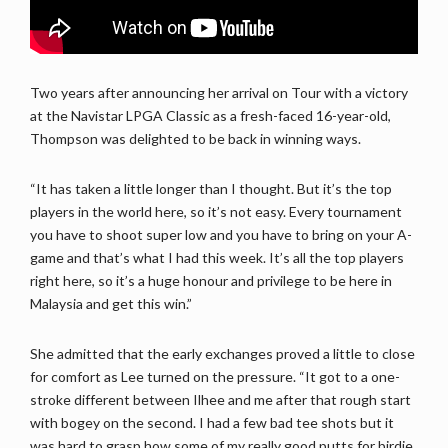
Two years after announcing her arrival on Tour with a victory
at the Navistar LPGA Classic as a fresh-faced 16-year-old,
Thompson was delighted to be back in winning ways.
“It has taken a little longer than I thought. But it’s the top
players in the world here, so it’s not easy. Every tournament
you have to shoot super low and you have to bring on your A-
game and that’s what I had this week. It’s all the top players
right here, so it’s a huge honour and privilege to be here in
Malaysia and get this win.”
She admitted that the early exchanges proved a little to close
for comfort as Lee turned on the pressure. “It got to a one-
stroke different between Ilhee and me after that rough start
with bogey on the second. I had a few bad tee shots but it
was hard to grasp how some of my really good putts for birdie