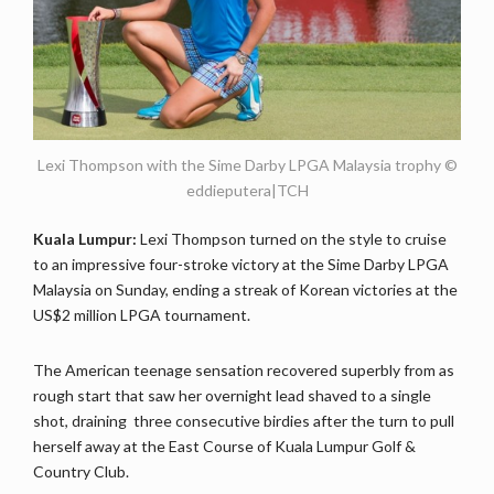
Lexi Thompson with the Sime Darby LPGA Malaysia trophy ©
eddieputera|TCH
Kuala Lumpur:
Lexi Thompson turned on the style to cruise
to an impressive four-stroke victory at the Sime Darby LPGA
Malaysia on Sunday, ending a streak of Korean victories at the
US$2 million LPGA tournament.
The American teenage sensation recovered superbly from as
rough start that saw her overnight lead shaved to a single
shot, draining three consecutive birdies after the turn to pull
herself away at the East Course of Kuala Lumpur Golf &
Country Club.