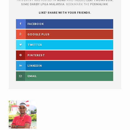
THIS ENTRY WAS POSTED IN
NEWS
AND TAGGED
LEXI THOMPSON
,
SIME DARBY LPGA MALAYSIA
. BOOKMARK THE
PERMALINK
.
LIKE? SHARE WITH YOUR FRIENDS.
FACEBOOK
GOOGLE PLUS
TWITTER
PINTEREST
LINKEDIN
EMAIL