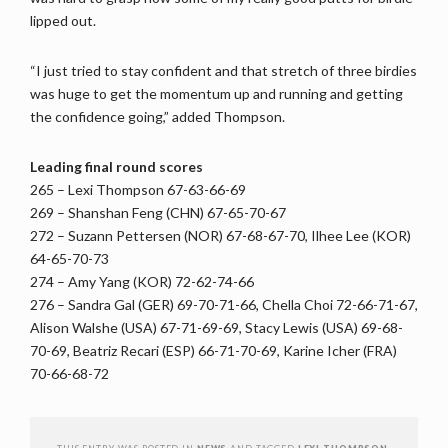
lipped out.
“I just tried to stay confident and that stretch of three birdies
was huge to get the momentum up and running and getting
the confidence going,” added Thompson.
Leading final round scores
265 – Lexi Thompson 67-63-66-69
269 – Shanshan Feng (CHN) 67-65-70-67
272 – Suzann Pettersen (NOR) 67-68-67-70, Ilhee Lee (KOR)
64-65-70-73
274 – Amy Yang (KOR) 72-62-74-66
276 – Sandra Gal (GER) 69-70-71-66, Chella Choi 72-66-71-67,
Alison Walshe (USA) 67-71-69-69, Stacy Lewis (USA) 69-68-
70-69, Beatriz Recari (ESP) 66-71-70-69, Karine Icher (FRA)
70-66-68-72