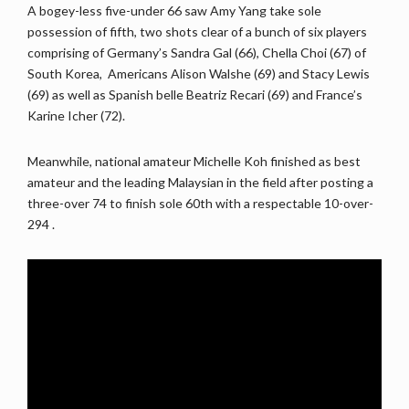
A bogey-less five-under 66 saw Amy Yang take sole
possession of fifth, two shots clear of a bunch of six players
comprising of Germany’s Sandra Gal (66), Chella Choi (67) of
South Korea, Americans Alison Walshe (69) and Stacy Lewis
(69) as well as Spanish belle Beatriz Recari (69) and France’s
Karine Icher (72).
Meanwhile, national amateur Michelle Koh finished as best
amateur and the leading Malaysian in the field after posting a
three-over 74 to finish sole 60th with a respectable 10-over-
294
.