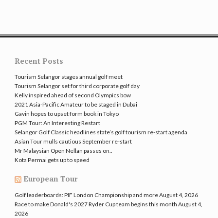
Recent Posts
Tourism Selangor stages annual golf meet
Tourism Selangor set for third corporate golf day
Kelly inspired ahead of second Olympics bow
2021 Asia-Pacific Amateur to be staged in Dubai
Gavin hopes to upset form book in Tokyo
PGM Tour: An Interesting Restart
Selangor Golf Classic headlines state’s golf tourism re-start agenda
Asian Tour mulls cautious September re-start
Mr Malaysian Open Nellan passes on..
Kota Permai gets up to speed
European Tour
Golf leaderboards: PIF London Championship and more
August 4, 2026
Race to make Donald's 2027 Ryder Cup team begins this month
August 4,
2026