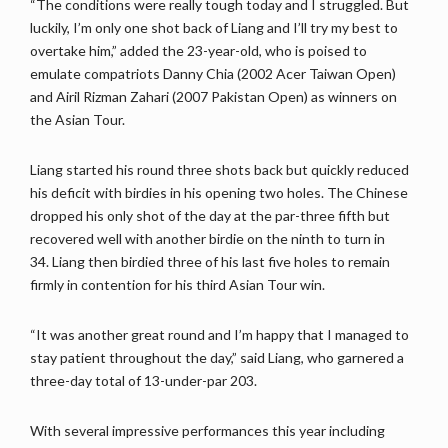
“The conditions were really tough today and I struggled. But
luckily, I’m only one shot back of Liang and I’ll try my best to
overtake him,” added the 23-year-old, who is poised to
emulate compatriots Danny Chia (2002 Acer Taiwan Open)
and Airil Rizman Zahari (2007 Pakistan Open) as winners on
the Asian Tour.
Liang started his round three shots back but quickly reduced
his deficit with birdies in his opening two holes. The Chinese
dropped his only shot of the day at the par-three fifth but
recovered well with another birdie on the ninth to turn in
34. Liang then birdied three of his last five holes to remain
firmly in contention for his third Asian Tour win.
“It was another great round and I’m happy that I managed to
stay patient throughout the day,” said Liang, who garnered a
three-day total of 13-under-par 203.
With several impressive performances this year including