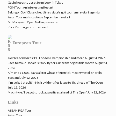
Gavin hopes to upset form book in Tokyo
PGM Tour: An Interesting Restart
Selangor Golf Classic headlines state’s golf tourism re-start agenda
Asian Tour mulls cautious September re-start
Mr Malaysian Open Nellan passes on..
Kota Permai gets up to speed
European Tour
Golf leaderboards: PIF London Championship and more
August 4, 2026
Race to make Donald's 2027 Ryder Cup team begins this month
August 4,
2026
Kim ends 1,001-day wait for win as Fitzpatrick, MacIntyre fall short in
Scotland
July 12, 2026
'I'm so bad at golf!' - McIlroy identifies issue to 'fix' ahead of The Open
July 12, 2026
MacIntyre: 'I've got to look at positives ahead of The Open'
July 12, 2026
Links
ASEAN PGA Tour
Asian Tour