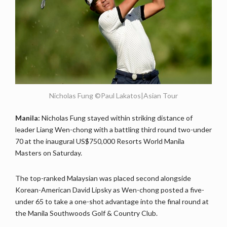
Nicholas Fung ©Paul Lakatos|Asian Tour
Manila:
Nicholas Fung stayed within striking distance of
leader Liang Wen-chong with a battling third round two-under
70 at the inaugural US$750,000 Resorts World Manila
Masters on Saturday.
The top-ranked Malaysian was placed second alongside
Korean-American David Lipsky as Wen-chong posted a five-
under 65 to take a one-shot advantage into the final round at
the Manila Southwoods Golf & Country Club.