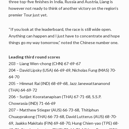
three top-five finishes in India, Russia and Austria, Liang is
however not ready to think of another victory on the region’s
premier Tour just yet.
“If you look at the leaderboard, the race is still wide open.
Anything can happen and I just have to concentrate and hope
things go my way tomorrow,” noted the Chinese number one.
Leading third round scores
203 – Liang Wen-chong (CHN) 67-69-67
204 – David Lipsky (USA) 66-69-69, Nicholas Fung (MAS) 70-
64-70
205 – Himmat Rai (IND) 68-69-68, Jazz Janewattananond
(THA) 64-69-72
206 – Sutijet Kooratanapisan (THA) 67-71-68, S.S.P.
Chowrasia (IND) 71-66-69
207 – Matthew Stieger (AUS) 66-73-68, Thitiphun
Chuayprakong (THA) 66-73-68, David Lutterus (AUS) 68-70-
69, Jaakko Makitalo (FIN) 69-68-70, Hung Chien-yao (TPE) 68-