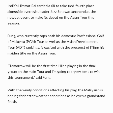
India’s Himmat Rai carded a 68 to take tied-fourth place
alongside overnight leader Jazz Janewattananond at the
newest event to make its debut on the Asian Tour this
season.
Fung, who currently tops both his domestic Professional Golf
of Malaysia (PGM) Tour as well as the Asian Development
Tour (ADT) rankings, is excited with the prospect of lifting his
maiden title on the Asian Tour.
“Tomorrow will be the first time I’ll be playing in the final
group on the main Tour and I’m going to try my best to win
this tournament,” said Fung.
With the windy conditions affecting his play, the Malaysian is
hoping for better weather conditions as he eyes a grandstand
finish.