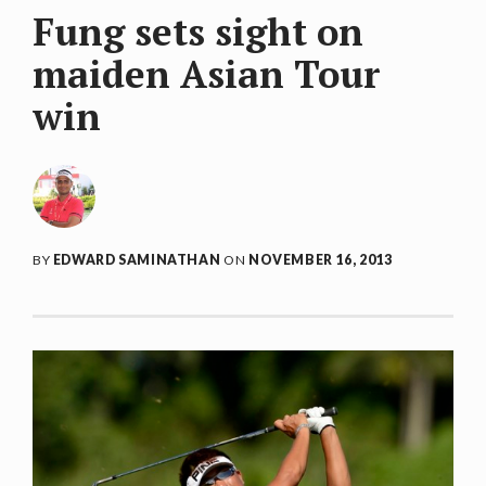
Fung sets sight on
maiden Asian Tour
win
BY
EDWARD SAMINATHAN
ON
NOVEMBER 16, 2013