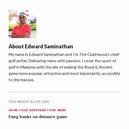
About
Edward Saminathan
My name is Edward Saminathan and I'm The ClubHouse's chief
golf writer. Delivering news with passion, I cover the sport of
golf in Malaysia with the aim of making the Royal & Ancient
game more popular, attractive and most importantly, accessible
to the masses.
YOU MIGHT ALSO LIKE
ASIAN TOUR
,
EUROPEAN TOUR
,
NEWS
Fung banks on distance game