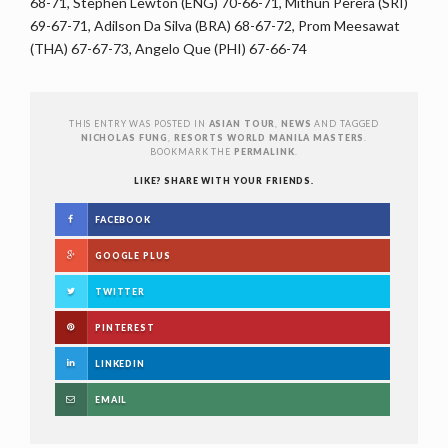
68-71, Stephen Lewton (ENG) 70-66-71, Mithun Perera (SRI)
69-67-71, Adilson Da Silva (BRA) 68-67-72, Prom Meesawat
(THA) 67-67-73, Angelo Que (PHI) 67-66-74
THIS ENTRY WAS POSTED IN
ASIAN TOUR
,
NEWS
AND TAGGED
NICHOLAS FUNG
,
RESORTS WORLD MANILA MASTERS
.
BOOKMARK THE
PERMALINK
.
LIKE? SHARE WITH YOUR FRIENDS.
FACEBOOK
GOOGLE PLUS
TWITTER
PINTEREST
LINKEDIN
EMAIL