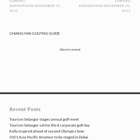
EDWARD
EDWARD
SAMINATHAN
/
NOVEMBER 15,
SAMINATHAN
/
NOVEMBER 20,
2013
2013
CHIANG MAI GOLFING GUIDE
Advertisement
Recent Posts
Tourism Selangor stages annual golf meet
Tourism Selangor set for third corporate golf day
Kelly inspired ahead of second Olympics bow
2021 Asia-Pacific Amateur to be staged in Dubai