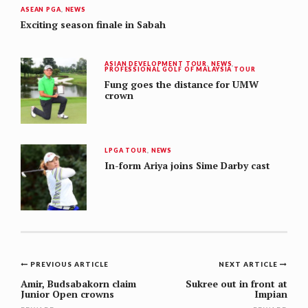
ASEAN PGA
,
NEWS
Exciting season finale in Sabah
ASIAN DEVELOPMENT TOUR
,
NEWS
,
PROFESSIONAL GOLF OF MALAYSIA TOUR
Fung goes the distance for UMW
crown
LPGA TOUR
,
NEWS
In-form Ariya joins Sime Darby cast
Post
PREVIOUS ARTICLE
NEXT ARTICLE
navigation
Amir, Budsabakorn claim
Sukree out in front at
Junior Open crowns
Impian