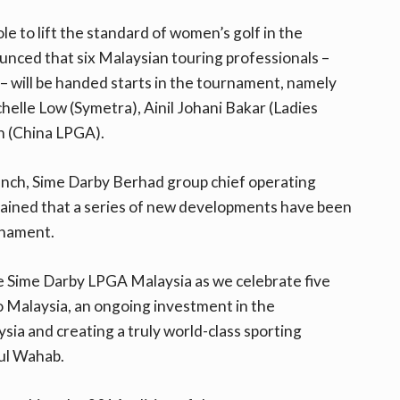
ole to lift the standard of women’s golf in the
unced that six Malaysian touring professionals –
– will be handed starts in the tournament, namely
helle Low (Symetra), Ainil Johani Bakar (Ladies
n (China LPGA).
unch, Sime Darby Berhad group chief operating
ained that a series of new developments have been
urnament.
e Sime Darby LPGA Malaysia as we celebrate five
to Malaysia, an ongoing investment in the
a and creating a truly world-class sporting
dul Wahab.