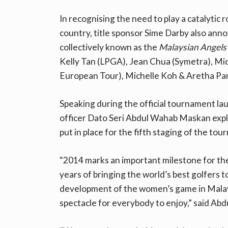
In recognising the need to play a catalytic r
country, title sponsor Sime Darby also anno
collectively known as the
Malaysian Angels
Kelly Tan (LPGA), Jean Chua (Symetra), Mic
European Tour), Michelle Koh & Aretha Pa
Speaking during the official tournament la
officer Dato Seri Abdul Wahab Maskan expl
put in place for the fifth staging of the to
“2014 marks an important milestone for th
years of bringing the world’s best golfers 
development of the women’s game in Malaysi
spectacle for everybody to enjoy,” said Ab