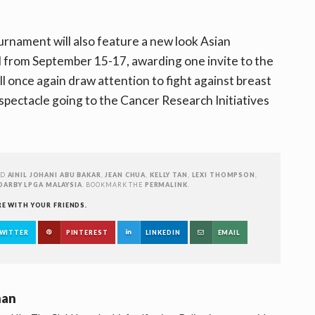
ournament will also feature a new look Asian
d from September 15-17, awarding one invite to the
ll once again draw attention to fight against breast
spectacle going to the Cancer Research Initiatives
ED
AINIL JOHANI ABU BAKAR
,
JEAN CHUA
,
KELLY TAN
,
LEXI THOMPSON
,
DARBY LPGA MALAYSIA
. BOOKMARK THE
PERMALINK
.
RE WITH YOUR FRIENDS.
WITTER
PINTEREST
LINKEDIN
EMAIL
han