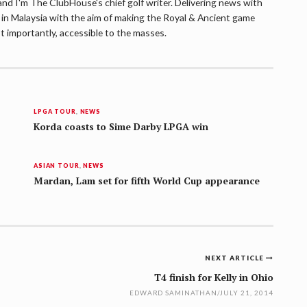
d I'm The ClubHouse's chief golf writer. Delivering news with
lf in Malaysia with the aim of making the Royal & Ancient game
t importantly, accessible to the masses.
LPGA TOUR
,
NEWS
Korda coasts to Sime Darby LPGA win
ASIAN TOUR
,
NEWS
Mardan, Lam set for fifth World Cup appearance
NEXT ARTICLE
T4 finish for Kelly in Ohio
EDWARD SAMINATHAN
/
JULY 21, 2014