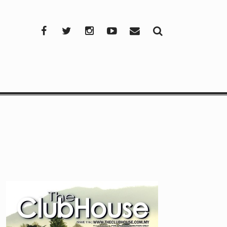
Facebook
Twitter
Instagram
YouTube
Mail