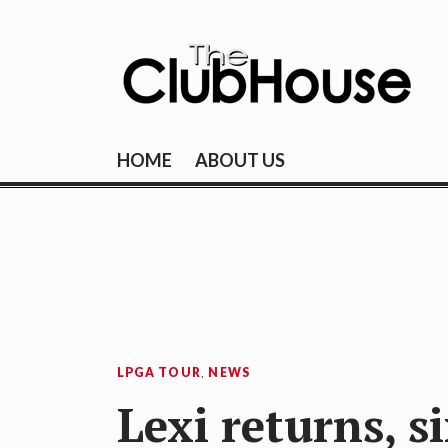
Skip
to
content
THE CLUBHOU
Where Golf Happens
HOME
ABOUT US
LPGA TOUR
,
NEWS
Lexi returns, s