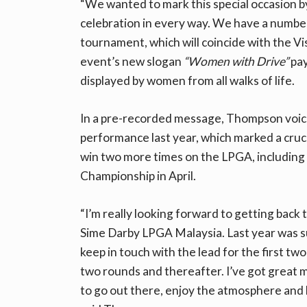
“We wanted to mark this special occasion 
celebration in every way. We have a number o
tournament, which will coincide with the Vi
event’s new slogan
“Women with Drive”
pay
displayed by women from all walks of life.
In a pre-recorded message, Thompson voice
performance last year, which marked a cruci
win two more times on the LPGA, including 
Championship in April.
“I’m really looking forward to getting back 
Sime Darby LPGA Malaysia. Last year was s
keep in touch with the lead for the first t
two rounds and thereafter. I’ve got great m
to go out there, enjoy the atmosphere and ho