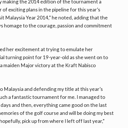
by making the 2014 edition of the tournament a
f exciting plans in the pipeline for this year’s
sit Malaysia Year 2014,” he noted, adding that the
s homage to the courage, passion and commitment
d her excitement at trying to emulate her
al turning point for 19-year-old as she went on to
a maiden Major victory at the Kraft Nabisco
to Malaysia and defending my title at this year’s
uch a fantastic tournament for me. I managed to
wo days and then, everything came good on the last
emories of the golf course and will be doing my best
pefully, pick up from where I left off last year,”