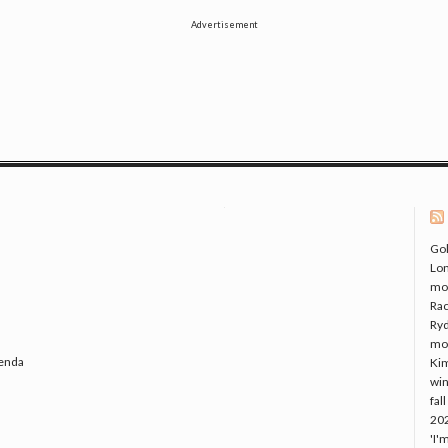
Advertisement
Gol
Lo
mo
Rac
Ryd
mo
genda
Kim
win
fal
20
'I'