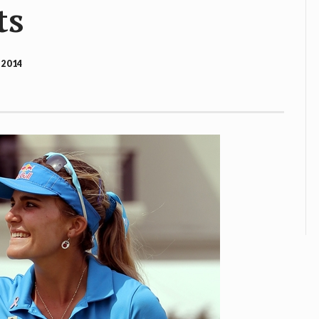
ts
 2014