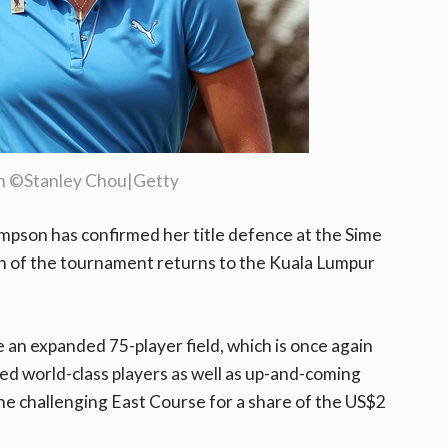
n ©Stanley Chou|Getty
pson has confirmed her title defence at the Sime
n of the tournament returns to the Kuala Lumpur
e an expanded 75-player field, which is once again
ed world-class players as well as up-and-coming
the challenging East Course for a share of the US$2