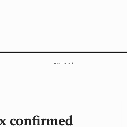
SE
Advertisement
ix confirmed