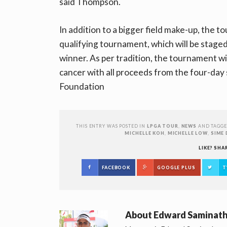
said Thompson.
In addition to a bigger field make-up, the t
qualifying tournament, which will be stage
winner. As per tradition, the tournament wi
cancer with all proceeds from the four-day 
Foundation
THIS ENTRY WAS POSTED IN
LPGA TOUR
,
NEWS
AND TAGG
MICHELLE KOH
,
MICHELLE LOW
,
SIME 
LIKE? SHA
FACEBOOK
GOOGLE PLUS
T
About
Edward Saminat