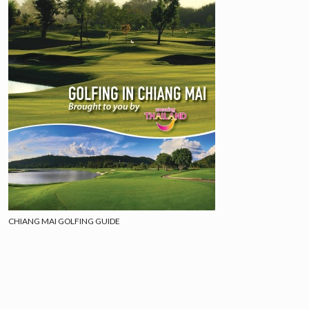
CHIANG MAI GOLFING GUIDE