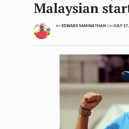
Malaysian star
BY
EDWARD SAMINATHAN
ON
JULY 17,