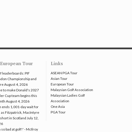
European Tour
Links
ASEAN PGA Tour
f leaderboards: PIF
Asian Tour
ndon Championship and
European Tour
re
August 4, 2026
Malaysian Golf Association
e to make Donald's 2027
Malaysian Ladies Golf
er Cup team begins this
Association
nth
August 4, 2026
One Asia
 ends 1,001-day wait for
PGA Tour
 as Fitzpatrick, MacIntyre
l short in Scotland
July 12,
26
m so bad at golf!' - McIlroy