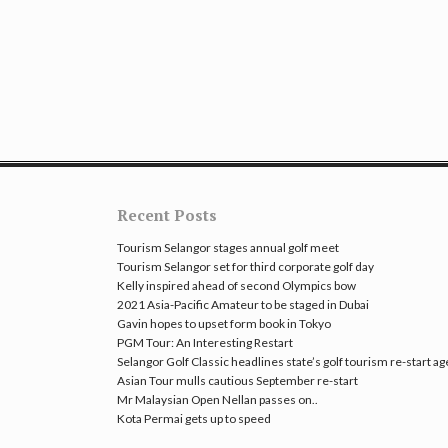
Recent Posts
Tourism Selangor stages annual golf meet
Tourism Selangor set for third corporate golf day
Kelly inspired ahead of second Olympics bow
2021 Asia-Pacific Amateur to be staged in Dubai
Gavin hopes to upset form book in Tokyo
PGM Tour: An Interesting Restart
Selangor Golf Classic headlines state’s golf tourism re-start a
Asian Tour mulls cautious September re-start
Mr Malaysian Open Nellan passes on..
Kota Permai gets up to speed