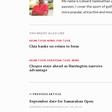
My name is Edward Saminathan an
passion, I cover the sport of go
more popular, attractive and mos
YOU MIGHT ALSO LIKE
ASIAN TOUR
,
NEWS
,
PGA TOUR
Chia banks on return to form
ASIAN TOUR
,
EUROPEAN TOUR
,
NEWS
Chopra stays ahead as Harrington narrows
advantage
Post
PREVIOUS ARTICLE
navigation
September date for Samarahan Open
EDWARD SAMINATHAN
/
JULY 10, 2014