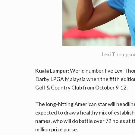
Lexi Thompso
Kuala Lumpur:
World number five Lexi Thom
Darby LPGA Malaysia when the fifth editio
Golf & Country Club from October 9-12.
The long-hitting American star will headlin
expected to draw a healthy mix of establish
names, who will do battle over 72 holes at 
million prize purse.