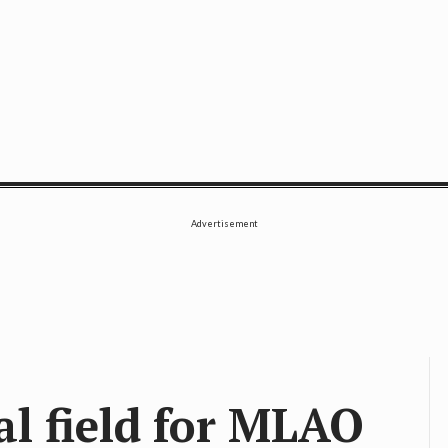
SE
Advertisement
al field for MLAO