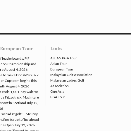
European Tour
Links
ASEAN PGA Tour
f leaderboards: PIF
Asian Tour
ndon Championship and
European Tour
re
August 4, 2026
Malaysian Golf Association
e to make Donald's 2027
Malaysian Ladies Golf
er Cup team begins this
Association
nth
August 4, 2026
One Asia
 ends 1,001-day wait for
PGA Tour
 as Fitzpatrick, MacIntyre
l short in Scotland
July 12,
26
m so bad at golf!' - McIlroy
ntifies issue to 'fix' ahead
The Open
July 12, 2026
Intyre: 'I've got to look at