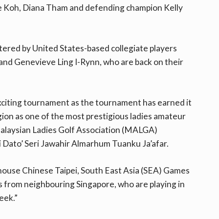
lle Koh, Diana Tham and defending champion Kelly
stered by United States-based collegiate players
nd Genevieve Ling I-Rynn, who are back on their
citing tournament as the tournament has earned it
region as one of the most prestigious ladies amateur
 Malaysian Ladies Golf Association (MALGA)
Dato’ Seri Jawahir Almarhum Tuanku Ja’afar.
house Chinese Taipei, South East Asia (SEA) Games
ts from neighbouring Singapore, who are playing in
eek.”