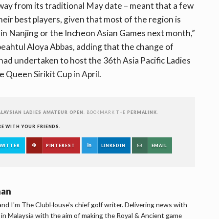
way from its traditional May date – meant that a few
eir best players, given that most of the region is
in Nanjing or the Incheon Asian Games next month,”
ahtul Aloya Abbas, adding that the change of
ad undertaken to host the 36th Asia Pacific Ladies
 Queen Sirikit Cup in April.
LAYSIAN LADIES AMATEUR OPEN
. BOOKMARK THE
PERMALINK
.
RE WITH YOUR FRIENDS.
WITTER
PINTEREST
LINKEDIN
EMAIL
han
d I'm The ClubHouse's chief golf writer. Delivering news with
lf in Malaysia with the aim of making the Royal & Ancient game