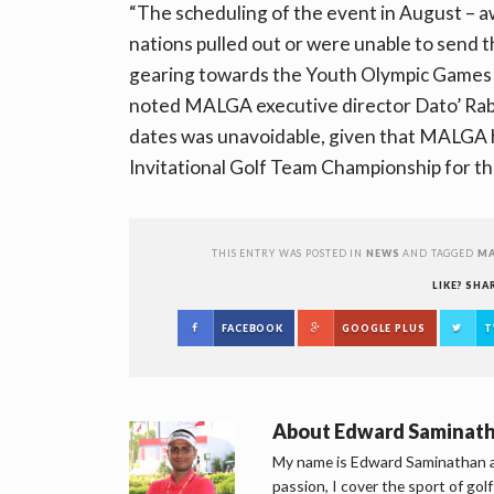
“The scheduling of the event in August – a
nations pulled out or were unable to send th
gearing towards the Youth Olympic Games 
noted MALGA executive director Dato’ Rabe
dates was unavoidable, given that MALGA h
Invitational Golf Team Championship for the
THIS ENTRY WAS POSTED IN
NEWS
AND TAGGED
MA
LIKE? SHA
FACEBOOK
GOOGLE PLUS
T
About
Edward Saminat
My name is Edward Saminathan an
passion, I cover the sport of go