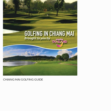
CHIANG MAI GOLFING GUIDE