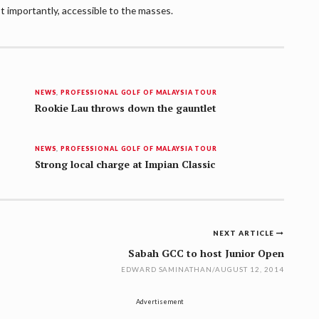
t importantly, accessible to the masses.
NEWS
,
PROFESSIONAL GOLF OF MALAYSIA TOUR
Rookie Lau throws down the gauntlet
NEWS
,
PROFESSIONAL GOLF OF MALAYSIA TOUR
Strong local charge at Impian Classic
NEXT ARTICLE
Sabah GCC to host Junior Open
EDWARD SAMINATHAN
/
AUGUST 12, 2014
Advertisement