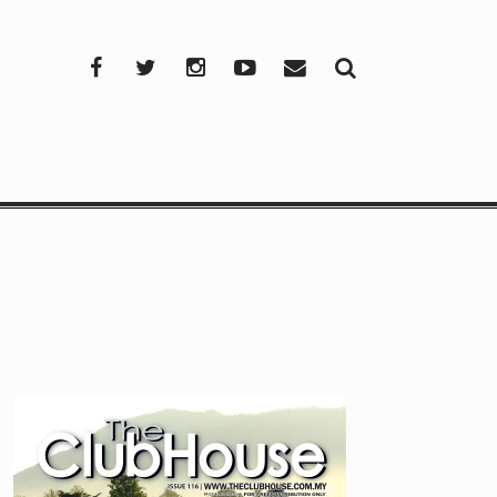
Facebook
Twitter
Instagram
YouTube
Mail