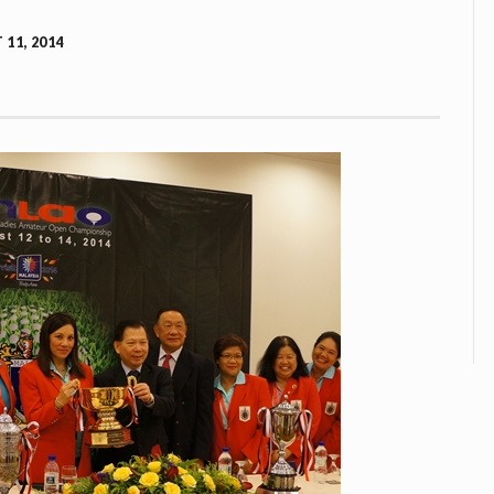
11, 2014