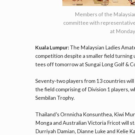
Members of the Malaysian
committee with representative
at Monday
Kuala Lumpur:
The Malaysian Ladies Amateu
competition despite a smaller field turning
tees off tomorrow at Sungai Long Golf & C
Seventy-two players from 13 countries will
the field comprising of Division 1 players,
Sembilan Trophy.
Thailand’s Ornnicha Konsunthea, Kiwi Munch
Monga and Australian Victoria Fricot will st
Durriyah Damian, Dianne Luke and Kelie Kan