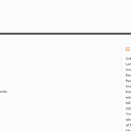
Gol
Lo
mo
Rac
Ryd
mo
genda
Kim
win
fal
20
'I'
ide
of 
Mac