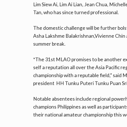
Lim Siew Ai, Lim Ai Lian, Jean Chua, Miche
Tan, who has since turned professional.
The domestic challenge will be further bol
Asha Lakshme Balakrishnan,Vivienne Chin a
summer break.
*The 31st MLAO promises to be another ex
self a reputation all over the Asia Pacific 
championship with a reputable field,” said
president HH Tunku Puteri Tunku Puan Sri 
Notable absentees include regional power
champions Philippines as well as participan
their national amateur championship this w