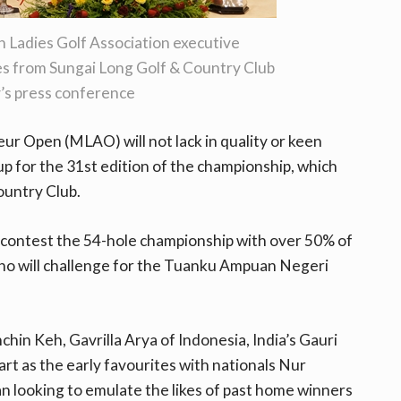
 Ladies Golf Association executive
s from Sungai Long Golf & Country Club
’s press conference
r Open (MLAO) will not lack in quality or keen
 up for the 31st edition of the championship, which
ountry Club.
 contest the 54-hole championship with over 50% of
 who will challenge for the Tuanku Ampuan Negeri
in Keh, Gavrilla Arya of Indonesia, India’s Gauri
art as the early favourites with nationals Nur
 looking to emulate the likes of past home winners