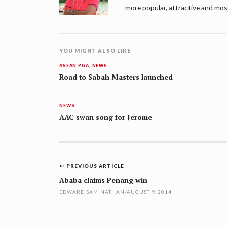
more popular, attractive and mos
YOU MIGHT ALSO LIKE
ASEAN PGA
,
NEWS
Road to Sabah Masters launched
NEWS
AAC swan song for Jerome
Post
PREVIOUS ARTICLE
navigation
Ababa claims Penang win
EDWARD SAMINATHAN
/
AUGUST 9, 2014