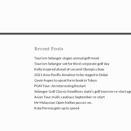
Recent Posts
Tourism Selangor stages annual golf meet
Tourism Selangor set for third corporate golf day
Kelly inspired ahead of second Olympics bow
2021 Asia-Pacific Amateur to be staged in Dubai
Gavin hopes to upset form book in Tokyo
PGM Tour: An Interesting Restart
Selangor Golf Classic headlines state’s golf tourism re-start a
Asian Tour mulls cautious September re-start
Mr Malaysian Open Nellan passes on..
Kota Permai gets up to speed