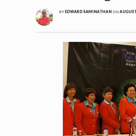
BY
EDWARD SAMINATHAN
ON
AUGUST 