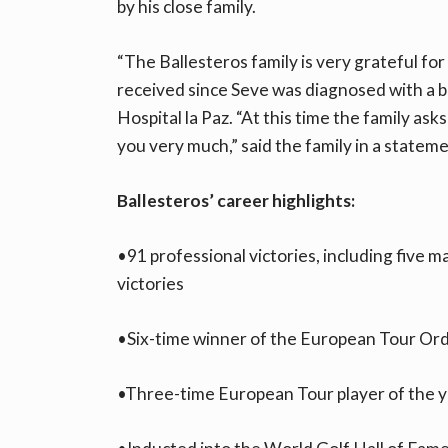
by his close family.
“The Ballesteros family is very grateful for
received since Seve was diagnosed with a 
Hospital la Paz. “At this time the family ask
you very much,” said the family in a statemen
Ballesteros’ career highlights:
•91 professional victories, including five 
victories
•Six-time winner of the European Tour Ord
•Three-time European Tour player of the y