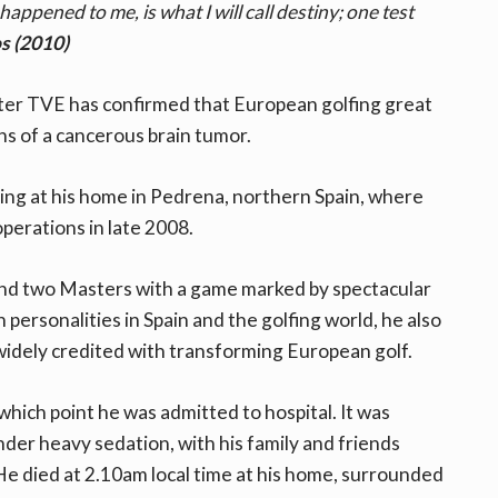
 happened to me, is what I will call destiny; one test
s (2010)
ter TVE has confirmed that European golfing great
ns of a cancerous brain tumor.
ing at his home in Pedrena, northern Spain, where
perations in late 2008.
 and two Masters with a game marked by spectacular
personalities in Spain and the golfing world, he also
widely credited with transforming European golf.
ich point he was admitted to hospital. It was
der heavy sedation, with his family and friends
He died at 2.10am local time at his home, surrounded