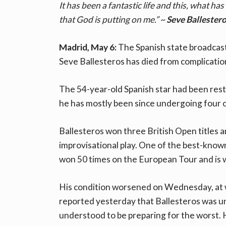
It has been a fantastic life and this, what has
that God is putting on me.” ~
Seve Ballestero
Madrid, May 6:
The Spanish state broadcas
Seve Ballesteros has died from complicatio
The 54-year-old Spanish star had been rest
he has mostly been since undergoing four o
Ballesteros won three British Open titles
improvisational play. One of the best-known 
won 50 times on the European Tour and is 
His condition worsened on Wednesday, at wh
reported yesterday that Ballesteros was un
understood to be preparing for the worst. 