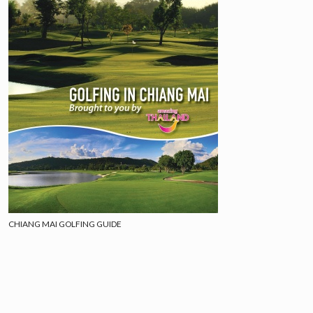
CHIANG MAI GOLFING GUIDE