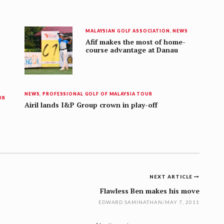
MALAYSIAN GOLF ASSOCIATION
,
NEWS
Afif makes the most of home-
course advantage at Danau
NEWS
,
PROFESSIONAL GOLF OF MALAYSIA TOUR
UR
Airil lands I&P Group crown in play-off
NEXT ARTICLE
Flawless Ben makes his move
EDWARD SAMINATHAN
/
MAY 7, 2011