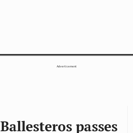
SE
Advertisement
Ballesteros passes