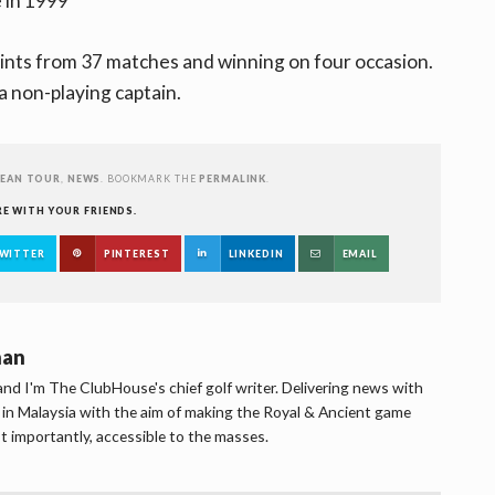
 in 1999
oints from 37 matches and winning on four occasion.
a non-playing captain.
EAN TOUR
,
NEWS
. BOOKMARK THE
PERMALINK
.
RE WITH YOUR FRIENDS.
WITTER
PINTEREST
LINKEDIN
EMAIL
han
d I'm The ClubHouse's chief golf writer. Delivering news with
lf in Malaysia with the aim of making the Royal & Ancient game
t importantly, accessible to the masses.