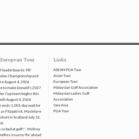
European Tour
Links
ASEAN PGA Tour
f leaderboards: PIF
Asian Tour
ndon Championship and
European Tour
re
August 4, 2026
Malaysian Golf Association
e to make Donald's 2027
Malaysian Ladies Golf
er Cup team begins this
Association
nth
August 4, 2026
One Asia
 ends 1,001-day wait for
PGA Tour
 as Fitzpatrick, MacIntyre
l short in Scotland
July 12,
26
m so bad at golf!' - McIlroy
ntifies issue to 'fix' ahead