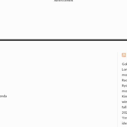
Advertisement
Gol
Lo
mo
Rac
Ryd
mo
genda
Kim
win
fal
20
'I'
ide