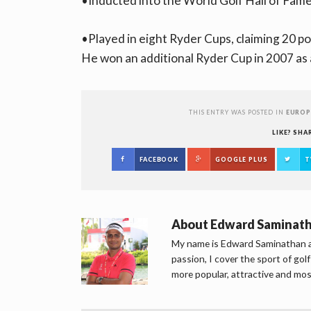
•Inducted into the World Golf Hall of Fame
•Played in eight Ryder Cups, claiming 20 p
He won an additional Ryder Cup in 2007 as 
THIS ENTRY WAS POSTED IN
EUROP
LIKE? SHA
FACEBOOK
GOOGLE PLUS
T
About
Edward Saminat
My name is Edward Saminathan an
passion, I cover the sport of go
more popular, attractive and mos