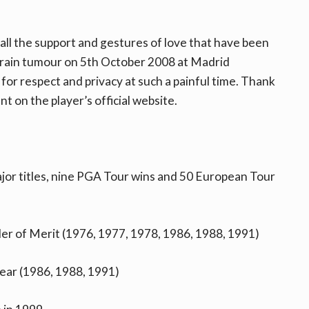
 all the support and gestures of love that have been
brain tumour on 5th October 2008 at Madrid
s for respect and privacy at such a painful time. Thank
t on the player’s official website.
major titles, nine PGA Tour wins and 50 European Tour
er of Merit (1976, 1977, 1978, 1986, 1988, 1991)
ear (1986, 1988, 1991)