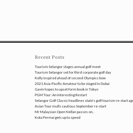
Recent Posts
Tourism Selangor stages annual golf meet
Tourism Selangor set for third corporate golf day
Kelly inspired ahead of second Olympics bow
2021 Asia-Pacific Amateur to be staged in Dubai
Gavin hopes to upset form book in Tokyo
PGM Tour: An Interesting Restart
Selangor Golf Classic headlines state’s golf tourism re-start a
Asian Tour mulls cautious September re-start
Mr Malaysian Open Nellan passes on..
Kota Permai gets up to speed