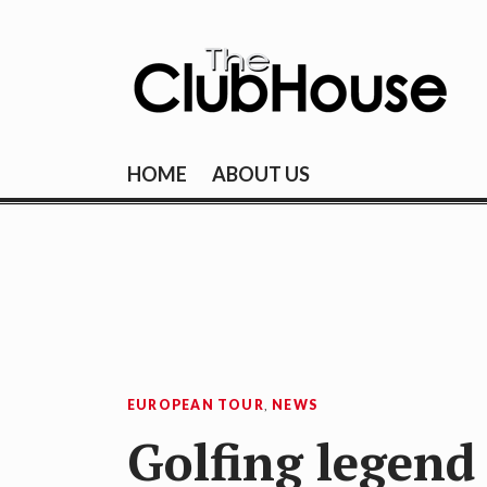
Skip
to
content
THE CLUBHOU
Where Golf Happens
HOME
ABOUT US
EUROPEAN TOUR
,
NEWS
Golfing legend 