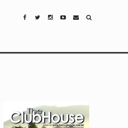
Facebook
Twitter
Instagram
YouTube
Mail