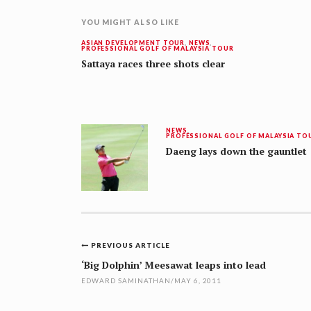
YOU MIGHT ALSO LIKE
ASIAN DEVELOPMENT TOUR
,
NEWS
,
PROFESSIONAL GOLF OF MALAYSIA TOUR
Sattaya races three shots clear
NEWS
,
PROFESSIONAL GOLF OF MALAYSIA TO
Daeng lays down the gauntlet
Post
PREVIOUS ARTICLE
navigation
‘Big Dolphin’ Meesawat leaps into lead
EDWARD SAMINATHAN
/
MAY 6, 2011