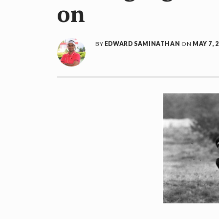
on
BY
EDWARD SAMINATHAN
ON
MAY 7, 