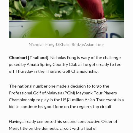
Nicholas Fung ©Khalid Redza/Asian Tour
Chonburi [Thailand]:
Nicholas Fung is wary of the challenge
posed by Amata Spring Country Club as he gets ready to tee
off Thursday in the Thailand Golf Championship.
The national number one made a decision to forgo the
Professional Golf of Malaysia (PGM) Maybank Tour Players
Championship to play in the US$1 million Asian Tour event in a
bid to continue his good form on the region’s top circuit
Having already cemented his second consecutive Order of
Merit title on the domestic circuit with a haul of