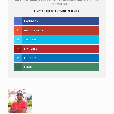
NICHOLAS FUNG
,
THAILAND GOLF CHAMPIONSHIP
. BOOKMARK
THE
PERMALINK
.
LIKE? SHARE WITH YOUR FRIENDS.
FACEBOOK
GOOGLE PLUS
TWITTER
PINTEREST
LINKEDIN
EMAIL