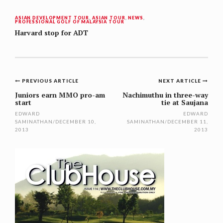
ASIAN DEVELOPMENT TOUR
,
ASIAN TOUR
,
NEWS
,
PROFESSIONAL GOLF OF MALAYSIA TOUR
Harvard stop for ADT
Post
PREVIOUS ARTICLE
NEXT ARTICLE
navigation
Juniors earn MMO pro-am
Nachimuthu in three-way
start
tie at Saujana
EDWARD
EDWARD
SAMINATHAN
/
DECEMBER 10,
SAMINATHAN
/
DECEMBER 11,
2013
2013