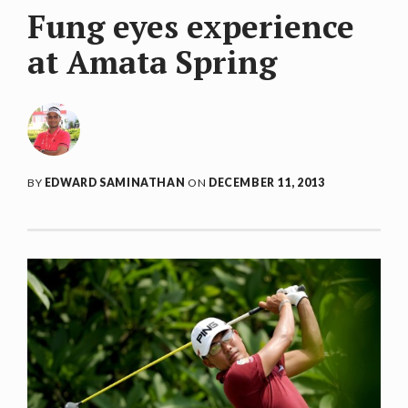
Fung eyes experience
at Amata Spring
BY
EDWARD SAMINATHAN
ON
DECEMBER 11, 2013