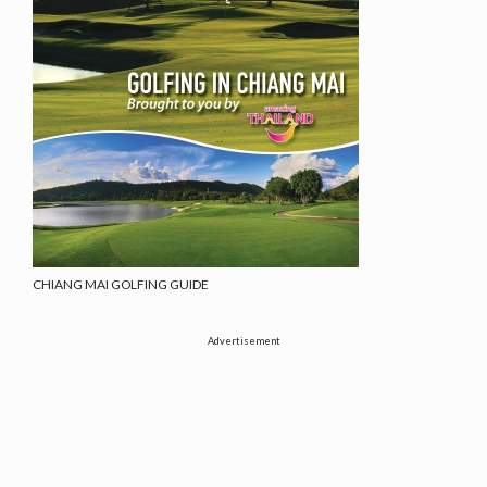
CHIANG MAI GOLFING GUIDE
Advertisement