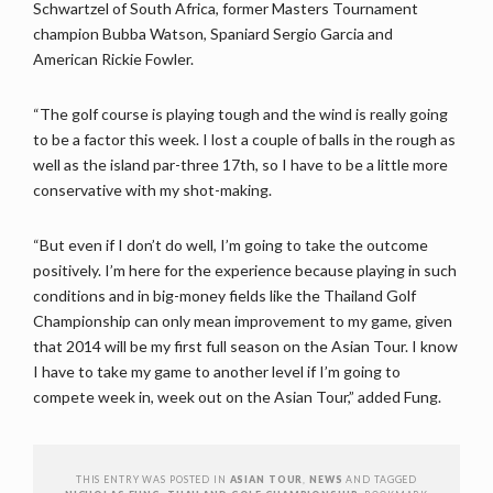
Schwartzel of South Africa, former Masters Tournament
champion Bubba Watson, Spaniard Sergio Garcia and
American Rickie Fowler.
“The golf course is playing tough and the wind is really going
to be a factor this week. I lost a couple of balls in the rough as
well as the island par-three 17th, so I have to be a little more
conservative with my shot-making.
“But even if I don’t do well, I’m going to take the outcome
positively. I’m here for the experience because playing in such
conditions and in big-money fields like the Thailand Golf
Championship can only mean improvement to my game, given
that 2014 will be my first full season on the Asian Tour. I know
I have to take my game to another level if I’m going to
compete week in, week out on the Asian Tour,” added Fung.
THIS ENTRY WAS POSTED IN
ASIAN TOUR
,
NEWS
AND TAGGED