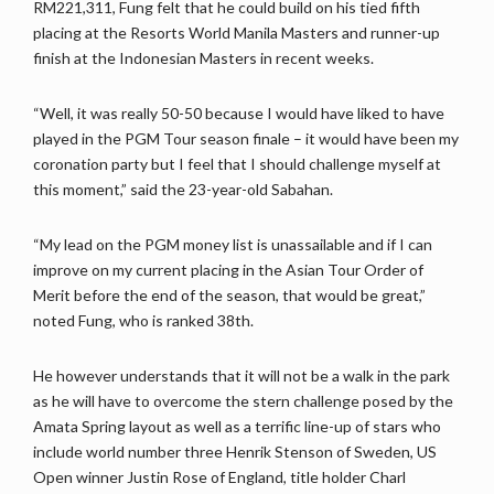
RM221,311, Fung felt that he could build on his tied fifth
placing at the Resorts World Manila Masters and runner-up
finish at the Indonesian Masters in recent weeks.
“Well, it was really 50-50 because I would have liked to have
played in the PGM Tour season finale – it would have been my
coronation party but I feel that I should challenge myself at
this moment,” said the 23-year-old Sabahan.
“My lead on the PGM money list is unassailable and if I can
improve on my current placing in the Asian Tour Order of
Merit before the end of the season, that would be great,”
noted Fung, who is ranked 38th.
He however understands that it will not be a walk in the park
as he will have to overcome the stern challenge posed by the
Amata Spring layout as well as a terrific line-up of stars who
include world number three Henrik Stenson of Sweden, US
Open winner Justin Rose of England, title holder Charl