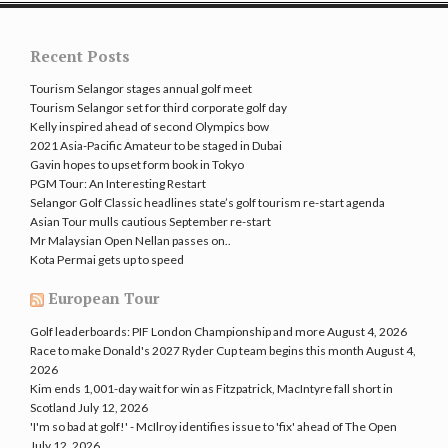
Recent Posts
Tourism Selangor stages annual golf meet
Tourism Selangor set for third corporate golf day
Kelly inspired ahead of second Olympics bow
2021 Asia-Pacific Amateur to be staged in Dubai
Gavin hopes to upset form book in Tokyo
PGM Tour: An Interesting Restart
Selangor Golf Classic headlines state’s golf tourism re-start agenda
Asian Tour mulls cautious September re-start
Mr Malaysian Open Nellan passes on..
Kota Permai gets up to speed
European Tour
Golf leaderboards: PIF London Championship and more
August 4, 2026
Race to make Donald's 2027 Ryder Cup team begins this month
August 4,
2026
Kim ends 1,001-day wait for win as Fitzpatrick, MacIntyre fall short in
Scotland
July 12, 2026
'I'm so bad at golf!' - McIlroy identifies issue to 'fix' ahead of The Open
July 12, 2026