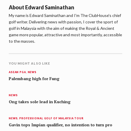
About
Edward Saminathan
My name is Edward Saminathan and I'm The ClubHouse's chief
golf writer. Delivering news with passion, I cover the sport of
golf in Malaysia with the aim of making the Royal & Ancient
game more popular, attractive and most importantly, accessible
to the masses.
YOU MIGHT ALSO LIKE
ASEAN PGA
,
NEWS
Palembang high for Fung
NEWS
Ong takes sole lead in Kuching
NEWS
,
PROFESSIONAL GOLF OF MALAYSIA TOUR
Gavin tops Impian qualifier, no intention to turn pro