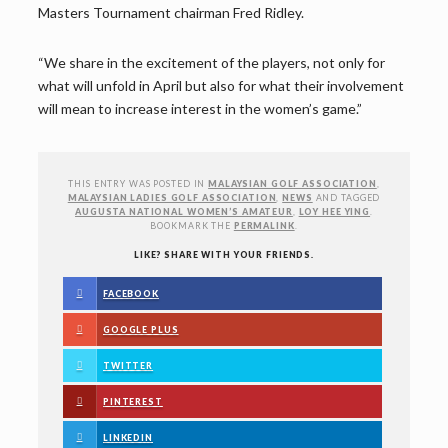
Masters Tournament chairman Fred Ridley.
“We share in the excitement of the players, not only for
what will unfold in April but also for what their involvement
will mean to increase interest in the women’s game.”
THIS ENTRY WAS POSTED IN
MALAYSIAN GOLF ASSOCIATION
,
MALAYSIAN LADIES GOLF ASSOCIATION
,
NEWS
AND TAGGED
AUGUSTA NATIONAL WOMEN’S AMATEUR
,
LOY HEE YING
.
BOOKMARK THE
PERMALINK
.
LIKE? SHARE WITH YOUR FRIENDS.
FACEBOOK
GOOGLE PLUS
TWITTER
PINTEREST
LINKEDIN