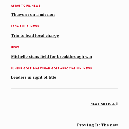
ASIAN TOUR
,
NEWS
Thaworn on a mission
LPGA TOUR
,
NEWS
Trio to lead local charge
NEWS
Michelle stuns field for breakthrough win
JUNIOR GOLF
,
MALAYSIAN GOLF ASSOCIATION
,
NEWS
Leaders in sight of title
Post
NEXT ARTICLE
navigation
Prov1ng It: The new