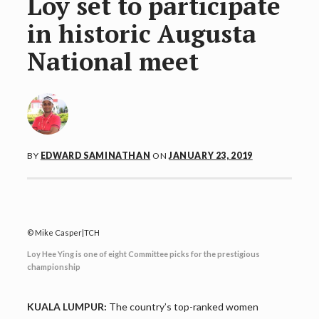
Loy set to participate
in historic Augusta
National meet
BY
EDWARD SAMINATHAN
ON
JANUARY 23, 2019
Mike Casper|TCH
Loy Hee Ying is one of eight Committee picks for the prestigious
championship
KUALA LUMPUR:
The country’s top-ranked women