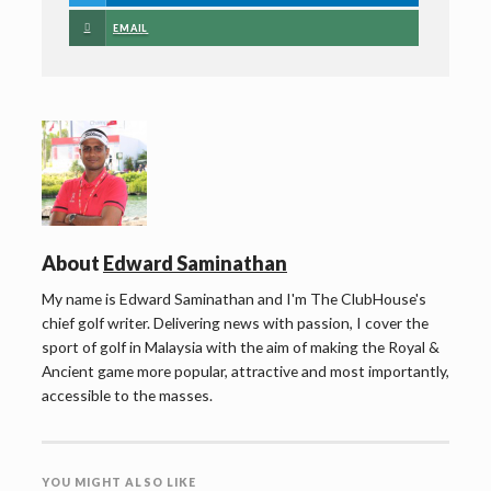
EMAIL
About
Edward Saminathan
My name is Edward Saminathan and I'm The ClubHouse's
chief golf writer. Delivering news with passion, I cover the
sport of golf in Malaysia with the aim of making the Royal &
Ancient game more popular, attractive and most importantly,
accessible to the masses.
YOU MIGHT ALSO LIKE