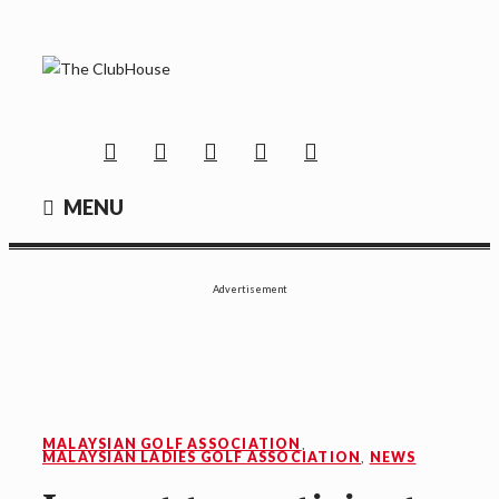
Skip
to
content
THE CLUBHOUSE
Where Golf Happens
Facebook
Twitter
Instagram
YouTube
Mail
MENU
Advertisement
MALAYSIAN GOLF ASSOCIATION
,
MALAYSIAN LADIES GOLF ASSOCIATION
,
NEWS