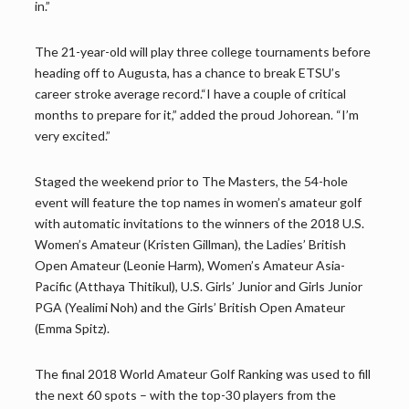
in.”
The 21-year-old will play three college tournaments before
heading off to Augusta, has a chance to break ETSU’s
career stroke average record.“I have a couple of critical
months to prepare for it,” added the proud Johorean. “I’m
very excited.”
Staged the weekend prior to The Masters, the 54-hole
event will feature the top names in women’s amateur golf
with automatic invitations to the winners of the 2018 U.S.
Women’s Amateur (Kristen Gillman), the Ladies’ British
Open Amateur (Leonie Harm), Women’s Amateur Asia-
Pacific (Atthaya Thitikul), U.S. Girls’ Junior and Girls Junior
PGA (Yealimi Noh) and the Girls’ British Open Amateur
(Emma Spitz).
The final 2018 World Amateur Golf Ranking was used to fill
the next 60 spots – with the top-30 players from the