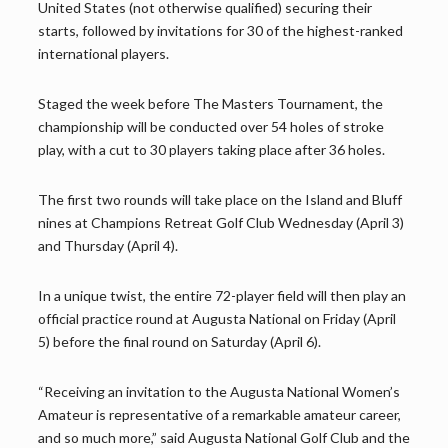
United States (not otherwise qualified) securing their
starts, followed by invitations for 30 of the highest-ranked
international players.
Staged the week before The Masters Tournament, the
championship will be conducted over 54 holes of stroke
play, with a cut to 30 players taking place after 36 holes.
The first two rounds will take place on the Island and Bluff
nines at Champions Retreat Golf Club Wednesday (April 3)
and Thursday (April 4).
In a unique twist, the entire 72-player field will then play an
official practice round at Augusta National on Friday (April
5) before the final round on Saturday (April 6).
“Receiving an invitation to the Augusta National Women’s
Amateur is representative of a remarkable amateur career,
and so much more,” said Augusta National Golf Club and the