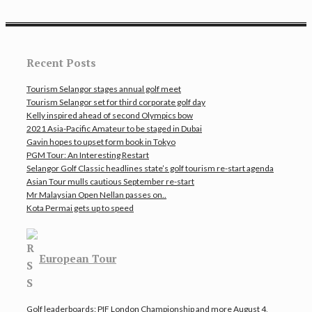
Recent Posts
Tourism Selangor stages annual golf meet
Tourism Selangor set for third corporate golf day
Kelly inspired ahead of second Olympics bow
2021 Asia-Pacific Amateur to be staged in Dubai
Gavin hopes to upset form book in Tokyo
PGM Tour: An Interesting Restart
Selangor Golf Classic headlines state’s golf tourism re-start agenda
Asian Tour mulls cautious September re-start
Mr Malaysian Open Nellan passes on..
Kota Permai gets up to speed
European Tour
Golf leaderboards: PIF London Championship and more
August 4,