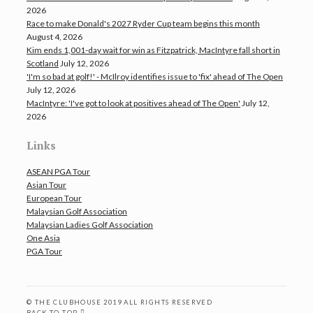
2026
Race to make Donald's 2027 Ryder Cup team begins this month
August 4, 2026
Kim ends 1,001-day wait for win as Fitzpatrick, MacIntyre fall short in
Scotland
July 12, 2026
'I'm so bad at golf!' - McIlroy identifies issue to 'fix' ahead of The Open
July 12, 2026
MacIntyre: 'I've got to look at positives ahead of The Open'
July 12,
2026
Links
ASEAN PGA Tour
Asian Tour
European Tour
Malaysian Golf Association
Malaysian Ladies Golf Association
One Asia
PGA Tour
© THE CLUBHOUSE 2019 ALL RIGHTS RESERVED
BACK TO TOP