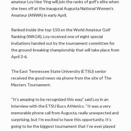
amateur Loy Hee Ying will join the ranks of golf’s elite when
she tees off at the inaugural Augusta National Women’s
Amateur (ANWA) in early April.
Ranked inside the top-150 on the World Amateur Golf
Ranking (WAGR), Loy received one of eight special
invitations handed out by the tournament committee for
the ground-breaking championship that will take place from
April 3-6.
The East Tennessee State University (ETSU) senior
received the good news via phone from the site of The
Masters Tournament.
“It’s amazing to be recognized this way,” said Loy in an
interview with the ETSU Bucs Athletics. “It was a very
memorable phone call from Augusta, really unexpected and
surprising, but I’m excited to have this opportunity. It’s
going to be the biggest tournament that I’ve ever played