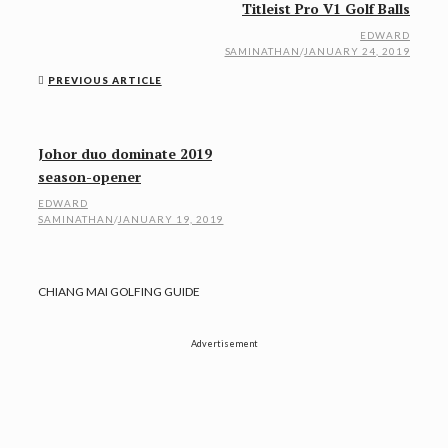
Titleist Pro V1 Golf Balls
EDWARD
SAMINATHAN
/
JANUARY 24, 2019
PREVIOUS ARTICLE
Johor duo dominate 2019
season-opener
EDWARD
SAMINATHAN
/
JANUARY 19, 2019
CHIANG MAI GOLFING GUIDE
Advertisement