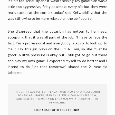
it a bit too seriously and it wasn’t helping. My game plan was a
little too aggressive, firing at almost every pin but they were
really tucked at the corners today,” said Kelly, adding that she
was still trying to be more relaxed on the golf course.
She disagreed that the occasion has gotten to her head,
accepting that it was all part of the job. “I have to face the
fact. I’m a professional and everybody is going to look up to
me: ” Oh, this girl plays on the LPGA Tour, so she must be
good”. A little pressure is okay but I still got to go out there
and play my own game. I expected myself to do better and I
intend to do just that tomorrow,” shared the 21-year-old
Johorean.
THIS ENTRY WAS POSTED IN
LPGA TOUR
,
NEWS
AND TAGGED
AINIL
JOHANI ABU BAKAR
,
JEAN CHUA
,
KELLY TAN
,
MICHELE LOW
,
MICHELLE KOH
,
SIME DARBY LPGA MALAYSIA
. BOOKMARK THE
PERMALINK
.
LIKE? SHARE WITH YOUR FRIENDS.