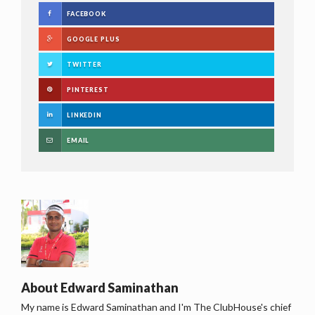
FACEBOOK
GOOGLE PLUS
TWITTER
PINTEREST
LINKEDIN
EMAIL
About
Edward Saminathan
My name is Edward Saminathan and I'm The ClubHouse's chief