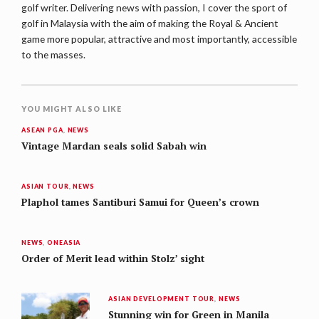
golf writer. Delivering news with passion, I cover the sport of
golf in Malaysia with the aim of making the Royal & Ancient
game more popular, attractive and most importantly, accessible
to the masses.
YOU MIGHT ALSO LIKE
ASEAN PGA
,
NEWS
Vintage Mardan seals solid Sabah win
ASIAN TOUR
,
NEWS
Plaphol tames Santiburi Samui for Queen’s crown
NEWS
,
ONEASIA
Order of Merit lead within Stolz’ sight
ASIAN DEVELOPMENT TOUR
,
NEWS
Stunning win for Green in Manila