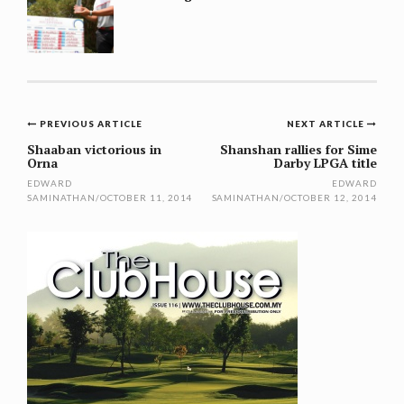
Post
PREVIOUS ARTICLE
NEXT ARTICLE
navigation
Shaaban victorious in
Shanshan rallies for Sime
Orna
Darby LPGA title
EDWARD
EDWARD
SAMINATHAN
/
OCTOBER 11, 2014
SAMINATHAN
/
OCTOBER 12, 2014