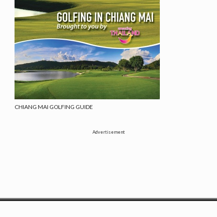
CHIANG MAI GOLFING GUIDE
Advertisement