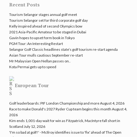
Recent Posts
Tourism Selangor stages annual golf meet
Tourism Selangor set for third corporate golf day
Kelly inspired ahead of second Olympics bow
2021 Asia-Pacific Amateur to be staged in Dubai
Gavin hopes to upset form book in Tokyo
PGM Tour: An Interesting Restart
Selangor Golf Classic headlines state’s golf tourism re-start agenda
Asian Tour mulls cautious September re-start
Mr Malaysian Open Nellan passes on..
Kota Permai gets up to speed
European Tour
Golf leaderboards: PIF London Championship and more
August 4, 2026
Race to make Donald's 2027 Ryder Cup team begins this month
August 4,
2026
Kim ends 1,001-day wait for win as Fitzpatrick, MacIntyre fall short in
Scotland
July 12, 2026
'I'm so bad at golf!' - McIlroy identifies issue to 'fix' ahead of The Open