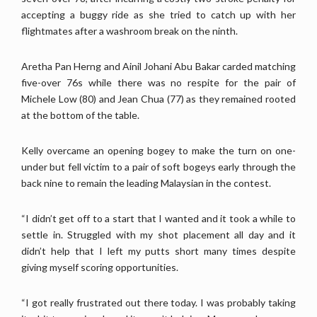
accepting a buggy ride as she tried to catch up with her
flightmates after a washroom break on the ninth.
Aretha Pan Herng and Ainil Johani Abu Bakar carded matching
five-over 76s while there was no respite for the pair of
Michele Low (80) and Jean Chua (77) as they remained rooted
at the bottom of the table.
Kelly overcame an opening bogey to make the turn on one-
under but fell victim to a pair of soft bogeys early through the
back nine to remain the leading Malaysian in the contest.
“I didn’t get off to a start that I wanted and it took a while to
settle in. Struggled with my shot placement all day and it
didn’t help that I left my putts short many times despite
giving myself scoring opportunities.
“I got really frustrated out there today. I was probably taking