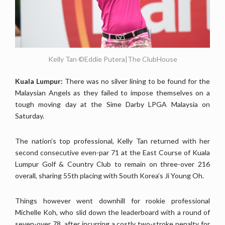
Kelly Tan ©Eddie Putera|The ClubHouse
Kuala Lumpur:
There was no silver lining to be found for the
Malaysian Angels as they failed to impose themselves on a
tough moving day at the Sime Darby LPGA Malaysia on
Saturday.
The nation’s top professional, Kelly Tan returned with her
second consecutive even-par 71 at the East Course of Kuala
Lumpur Golf & Country Club to remain on three-over 216
overall, sharing 55th placing with South Korea’s Ji Young Oh.
Things however went downhill for rookie professional
Michelle Koh, who slid down the leaderboard with a round of
seven-over 78, after incurring a costly two-stroke penalty for