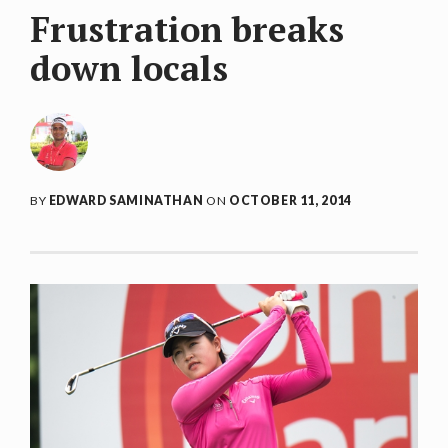
Frustration breaks
down locals
BY
EDWARD SAMINATHAN
ON
OCTOBER 11, 2014