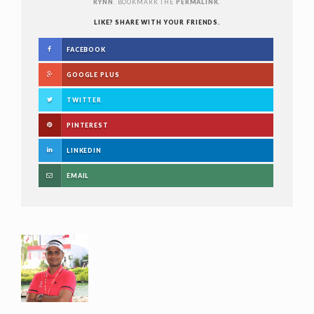
RYNN
. BOOKMARK THE
PERMALINK
.
LIKE? SHARE WITH YOUR FRIENDS.
FACEBOOK
GOOGLE PLUS
TWITTER
PINTEREST
LINKEDIN
EMAIL