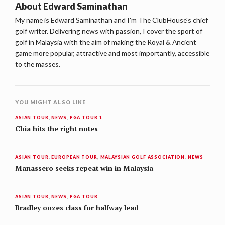
About
Edward Saminathan
My name is Edward Saminathan and I'm The ClubHouse's chief
golf writer. Delivering news with passion, I cover the sport of
golf in Malaysia with the aim of making the Royal & Ancient
game more popular, attractive and most importantly, accessible
to the masses.
YOU MIGHT ALSO LIKE
ASIAN TOUR
,
NEWS
,
PGA TOUR 1
Chia hits the right notes
ASIAN TOUR
,
EUROPEAN TOUR
,
MALAYSIAN GOLF ASSOCIATION
,
NEWS
Manassero seeks repeat win in Malaysia
ASIAN TOUR
,
NEWS
,
PGA TOUR
Bradley oozes class for halfway lead