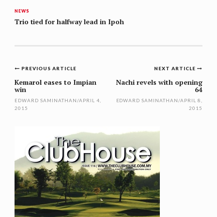
NEWS
Trio tied for halfway lead in Ipoh
Post
PREVIOUS ARTICLE
NEXT ARTICLE
navigation
Kemarol eases to Impian
Nachi revels with opening
win
64
EDWARD SAMINATHAN
/
APRIL 4,
EDWARD SAMINATHAN
/
APRIL 8,
2015
2015