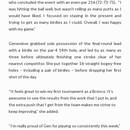
who concluded the event with an even-par 216 (72-73-71). “I
was hitting the ball well, but wasn’t rolling as many putts as I
would have liked. I focused on staying in the present and
trying to get as many birdies as I could. Overall, I was happy
with my game.”
Genevieve grabbed sole possession of the final-round lead
with a birdie on the par-4 14th hole, and led by as many as
three before ultimately finishing one stroke clear of her
nearest competitor. She put together 16-straight bogey-free
holes – including a pair of birdies – before dropping her first
shot of the day.
“It feels great to win my first tournament as a Bronco. It’s
awesome to see the results from the work that I put in, and
the extra push that I get from the team makes me strive to
keep improving,” she added.
“I’m really proud of Gen for playing so consistently this week,”