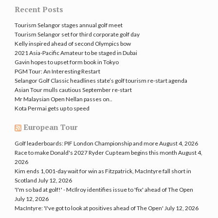
Recent Posts
Tourism Selangor stages annual golf meet
Tourism Selangor set for third corporate golf day
Kelly inspired ahead of second Olympics bow
2021 Asia-Pacific Amateur to be staged in Dubai
Gavin hopes to upset form book in Tokyo
PGM Tour: An Interesting Restart
Selangor Golf Classic headlines state’s golf tourism re-start agenda
Asian Tour mulls cautious September re-start
Mr Malaysian Open Nellan passes on..
Kota Permai gets up to speed
European Tour
Golf leaderboards: PIF London Championship and more
August 4, 2026
Race to make Donald's 2027 Ryder Cup team begins this month
August 4,
2026
Kim ends 1,001-day wait for win as Fitzpatrick, MacIntyre fall short in
Scotland
July 12, 2026
'I'm so bad at golf!' - McIlroy identifies issue to 'fix' ahead of The Open
July 12, 2026
MacIntyre: 'I've got to look at positives ahead of The Open'
July 12, 2026