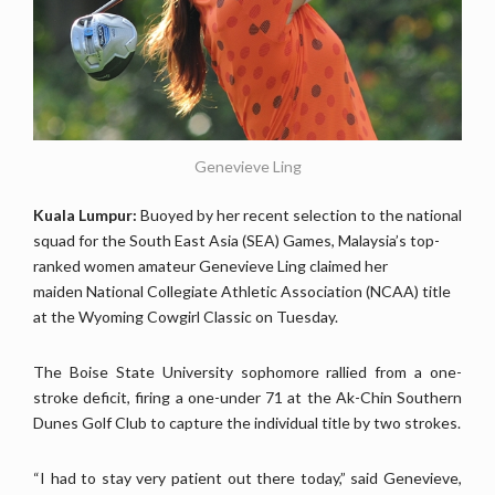
Genevieve Ling
Kuala Lumpur:
Buoyed by her recent selection to the national
squad for the South East Asia (SEA) Games, Malaysia’s top-
ranked women amateur Genevieve Ling claimed her
maiden National Collegiate Athletic Association (NCAA) title
at the Wyoming Cowgirl Classic on Tuesday.
The Boise State University sophomore rallied from a one-
stroke deficit, firing a one-under 71 at the Ak-Chin Southern
Dunes Golf Club to capture the individual title by two strokes.
“I had to stay very patient out there today,” said Genevieve,