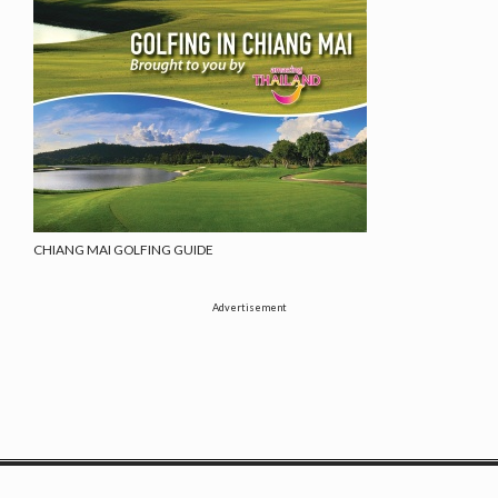
CHIANG MAI GOLFING GUIDE
Advertisement