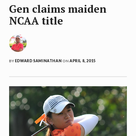
Gen claims maiden
NCAA title
BY
EDWARD SAMINATHAN
ON
APRIL 8, 2015