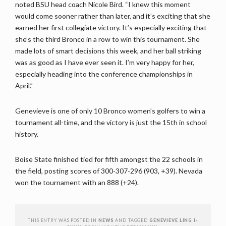
noted BSU head coach Nicole Bird. “I knew this moment
would come sooner rather than later, and it’s exciting that she
earned her first collegiate victory. It’s especially exciting that
she’s the third Bronco in a row to win this tournament. She
made lots of smart decisions this week, and her ball striking
was as good as I have ever seen it. I’m very happy for her,
especially heading into the conference championships in
April.”
Genevieve is one of only 10 Bronco women’s golfers to win a
tournament all-time, and the victory is just the 15th in school
history.
Boise State finished tied for fifth amongst the 22 schools in
the field, posting scores of 300-307-296 (903, +39). Nevada
won the tournament with an 888 (+24).
THIS ENTRY WAS POSTED IN
NEWS
AND TAGGED
GENEVIEVE LING I-