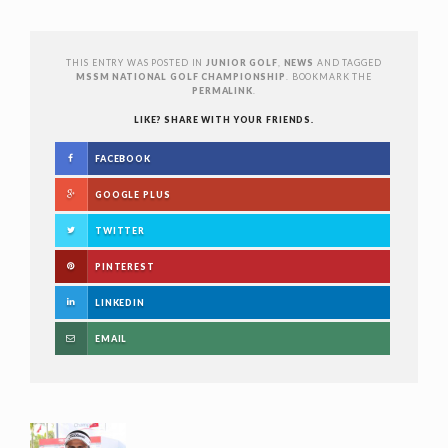
THIS ENTRY WAS POSTED IN
JUNIOR GOLF
,
NEWS
AND TAGGED
MSSM NATIONAL GOLF CHAMPIONSHIP
. BOOKMARK THE
PERMALINK
.
LIKE? SHARE WITH YOUR FRIENDS.
FACEBOOK
GOOGLE PLUS
TWITTER
PINTEREST
LINKEDIN
EMAIL