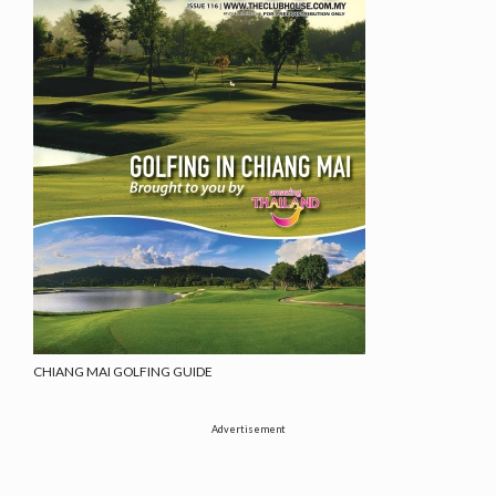
CHIANG MAI GOLFING GUIDE
Advertisement