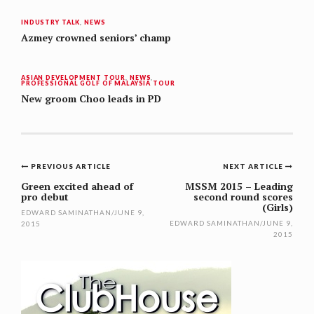
INDUSTRY TALK
,
NEWS
Azmey crowned seniors’ champ
ASIAN DEVELOPMENT TOUR
,
NEWS
,
PROFESSIONAL GOLF OF MALAYSIA TOUR
New groom Choo leads in PD
Post
PREVIOUS ARTICLE
NEXT ARTICLE
navigation
Green excited ahead of
MSSM 2015 – Leading
pro debut
second round scores
(Girls)
EDWARD SAMINATHAN
/
JUNE 9,
EDWARD SAMINATHAN
/
JUNE 9,
2015
2015