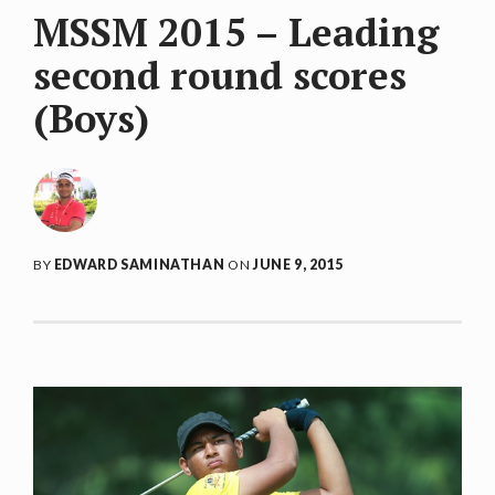
MSSM 2015 – Leading
second round scores
(Boys)
BY
EDWARD SAMINATHAN
ON
JUNE 9, 2015