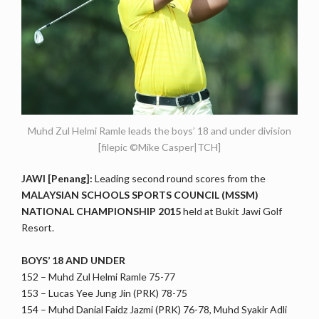
Muhd Zul Helmi Ramle leads the boys’ 18 and under division
[filepic ©Mike Casper|TCH]
JAWI [Penang]:
Leading second round scores from the
MALAYSIAN SCHOOLS SPORTS COUNCIL (MSSM)
NATIONAL CHAMPIONSHIP 2015
held at Bukit Jawi Golf
Resort.
BOYS’ 18 AND UNDER
152 – Muhd Zul Helmi Ramle 75-77
153 – Lucas Yee Jung Jin (PRK) 78-75
154 – Muhd Danial Faidz Jazmi (PRK) 76-78, Muhd Syakir Adli