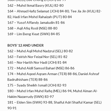
162 – Muhd Ikmal Basry (KUL) 82-80
164 – Ahmad Hafiz Selamat (JOH) 84-80, Tee Jia Jin (KUL) 82-
82, Hadi Irfan Mohd Rahaizah (PUT) 80-84
167 – Yusof Affandy Jamaludin 81-86
168 – Aqil Afiq Rosli (NSE) 88-80
169 – Lim Beng Keat (SWK) 84-85
BOYS’ 12 AND UNDER
162 – Muhd Aqil Mohd Nadzrul (SEL) 80-82
163 – Feirish Nor Feizal Nor (SEL) 81-82
165 – Nor Harith Nor Hadi (JOH) 81-84
172 – Muhd Aidil Samsol Bahari (NSE) 86-86
174 – Muhd Aqeel Aqram Arman (TER) 88-86, Daniel Ashraf
Badrulhisham (TER) 88-86
175 – Syady Sheikh Ismail (JOH) 82-93
180 – Muhd Irfan Muhd Rafiq (MEL) 86-94, Muhd Aiman Al-
Hakim Nazarrudy (SWK) 83-97
181 – Elden Sim (SWK) 93-88, Shaiful Adri Shaiful Kamar (SEL)
90-91