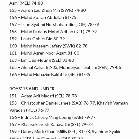
Azmi (MEL) 74-80
155 – Aaron Lau Zhun Min (SWK) 74-80
156 – Muhd Zafran Abdullah 81-75
157 – Irfan Syahmi Norshaharudin (JOH) 78-79
158 – Muhd Firdaus Mohd Azihan (KEL) 79-79
159 – Louis Goh Yi Bin 80-79
160 – Mohd Nazeem Jefery (SWK) 82-78
161 – Muhd Azren Noor Azam 81-80
163 – Lim Dao-Houng (SEL) 83-80
165 – Akmal Azhar 82-83, Muhd Syamil Sahimi (PEN) 79-86
166 – Muhd Muhazim Bakhtiar (SEL) 81-85
BOYS’ 15 AND UNDER
151 – Adam Arif Madzri (SEL) 78-73
153 – Christopher Daniel James (SAB) 76-77, Khavish Varman
Varadan (KUL) 76-77
156 – Eldrick Chong Ming Loong (SAB) 79-77
157 – Rhaasrikanesh Kanavathi (SEL) 79-78
159 – Danny Mark Ghani Millis (SEL) 81-78, Syahiran Syakir
Sobri (KED), Lee Chong Li (JOH) 80-79