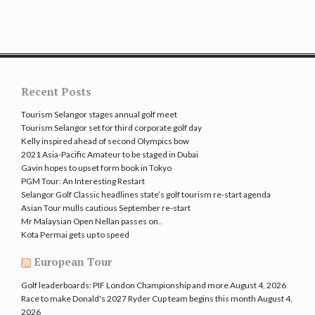
Recent Posts
Tourism Selangor stages annual golf meet
Tourism Selangor set for third corporate golf day
Kelly inspired ahead of second Olympics bow
2021 Asia-Pacific Amateur to be staged in Dubai
Gavin hopes to upset form book in Tokyo
PGM Tour: An Interesting Restart
Selangor Golf Classic headlines state’s golf tourism re-start agenda
Asian Tour mulls cautious September re-start
Mr Malaysian Open Nellan passes on..
Kota Permai gets up to speed
European Tour
Golf leaderboards: PIF London Championship and more
August 4, 2026
Race to make Donald's 2027 Ryder Cup team begins this month
August 4,
2026