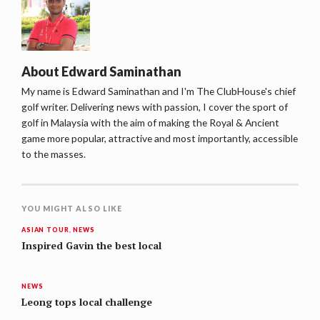
About
Edward Saminathan
My name is Edward Saminathan and I'm The ClubHouse's chief
golf writer. Delivering news with passion, I cover the sport of
golf in Malaysia with the aim of making the Royal & Ancient
game more popular, attractive and most importantly, accessible
to the masses.
YOU MIGHT ALSO LIKE
ASIAN TOUR
,
NEWS
Inspired Gavin the best local
NEWS
Leong tops local challenge