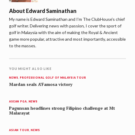
About
Edward Saminathan
My name is Edward Saminathan and I'm The ClubHouse's chief
golf writer. Delivering news with passion, I cover the sport of
golf in Malaysia with the aim of making the Royal & Ancient
game more popular, attractive and most importantly, accessible
to the masses.
YOU MIGHT ALSO LIKE
NEWS
,
PROFESSIONAL GOLF OF MALAYSIA TOUR
Mardan seals A’Famosa victory
ASEAN PGA
,
NEWS
Pagunsan headlines strong Filipino challenge at Mt
Malarayat
ASIAN TOUR
,
NEWS