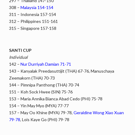
297 – Thailand 147-150
308 –
Malaysia 154-154
311 – Indonesia 157-154
312 – Philippines 151-161
315 – Singapore 157-158
SANTI CUP
Individual
142 –
Nur Durriyah Damian 71-71
143 – Kanyalak Preedasuttijit (THA) 67-76, Manuschaya
Zeemakorn (THA) 70-73
144 – Pimnipa Panthong (THA) 70-74
151 – Koh Sock Hwee (SIN) 75-76
153 – Maria Annika Bianca Abad Cedo (PHI) 75-78
154 – Yin May Myo (MYA) 77-77
157 – May Oo Khine (MYA) 79-78,
Geraldine Wong Xiao Xuan
79-78
, Lois Kaye Go (PHI) 79-78