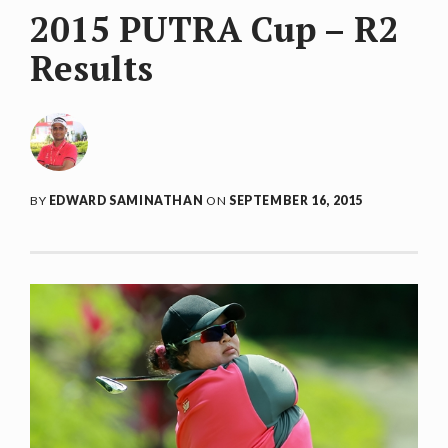
2015 PUTRA Cup – R2
Results
BY
EDWARD SAMINATHAN
ON
SEPTEMBER 16, 2015