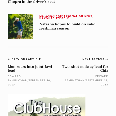
Chopra in the driver’s seat
MALAYSIAN GOLF ASSOCIATION
,
NEWS
,
US COLLEGIATE GOLF
Natasha hopes to build on solid
freshman season
Post
PREVIOUS ARTICLE
NEXT ARTICLE
navigation
Lion roars into joint Jawi
Two-shot midway lead for
lead
Chia
EDWARD
EDWARD
SAMINATHAN
/
SEPTEMBER 16,
SAMINATHAN
/
SEPTEMBER 17,
2015
2015