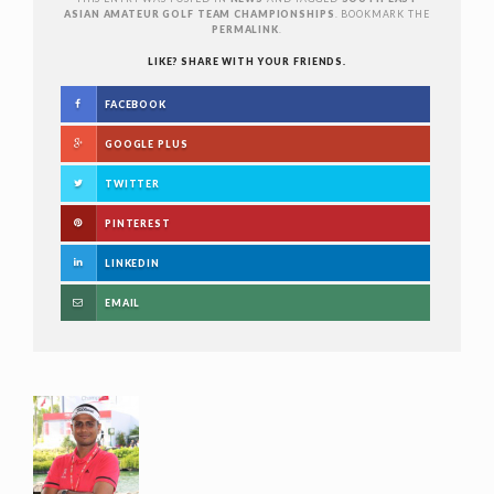
ASIAN AMATEUR GOLF TEAM CHAMPIONSHIPS
. BOOKMARK THE
PERMALINK
.
LIKE? SHARE WITH YOUR FRIENDS.
FACEBOOK
GOOGLE PLUS
TWITTER
PINTEREST
LINKEDIN
EMAIL