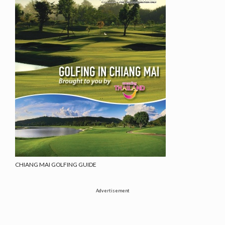
CHIANG MAI GOLFING GUIDE
Advertisement