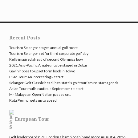
Recent Posts
Tourism Selangor stages annual golf meet
Tourism Selangor set for third corporate golf day
Kelly inspired ahead of second Olympics bow
2021 Asia-Pacific Amateur to be staged in Dubai
Gavin hopes to upset form book in Tokyo
PGM Tour: An Interesting Restart
Selangor Golf Classic headlines state’s golf tourism re-start agenda
Asian Tour mulls cautious September re-start
Mr Malaysian Open Nellan passes on..
Kota Permai gets up to speed
European Tour
Golf leaderboards: PIF London Championship and more
August 4, 2026