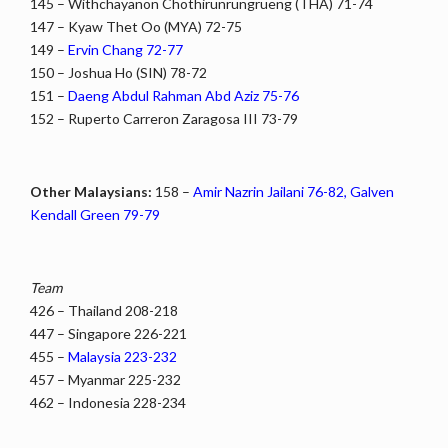
145 – Withchayanon Chothirunrungrueng (THA) 71-74
147 – Kyaw Thet Oo (MYA) 72-75
149 –
Ervin Chang 72-77
150 – Joshua Ho (SIN) 78-72
151 –
Daeng Abdul Rahman Abd Aziz 75-76
152 – Ruperto Carreron Zaragosa III 73-79
Other Malaysians:
158 –
Amir Nazrin Jailani 76-82, Galven
Kendall Green 79-79
Team
426 – Thailand 208-218
447 – Singapore 226-221
455 –
Malaysia 223-232
457 – Myanmar 225-232
462 – Indonesia 228-234