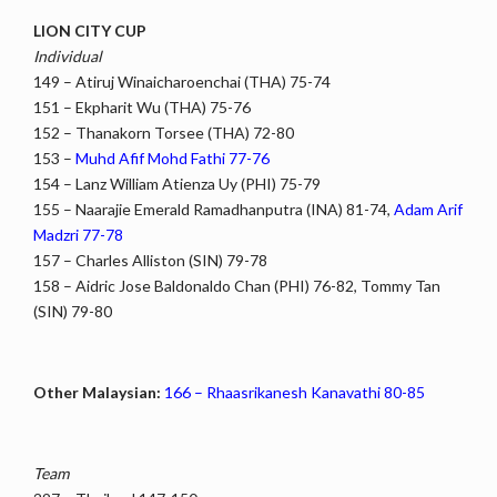
LION CITY CUP
Individual
149 – Atiruj Winaicharoenchai (THA) 75-74
151 – Ekpharit Wu (THA) 75-76
152 – Thanakorn Torsee (THA) 72-80
153 –
Muhd Afif Mohd Fathi 77-76
154 – Lanz William Atienza Uy (PHI) 75-79
155 – Naarajie Emerald Ramadhanputra (INA) 81-74,
Adam Arif
Madzri 77-78
157 – Charles Alliston (SIN) 79-78
158 – Aidric Jose Baldonaldo Chan (PHI) 76-82, Tommy Tan
(SIN) 79-80
Other Malaysian:
166 – Rhaasrikanesh Kanavathi 80-85
Team