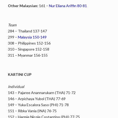
Other Malaysian:
161 –
Nur Eliana Ariffin 80-81
Team
284 – Thailand 137-147
299 –
Malaysia 150-149
308 – Philippines 152-156
310 – Singapore 152-158
311 – Myanmar 156-155
KARTINI CUP
Individual
143 – Pajaree Anannarukarn (THA) 71-72
146 – Arpichaya Yubol (THA) 77-69
149 – Yuka Escalora Saso (PHI) 71-78
151 – Ribka Vania (INA) 76-75
152 – Harmie Nicole Costantino (PHI) 77-75