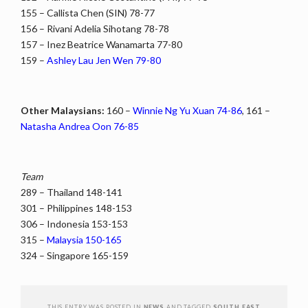
155 – Callista Chen (SIN) 78-77
156 – Rivani Adelia Sihotang 78-78
157 – Inez Beatrice Wanamarta 77-80
159 –
Ashley Lau Jen Wen 79-80
Other Malaysians:
160 –
Winnie Ng Yu Xuan 74-86
, 161 –
Natasha Andrea Oon 76-85
Team
289 – Thailand 148-141
301 – Philippines 148-153
306 – Indonesia 153-153
315 –
Malaysia 150-165
324 – Singapore 165-159
THIS ENTRY WAS POSTED IN
NEWS
AND TAGGED
SOUTH EAST