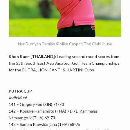
Nur Durriyah Damian ©Mike Casper|The ClubHouse
Khon Kaen [THAILAND]:
Leading second round scores from
the 55th South East Asia Amateur Golf Team Championships
for the PUTRA, LION, SANTI & KARTINI Cups.
PUTRA CUP
Individual
141 – Gregory Foo (SIN) 71-70
142 – Kosuke Hamamoto (THA) 71-71, Kammalas
Namuangruk (THA) 69-73
143 – Sadom Kaewkanjana (THA) 68-75