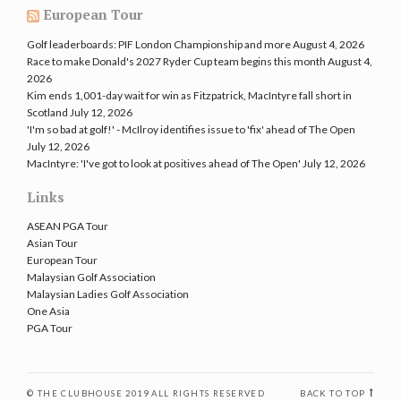
European Tour
Golf leaderboards: PIF London Championship and more
August 4, 2026
Race to make Donald's 2027 Ryder Cup team begins this month
August 4,
2026
Kim ends 1,001-day wait for win as Fitzpatrick, MacIntyre fall short in
Scotland
July 12, 2026
'I'm so bad at golf!' - McIlroy identifies issue to 'fix' ahead of The Open
July 12, 2026
MacIntyre: 'I've got to look at positives ahead of The Open'
July 12, 2026
Links
ASEAN PGA Tour
Asian Tour
European Tour
Malaysian Golf Association
Malaysian Ladies Golf Association
One Asia
PGA Tour
© THE CLUBHOUSE 2019 ALL RIGHTS RESERVED
BACK TO TOP