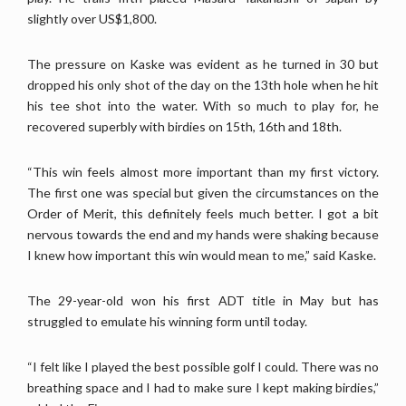
slightly over US$1,800.
The pressure on Kaske was evident as he turned in 30 but
dropped his only shot of the day on the 13th hole when he hit
his tee shot into the water. With so much to play for, he
recovered superbly with birdies on 15th, 16th and 18th.
“This win feels almost more important than my first victory.
The first one was special but given the circumstances on the
Order of Merit, this definitely feels much better. I got a bit
nervous towards the end and my hands were shaking because
I knew how important this win would mean to me,” said Kaske.
The 29-year-old won his first ADT title in May but has
struggled to emulate his winning form until today.
“I felt like I played the best possible golf I could. There was no
breathing space and I had to make sure I kept making birdies,”