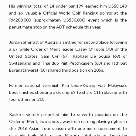
His winning total of 14-under-par 199 earned him US$8,143
and six valuable Official World Golf Ranking points at the
RM200,000 (approximately US$50,000) event which is the
penultimate stop on the ADT schedule this year.
Jordan Sherratt of Australia settled for second place following
a 67 while Order of Merit leader Casey O’Toole (70) of the
United States, Sam Cyr (67), Raphael De Sousa (69) of
Switzerland and Thai duo Pijit Petchkasem (68) and Itthipat
Buranatanyarat (68) shared third position on 205s.
Former national Jeremiah Kim Leun-Kwang was Malaysia’s
best finisher, shooting a closing 69 to share 11th placing with
four others on 208.
Kaske’s victory propelled him to seventh position on the
Order of Merit, two spots away from earning playing rights in
the 2016 Asian Tour season with one more tournament to
play. He trails fifth placed Masaru Takahashi of Japan by