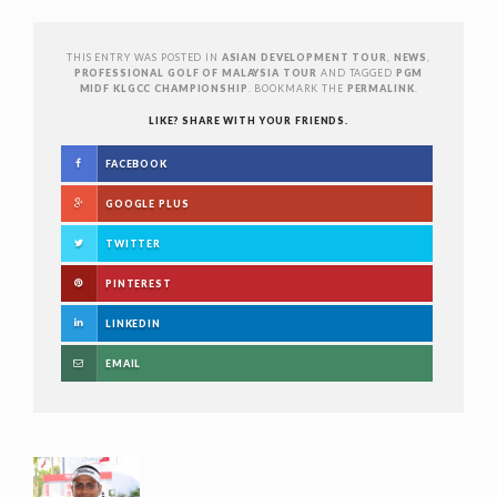
THIS ENTRY WAS POSTED IN
ASIAN DEVELOPMENT TOUR
,
NEWS
,
PROFESSIONAL GOLF OF MALAYSIA TOUR
AND TAGGED
PGM
MIDF KLGCC CHAMPIONSHIP
. BOOKMARK THE
PERMALINK
.
LIKE? SHARE WITH YOUR FRIENDS.
FACEBOOK
GOOGLE PLUS
TWITTER
PINTEREST
LINKEDIN
EMAIL