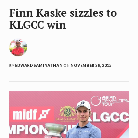
Finn Kaske sizzles to
KLGCC win
BY
EDWARD SAMINATHAN
ON
NOVEMBER 28, 2015