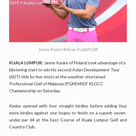
Janne Kaske ©Arep Kulal|PGM
KUALA LUMPUR:
Janne Kaske of Finland took advantage of a
blistering start to win his second Asian Development Tour
(ADT) title by five shots at the weather-shortened
Professional Golf of Malaysia (PGM) MIDF KLGCC
Championship on Saturday.
Kaske opened with four straight birdies before adding four
more birdies against one bogey to finish on a superb seven-
under-par 64 at the East Course of Kuala Lumpur Golf and
Country Club.