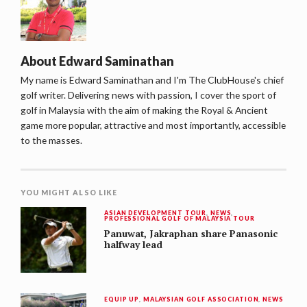
About
Edward Saminathan
My name is Edward Saminathan and I'm The ClubHouse's chief
golf writer. Delivering news with passion, I cover the sport of
golf in Malaysia with the aim of making the Royal & Ancient
game more popular, attractive and most importantly, accessible
to the masses.
YOU MIGHT ALSO LIKE
ASIAN DEVELOPMENT TOUR
,
NEWS
,
PROFESSIONAL GOLF OF MALAYSIA TOUR
Panuwat, Jakraphan share Panasonic
halfway lead
EQUIP UP
,
MALAYSIAN GOLF ASSOCIATION
,
NEWS