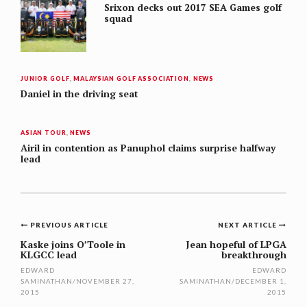
Srixon decks out 2017 SEA Games golf
squad
JUNIOR GOLF
,
MALAYSIAN GOLF ASSOCIATION
,
NEWS
Daniel in the driving seat
ASIAN TOUR
,
NEWS
Airil in contention as Panuphol claims surprise halfway
lead
Post
PREVIOUS ARTICLE
NEXT ARTICLE
navigation
Kaske joins O’Toole in
Jean hopeful of LPGA
KLGCC lead
breakthrough
EDWARD
EDWARD
SAMINATHAN
/
NOVEMBER 27,
SAMINATHAN
/
DECEMBER 1,
2015
2015