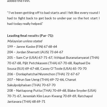
added the Finn.
“I’ve been getting off to bad starts and I felt like every round I
had to fight back to get back to under-par so the hot start I
had today really helped.”
Leading final results (Par-71):
Malaysian unless stated
199 – Janne Kaske (FIN) 67 68-64
204 – Jordan Sherratt (AUS) 73 64-67
205 – Sam Cyr (USA) 67-71-67, Itthipat Buranatanyarat (THA)
70-67-68, Pijit Petchkasem (THA) 67-70-68, Raphael De
Sousa (SUI) 69-67-68, Casey O’Toole (USA) 65-70-70
206 – Donlaphatchai Niyomchon (THA) 72-67-67
207 – Nirun Sae Ueng (THA) 69-72-66, Chanat
Sakulpolphaisan (THA) 70-67-70
208 – Nattapong Putta (THA) 70-69-68, Blake Snyder (USA)
70-71-67, Jeremiah Kim Leun-Kwang 70 69-69, Ratchapol
Jantavara (THA) 68 69-71