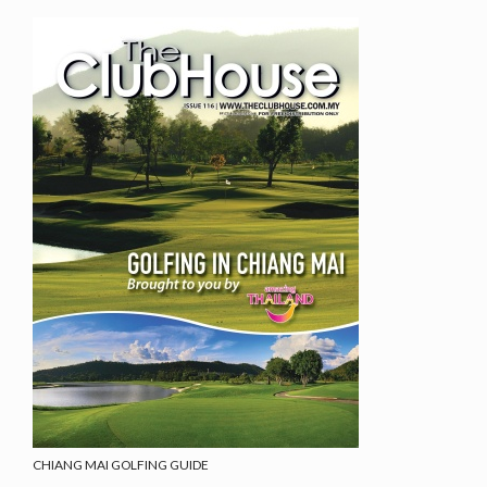
CHIANG MAI GOLFING GUIDE