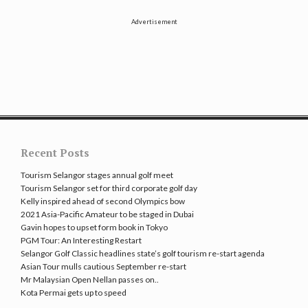
Advertisement
Recent Posts
Tourism Selangor stages annual golf meet
Tourism Selangor set for third corporate golf day
Kelly inspired ahead of second Olympics bow
2021 Asia-Pacific Amateur to be staged in Dubai
Gavin hopes to upset form book in Tokyo
PGM Tour: An Interesting Restart
Selangor Golf Classic headlines state’s golf tourism re-start agenda
Asian Tour mulls cautious September re-start
Mr Malaysian Open Nellan passes on..
Kota Permai gets up to speed