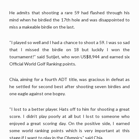
He admits that shooting a rare 59 had flashed through his
mind when he birdied the 17th hole and was disappointed to
miss a makeable birdie on the last.
“I played so well and I had a chance to shoot a 59. I was so sad
that I missed the birdie on 18 but luckily I won the
tournament!” said Sutijet, who won US$8,944 and earned six
Official World Golf Ranking points.
Chia, aiming for a fourth ADT title, was gracious in defeat as
he settled for second best after shooting seven birdies and
one eagle against one bogey.
“I lost to a better player. Hats off to him for shooting a great
score. I didn’t play poorly at all but I lost to someone who
enjoyed a great scoring day. On the positive side, I earned
some world ranking points which is very important at this
stage if I want to play in the Olympics,” said Chia.