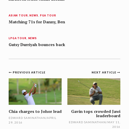
ASIAN TOUR
,
NEWS
,
PGA TOUR
Matching 71s for Danny, Ben
LPGA TOUR
,
NEWS
Gutsy Durriyah bounces back
Post
PREVIOUS ARTICLE
NEXT ARTICLE
navigation
Chia charges to Johor lead
Gavin tops crowded Jawi
leaderboard
EDWARD SAMINATHAN
/
APRIL
EDWARD SAMINATHAN
/
MAY 11,
29, 2016
2016