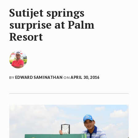
Sutijet springs
surprise at Palm
Resort
BY
EDWARD SAMINATHAN
ON
APRIL 30, 2016