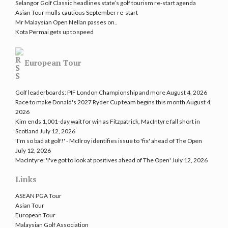
Selangor Golf Classic headlines state’s golf tourism re-start agenda
Asian Tour mulls cautious September re-start
Mr Malaysian Open Nellan passes on..
Kota Permai gets up to speed
European Tour
Golf leaderboards: PIF London Championship and more
August 4, 2026
Race to make Donald's 2027 Ryder Cup team begins this month
August 4,
2026
Kim ends 1,001-day wait for win as Fitzpatrick, MacIntyre fall short in
Scotland
July 12, 2026
'I'm so bad at golf!' - McIlroy identifies issue to 'fix' ahead of The Open
July 12, 2026
MacIntyre: 'I've got to look at positives ahead of The Open'
July 12, 2026
Links
ASEAN PGA Tour
Asian Tour
European Tour
Malaysian Golf Association