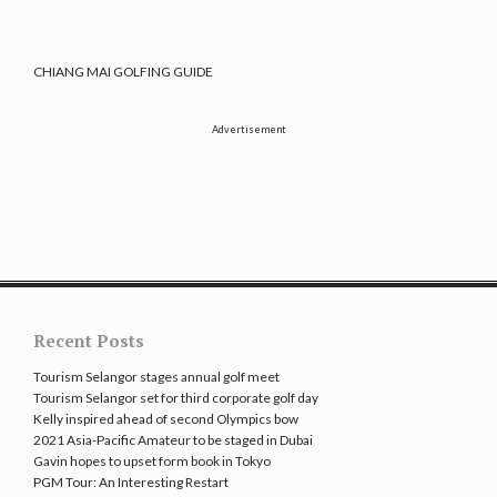
CHIANG MAI GOLFING GUIDE
Advertisement
Recent Posts
Tourism Selangor stages annual golf meet
Tourism Selangor set for third corporate golf day
Kelly inspired ahead of second Olympics bow
2021 Asia-Pacific Amateur to be staged in Dubai
Gavin hopes to upset form book in Tokyo
PGM Tour: An Interesting Restart