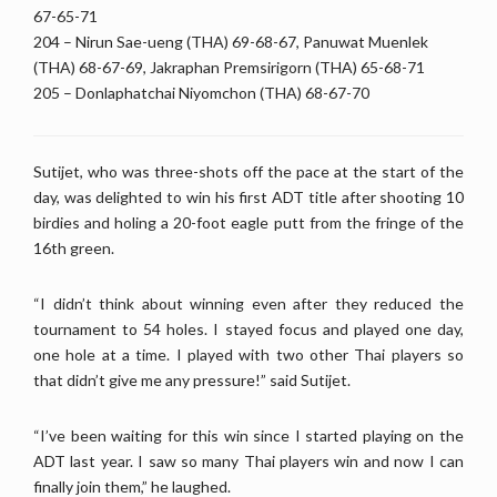
67-65-71
204 – Nirun Sae-ueng (THA) 69-68-67, Panuwat Muenlek
(THA) 68-67-69, Jakraphan Premsirigorn (THA) 65-68-71
205 – Donlaphatchai Niyomchon (THA) 68-67-70
Sutijet, who was three-shots off the pace at the start of the
day, was delighted to win his first ADT title after shooting 10
birdies and holing a 20-foot eagle putt from the fringe of the
16th green.
“I didn’t think about winning even after they reduced the
tournament to 54 holes. I stayed focus and played one day,
one hole at a time. I played with two other Thai players so
that didn’t give me any pressure!” said Sutijet.
“I’ve been waiting for this win since I started playing on the
ADT last year. I saw so many Thai players win and now I can
finally join them,” he laughed.