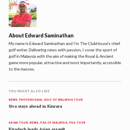
About
Edward Saminathan
My name is Edward Saminathan and I'm The ClubHouse's chief
golf writer. Delivering news with passion, I cover the sport of
golf in Malaysia with the aim of making the Royal & Ancient
game more popular, attractive and most importantly, accessible
to the masses.
YOU MIGHT ALSO LIKE
NEWS
,
PROFESSIONAL GOLF OF MALAYSIA TOUR
Siva stays ahead in Kinrara
ASIAN TOUR
,
NEWS
,
PGA OF MALAYSIA
,
PGA TOUR
Kiradech leads Asian assault