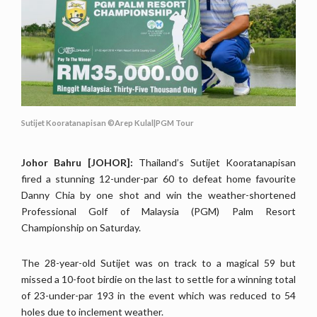
Sutijet Kooratanapisan ©Arep Kulal|PGM Tour
Johor Bahru [JOHOR]:
Thailand’s Sutijet Kooratanapisan
fired a stunning 12-under-par 60 to defeat home favourite
Danny Chia by one shot and win the weather-shortened
Professional Golf of Malaysia (PGM) Palm Resort
Championship on Saturday.
The 28-year-old Sutijet was on track to a magical 59 but
missed a 10-foot birdie on the last to settle for a winning total
of 23-under-par 193 in the event which was reduced to 54
holes due to inclement weather.