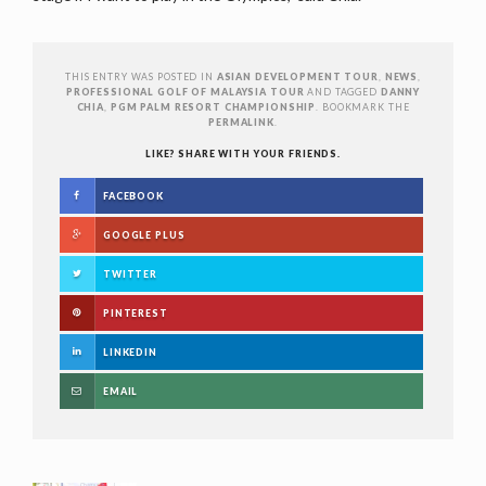
THIS ENTRY WAS POSTED IN
ASIAN DEVELOPMENT TOUR
,
NEWS
,
PROFESSIONAL GOLF OF MALAYSIA TOUR
AND TAGGED
DANNY
CHIA
,
PGM PALM RESORT CHAMPIONSHIP
. BOOKMARK THE
PERMALINK
.
LIKE? SHARE WITH YOUR FRIENDS.
FACEBOOK
GOOGLE PLUS
TWITTER
PINTEREST
LINKEDIN
EMAIL