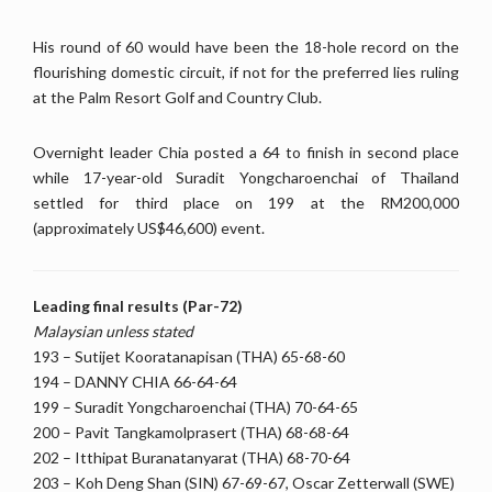
His round of 60 would have been the 18-hole record on the
flourishing domestic circuit, if not for the preferred lies ruling
at the Palm Resort Golf and Country Club.
Overnight leader Chia posted a 64 to finish in second place
while 17-year-old Suradit Yongcharoenchai of Thailand
settled for third place on 199 at the RM200,000
(approximately US$46,600) event.
Leading final results (Par-72)
Malaysian unless stated
193 – Sutijet Kooratanapisan (THA) 65-68-60
194 – DANNY CHIA 66-64-64
199 – Suradit Yongcharoenchai (THA) 70-64-65
200 – Pavit Tangkamolprasert (THA) 68-68-64
202 – Itthipat Buranatanyarat (THA) 68-70-64
203 – Koh Deng Shan (SIN) 67-69-67, Oscar Zetterwall (SWE)